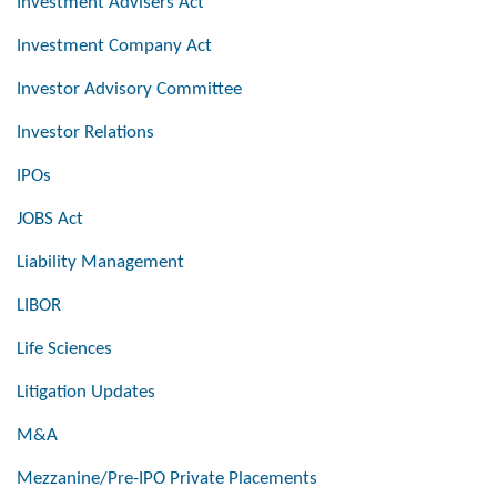
Investment Advisers Act
Investment Company Act
Investor Advisory Committee
Investor Relations
IPOs
JOBS Act
Liability Management
LIBOR
Life Sciences
Litigation Updates
M&A
Mezzanine/Pre-IPO Private Placements