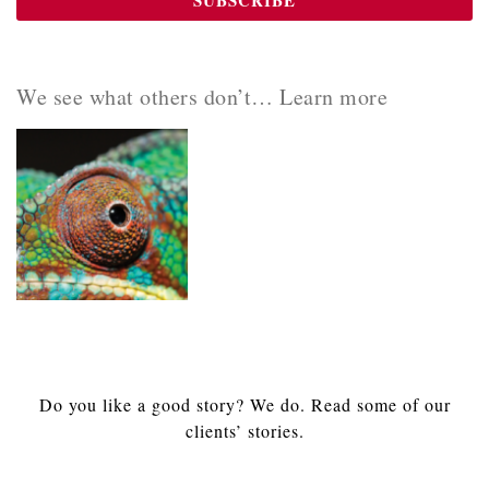
We see what others don’t… Learn more
Do you like a good story? We do. Read some of our
clients’ stories.