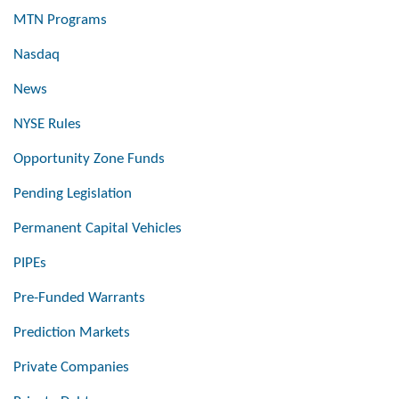
MTN Programs
Nasdaq
News
NYSE Rules
Opportunity Zone Funds
Pending Legislation
Permanent Capital Vehicles
PIPEs
Pre-Funded Warrants
Prediction Markets
Private Companies