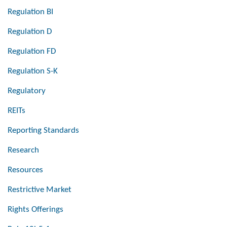
Regulation BI
Regulation D
Regulation FD
Regulation S-K
Regulatory
REITs
Reporting Standards
Research
Resources
Restrictive Market
Rights Offerings