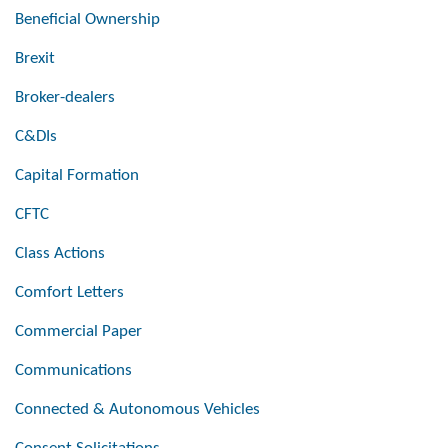
Beneficial Ownership
Brexit
Broker-dealers
C&DIs
Capital Formation
CFTC
Class Actions
Comfort Letters
Commercial Paper
Communications
Connected & Autonomous Vehicles