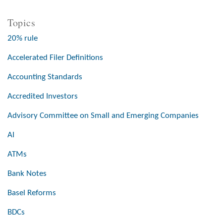
Topics
20% rule
Accelerated Filer Definitions
Accounting Standards
Accredited Investors
Advisory Committee on Small and Emerging Companies
AI
ATMs
Bank Notes
Basel Reforms
BDCs