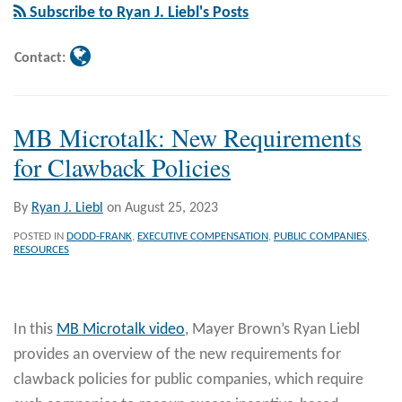
Liebl
Subscribe to Ryan J. Liebl's Posts
Contact:
MB Microtalk: New Requirements
for Clawback Policies
By
Ryan J. Liebl
on
August 25, 2023
POSTED IN
DODD-FRANK
,
EXECUTIVE COMPENSATION
,
PUBLIC COMPANIES
,
RESOURCES
In this
MB Microtalk video
, Mayer Brown’s Ryan Liebl
provides an overview of the new requirements for
clawback policies for public companies, which require