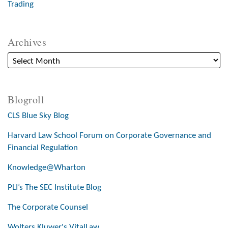
Trading
Archives
Blogroll
CLS Blue Sky Blog
Harvard Law School Forum on Corporate Governance and
Financial Regulation
Knowledge@Wharton
PLI’s The SEC Institute Blog
The Corporate Counsel
Wolters Kluwer's VitalLaw