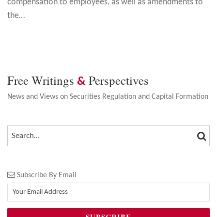
compensation to employees, as well as amendments to
the
…
Free Writings
Perspectives
&
News and Views on Securities Regulation and Capital Formation
SEA
SEARCH…
Subscribe By Email