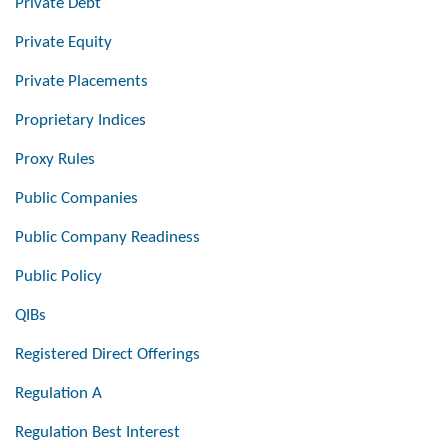
Private Debt
Private Equity
Private Placements
Proprietary Indices
Proxy Rules
Public Companies
Public Company Readiness
Public Policy
QIBs
Registered Direct Offerings
Regulation A
Regulation Best Interest