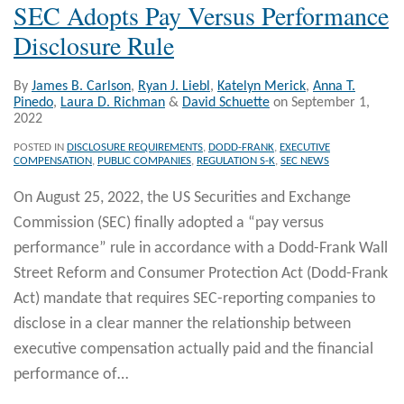
SEC Adopts Pay Versus Performance
Disclosure Rule
By
James B. Carlson
,
Ryan J. Liebl
,
Katelyn Merick
,
Anna T.
Pinedo
,
Laura D. Richman
&
David Schuette
on
September 1,
2022
POSTED IN
DISCLOSURE REQUIREMENTS
,
DODD-FRANK
,
EXECUTIVE
COMPENSATION
,
PUBLIC COMPANIES
,
REGULATION S-K
,
SEC NEWS
On August 25, 2022, the US Securities and Exchange
Commission (SEC) finally adopted a “pay versus
performance” rule in accordance with a Dodd-Frank Wall
Street Reform and Consumer Protection Act (Dodd-Frank
Act) mandate that requires SEC-reporting companies to
disclose in a clear manner the relationship between
executive compensation actually paid and the financial
performance of
…