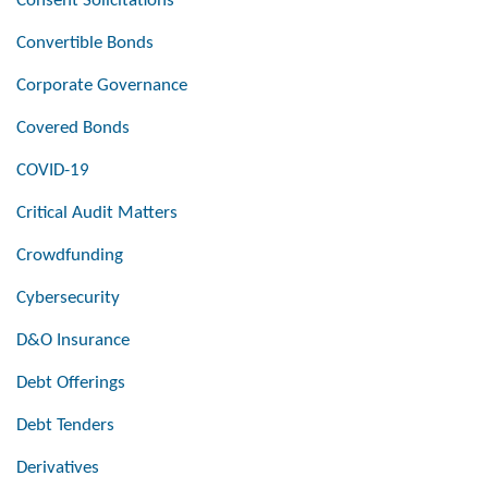
Consent Solicitations
Convertible Bonds
Corporate Governance
Covered Bonds
COVID-19
Critical Audit Matters
Crowdfunding
Cybersecurity
D&O Insurance
Debt Offerings
Debt Tenders
Derivatives