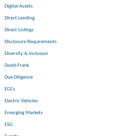
Digital Assets
Direct Lending
Direct Listings
Disclosure Requirements
Diversity & Inclusion
Dodd-Frank
Due Diligence
EGCs
Electric Vehicles
Emerging Markets
ESG