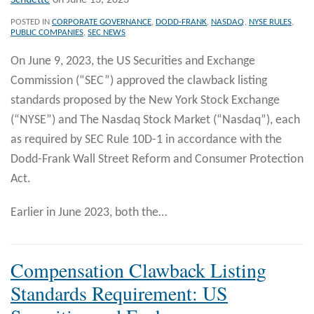
Schuette
on
June 13, 2023
POSTED IN
CORPORATE GOVERNANCE
,
DODD-FRANK
,
NASDAQ
,
NYSE RULES
,
PUBLIC COMPANIES
,
SEC NEWS
On June 9, 2023, the US Securities and Exchange
Commission (“SEC”) approved the clawback listing
standards proposed by the New York Stock Exchange
(“NYSE”) and The Nasdaq Stock Market (“Nasdaq”), each
as required by SEC Rule 10D-1 in accordance with the
Dodd-Frank Wall Street Reform and Consumer Protection
Act.
Earlier in June 2023, both the
…
Compensation Clawback Listing
Standards Requirement: US