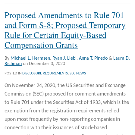
Proposed Amendments to Rule 701
and Form S-8; Proposed Temporary
Rule for Certain Equity-Based
Compensation Grants
By
Michael L. Hermsen
,
Ryan J. Liebl
,
Anna T. Pinedo
&
Laura D.
Richman
on
December 3, 2020
POSTED IN
DISCLOSURE REQUIREMENTS
,
SEC NEWS
On November 24, 2020, the US Securities and Exchange
Commission (SEC) proposed for comment amendments
to Rule 701 under the Securities Act of 1933, which is the
exemption from the registration requirements relied
upon most frequently by non-reporting companies in
connection with their issuances of stock-based