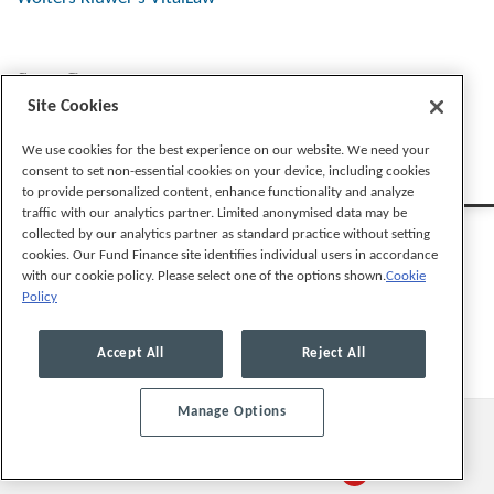
Stay Connected
Site Cookies
We use cookies for the best experience on our website. We need your
consent to set non-essential cookies on your device, including cookies
to provide personalized content, enhance functionality and analyze
traffic with our analytics partner. Limited anonymised data may be
collected by our analytics partner as standard practice without setting
cookies. Our Fund Finance site identifies individual users in accordance
with our cookie policy. Please select one of the options shown.
Cookie
Policy
Legal Notices
Privacy Policy
Cookie Preferences
Accept All
Reject All
Manage Options
© 2026, Mayer Brown LLP. All Rights Reserved.
Law blog design & platform by LexBlog