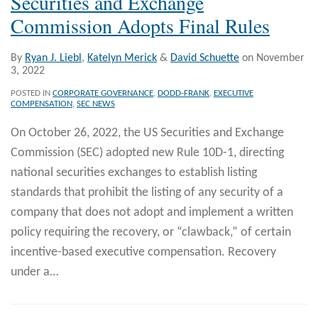
Securities and Exchange
Commission Adopts Final Rules
By
Ryan J. Liebl
,
Katelyn Merick
&
David Schuette
on
November
3, 2022
POSTED IN
CORPORATE GOVERNANCE
,
DODD-FRANK
,
EXECUTIVE
COMPENSATION
,
SEC NEWS
On October 26, 2022, the US Securities and Exchange
Commission (SEC) adopted new Rule 10D-1, directing
national securities exchanges to establish listing
standards that prohibit the listing of any security of a
company that does not adopt and implement a written
policy requiring the recovery, or “clawback,” of certain
incentive-based executive compensation. Recovery
under a
…