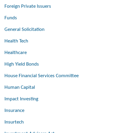
Foreign Private Issuers
Funds
General Solicitation
Health Tech
Healthcare
High Yield Bonds
House Financial Services Committee
Human Capital
Impact Investing
Insurance
Insurtech