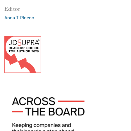
Editor
Anna T. Pinedo