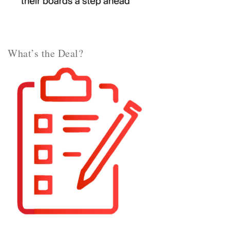
What’s the Deal?