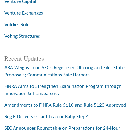
Venture Capital
Venture Exchanges
Volcker Rule
Voting Structures
Recent Updates
ABA Weighs In on SEC’s Registered Offering and Filer Status
Proposals; Communications Safe Harbors
FINRA Aims to Strengthen Examination Program through
Innovation & Transparency
Amendments to FINRA Rule 5110 and Rule 5123 Approved
Reg E-Delivery: Giant Leap or Baby Step?
SEC Announces Roundtable on Preparations for 24-Hour