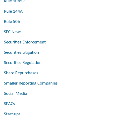
Rule 10b5-1
Rule 144A
Rule 506
SEC News
Securities Enforcement
Securities Litigation
Securities Regulation
Share Repurchases
Smaller Reporting Companies
Social Media
SPACs
Start-ups