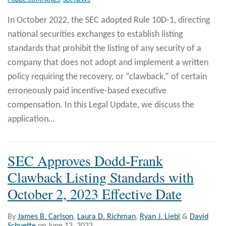
In October 2022, the SEC adopted Rule 10D-1, directing
national securities exchanges to establish listing
standards that prohibit the listing of any security of a
company that does not adopt and implement a written
policy requiring the recovery, or “clawback,” of certain
erroneously paid incentive-based executive
compensation. In this Legal Update, we discuss the
application
…
SEC Approves Dodd-Frank
Clawback Listing Standards with
October 2, 2023 Effective Date
By
James B. Carlson
,
Laura D. Richman
,
Ryan J. Liebl
&
David