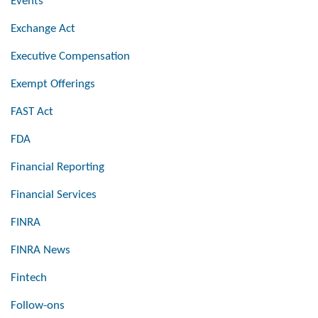
Events
Exchange Act
Executive Compensation
Exempt Offerings
FAST Act
FDA
Financial Reporting
Financial Services
FINRA
FINRA News
Fintech
Follow-ons