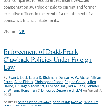
such companies to recoup excess incentive-based
compensation awarded or paid to current and former
executive officers in the event of a restatement of a
company’s financial statements.
Visit our
MB
…
Enforcement of Dodd-Frank
Clawback Policies Under Foreign
Law
By
Ryan J. Liebl
,
Laura D. Richman
,
Duncan A. W. Abate
,
Miriam
Bruce
,
Aline Fidelis
,
Christopher Fisher
,
Régine Goury
,
Julien
Haure
,
Dr Hagen Köckeritz, LLM oec. int.
,
Jad A. Taha
,
Jennifer
C. W. Tam
,
Hong Tran
&
Dr. Guido Zeppenfeld, LLM
on
August 7,
2023
POSTED IN
CORPORATE GOVERNANCE
,
DODD-FRANK
,
NASDAQ
,
NYSE RULES
,
PUBLIC COMPANIES
,
SEC NEWS