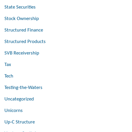
State Securities
Stock Ownership
Structured Finance
Structured Products
SVB Receivership
Tax
Tech
Testing-the-Waters
Uncategorized
Unicorns
Up-C Structure