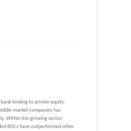
-bank lending to private equity-
middle-market companies has
ly. Within this growing sector,
aded BDCs have outperformed other