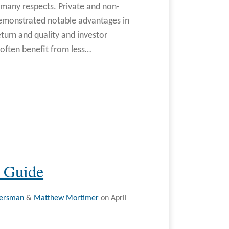
 many respects. Private and non-
emonstrated notable advantages in
eturn and quality and investor
often benefit from less
…
s Guide
ersman
&
Matthew Mortimer
on
April