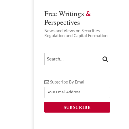
NAVIGATION
Free Writings
&
Perspectives
News and Views on Securities
Regulation and Capital Formation
SEARCH
SEARCH…
Subscribe By Email