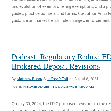
and evolution of exempt offering exemptions, and a pr
guides, practice pointers, and forms. Co-author Anna P
guidance on market trends, rule changes, enforcement
Podcast: Regulatory Redux: F
Brokered Deposit Revisions
By
Matthew Bisanz
&
Jeffrey P. Taft
on
August 8, 2024
POSTED IN
BROKER-DEALERS
,
FINANCIAL SERVICES
,
RESOURCES
On July 30, 2024, the FDIC proposed revisions to the re
revisions would undo many of the key elements of the 