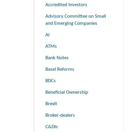
Accredited Investors
Advisory Committee on Small
and Emerging Companies
AI
ATMs
Bank Notes
Basel Reforms
BDCs
Beneficial Ownership
Brexit
Broker-dealers
C&DIs