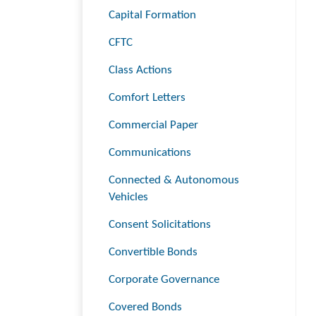
Capital Formation
CFTC
Class Actions
Comfort Letters
Commercial Paper
Communications
Connected & Autonomous
Vehicles
Consent Solicitations
Convertible Bonds
Corporate Governance
Covered Bonds