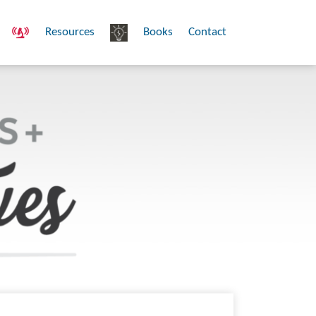
Resources
Books
Contact