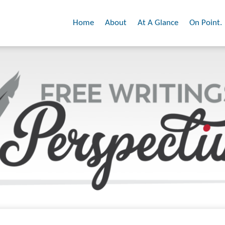
Home
About
At A Glance
On Point.