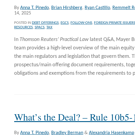
By
Anna T. Pinedo
,
Brian Hirshberg
,
Ryan Castillo
,
Remmelt R
14, 2025
POSTED IN
DEBT OFFERINGS
,
EGCS
,
FOLLOW-ONS
,
FOREIGN PRIVATE ISSUER
RESOURCES
,
SPACS
,
TAX
In
Thomson Reuters’ Practical Law
latest Q&A, Mayer B
team provides a high-level overview of the main equit
the main regulators and legislation that govern them. 
prospectus/main offering document requirements, toge
obligations and exemptions from the requirements to p
What’s the Deal? – Rule 10b5-
By
Anna T. Pinedo
,
Bradley Berman
&
Alexandria Hasenkamp