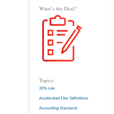
What’s the Deal?
Topics
20% rule
Accelerated Filer Definitions
Accounting Standards