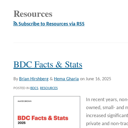
Resources
Subscribe to Resources via RSS
BDC Facts & Stats
By
Brian Hirshberg
&
Hema Gharia
on
June 16, 2025
POSTED IN
BDCS
,
RESOURCES
In recent years, non
owned, small- and 
increased significant
private and non-tr