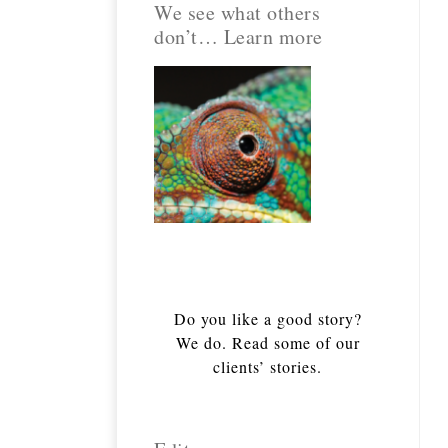
We see what others
don’t… Learn more
Do you like a good story?
We do. Read some of our
clients’ stories.