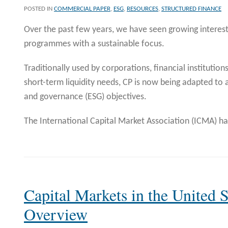
POSTED IN
COMMERCIAL PAPER
,
ESG
,
RESOURCES
,
STRUCTURED FINANCE
Over the past few years, we have seen growing interes
programmes with a sustainable focus.
Traditionally used by corporations, financial institution
short-term liquidity needs, CP is now being adapted to a
and governance (ESG) objectives.
The International Capital Market Association (ICMA) h
Capital Markets in the United S
Overview