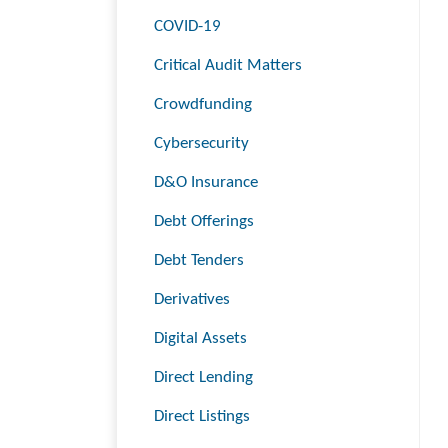
COVID-19
Critical Audit Matters
Crowdfunding
Cybersecurity
D&O Insurance
Debt Offerings
Debt Tenders
Derivatives
Digital Assets
Direct Lending
Direct Listings