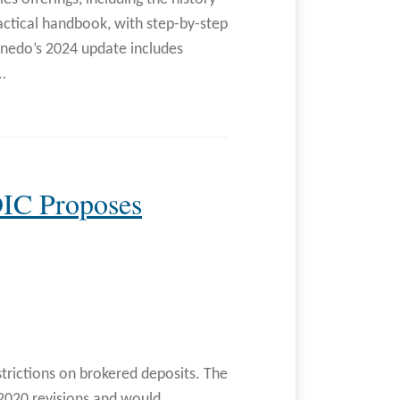
actical handbook, with step-by-step
inedo’s 2024 update includes
…
DIC Proposes
strictions on brokered deposits. The
2020 revisions and would