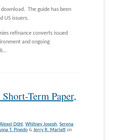
to download. The guide has been
nd US issuers.
ies refinance converts issued
nvironment and ongoing
86
…
 Short-Term Paper,
Alexei Döhl
,
Whitney Joseph
,
Serena
nna T. Pinedo
&
Jerry R. Marlatt
on