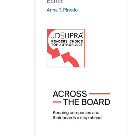
Editor
Anna T. Pinedo