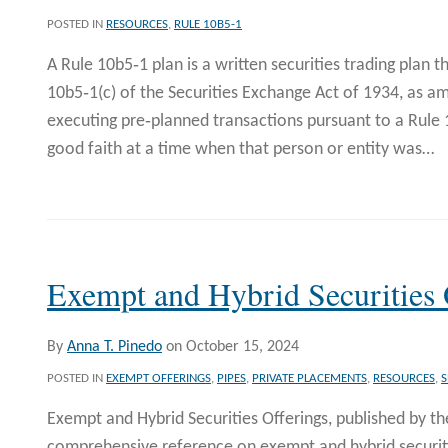
POSTED IN
RESOURCES
,
RULE 10B5-1
A Rule 10b5‐1 plan is a written securities trading plan 
10b5‐1(c) of the Securities Exchange Act of 1934, as a
executing pre‐planned transactions pursuant to a Rule 
good faith at a time when that person or entity was
…
Exempt and Hybrid Securities 
By
Anna T. Pinedo
on
October 15, 2024
POSTED IN
EXEMPT OFFERINGS
,
PIPES
,
PRIVATE PLACEMENTS
,
RESOURCES
,
S
Exempt and Hybrid Securities Offerings, published by the
comprehensive reference on exempt and hybrid securitie