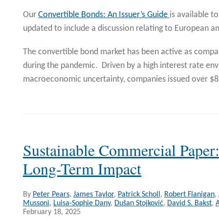
Our
Convertible Bonds: An Issuer’s Guide
is available 
updated to include a discussion relating to European a
The convertible bond market has been active as compan
during the pandemic. Driven by a high interest rate e
macroeconomic uncertainty, companies issued over $
Sustainable Commercial Paper:
Long-Term Impact
By
Peter Pears
,
James Taylor
,
Patrick Scholl
,
Robert Flanigan
,
Mussoni
,
Luisa-Sophie Dany
,
Dušan Stojković
,
David S. Bakst
,
A
February 18, 2025