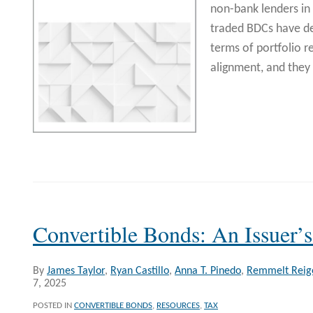
non-bank lenders in
traded BDCs have d
terms of portfolio r
alignment, and they 
Convertible Bonds: An Issuer’
By
James Taylor
,
Ryan Castillo
,
Anna T. Pinedo
,
Remmelt Reig
7, 2025
POSTED IN
CONVERTIBLE BONDS
,
RESOURCES
,
TAX