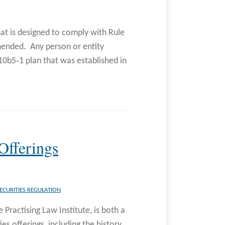
that is designed to comply with Rule
mended. Any person or entity
10b5‐1 plan that was established in
Offerings
ECURITIES REGULATION
 Practising Law Institute, is both a
s offerings, including the history