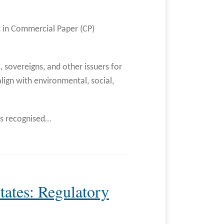
t in Commercial Paper (CP)
s, sovereigns, and other issuers for
lign with environmental, social,
as recognised
…
tates: Regulatory