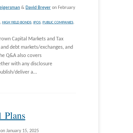
eigersman
&
David Breyer
on
February
S
,
HIGH YIELD BONDS
,
IPOS
,
PUBLIC COMPANIES
,
rown Capital Markets and Tax
y and debt markets/exchanges, and
The Q&A also covers
ther with any disclosure
ublish/deliver a
…
1 Plans
on
January 15, 2025