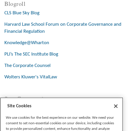
Blogroll
CLS Blue Sky Blog
Harvard Law School Forum on Corporate Governance and
Financial Regulation
Knowledge@Wharton
PLI’s The SEC Institute Blog
The Corporate Counsel
Wolters Kluwer's VitalLaw
Stay Connected
Site Cookies
We use cookies for the best experience on our website. We need your
consent to set non-essential cookies on your device, including cookies
to provide personalized content, enhance functionality and analyze