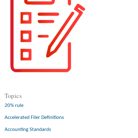
Topics
20% rule
Accelerated Filer Definitions
Accounting Standards