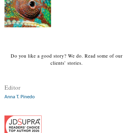
Do you like a good story? We do. Read some of our
clients’ stories.
Editor
Anna T. Pinedo