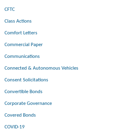
CFTC
Class Actions
Comfort Letters
Commercial Paper
Communications
Connected & Autonomous Vehicles
Consent Solicitations
Convertible Bonds
Corporate Governance
Covered Bonds
COVID-19