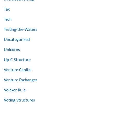
Tax
Tech
Testing-the-Waters
Uncategorized
Unicorns
Up-C Structure
Venture Capital
Venture Exchanges
Volcker Rule
Voting Structures