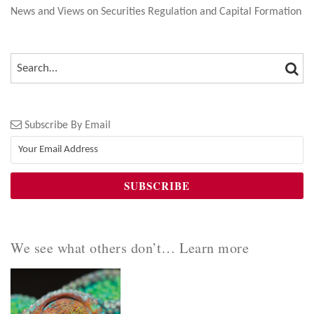
News and Views on Securities Regulation and Capital Formation
SEA
SEARCH…
Subscribe By Email
We see what others don’t… Learn more