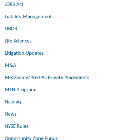
JOBS Act
Liability Management
LIBOR
Life Sciences
Litigation Updates
M&A
Mezzanine/Pre-IPO Private Placements
MTN Programs
Nasdaq
News
NYSE Rules
Opportunity Zone Funds