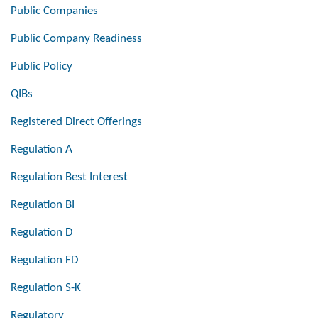
Public Companies
Public Company Readiness
Public Policy
QIBs
Registered Direct Offerings
Regulation A
Regulation Best Interest
Regulation BI
Regulation D
Regulation FD
Regulation S-K
Regulatory