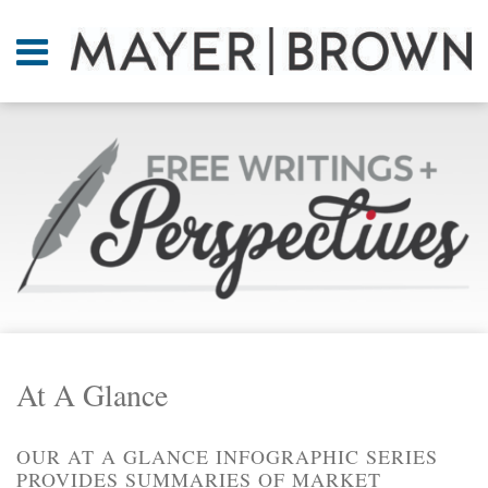
Skip
to
Menu
content
Home
SEARCH
About
Current
At A
Page:
Glance
On
Point.
Resources
Books
RSS
Twitter
LinkedIn
Facebook
Your website url
ARCHIVES
Contact
At A Glance
OUR AT A GLANCE INFOGRAPHIC SERIES
PROVIDES SUMMARIES OF MARKET