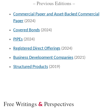
– Previous Editions –
Commercial Paper and Asset-Backed Commercial
Paper
(2024)
Covered Bonds
(2024)
PIPEs
(2024)
Registered Direct Offerings
(2024)
Business Development Companies
(2021)
Structured Products
(2019)
Free Writings
Perspectives
&