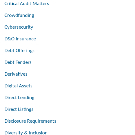
Critical Audit Matters
Crowdfunding
Cybersecurity
D&O Insurance
Debt Offerings
Debt Tenders
Derivatives
Digital Assets
Direct Lending
Direct Listings
Disclosure Requirements
Diversity & Inclusion