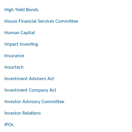
High Yield Bonds
House Financial Services Committee
Human Capital
Impact Investing
Insurance
Insurtech
Investment Advisers Act
Investment Company Act
Investor Advisory Committee
Investor Relations
IPOs