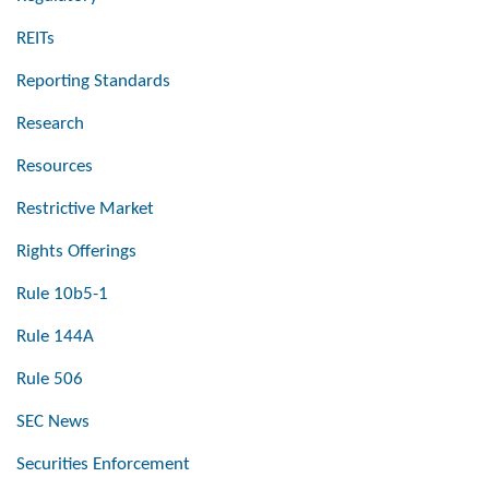
REITs
Reporting Standards
Research
Resources
Restrictive Market
Rights Offerings
Rule 10b5-1
Rule 144A
Rule 506
SEC News
Securities Enforcement