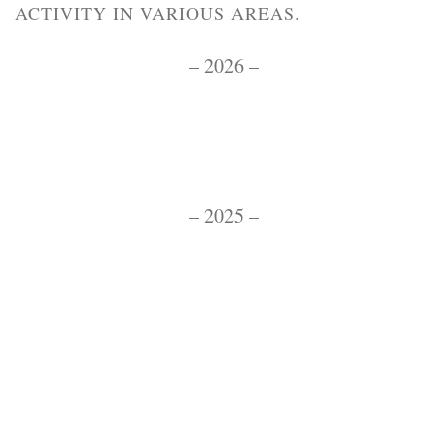
ACTIVITY IN VARIOUS AREAS.
– 2026 –
– 2025 –