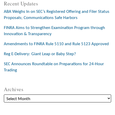
Recent Updates
ABA Weighs In on SEC’s Registered Offering and Filer Status
Proposals; Communications Safe Harbors
FINRA Aims to Strengthen Examination Program through
Innovation & Transparency
Amendments to FINRA Rule 5110 and Rule 5123 Approved
Reg E-Delivery: Giant Leap or Baby Step?
SEC Announces Roundtable on Preparations for 24-Hour
Trading
Archives