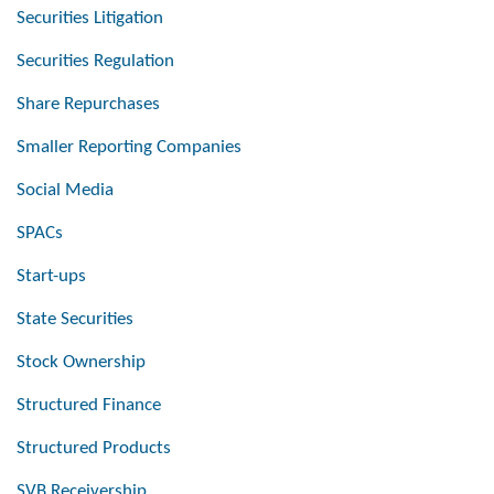
Securities Litigation
Securities Regulation
Share Repurchases
Smaller Reporting Companies
Social Media
SPACs
Start-ups
State Securities
Stock Ownership
Structured Finance
Structured Products
SVB Receivership