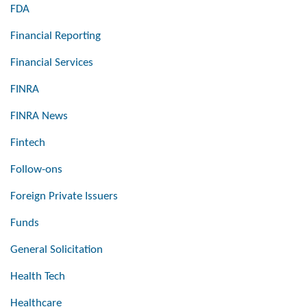
FDA
Financial Reporting
Financial Services
FINRA
FINRA News
Fintech
Follow-ons
Foreign Private Issuers
Funds
General Solicitation
Health Tech
Healthcare