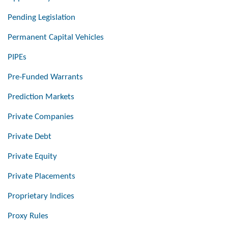
Pending Legislation
Permanent Capital Vehicles
PIPEs
Pre-Funded Warrants
Prediction Markets
Private Companies
Private Debt
Private Equity
Private Placements
Proprietary Indices
Proxy Rules