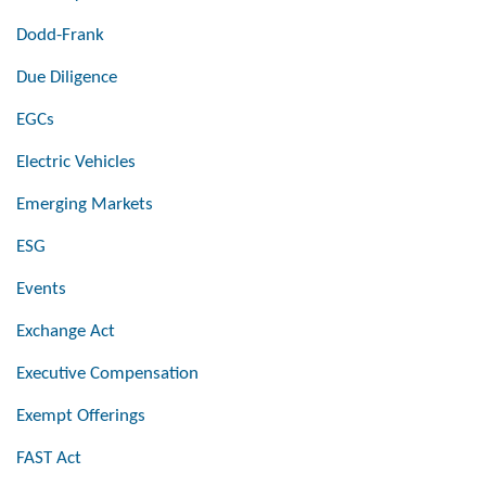
Dodd-Frank
Due Diligence
EGCs
Electric Vehicles
Emerging Markets
ESG
Events
Exchange Act
Executive Compensation
Exempt Offerings
FAST Act