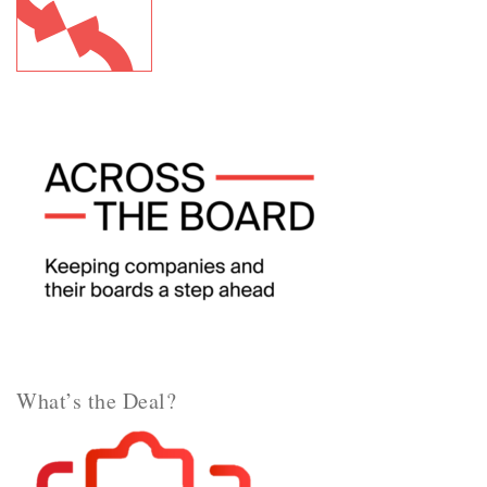
What’s the Deal?