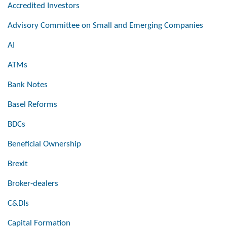
Accredited Investors
Advisory Committee on Small and Emerging Companies
AI
ATMs
Bank Notes
Basel Reforms
BDCs
Beneficial Ownership
Brexit
Broker-dealers
C&DIs
Capital Formation