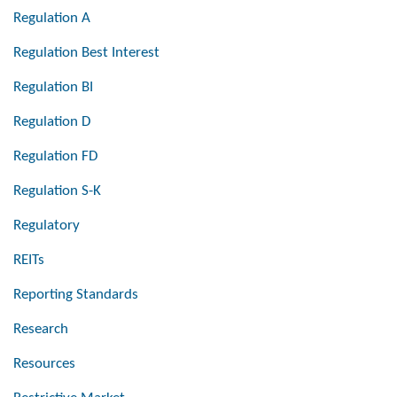
Regulation A
Regulation Best Interest
Regulation BI
Regulation D
Regulation FD
Regulation S-K
Regulatory
REITs
Reporting Standards
Research
Resources