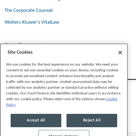
The Corporate Counsel
Wolters Kluwer's VitalLaw
Stay Connected
Site Cookies
We use cookies for the best experience on our website. We need your
consent to set non-essential cookies on your device, including cookies
to provide personalized content, enhance functionality and analyze
traffic with our analytics partner. Limited anonymised data may be
collected by our analytics partner as standard practice without setting
cookies. Our Fund Finance site identifies individual users in accordance
with our cookie policy. Please select one of the options shown.
Cookie
Policy
Legal Notices
Privacy Policy
Cookie Preferences
Accept All
Reject All