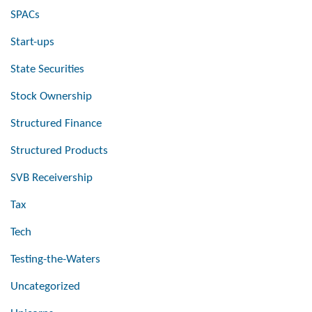
SPACs
Start-ups
State Securities
Stock Ownership
Structured Finance
Structured Products
SVB Receivership
Tax
Tech
Testing-the-Waters
Uncategorized