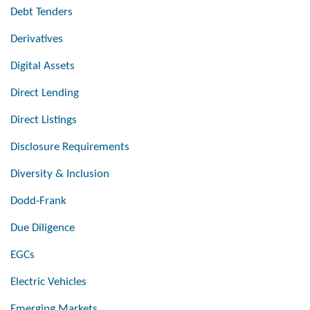
Debt Tenders
Derivatives
Digital Assets
Direct Lending
Direct Listings
Disclosure Requirements
Diversity & Inclusion
Dodd-Frank
Due Diligence
EGCs
Electric Vehicles
Emerging Markets