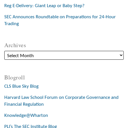
Reg E-Delivery: Giant Leap or Baby Step?
SEC Announces Roundtable on Preparations for 24-Hour
Trading
Archives
Blogroll
CLS Blue Sky Blog
Harvard Law School Forum on Corporate Governance and
Financial Regulation
Knowledge@Wharton
PLI’s The SEC Institute Blog