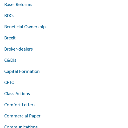
Basel Reforms
BDCs
Beneficial Ownership
Brexit
Broker-dealers
C&DIs
Capital Formation
CFTC
Class Actions
Comfort Letters
Commercial Paper
Communications