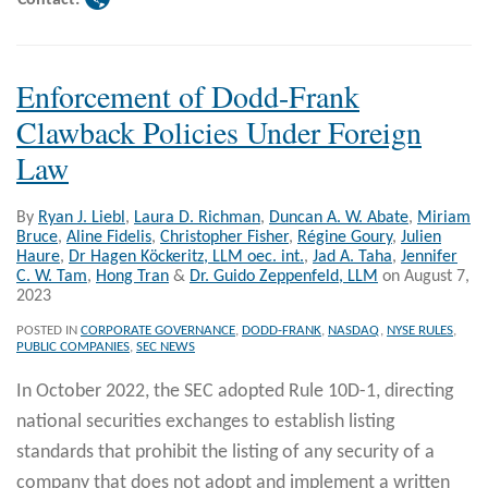
Enforcement of Dodd-Frank
Clawback Policies Under Foreign
Law
By
Ryan J. Liebl
,
Laura D. Richman
,
Duncan A. W. Abate
,
Miriam
Bruce
,
Aline Fidelis
,
Christopher Fisher
,
Régine Goury
,
Julien
Haure
,
Dr Hagen Köckeritz, LLM oec. int.
,
Jad A. Taha
,
Jennifer
C. W. Tam
,
Hong Tran
&
Dr. Guido Zeppenfeld, LLM
on
August 7,
2023
POSTED IN
CORPORATE GOVERNANCE
,
DODD-FRANK
,
NASDAQ
,
NYSE RULES
,
PUBLIC COMPANIES
,
SEC NEWS
In October 2022, the SEC adopted Rule 10D-1, directing
national securities exchanges to establish listing
standards that prohibit the listing of any security of a
company that does not adopt and implement a written