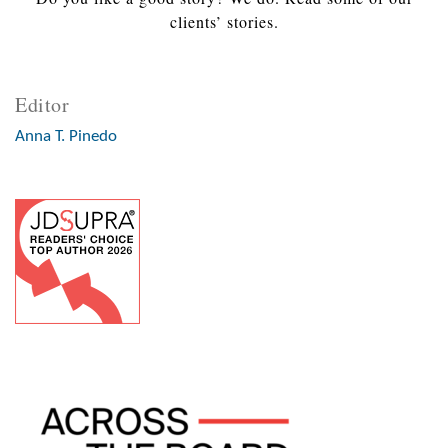
clients’ stories.
Editor
Anna T. Pinedo