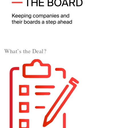
What’s the Deal?