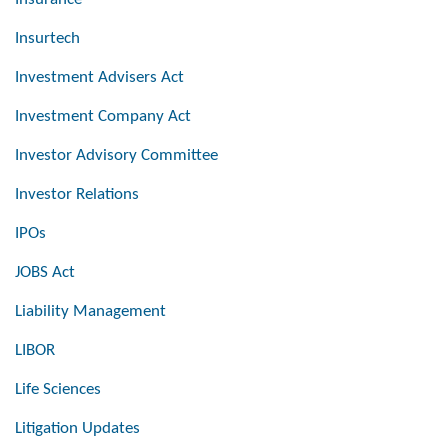
Insurtech
Investment Advisers Act
Investment Company Act
Investor Advisory Committee
Investor Relations
IPOs
JOBS Act
Liability Management
LIBOR
Life Sciences
Litigation Updates