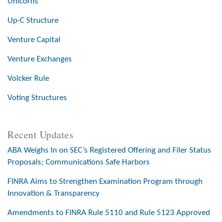
Unicorns
Up-C Structure
Venture Capital
Venture Exchanges
Volcker Rule
Voting Structures
Recent Updates
ABA Weighs In on SEC’s Registered Offering and Filer Status
Proposals; Communications Safe Harbors
FINRA Aims to Strengthen Examination Program through
Innovation & Transparency
Amendments to FINRA Rule 5110 and Rule 5123 Approved