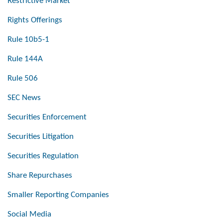
Restrictive Market
Rights Offerings
Rule 10b5-1
Rule 144A
Rule 506
SEC News
Securities Enforcement
Securities Litigation
Securities Regulation
Share Repurchases
Smaller Reporting Companies
Social Media