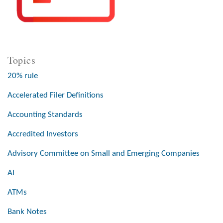
Topics
20% rule
Accelerated Filer Definitions
Accounting Standards
Accredited Investors
Advisory Committee on Small and Emerging Companies
AI
ATMs
Bank Notes