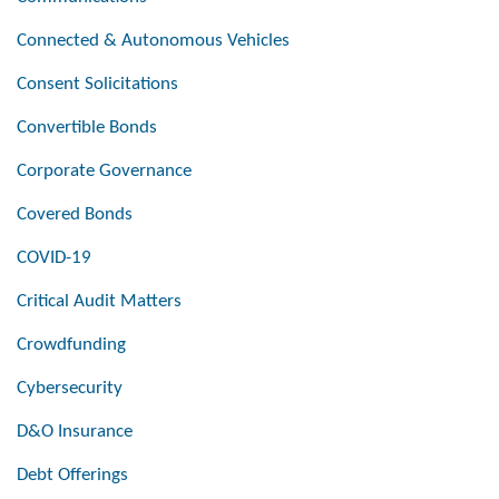
Connected & Autonomous Vehicles
Consent Solicitations
Convertible Bonds
Corporate Governance
Covered Bonds
COVID-19
Critical Audit Matters
Crowdfunding
Cybersecurity
D&O Insurance
Debt Offerings