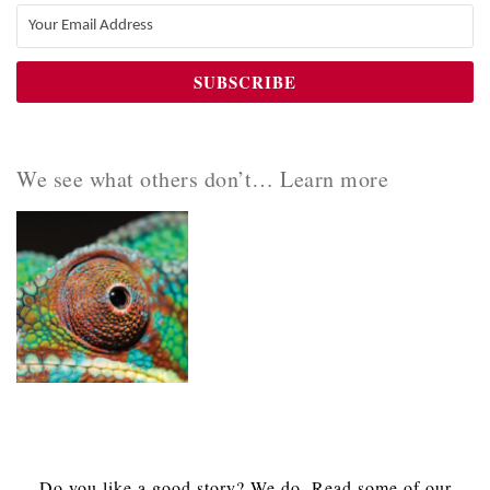
We see what others don’t… Learn more
Do you like a good story? We do. Read some of our