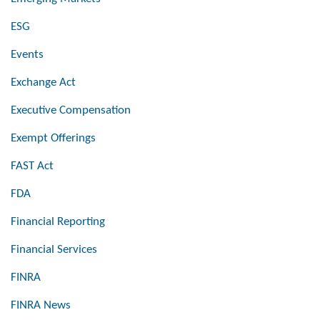
ESG
Events
Exchange Act
Executive Compensation
Exempt Offerings
FAST Act
FDA
Financial Reporting
Financial Services
FINRA
FINRA News