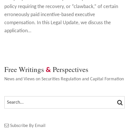
policy requiring the recovery, or “clawback,” of certain
erroneously paid incentive-based executive
compensation. In this Legal Update, we discuss the
application
…
Free Writings
Perspectives
&
News and Views on Securities Regulation and Capital Formation
SEA
SEARCH…
Subscribe By Email