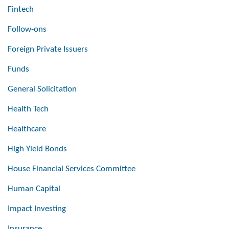
Fintech
Follow-ons
Foreign Private Issuers
Funds
General Solicitation
Health Tech
Healthcare
High Yield Bonds
House Financial Services Committee
Human Capital
Impact Investing
Insurance