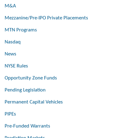
M&A
Mezzanine/Pre-IPO Private Placements
MTN Programs
Nasdaq
News
NYSE Rules
Opportunity Zone Funds
Pending Legislation
Permanent Capital Vehicles
PIPEs
Pre-Funded Warrants