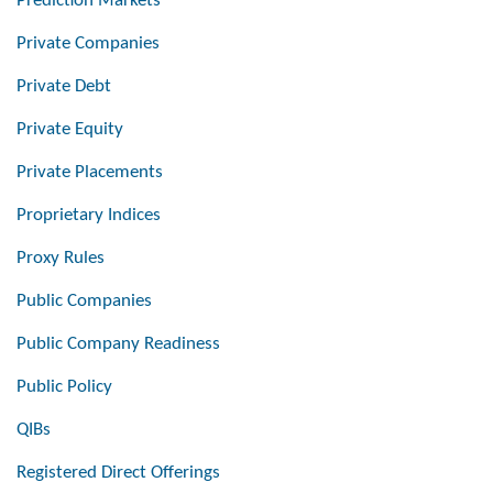
Prediction Markets
Private Companies
Private Debt
Private Equity
Private Placements
Proprietary Indices
Proxy Rules
Public Companies
Public Company Readiness
Public Policy
QIBs
Registered Direct Offerings