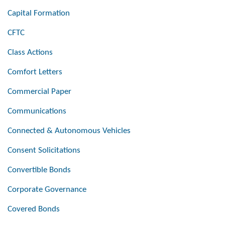
Capital Formation
CFTC
Class Actions
Comfort Letters
Commercial Paper
Communications
Connected & Autonomous Vehicles
Consent Solicitations
Convertible Bonds
Corporate Governance
Covered Bonds