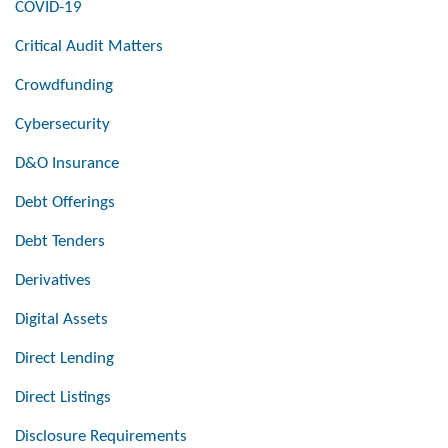
COVID-19
Critical Audit Matters
Crowdfunding
Cybersecurity
D&O Insurance
Debt Offerings
Debt Tenders
Derivatives
Digital Assets
Direct Lending
Direct Listings
Disclosure Requirements