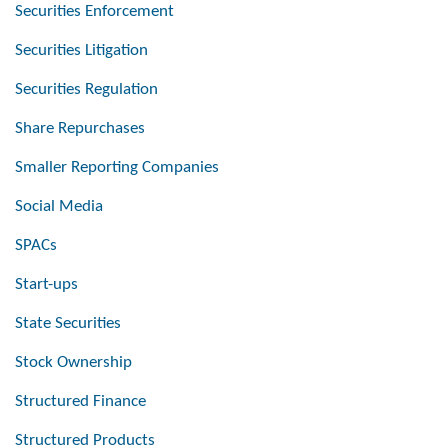
Securities Enforcement
Securities Litigation
Securities Regulation
Share Repurchases
Smaller Reporting Companies
Social Media
SPACs
Start-ups
State Securities
Stock Ownership
Structured Finance
Structured Products