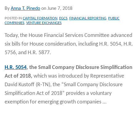
By
Anna T. Pinedo
on
June 7, 2018
POSTED IN
CAPITAL FORMATION
,
EGCS
,
FINANCIAL REPORTING
,
PUBLIC
COMPANIES
,
VENTURE EXCHANGES
Today, the House Financial Services Committee advanced
six bills for House consideration, including H.R. 5054, H.R.
5756, and H.R. 5877.
H.R. 5054
, the Small Company Disclosure Simplification
Act of 2018,
which was introduced by Representative
David Kustoff (R-TN), the “Small Company Disclosure
Simplification Act of 2018” provides a voluntary
exemption for emerging growth companies
…