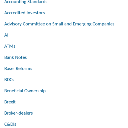
Accounting Standards
Accredited Investors
Advisory Committee on Small and Emerging Companies
AI
ATMs
Bank Notes
Basel Reforms
BDCs
Beneficial Ownership
Brexit
Broker-dealers
C&DIs