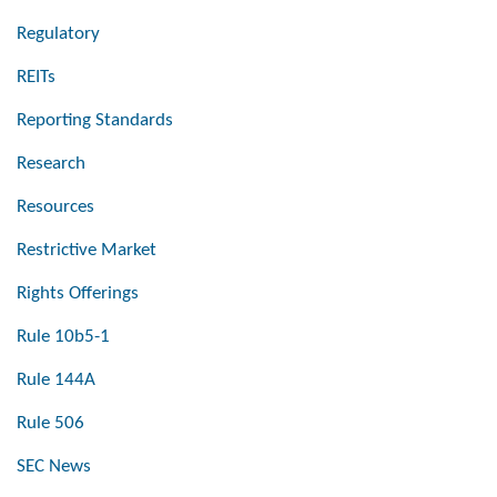
Regulatory
REITs
Reporting Standards
Research
Resources
Restrictive Market
Rights Offerings
Rule 10b5-1
Rule 144A
Rule 506
SEC News