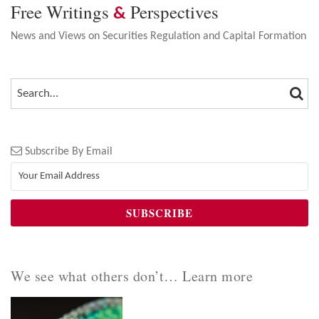
Free Writings
Perspectives
&
News and Views on Securities Regulation and Capital Formation
SEA
SEARCH…
Subscribe By Email
We see what others don’t… Learn more