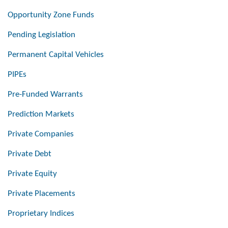
Opportunity Zone Funds
Pending Legislation
Permanent Capital Vehicles
PIPEs
Pre-Funded Warrants
Prediction Markets
Private Companies
Private Debt
Private Equity
Private Placements
Proprietary Indices