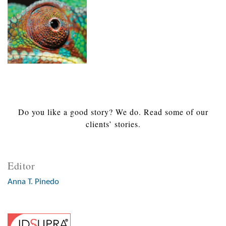
Do you like a good story? We do. Read some of our
clients’ stories.
Editor
Anna T. Pinedo