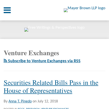
Skip
Menu
to
content
Home
SEARCH
About
At A
Glance
RSS
Twitter
LinkedIn
Facebook
Your website url
On
ARCHIVES
Point.
Venture Exchanges
Resources
Subscribe to Venture Exchanges via RSS
Books
Contact
Securities Related Bills Pass in the
House of Representatives
By
Anna T. Pinedo
on
July 12, 2018