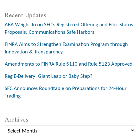
Recent Updates
ABA Weighs In on SEC’s Registered Offering and Filer Status
Proposals; Communications Safe Harbors
FINRA Aims to Strengthen Examination Program through
Innovation & Transparency
Amendments to FINRA Rule 5110 and Rule 5123 Approved
Reg E-Delivery: Giant Leap or Baby Step?
SEC Announces Roundtable on Preparations for 24-Hour
Trading
Archives