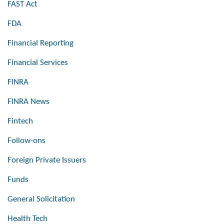
FAST Act
FDA
Financial Reporting
Financial Services
FINRA
FINRA News
Fintech
Follow-ons
Foreign Private Issuers
Funds
General Solicitation
Health Tech