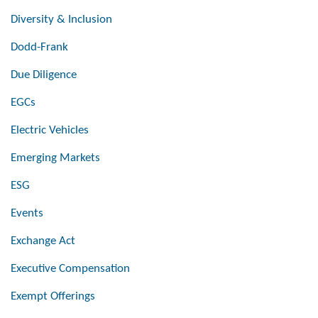
Diversity & Inclusion
Dodd-Frank
Due Diligence
EGCs
Electric Vehicles
Emerging Markets
ESG
Events
Exchange Act
Executive Compensation
Exempt Offerings