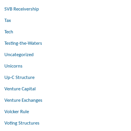
SVB Receivership
Tax
Tech
Testing-the-Waters
Uncategorized
Unicorns
Up-C Structure
Venture Capital
Venture Exchanges
Volcker Rule
Voting Structures