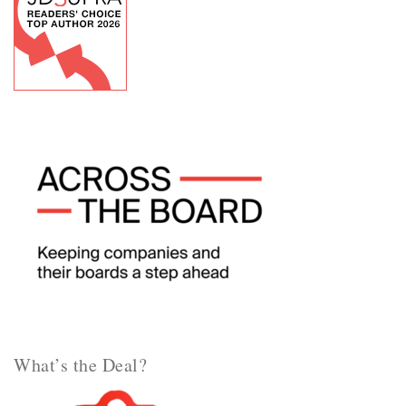
What’s the Deal?