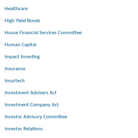
Healthcare
High Yield Bonds
House Financial Services Committee
Human Capital
Impact Investing
Insurance
Insurtech
Investment Advisers Act
Investment Company Act
Investor Advisory Committee
Investor Relations