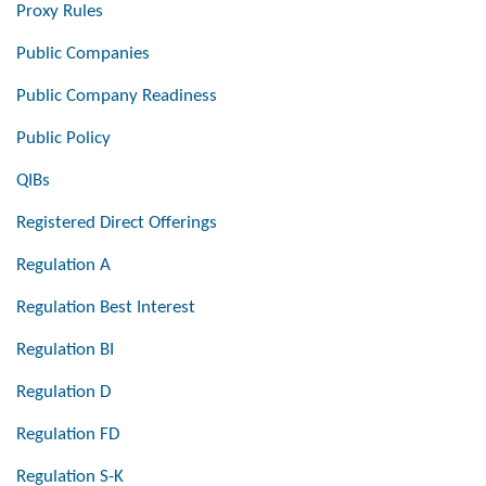
Proxy Rules
Public Companies
Public Company Readiness
Public Policy
QIBs
Registered Direct Offerings
Regulation A
Regulation Best Interest
Regulation BI
Regulation D
Regulation FD
Regulation S-K