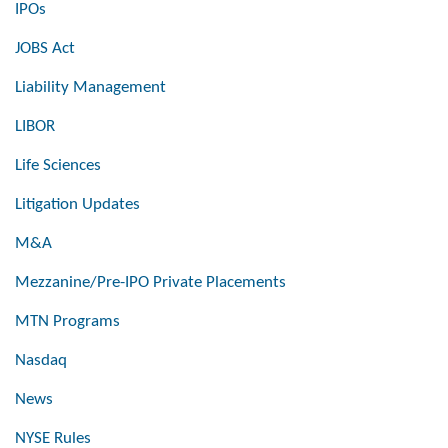
IPOs
JOBS Act
Liability Management
LIBOR
Life Sciences
Litigation Updates
M&A
Mezzanine/Pre-IPO Private Placements
MTN Programs
Nasdaq
News
NYSE Rules