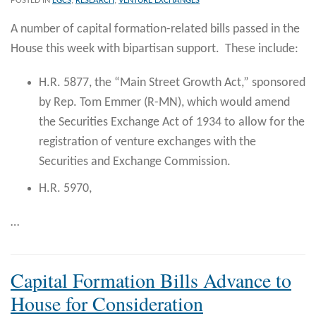
POSTED IN
EGCS
,
RESEARCH
,
VENTURE EXCHANGES
A number of capital formation-related bills passed in the
House this week with bipartisan support. These include:
H.R. 5877, the “Main Street Growth Act,” sponsored
by Rep. Tom Emmer (R-MN), which would amend
the Securities Exchange Act of 1934 to allow for the
registration of venture exchanges with the
Securities and Exchange Commission.
H.R. 5970,
…
Capital Formation Bills Advance to
House for Consideration