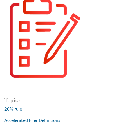
Topics
20% rule
Accelerated Filer Definitions