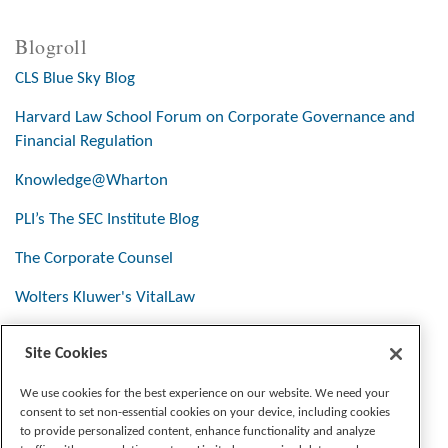
Blogroll
CLS Blue Sky Blog
Harvard Law School Forum on Corporate Governance and
Financial Regulation
Knowledge@Wharton
PLI’s The SEC Institute Blog
The Corporate Counsel
Wolters Kluwer's VitalLaw
Site Cookies
Stay Connected
We use cookies for the best experience on our website. We need your
consent to set non-essential cookies on your device, including cookies
to provide personalized content, enhance functionality and analyze