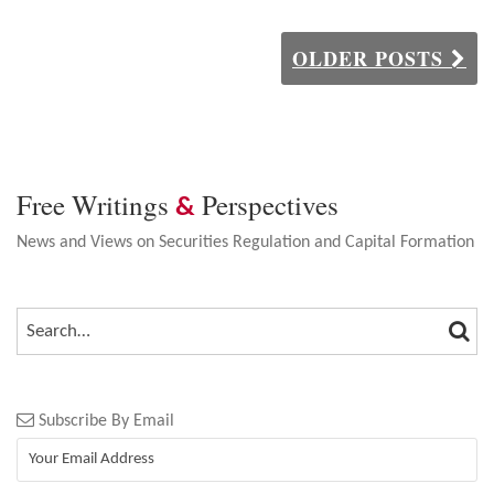
OLDER POSTS
Free Writings
Perspectives
&
News and Views on Securities Regulation and Capital Formation
SEA
SEARCH…
Subscribe By Email