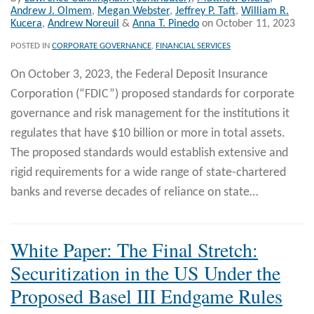
Andrew J. Olmem
,
Megan Webster
,
Jeffrey P. Taft
,
William R.
Kucera
,
Andrew Noreuil
&
Anna T. Pinedo
on
October 11, 2023
POSTED IN
CORPORATE GOVERNANCE
,
FINANCIAL SERVICES
On October 3, 2023, the Federal Deposit Insurance
Corporation (“FDIC”) proposed standards for corporate
governance and risk management for the institutions it
regulates that have $10 billion or more in total assets.
The proposed standards would establish extensive and
rigid requirements for a wide range of state-chartered
banks and reverse decades of reliance on state
…
White Paper: The Final Stretch:
Securitization in the US Under the
Proposed Basel III Endgame Rules