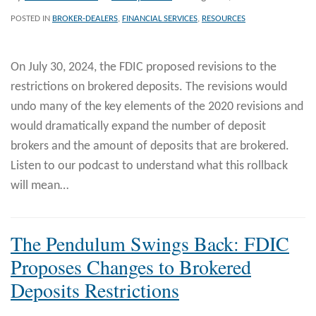
POSTED IN
BROKER-DEALERS
,
FINANCIAL SERVICES
,
RESOURCES
On July 30, 2024, the FDIC proposed revisions to the
restrictions on brokered deposits. The revisions would
undo many of the key elements of the 2020 revisions and
would dramatically expand the number of deposit
brokers and the amount of deposits that are brokered.
Listen to our podcast to understand what this rollback
will mean
…
The Pendulum Swings Back: FDIC
Proposes Changes to Brokered
Deposits Restrictions