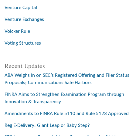
Venture Capital
Venture Exchanges
Volcker Rule
Voting Structures
Recent Updates
ABA Weighs In on SEC’s Registered Offering and Filer Status
Proposals; Communications Safe Harbors
FINRA Aims to Strengthen Examination Program through
Innovation & Transparency
Amendments to FINRA Rule 5110 and Rule 5123 Approved
Reg E-Delivery: Giant Leap or Baby Step?