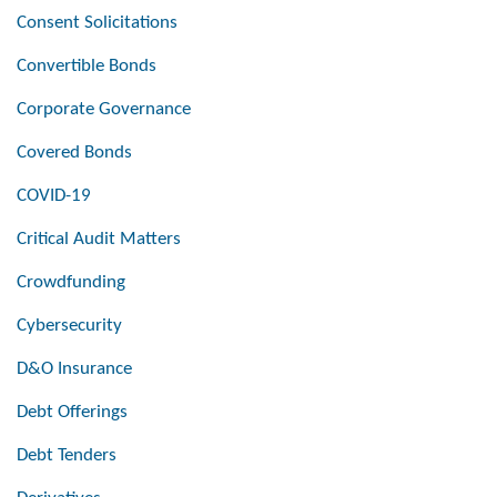
Consent Solicitations
Convertible Bonds
Corporate Governance
Covered Bonds
COVID-19
Critical Audit Matters
Crowdfunding
Cybersecurity
D&O Insurance
Debt Offerings
Debt Tenders