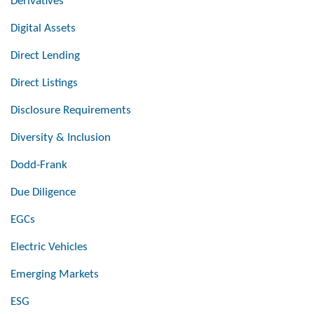
Derivatives
Digital Assets
Direct Lending
Direct Listings
Disclosure Requirements
Diversity & Inclusion
Dodd-Frank
Due Diligence
EGCs
Electric Vehicles
Emerging Markets
ESG