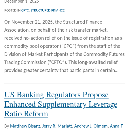
December 1, 2025
POSTED IN
CFTC
,
STRUCTURED FINANCE
On November 21, 2025, the Structured Finance
Association, on behalf of the risk transfer market,
received no-action relief on the issue of registration as a
commodity pool operator (“CPO”) from the staff of the
Division of Market Participants of the Commodity Futures
Trading Commission (“CFTC”). This long-awaited relief
provides greater certainty that participants in certain
…
US Banking Regulators Propose
Enhanced Supplementary Leverage
Ratio Reform
By
Matthew Bisanz
,
Jerry R. Marlatt
,
Andrew J. Olmem
,
Anna T.