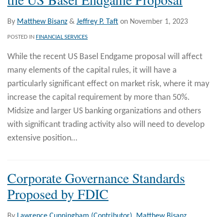
By
Matthew Bisanz
&
Jeffrey P. Taft
on
November 1, 2023
POSTED IN
FINANCIAL SERVICES
While the recent US Basel Endgame proposal will affect
many elements of the capital rules, it will have a
particularly significant effect on market risk, where it may
increase the capital requirement by more than 50%.
Midsize and larger US banking organizations and others
with significant trading activity also will need to develop
extensive position
…
Corporate Governance Standards
Proposed by FDIC
By
Lawrence Cunningham (Contributor)
,
Matthew Bisanz
,