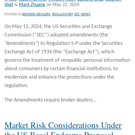
Vogt
&
Mark Zhuang
on
May 22, 2024
POSTED IN
BROKER-DEALERS
,
REGULATORY
,
SEC NEWS
On May 15, 2024, the US Securities and Exchange
Commission (“SEC”) adopted amendments (the
“Amendments”) to Regulation S-P under the Securities
Exchange Act of 1934 (the “Exchange Act”), which
governs the treatment of nonpublic personal information
about consumers by certain financial institutions, to
modernize and enhance the protections under the
regulation.
The Amendments require broker-dealers
…
Market Risk Considerations Under
the US Basel Endgame Proposal