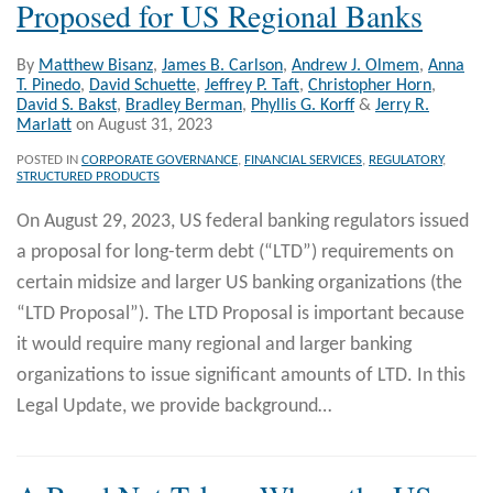
Proposed for US Regional Banks
By
Matthew Bisanz
,
James B. Carlson
,
Andrew J. Olmem
,
Anna
T. Pinedo
,
David Schuette
,
Jeffrey P. Taft
,
Christopher Horn
,
David S. Bakst
,
Bradley Berman
,
Phyllis G. Korff
&
Jerry R.
Marlatt
on
August 31, 2023
POSTED IN
CORPORATE GOVERNANCE
,
FINANCIAL SERVICES
,
REGULATORY
,
STRUCTURED PRODUCTS
On August 29, 2023, US federal banking regulators issued
a proposal for long-term debt (“LTD”) requirements on
certain midsize and larger US banking organizations (the
“LTD Proposal”). The LTD Proposal is important because
it would require many regional and larger banking
organizations to issue significant amounts of LTD. In this
Legal Update, we provide background
…