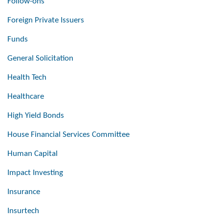
Follow-ons
Foreign Private Issuers
Funds
General Solicitation
Health Tech
Healthcare
High Yield Bonds
House Financial Services Committee
Human Capital
Impact Investing
Insurance
Insurtech