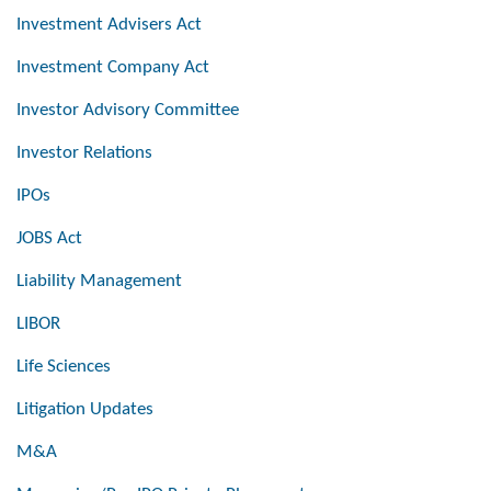
Investment Advisers Act
Investment Company Act
Investor Advisory Committee
Investor Relations
IPOs
JOBS Act
Liability Management
LIBOR
Life Sciences
Litigation Updates
M&A