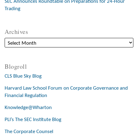
SEC Announces Roundtable on Preparations for 24-Hour
Trading
Archives
Blogroll
CLS Blue Sky Blog
Harvard Law School Forum on Corporate Governance and
Financial Regulation
Knowledge@Wharton
PLI’s The SEC Institute Blog
The Corporate Counsel