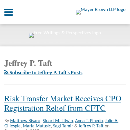
Skip
Menu
to
content
Home
SEARCH
About
At A
Glance
POST
RSS
Twitter
LinkedIn
Facebook
Your website url
On
ARCHIVES
NAVIGATION
Point.
Jeffrey P. Taft
Resources
Subscribe to Jeffrey P. Taft's Posts
Books
Contact
Risk Transfer Market Receives CPO
Registration Relief from CFTC
By
Matthew Bisanz
,
Stuart M. Litwin
,
Anna T. Pinedo
,
Julie A.
Gillespie
,
Marla Matusic
,
Sagi Tamir
&
Jeffrey P. Taft
on