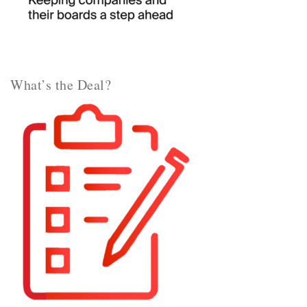
What’s the Deal?