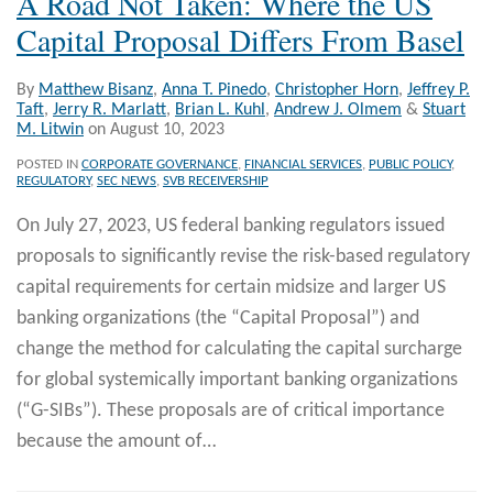
A Road Not Taken: Where the US
Capital Proposal Differs From Basel
By
Matthew Bisanz
,
Anna T. Pinedo
,
Christopher Horn
,
Jeffrey P.
Taft
,
Jerry R. Marlatt
,
Brian L. Kuhl
,
Andrew J. Olmem
&
Stuart
M. Litwin
on
August 10, 2023
POSTED IN
CORPORATE GOVERNANCE
,
FINANCIAL SERVICES
,
PUBLIC POLICY
,
REGULATORY
,
SEC NEWS
,
SVB RECEIVERSHIP
On July 27, 2023, US federal banking regulators issued
proposals to significantly revise the risk-based regulatory
capital requirements for certain midsize and larger US
banking organizations (the “Capital Proposal”) and
change the method for calculating the capital surcharge
for global systemically important banking organizations
(“G-SIBs”). These proposals are of critical importance
because the amount of
…