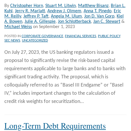
By
Christopher Horn
,
Stuart M. Litwin
,
Matthew Bisanz
,
Brian L.
Kuhl
,
Jerry R. Marlatt
,
Andrew J. Olmem
,
Anna T. Pinedo
,
Eric
M. Reilly
,
Jeffrey P. Taft
,
Angela M. Ulum
,
Jon D. Van Gorp
,
Kiel
A. Bowen
,
Julie A. Gillespie
,
Jon Schlotterback
,
Jan C. Stewart
&
Michael Weiss
on
September 1, 2023
POSTED IN
CORPORATE GOVERNANCE
,
FINANCIAL SERVICES
,
PUBLIC POLICY
,
SEC NEWS
,
UNCATEGORIZED
On July 27, 2023, the US banking regulators issued a
proposal to significantly revise the risk-based capital
requirements applicable to large banks and to banks with
significant trading activity. The proposal, which is
colloquially referred to as “Basel III Endgame” or “Basel
IV,” includes important changes to the calculation of
credit risk weights for securitization
…
Long-Term Debt Requirements