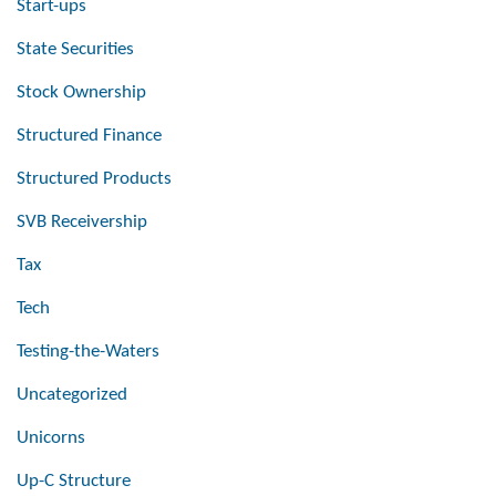
Start-ups
State Securities
Stock Ownership
Structured Finance
Structured Products
SVB Receivership
Tax
Tech
Testing-the-Waters
Uncategorized
Unicorns
Up-C Structure