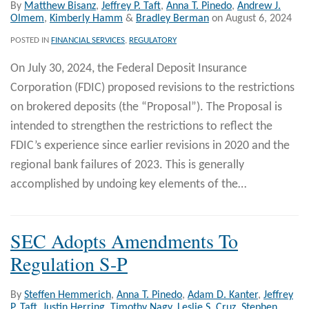
By
Matthew Bisanz
,
Jeffrey P. Taft
,
Anna T. Pinedo
,
Andrew J.
Olmem
,
Kimberly Hamm
&
Bradley Berman
on
August 6, 2024
POSTED IN
FINANCIAL SERVICES
,
REGULATORY
On July 30, 2024, the Federal Deposit Insurance
Corporation (FDIC) proposed revisions to the restrictions
on brokered deposits (the “Proposal”). The Proposal is
intended to strengthen the restrictions to reflect the
FDIC’s experience since earlier revisions in 2020 and the
regional bank failures of 2023. This is generally
accomplished by undoing key elements of the
…
SEC Adopts Amendments To
Regulation S-P
By
Steffen Hemmerich
,
Anna T. Pinedo
,
Adam D. Kanter
,
Jeffrey
P. Taft
,
Justin Herring
,
Timothy Nagy
,
Leslie S. Cruz
,
Stephen