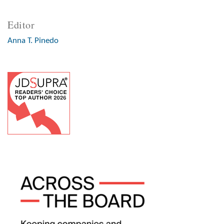
Editor
Anna T. Pinedo