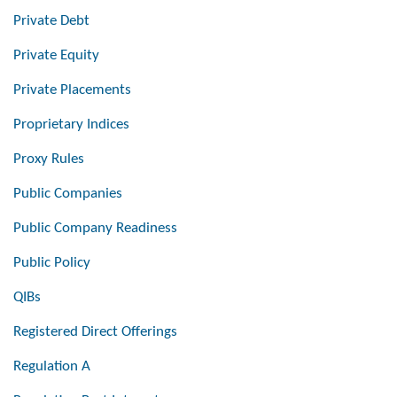
Private Debt
Private Equity
Private Placements
Proprietary Indices
Proxy Rules
Public Companies
Public Company Readiness
Public Policy
QIBs
Registered Direct Offerings
Regulation A