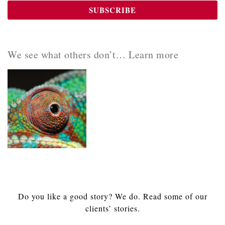
We see what others don’t… Learn more
Do you like a good story? We do. Read some of our
clients’ stories.