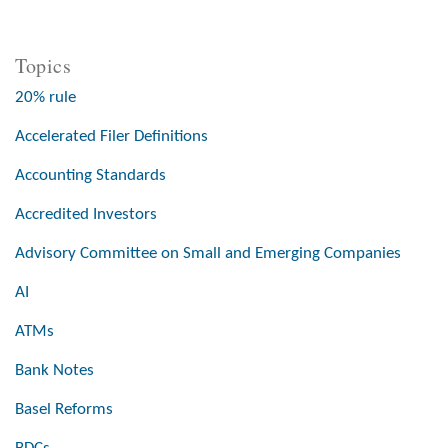
Topics
20% rule
Accelerated Filer Definitions
Accounting Standards
Accredited Investors
Advisory Committee on Small and Emerging Companies
AI
ATMs
Bank Notes
Basel Reforms