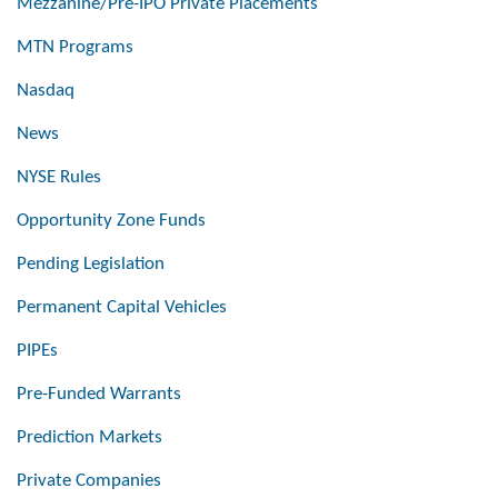
Mezzanine/Pre-IPO Private Placements
MTN Programs
Nasdaq
News
NYSE Rules
Opportunity Zone Funds
Pending Legislation
Permanent Capital Vehicles
PIPEs
Pre-Funded Warrants
Prediction Markets
Private Companies