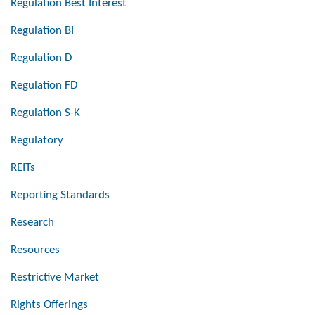
Regulation Best Interest
Regulation BI
Regulation D
Regulation FD
Regulation S-K
Regulatory
REITs
Reporting Standards
Research
Resources
Restrictive Market
Rights Offerings