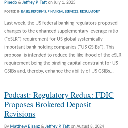
Pinedo
&
Jeffrey P. Taft
on
July 1, 2025
POSTED IN
BASEL REFORMS
,
FINANCIAL SERVICES
,
REGULATORY
Last week, the US federal banking regulators proposed
changes to the enhanced supplementary leverage ratio
(“eSLR”) requirement for US global systemically
important bank holding companies (“US GSIBs”). This
proposal is intended to reduce the likelihood of the eSLR
requirement being the binding capital constraint for US
GSIBs and, thereby, enhance the ability of US GSIBs
…
Podcast: Regulatory Redux: FDIC
Proposes Brokered Deposit
Revisions
By
Matthew Bisanz
&
Jeffrey P. Taft
on
August 8, 2024