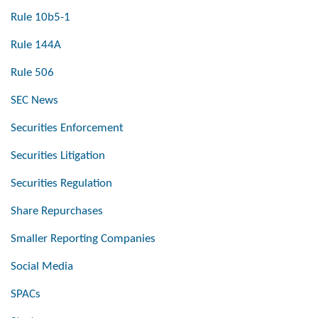
Rule 10b5-1
Rule 144A
Rule 506
SEC News
Securities Enforcement
Securities Litigation
Securities Regulation
Share Repurchases
Smaller Reporting Companies
Social Media
SPACs