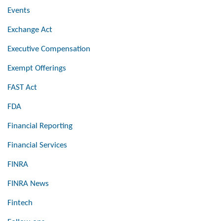
Events
Exchange Act
Executive Compensation
Exempt Offerings
FAST Act
FDA
Financial Reporting
Financial Services
FINRA
FINRA News
Fintech