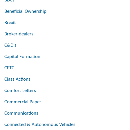
BDCs
Beneficial Ownership
Brexit
Broker-dealers
C&DIs
Capital Formation
CFTC
Class Actions
Comfort Letters
Commercial Paper
Communications
Connected & Autonomous Vehicles