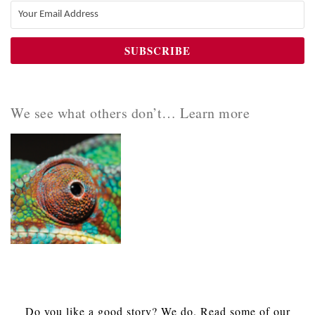
We see what others don’t… Learn more
Do you like a good story? We do. Read some of our