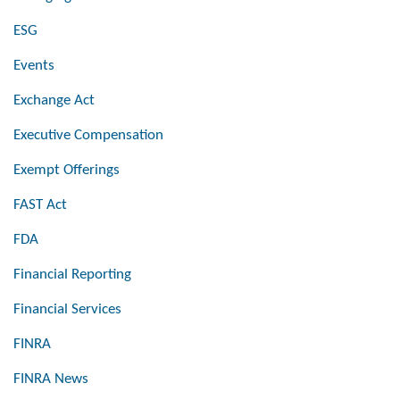
ESG
Events
Exchange Act
Executive Compensation
Exempt Offerings
FAST Act
FDA
Financial Reporting
Financial Services
FINRA
FINRA News