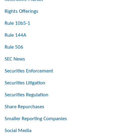
Rights Offerings
Rule 10b5-1
Rule 144A
Rule 506
SEC News
Securities Enforcement
Securities Litigation
Securities Regulation
Share Repurchases
Smaller Reporting Companies
Social Media