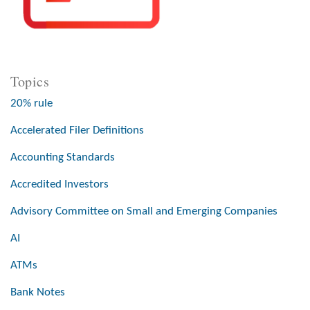
Topics
20% rule
Accelerated Filer Definitions
Accounting Standards
Accredited Investors
Advisory Committee on Small and Emerging Companies
AI
ATMs
Bank Notes