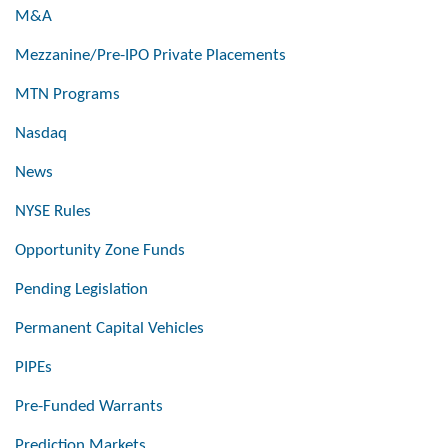
M&A
Mezzanine/Pre-IPO Private Placements
MTN Programs
Nasdaq
News
NYSE Rules
Opportunity Zone Funds
Pending Legislation
Permanent Capital Vehicles
PIPEs
Pre-Funded Warrants
Prediction Markets