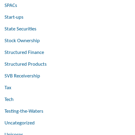
SPACs
Start-ups
State Securities
Stock Ownership
Structured Finance
Structured Products
SVB Receivership
Tax
Tech
Testing-the-Waters
Uncategorized
Unicorns