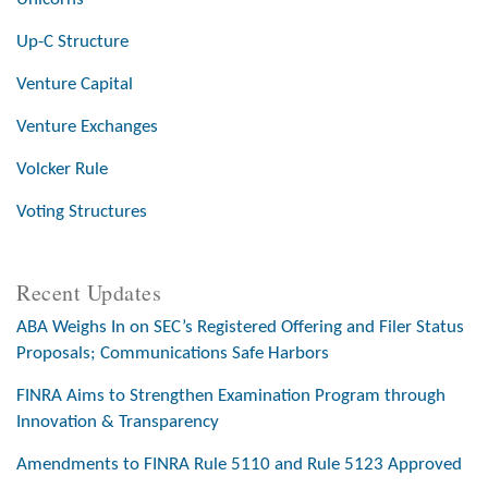
Up-C Structure
Venture Capital
Venture Exchanges
Volcker Rule
Voting Structures
Recent Updates
ABA Weighs In on SEC’s Registered Offering and Filer Status
Proposals; Communications Safe Harbors
FINRA Aims to Strengthen Examination Program through
Innovation & Transparency
Amendments to FINRA Rule 5110 and Rule 5123 Approved