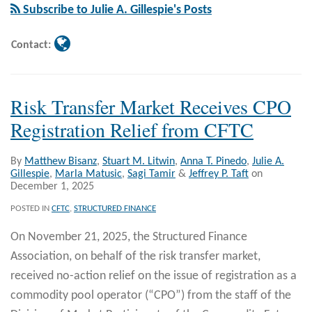
Gillespie
Subscribe to Julie A. Gillespie's Posts
Contact:
Risk Transfer Market Receives CPO
Registration Relief from CFTC
By
Matthew Bisanz
,
Stuart M. Litwin
,
Anna T. Pinedo
,
Julie A.
Gillespie
,
Marla Matusic
,
Sagi Tamir
&
Jeffrey P. Taft
on
December 1, 2025
POSTED IN
CFTC
,
STRUCTURED FINANCE
On November 21, 2025, the Structured Finance
Association, on behalf of the risk transfer market,
received no-action relief on the issue of registration as a
commodity pool operator (“CPO”) from the staff of the