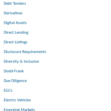
Debt Tenders
Derivatives
Digital Assets
Direct Lending
Direct Listings
Disclosure Requirements
Diversity & Inclusion
Dodd-Frank
Due Diligence
EGCs
Electric Vehicles
Emerging Markets