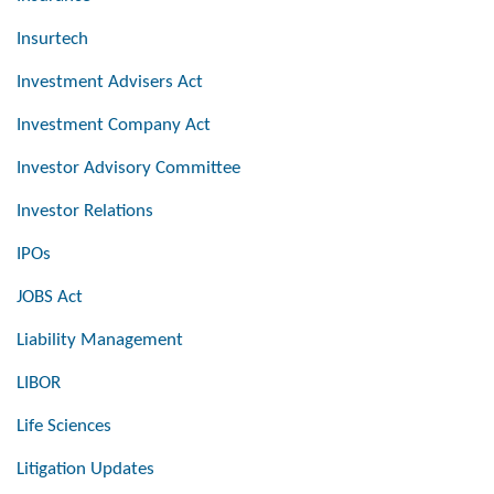
Insurtech
Investment Advisers Act
Investment Company Act
Investor Advisory Committee
Investor Relations
IPOs
JOBS Act
Liability Management
LIBOR
Life Sciences
Litigation Updates