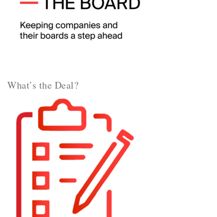
What’s the Deal?