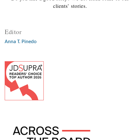
clients’ stories.
Editor
Anna T. Pinedo