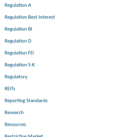
Regulation A
Regulation Best Interest
Regulation BI
Regulation D
Regulation FD
Regulation S-K
Regulatory
REITs
Reporting Standards
Research
Resources
Restrictive Market