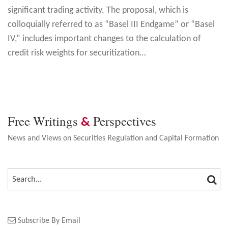
significant trading activity. The proposal, which is
colloquially referred to as “Basel III Endgame” or “Basel
IV,” includes important changes to the calculation of
credit risk weights for securitization
…
Free Writings
Perspectives
&
News and Views on Securities Regulation and Capital Formation
SEA
SEARCH…
Subscribe By Email