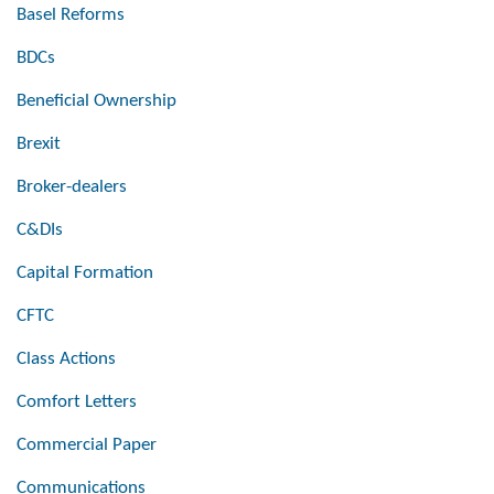
Basel Reforms
BDCs
Beneficial Ownership
Brexit
Broker-dealers
C&DIs
Capital Formation
CFTC
Class Actions
Comfort Letters
Commercial Paper
Communications