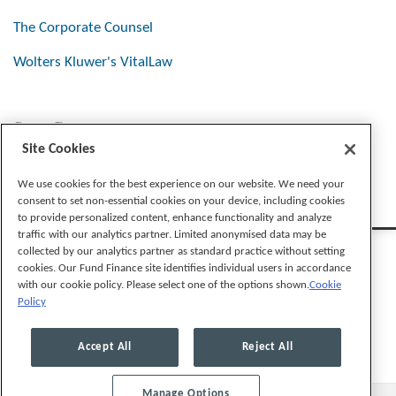
The Corporate Counsel
Wolters Kluwer's VitalLaw
Stay Connected
Site Cookies
We use cookies for the best experience on our website. We need your
consent to set non-essential cookies on your device, including cookies
to provide personalized content, enhance functionality and analyze
traffic with our analytics partner. Limited anonymised data may be
collected by our analytics partner as standard practice without setting
cookies. Our Fund Finance site identifies individual users in accordance
with our cookie policy. Please select one of the options shown.
Cookie
Policy
Legal Notices
Privacy Policy
Cookie Preferences
Accept All
Reject All
Manage Options