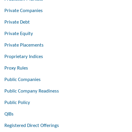
Private Companies
Private Debt
Private Equity
Private Placements
Proprietary Indices
Proxy Rules
Public Companies
Public Company Readiness
Public Policy
QIBs
Registered Direct Offerings