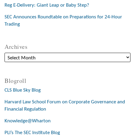
Reg E-Delivery: Giant Leap or Baby Step?
SEC Announces Roundtable on Preparations for 24-Hour
Trading
Archives
Blogroll
CLS Blue Sky Blog
Harvard Law School Forum on Corporate Governance and
Financial Regulation
Knowledge@Wharton
PLI’s The SEC Institute Blog