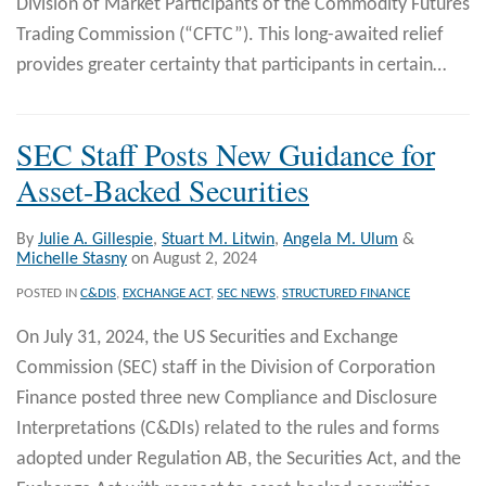
Division of Market Participants of the Commodity Futures
Trading Commission (“CFTC”). This long-awaited relief
provides greater certainty that participants in certain
…
SEC Staff Posts New Guidance for
Asset-Backed Securities
By
Julie A. Gillespie
,
Stuart M. Litwin
,
Angela M. Ulum
&
Michelle Stasny
on
August 2, 2024
POSTED IN
C&DIS
,
EXCHANGE ACT
,
SEC NEWS
,
STRUCTURED FINANCE
On July 31, 2024, the US Securities and Exchange
Commission (SEC) staff in the Division of Corporation
Finance posted three new Compliance and Disclosure
Interpretations (C&DIs) related to the rules and forms
adopted under Regulation AB, the Securities Act, and the