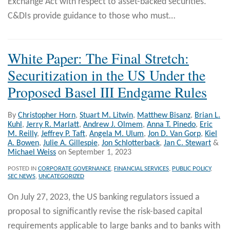
Exchange Act with respect to asset-backed securities.
C&DIs provide guidance to those who must
…
White Paper: The Final Stretch:
Securitization in the US Under the
Proposed Basel III Endgame Rules
By
Christopher Horn
,
Stuart M. Litwin
,
Matthew Bisanz
,
Brian L.
Kuhl
,
Jerry R. Marlatt
,
Andrew J. Olmem
,
Anna T. Pinedo
,
Eric
M. Reilly
,
Jeffrey P. Taft
,
Angela M. Ulum
,
Jon D. Van Gorp
,
Kiel
A. Bowen
,
Julie A. Gillespie
,
Jon Schlotterback
,
Jan C. Stewart
&
Michael Weiss
on
September 1, 2023
POSTED IN
CORPORATE GOVERNANCE
,
FINANCIAL SERVICES
,
PUBLIC POLICY
,
SEC NEWS
,
UNCATEGORIZED
On July 27, 2023, the US banking regulators issued a
proposal to significantly revise the risk-based capital
requirements applicable to large banks and to banks with