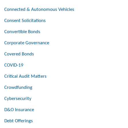
Connected & Autonomous Vehicles
Consent Solicitations
Convertible Bonds
Corporate Governance
Covered Bonds
COVID-19
Critical Audit Matters
Crowdfunding
Cybersecurity
D&O Insurance
Debt Offerings