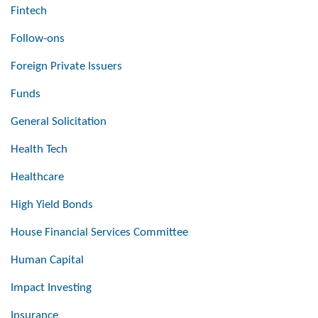
Fintech
Follow-ons
Foreign Private Issuers
Funds
General Solicitation
Health Tech
Healthcare
High Yield Bonds
House Financial Services Committee
Human Capital
Impact Investing
Insurance