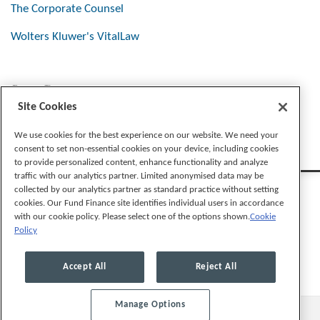
The Corporate Counsel
Wolters Kluwer's VitalLaw
Stay Connected
Site Cookies
We use cookies for the best experience on our website. We need your
consent to set non-essential cookies on your device, including cookies
to provide personalized content, enhance functionality and analyze
traffic with our analytics partner. Limited anonymised data may be
collected by our analytics partner as standard practice without setting
cookies. Our Fund Finance site identifies individual users in accordance
with our cookie policy. Please select one of the options shown.
Cookie
Policy
Legal Notices
Privacy Policy
Cookie Preferences
Accept All
Reject All
Manage Options
© 2026, Mayer Brown LLP. All Rights Reserved.