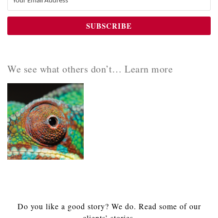
We see what others don’t… Learn more
Do you like a good story? We do. Read some of our
clients’ stories.