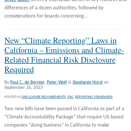
differences of a dozen authorities, followed by
considerations for boards concerning
…
New “Climate Reporting” Laws in
California – Emissions and Climate-
Related Financial Risk Disclosure
Required
By
Paul C. de Bernier
,
Peter Wolf
&
Stephanie Hurst
on
September 26, 2023
POSTED IN
DISCLOSURE REQUIREMENTS
,
ESG
,
REPORTING STANDARDS
Two new bills have been passed in California as part of a
“Climate Accountability Package” that require US-based
companies “doing business” in California to make