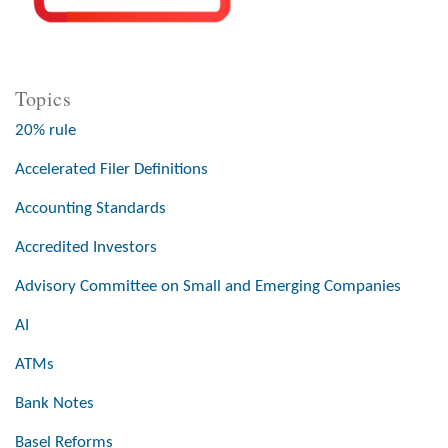
Topics
20% rule
Accelerated Filer Definitions
Accounting Standards
Accredited Investors
Advisory Committee on Small and Emerging Companies
AI
ATMs
Bank Notes
Basel Reforms