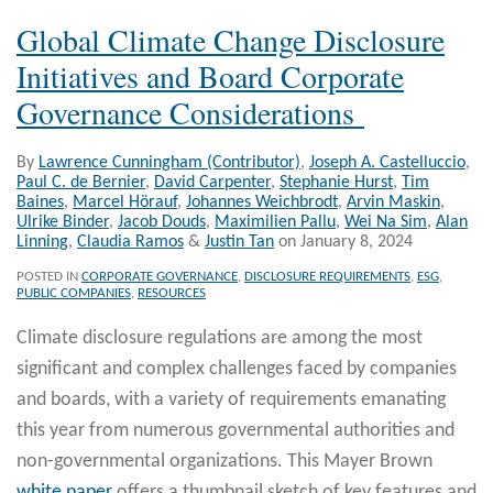
Global Climate Change Disclosure
Initiatives and Board Corporate
Governance Considerations
By
Lawrence Cunningham (Contributor)
,
Joseph A. Castelluccio
,
Paul C. de Bernier
,
David Carpenter
,
Stephanie Hurst
,
Tim
Baines
,
Marcel Hörauf
,
Johannes Weichbrodt
,
Arvin Maskin
,
Ulrike Binder
,
Jacob Douds
,
Maximilien Pallu
,
Wei Na Sim
,
Alan
Linning
,
Claudia Ramos
&
Justin Tan
on
January 8, 2024
POSTED IN
CORPORATE GOVERNANCE
,
DISCLOSURE REQUIREMENTS
,
ESG
,
PUBLIC COMPANIES
,
RESOURCES
Climate disclosure regulations are among the most
significant and complex challenges faced by companies
and boards, with a variety of requirements emanating
this year from numerous governmental authorities and
non-governmental organizations. This Mayer Brown
white paper
offers a thumbnail sketch of key features and