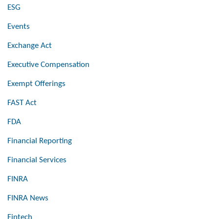
ESG
Events
Exchange Act
Executive Compensation
Exempt Offerings
FAST Act
FDA
Financial Reporting
Financial Services
FINRA
FINRA News
Fintech