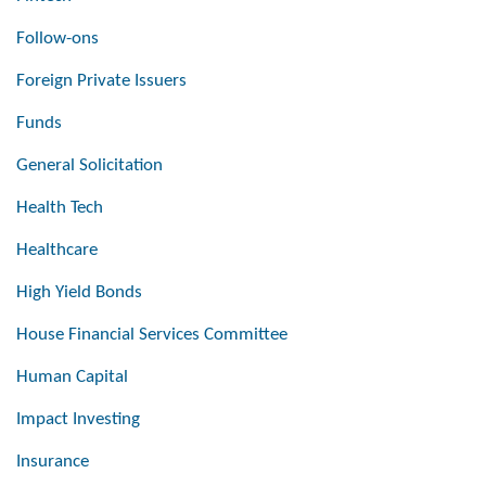
Follow-ons
Foreign Private Issuers
Funds
General Solicitation
Health Tech
Healthcare
High Yield Bonds
House Financial Services Committee
Human Capital
Impact Investing
Insurance