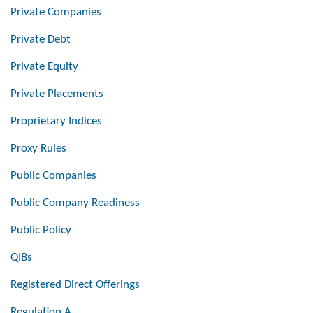
Private Companies
Private Debt
Private Equity
Private Placements
Proprietary Indices
Proxy Rules
Public Companies
Public Company Readiness
Public Policy
QIBs
Registered Direct Offerings
Regulation A