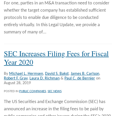
For one, parties in an M&A transaction need to consider
whether the target company has established sufficient
protocols to enable due diligence to be conducted
entirely virtually. In this Legal Update, we provide a
summary of many of
…
SEC Increases Filing Fees for Fiscal
Year 2020
By
Michael L. Hermsen
,
David S. Bakst
,
James B. Carlson
,
Robert F. Gray
,
Laura D. Richman
&
Paul C. de Bernier
on
August 28, 2019
POSTED IN
PUBLIC COMPANIES
,
SEC NEWS
The US Securities and Exchange Commission (SEC) has
announced an increase in the filing fees to be paid by