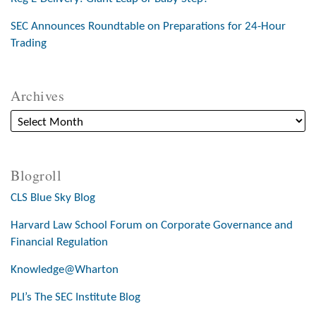
SEC Announces Roundtable on Preparations for 24-Hour
Trading
Archives
Blogroll
CLS Blue Sky Blog
Harvard Law School Forum on Corporate Governance and
Financial Regulation
Knowledge@Wharton
PLI’s The SEC Institute Blog