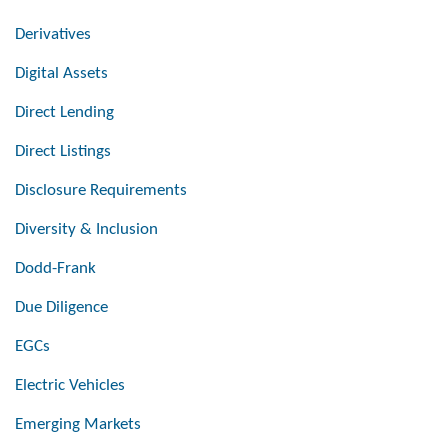
Derivatives
Digital Assets
Direct Lending
Direct Listings
Disclosure Requirements
Diversity & Inclusion
Dodd-Frank
Due Diligence
EGCs
Electric Vehicles
Emerging Markets