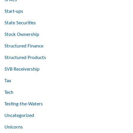
Start-ups
State Securities
Stock Ownership
Structured Finance
Structured Products
SVB Receivership
Tax
Tech
Testing-the-Waters
Uncategorized
Unicorns