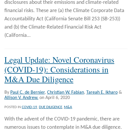
disclosures about their emissions and climate-related
financial risks. These are (a) the Climate Corporate Data
Accountability Act (California Senate Bill 253 (SB-253))
and (b) the Climate-Related Financial Risk Act
(California
…
Legal Update: Novel Coronavirus
(COVID-19): Considerations in
M&A Due Diligence
By
Paul C. de Bernier
,
Christian W. Fabian
,
Tareah E. Ikharo
&
Allison V. Andrew.
on
April 6, 2020
POSTED IN
COVID-19
,
DUE DILIGENCE
,
M&A
With the advent of the COVID-19 pandemic, there are
numerous issues to contemplate in M&A due diligence.