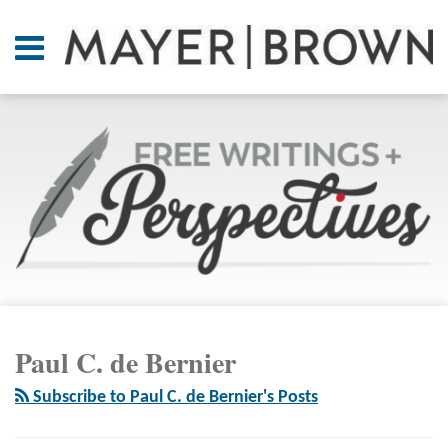
Skip
to
Menu
content
Home
SEARCH
About
At A
Glance
On
Point.
Resources
Books
RSS
Twitter
LinkedIn
Facebook
Your website url
ARCHIVES
Contact
Paul C. de Bernier
Subscribe to Paul C. de Bernier's Posts