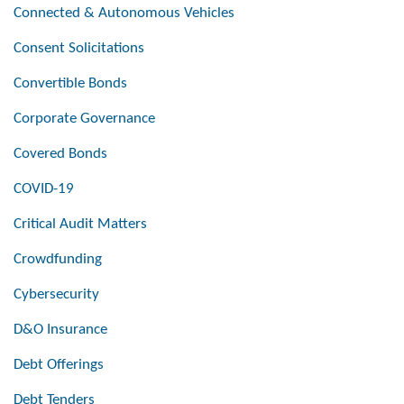
Connected & Autonomous Vehicles
Consent Solicitations
Convertible Bonds
Corporate Governance
Covered Bonds
COVID-19
Critical Audit Matters
Crowdfunding
Cybersecurity
D&O Insurance
Debt Offerings
Debt Tenders