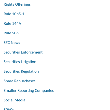
Rights Offerings
Rule 10b5-1
Rule 144A
Rule 506
SEC News
Securities Enforcement
Securities Litigation
Securities Regulation
Share Repurchases
Smaller Reporting Companies
Social Media
SPACs