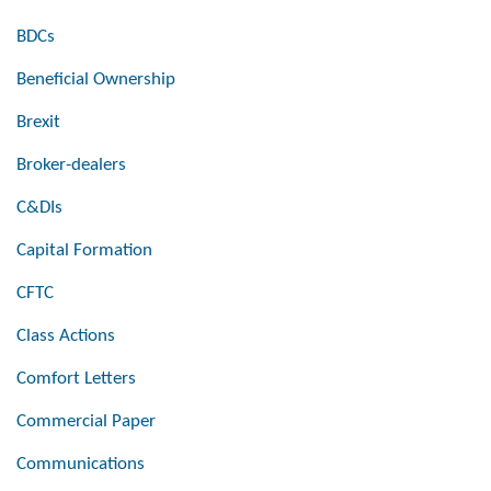
BDCs
Beneficial Ownership
Brexit
Broker-dealers
C&DIs
Capital Formation
CFTC
Class Actions
Comfort Letters
Commercial Paper
Communications