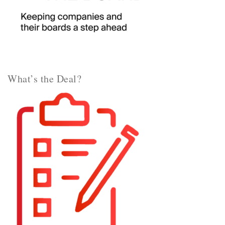
What’s the Deal?