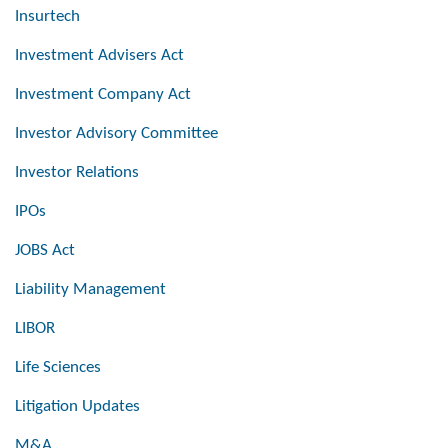
Insurtech
Investment Advisers Act
Investment Company Act
Investor Advisory Committee
Investor Relations
IPOs
JOBS Act
Liability Management
LIBOR
Life Sciences
Litigation Updates
M&A