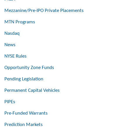
Mezzanine/Pre-IPO Private Placements
MTN Programs
Nasdaq
News
NYSE Rules
Opportunity Zone Funds
Pending Legislation
Permanent Capital Vehicles
PIPEs
Pre-Funded Warrants
Prediction Markets