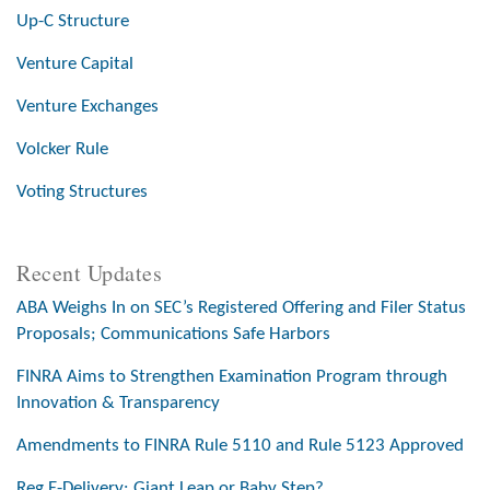
Up-C Structure
Venture Capital
Venture Exchanges
Volcker Rule
Voting Structures
Recent Updates
ABA Weighs In on SEC’s Registered Offering and Filer Status
Proposals; Communications Safe Harbors
FINRA Aims to Strengthen Examination Program through
Innovation & Transparency
Amendments to FINRA Rule 5110 and Rule 5123 Approved
Reg E-Delivery: Giant Leap or Baby Step?