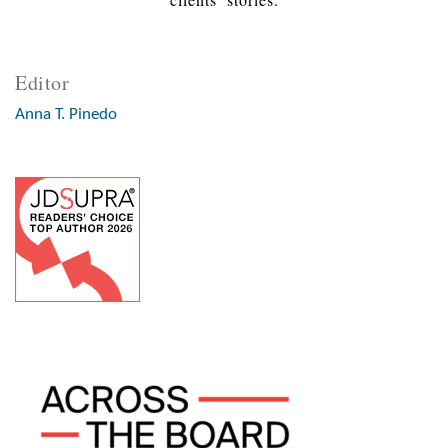
Editor
Anna T. Pinedo