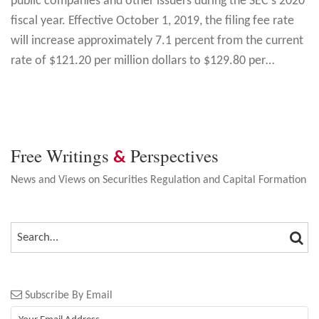
public companies and other issuers during the SEC’s 2020
fiscal year. Effective October 1, 2019, the filing fee rate
will increase approximately 7.1 percent from the current
rate of $121.20 per million dollars to $129.80 per
…
Free Writings
Perspectives
&
News and Views on Securities Regulation and Capital Formation
SEA
SEARCH…
Subscribe By Email