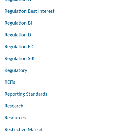
Regulation Best Interest
Regulation BI
Regulation D
Regulation FD
Regulation S-K
Regulatory
REITs
Reporting Standards
Research
Resources
Restrictive Market