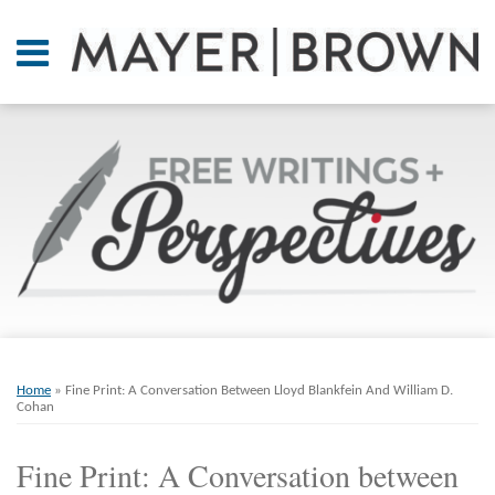
Skip
to
Menu
content
Home
SEARCH
About
At A
Glance
On
Point.
Resources
Books
Print:
Email
Tweet
Like
Share
RSS
Twitter
LinkedIn
Facebook
Your website url
ARCHIVES
Contact
this
this
this
this
Home
»
Fine Print: A Conversation Between Lloyd Blankfein And William D.
post
post
post
post
Cohan
on
Fine Print: A Conversation between
LinkedIn