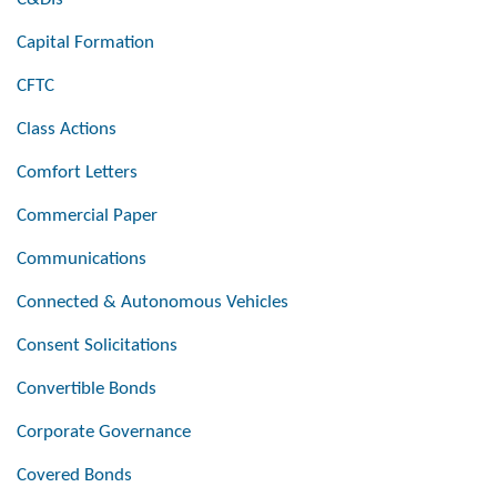
Capital Formation
CFTC
Class Actions
Comfort Letters
Commercial Paper
Communications
Connected & Autonomous Vehicles
Consent Solicitations
Convertible Bonds
Corporate Governance
Covered Bonds