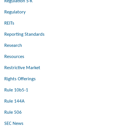
Regulation S-K
Regulatory
REITs
Reporting Standards
Research
Resources
Restrictive Market
Rights Offerings
Rule 10b5-1
Rule 144A
Rule 506
SEC News