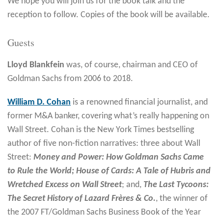
We hope you will join us for the book talk and the
reception to follow. Copies of the book will be available.
Guests
Lloyd Blankfein
was, of course, chairman and CEO of
Goldman Sachs from 2006 to 2018.
William D. Cohan
is a renowned financial journalist, and
former M&A banker, covering what’s really happening on
Wall Street. Cohan is the New York Times bestselling
author of five non-fiction narratives: three about Wall
Street:
Money and Power: How Goldman Sachs Came
to Rule the World; House of Cards: A Tale of Hubris and
Wretched Excess on Wall Street
; and,
The Last Tycoons:
The Secret History of Lazard Frères & Co.
, the winner of
the 2007 FT/Goldman Sachs Business Book of the Year