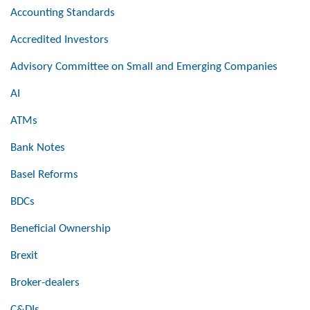
Accounting Standards
Accredited Investors
Advisory Committee on Small and Emerging Companies
AI
ATMs
Bank Notes
Basel Reforms
BDCs
Beneficial Ownership
Brexit
Broker-dealers
C&DIs