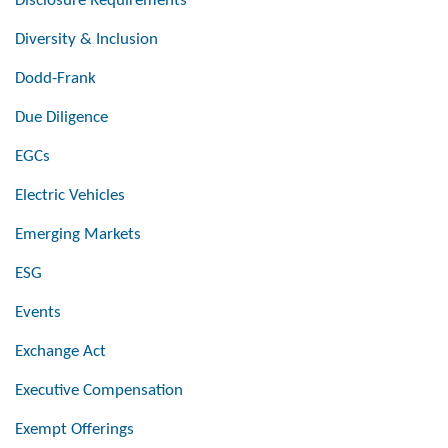
Disclosure Requirements
Diversity & Inclusion
Dodd-Frank
Due Diligence
EGCs
Electric Vehicles
Emerging Markets
ESG
Events
Exchange Act
Executive Compensation
Exempt Offerings