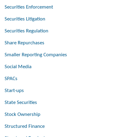
Securities Enforcement
Securities Litigation
Securities Regulation
Share Repurchases
Smaller Reporting Companies
Social Media
SPACs
Start-ups
State Securities
Stock Ownership
Structured Finance