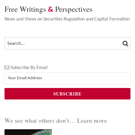
Free Writings
Perspectives
&
News and Views on Securities Regulation and Capital Formation
SEA
SEARCH…
Subscribe By Email
We see what others don’t… Learn more