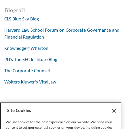
Blogroll
CLS Blue Sky Blog
Harvard Law School Forum on Corporate Governance and
Financial Regulation
Knowledge@Wharton
PLI’s The SEC Institute Blog
The Corporate Counsel
Wolters Kluwer's VitalLaw
Stay Connected
Site Cookies
We use cookies for the best experience on our website. We need your
consent to set non-essential cookies on your device, including cookies