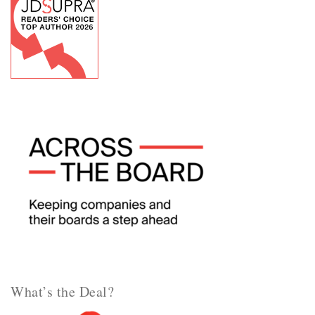
What’s the Deal?