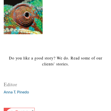
Do you like a good story? We do. Read some of our
clients’ stories.
Editor
Anna T. Pinedo