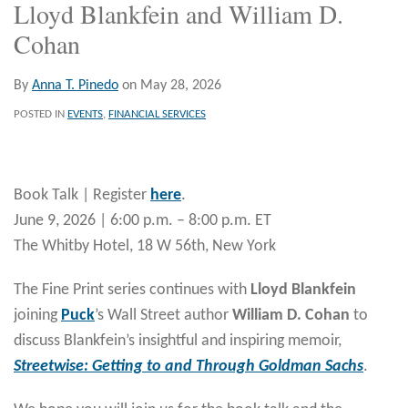
Lloyd Blankfein and William D.
Cohan
By
Anna T. Pinedo
on
May 28, 2026
POSTED IN
EVENTS
,
FINANCIAL SERVICES
Book Talk | Register
here
.
June 9, 2026 | 6:00 p.m. – 8:00 p.m. ET
The Whitby Hotel, 18 W 56th, New York
The Fine Print series continues with
Lloyd Blankfein
joining
Puck
’s Wall Street author
William D. Cohan
to
discuss Blankfein’s insightful and inspiring memoir,
Streetwise: Getting to and Through Goldman Sachs
.