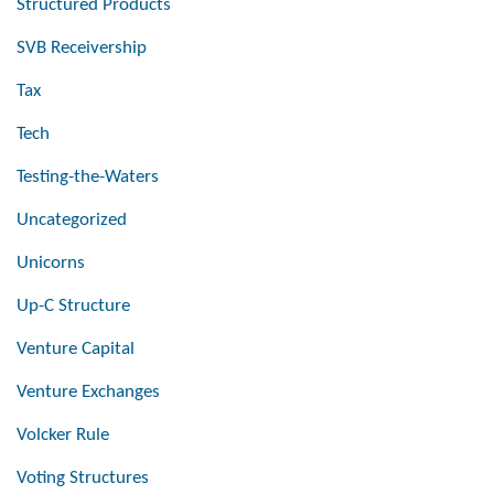
Structured Products
SVB Receivership
Tax
Tech
Testing-the-Waters
Uncategorized
Unicorns
Up-C Structure
Venture Capital
Venture Exchanges
Volcker Rule
Voting Structures