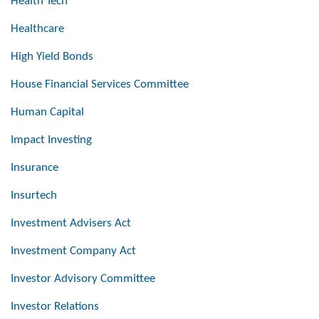
Health Tech
Healthcare
High Yield Bonds
House Financial Services Committee
Human Capital
Impact Investing
Insurance
Insurtech
Investment Advisers Act
Investment Company Act
Investor Advisory Committee
Investor Relations