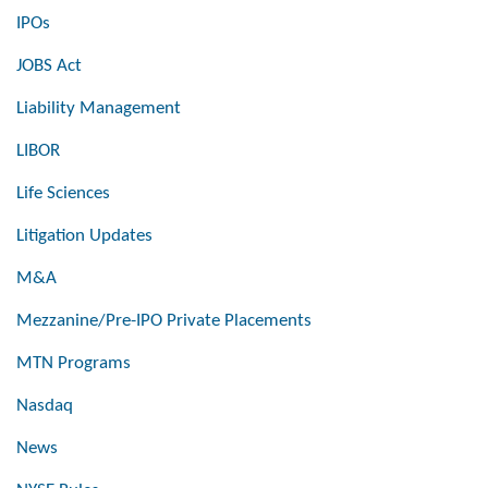
IPOs
JOBS Act
Liability Management
LIBOR
Life Sciences
Litigation Updates
M&A
Mezzanine/Pre-IPO Private Placements
MTN Programs
Nasdaq
News