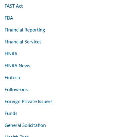
FAST Act
FDA
Financial Reporting
Financial Services
FINRA
FINRA News
Fintech
Follow-ons
Foreign Private Issuers
Funds
General Solicitation