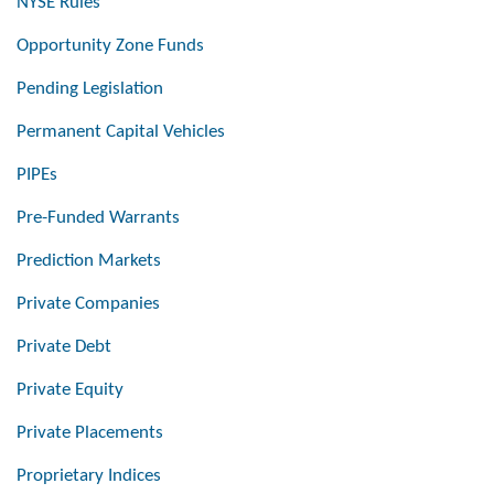
NYSE Rules
Opportunity Zone Funds
Pending Legislation
Permanent Capital Vehicles
PIPEs
Pre-Funded Warrants
Prediction Markets
Private Companies
Private Debt
Private Equity
Private Placements
Proprietary Indices