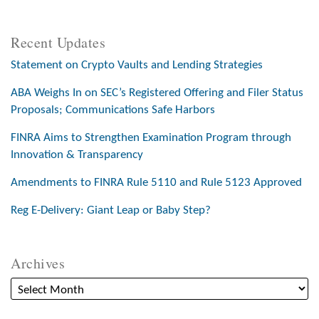
Recent Updates
Statement on Crypto Vaults and Lending Strategies
ABA Weighs In on SEC’s Registered Offering and Filer Status
Proposals; Communications Safe Harbors
FINRA Aims to Strengthen Examination Program through
Innovation & Transparency
Amendments to FINRA Rule 5110 and Rule 5123 Approved
Reg E-Delivery: Giant Leap or Baby Step?
Archives