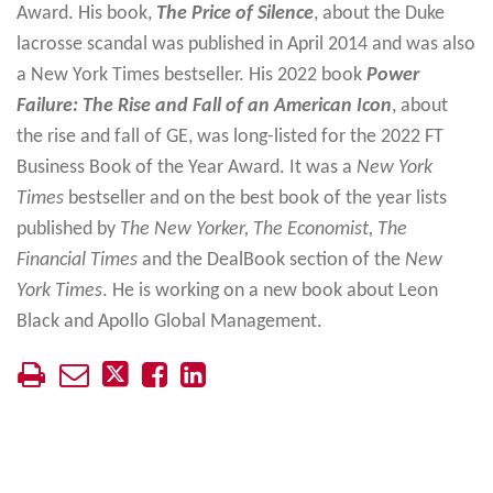
Award. His book,
The Price of Silence
, about the Duke
lacrosse scandal was published in April 2014 and was also
a New York Times bestseller. His 2022 book
Power
Failure: The Rise and Fall of an American Icon
, about
the rise and fall of GE, was long-listed for the 2022 FT
Business Book of the Year Award. It was a
New York
Times
bestseller and on the best book of the year lists
published by
The New Yorker, The Economist, The
Financial Times
and the DealBook section of the
New
York Times
. He is working on a new book about Leon
Black and Apollo Global Management.