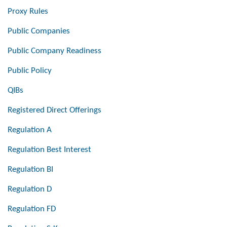
Proxy Rules
Public Companies
Public Company Readiness
Public Policy
QIBs
Registered Direct Offerings
Regulation A
Regulation Best Interest
Regulation BI
Regulation D
Regulation FD