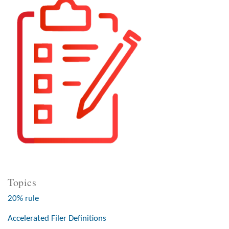
Topics
20% rule
Accelerated Filer Definitions