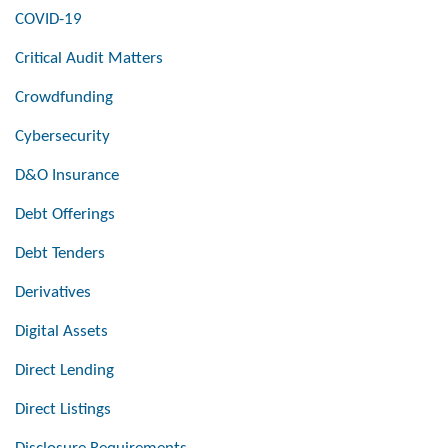
COVID-19
Critical Audit Matters
Crowdfunding
Cybersecurity
D&O Insurance
Debt Offerings
Debt Tenders
Derivatives
Digital Assets
Direct Lending
Direct Listings