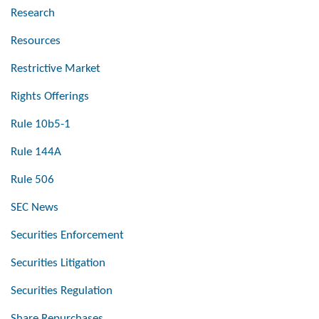
Research
Resources
Restrictive Market
Rights Offerings
Rule 10b5-1
Rule 144A
Rule 506
SEC News
Securities Enforcement
Securities Litigation
Securities Regulation
Share Repurchases