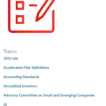
Topics
20% rule
Accelerated Filer Definitions
Accounting Standards
Accredited Investors
Advisory Committee on Small and Emerging Companies
AI