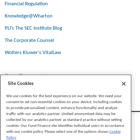
Financial Regulation
Knowledge@Wharton
PLI’s The SEC Institute Blog
The Corporate Counsel
Wolters Kluwer's VitalLaw
Stay Connected
Site Cookies
We use cookies for the best experience on our website. We need your
consent to set non-essential cookies on your device, including cookies
to provide personalized content, enhance functionality and analyze
traffic with our analytics partner. Limited anonymised data may be
collected by our analytics partner as standard practice without setting
cookies. Our Fund Finance site identifies individual users in accordance
with our cookie policy. Please select one of the options shown.
Cookie
Policy