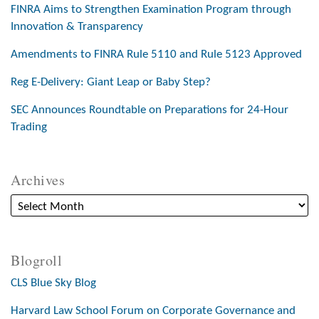
FINRA Aims to Strengthen Examination Program through
Innovation & Transparency
Amendments to FINRA Rule 5110 and Rule 5123 Approved
Reg E-Delivery: Giant Leap or Baby Step?
SEC Announces Roundtable on Preparations for 24-Hour
Trading
Archives
Blogroll
CLS Blue Sky Blog
Harvard Law School Forum on Corporate Governance and