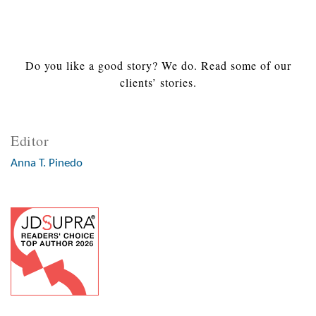
Do you like a good story? We do. Read some of our
clients’ stories.
Editor
Anna T. Pinedo