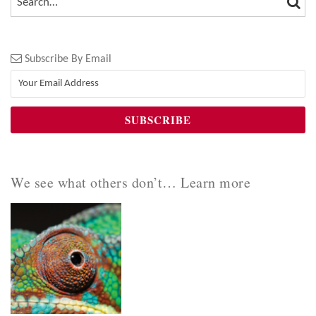
Subscribe By Email
We see what others don’t… Learn more