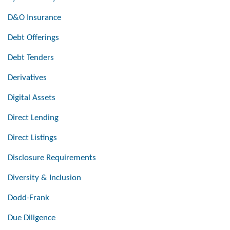
D&O Insurance
Debt Offerings
Debt Tenders
Derivatives
Digital Assets
Direct Lending
Direct Listings
Disclosure Requirements
Diversity & Inclusion
Dodd-Frank
Due Diligence