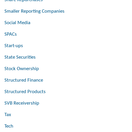
Smaller Reporting Companies
Social Media
SPACs
Start-ups
State Securities
Stock Ownership
Structured Finance
Structured Products
SVB Receivership
Tax
Tech