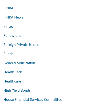
FINRA
FINRA News
Fintech
Follow-ons
Foreign Private Issuers
Funds
General Solicitation
Health Tech
Healthcare
High Yield Bonds
House Financial Services Committee