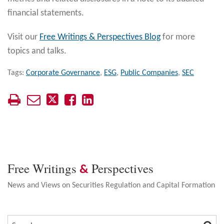
financial statements.
Visit our
Free Writings & Perspectives Blog
for more
topics and talks.
Tags:
Corporate Governance
,
ESG
,
Public Companies
,
SEC
Free Writings
Perspectives
&
News and Views on Securities Regulation and Capital Formation
SEA
SEARCH…