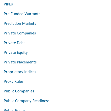
PIPEs
Pre-Funded Warrants
Prediction Markets
Private Companies
Private Debt
Private Equity
Private Placements
Proprietary Indices
Proxy Rules
Public Companies
Public Company Readiness
Public Policy