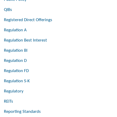
QIBs
Registered Direct Offerings
Regulation A
Regulation Best Interest
Regulation BI
Regulation D
Regulation FD
Regulation S-K
Regulatory
REITs
Reporting Standards