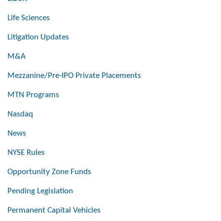
Life Sciences
Litigation Updates
M&A
Mezzanine/Pre-IPO Private Placements
MTN Programs
Nasdaq
News
NYSE Rules
Opportunity Zone Funds
Pending Legislation
Permanent Capital Vehicles