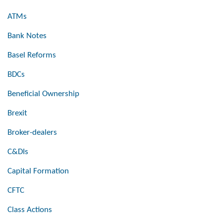
ATMs
Bank Notes
Basel Reforms
BDCs
Beneficial Ownership
Brexit
Broker-dealers
C&DIs
Capital Formation
CFTC
Class Actions