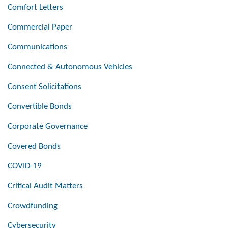
Comfort Letters
Commercial Paper
Communications
Connected & Autonomous Vehicles
Consent Solicitations
Convertible Bonds
Corporate Governance
Covered Bonds
COVID-19
Critical Audit Matters
Crowdfunding
Cybersecurity