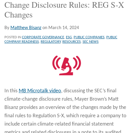
Change Disclosure Rules: REG S-X
Changes
By
Matthew Bisanz
on
March 14, 2024
POSTED IN
CORPORATE GOVERNANCE
,
ESG
,
PUBLIC COMPANIES
,
PUBLIC
COMPANY READINESS
,
REGULATORY
,
RESOURCES
,
SEC NEWS
In this
MB Microtalk video
, discussing the SEC’s final
climate-change disclosure rules, Mayer Brown’s Matt
Bisanz provides an overview of the changes made by the
final rules to Regulation S-X, which require a company to
include certain climate-related financial statement
metrics and related disclosures in a note to its audited