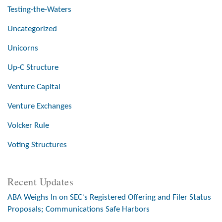
Testing-the-Waters
Uncategorized
Unicorns
Up-C Structure
Venture Capital
Venture Exchanges
Volcker Rule
Voting Structures
Recent Updates
ABA Weighs In on SEC’s Registered Offering and Filer Status
Proposals; Communications Safe Harbors