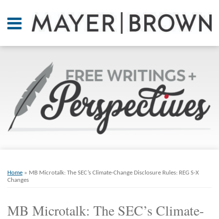
Skip
to
Menu
content
Home
SEARCH
About
At A
Glance
On
Point.
Resources
Books
Print:
Email
Tweet
Like
Share
RSS
Twitter
LinkedIn
Facebook
Your website url
ARCHIVES
Contact
this
this
this
this
Home
»
MB Microtalk: The SEC’s Climate-Change Disclosure Rules: REG S-X
post
post
post
post
Changes
on
MB Microtalk: The SEC’s Climate-
LinkedIn