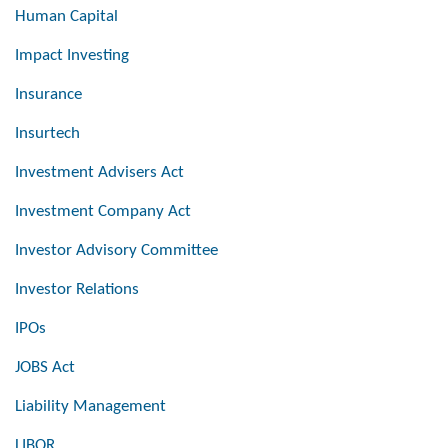
Human Capital
Impact Investing
Insurance
Insurtech
Investment Advisers Act
Investment Company Act
Investor Advisory Committee
Investor Relations
IPOs
JOBS Act
Liability Management
LIBOR