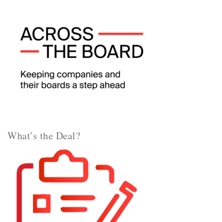
What’s the Deal?