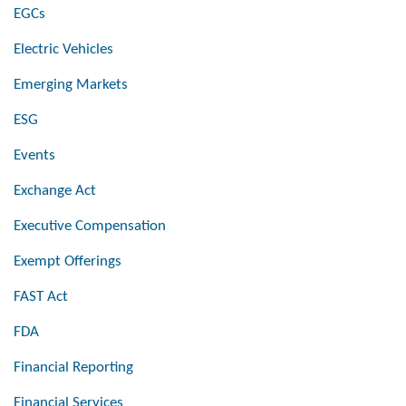
EGCs
Electric Vehicles
Emerging Markets
ESG
Events
Exchange Act
Executive Compensation
Exempt Offerings
FAST Act
FDA
Financial Reporting
Financial Services