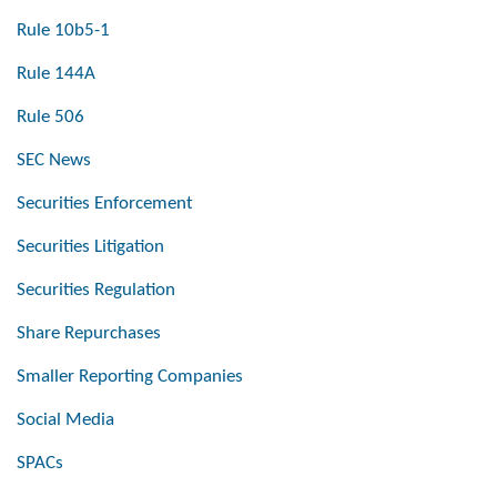
Rule 10b5-1
Rule 144A
Rule 506
SEC News
Securities Enforcement
Securities Litigation
Securities Regulation
Share Repurchases
Smaller Reporting Companies
Social Media
SPACs