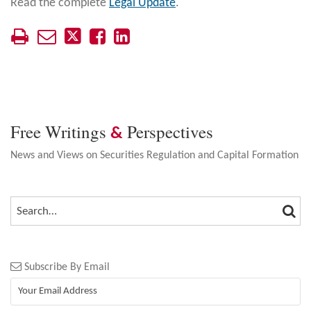
Read the complete
Legal Update
.
Free Writings
Perspectives
&
News and Views on Securities Regulation and Capital Formation
SEA
SEARCH…
Subscribe By Email