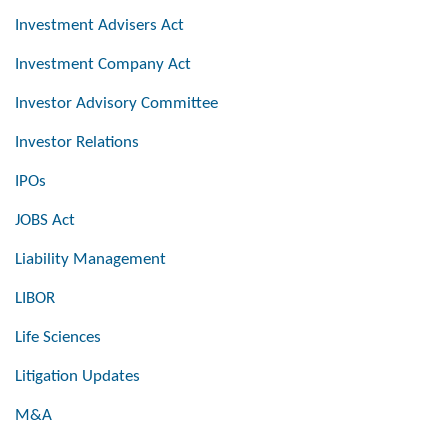
Investment Advisers Act
Investment Company Act
Investor Advisory Committee
Investor Relations
IPOs
JOBS Act
Liability Management
LIBOR
Life Sciences
Litigation Updates
M&A