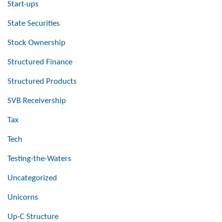
Start-ups
State Securities
Stock Ownership
Structured Finance
Structured Products
SVB Receivership
Tax
Tech
Testing-the-Waters
Uncategorized
Unicorns
Up-C Structure