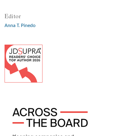
Editor
Anna T. Pinedo