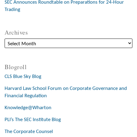
SEC Announces Roundtable on Preparations for 24-Hour
Trading
Archives
Blogroll
CLS Blue Sky Blog
Harvard Law School Forum on Corporate Governance and
Financial Regulation
Knowledge@Wharton
PLI’s The SEC Institute Blog
The Corporate Counsel