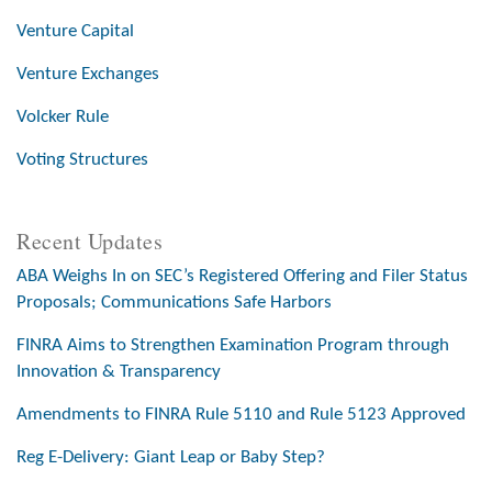
Venture Capital
Venture Exchanges
Volcker Rule
Voting Structures
Recent Updates
ABA Weighs In on SEC’s Registered Offering and Filer Status
Proposals; Communications Safe Harbors
FINRA Aims to Strengthen Examination Program through
Innovation & Transparency
Amendments to FINRA Rule 5110 and Rule 5123 Approved
Reg E-Delivery: Giant Leap or Baby Step?