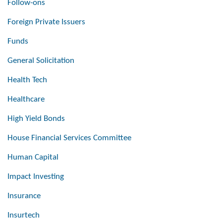
Follow-ons
Foreign Private Issuers
Funds
General Solicitation
Health Tech
Healthcare
High Yield Bonds
House Financial Services Committee
Human Capital
Impact Investing
Insurance
Insurtech