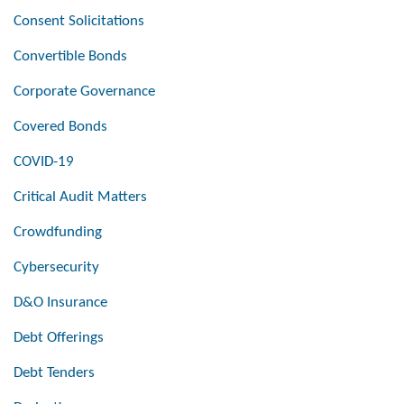
Consent Solicitations
Convertible Bonds
Corporate Governance
Covered Bonds
COVID-19
Critical Audit Matters
Crowdfunding
Cybersecurity
D&O Insurance
Debt Offerings
Debt Tenders