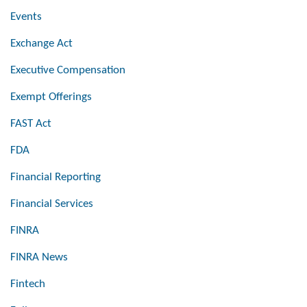
Events
Exchange Act
Executive Compensation
Exempt Offerings
FAST Act
FDA
Financial Reporting
Financial Services
FINRA
FINRA News
Fintech