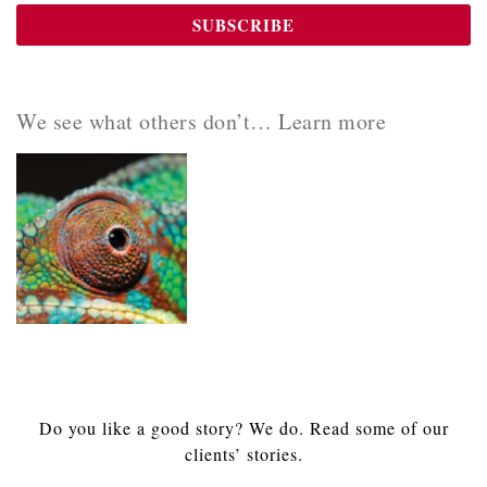
We see what others don’t… Learn more
Do you like a good story? We do. Read some of our
clients’ stories.