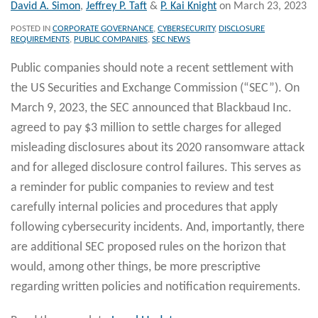
David A. Simon
,
Jeffrey P. Taft
&
P. Kai Knight
on
March 23, 2023
POSTED IN
CORPORATE GOVERNANCE
,
CYBERSECURITY
,
DISCLOSURE
REQUIREMENTS
,
PUBLIC COMPANIES
,
SEC NEWS
Public companies should note a recent settlement with
the US Securities and Exchange Commission (“SEC”). On
March 9, 2023, the SEC announced that Blackbaud Inc.
agreed to pay $3 million to settle charges for alleged
misleading disclosures about its 2020 ransomware attack
and for alleged disclosure control failures. This serves as
a reminder for public companies to review and test
carefully internal policies and procedures that apply
following cybersecurity incidents. And, importantly, there
are additional SEC proposed rules on the horizon that
would, among other things, be more prescriptive
regarding written policies and notification requirements.