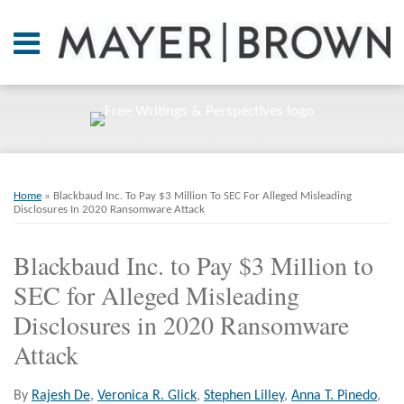
Skip
to
Menu
content
Home
SEARCH
About
At A
Glance
On
Print:
Email
Tweet
Like
Share
RSS
Twitter
LinkedIn
Facebook
Your website url
ARCHIVES
Point.
this
this
this
this
Home
»
Blackbaud Inc. To Pay $3 Million To SEC For Alleged Misleading
post
post
post
post
Disclosures In 2020 Ransomware Attack
Resources
on
Blackbaud Inc. to Pay $3 Million to
LinkedIn
Books
SEC for Alleged Misleading
Contact
Disclosures in 2020 Ransomware
Attack
By
Rajesh De
,
Veronica R. Glick
,
Stephen Lilley
,
Anna T. Pinedo
,