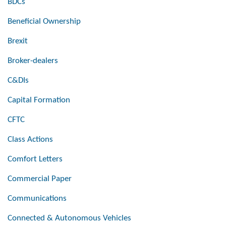
BDCs
Beneficial Ownership
Brexit
Broker-dealers
C&DIs
Capital Formation
CFTC
Class Actions
Comfort Letters
Commercial Paper
Communications
Connected & Autonomous Vehicles