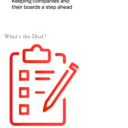
What’s the Deal?