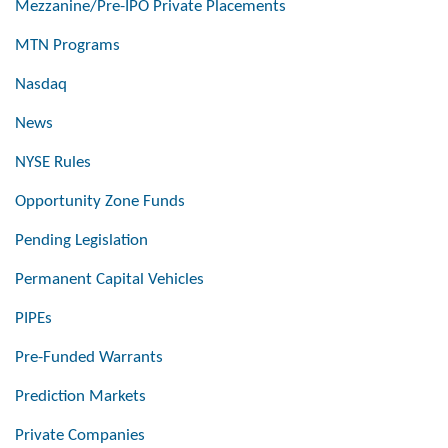
Mezzanine/Pre-IPO Private Placements
MTN Programs
Nasdaq
News
NYSE Rules
Opportunity Zone Funds
Pending Legislation
Permanent Capital Vehicles
PIPEs
Pre-Funded Warrants
Prediction Markets
Private Companies