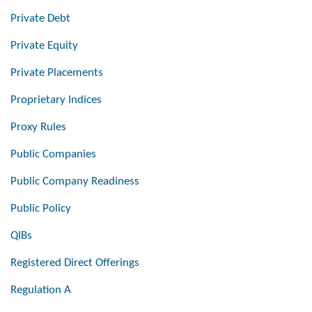
Private Debt
Private Equity
Private Placements
Proprietary Indices
Proxy Rules
Public Companies
Public Company Readiness
Public Policy
QIBs
Registered Direct Offerings
Regulation A