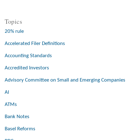
Topics
20% rule
Accelerated Filer Definitions
Accounting Standards
Accredited Investors
Advisory Committee on Small and Emerging Companies
AI
ATMs
Bank Notes
Basel Reforms