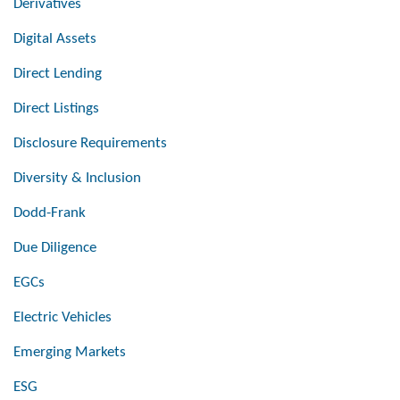
Derivatives
Digital Assets
Direct Lending
Direct Listings
Disclosure Requirements
Diversity & Inclusion
Dodd-Frank
Due Diligence
EGCs
Electric Vehicles
Emerging Markets
ESG