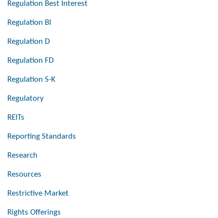
Regulation Best Interest
Regulation BI
Regulation D
Regulation FD
Regulation S-K
Regulatory
REITs
Reporting Standards
Research
Resources
Restrictive Market
Rights Offerings