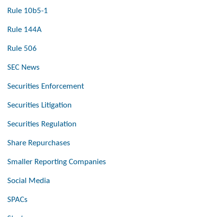
Rule 10b5-1
Rule 144A
Rule 506
SEC News
Securities Enforcement
Securities Litigation
Securities Regulation
Share Repurchases
Smaller Reporting Companies
Social Media
SPACs