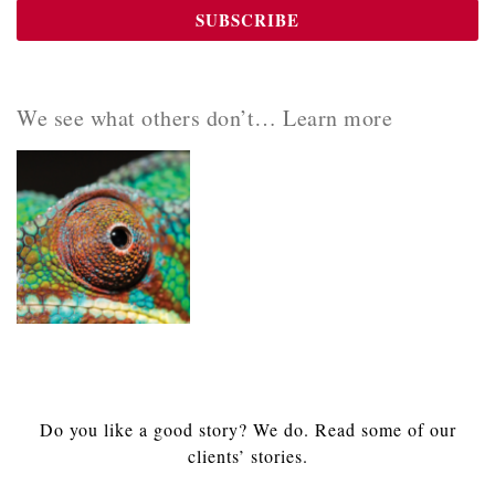
We see what others don’t… Learn more
Do you like a good story? We do. Read some of our
clients’ stories.