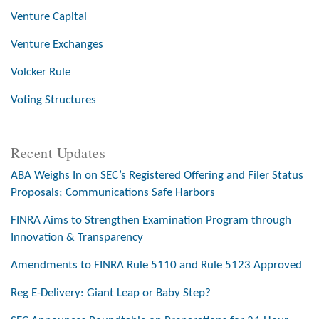
Venture Capital
Venture Exchanges
Volcker Rule
Voting Structures
Recent Updates
ABA Weighs In on SEC’s Registered Offering and Filer Status
Proposals; Communications Safe Harbors
FINRA Aims to Strengthen Examination Program through
Innovation & Transparency
Amendments to FINRA Rule 5110 and Rule 5123 Approved
Reg E-Delivery: Giant Leap or Baby Step?