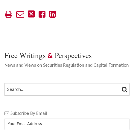
Free Writings
Perspectives
&
News and Views on Securities Regulation and Capital Formation
SEA
SEARCH…
Subscribe By Email