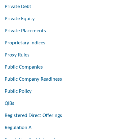
Private Debt
Private Equity
Private Placements
Proprietary Indices
Proxy Rules
Public Companies
Public Company Readiness
Public Policy
QIBs
Registered Direct Offerings
Regulation A