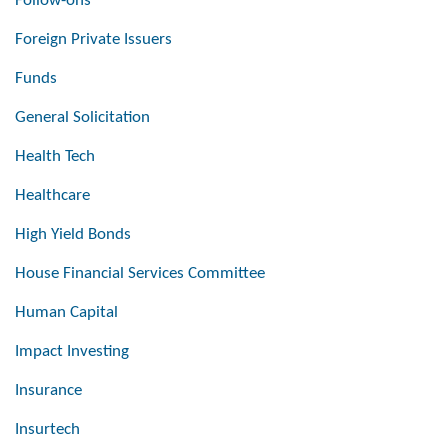
Follow-ons
Foreign Private Issuers
Funds
General Solicitation
Health Tech
Healthcare
High Yield Bonds
House Financial Services Committee
Human Capital
Impact Investing
Insurance
Insurtech