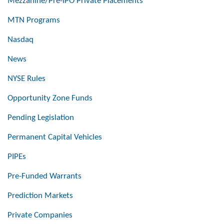
Mezzanine/Pre-IPO Private Placements
MTN Programs
Nasdaq
News
NYSE Rules
Opportunity Zone Funds
Pending Legislation
Permanent Capital Vehicles
PIPEs
Pre-Funded Warrants
Prediction Markets
Private Companies