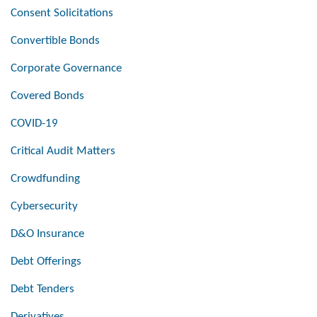
Consent Solicitations
Convertible Bonds
Corporate Governance
Covered Bonds
COVID-19
Critical Audit Matters
Crowdfunding
Cybersecurity
D&O Insurance
Debt Offerings
Debt Tenders
Derivatives