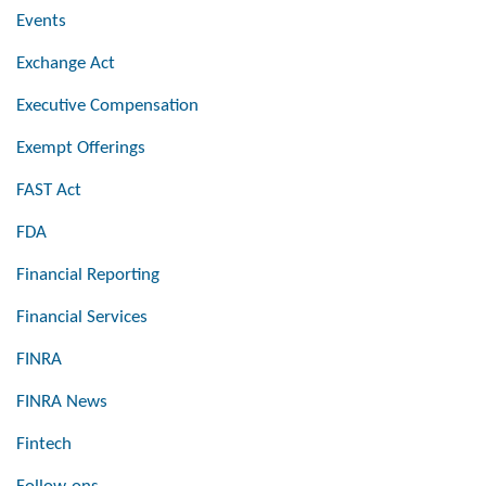
Events
Exchange Act
Executive Compensation
Exempt Offerings
FAST Act
FDA
Financial Reporting
Financial Services
FINRA
FINRA News
Fintech