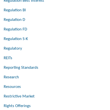
Regulation Best Interest
Regulation BI
Regulation D
Regulation FD
Regulation S-K
Regulatory
REITs
Reporting Standards
Research
Resources
Restrictive Market
Rights Offerings