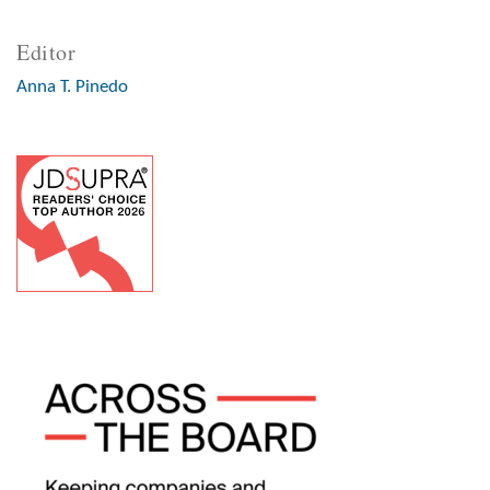
Editor
Anna T. Pinedo