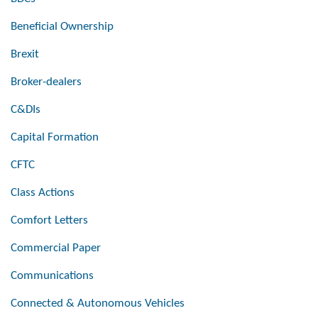
Beneficial Ownership
Brexit
Broker-dealers
C&DIs
Capital Formation
CFTC
Class Actions
Comfort Letters
Commercial Paper
Communications
Connected & Autonomous Vehicles