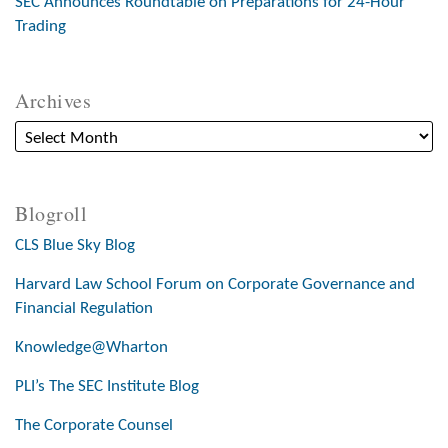
SEC Announces Roundtable on Preparations for 24-Hour
Trading
Archives
Blogroll
CLS Blue Sky Blog
Harvard Law School Forum on Corporate Governance and
Financial Regulation
Knowledge@Wharton
PLI’s The SEC Institute Blog
The Corporate Counsel