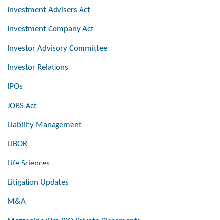
Investment Advisers Act
Investment Company Act
Investor Advisory Committee
Investor Relations
IPOs
JOBS Act
Liability Management
LIBOR
Life Sciences
Litigation Updates
M&A