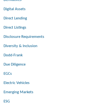
Digital Assets
Direct Lending
Direct Listings
Disclosure Requirements
Diversity & Inclusion
Dodd-Frank
Due Diligence
EGCs
Electric Vehicles
Emerging Markets
ESG