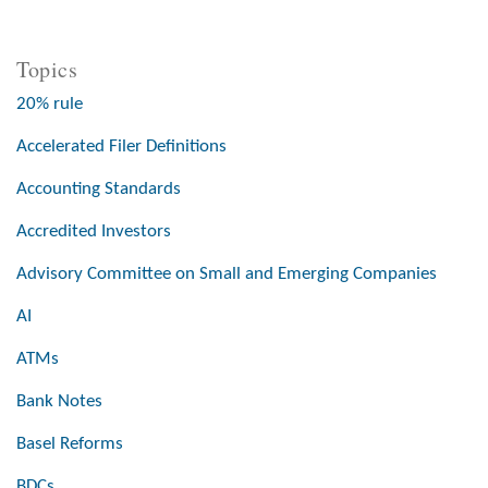
Topics
20% rule
Accelerated Filer Definitions
Accounting Standards
Accredited Investors
Advisory Committee on Small and Emerging Companies
AI
ATMs
Bank Notes
Basel Reforms
BDCs