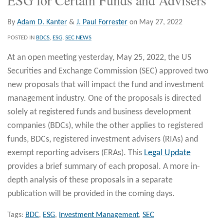
By
Adam D. Kanter
&
J. Paul Forrester
on
May 27, 2022
POSTED IN
BDCS
,
ESG
,
SEC NEWS
At an open meeting yesterday, May 25, 2022, the US
Securities and Exchange Commission (SEC) approved two
new proposals that will impact the fund and investment
management industry. One of the proposals is directed
solely at registered funds and business development
companies (BDCs), while the other applies to registered
funds, BDCs, registered investment advisers (RIAs) and
exempt reporting advisers (ERAs). This
Legal Update
provides a brief summary of each proposal. A more in-
depth analysis of these proposals in a separate
publication will be provided in the coming days.
Tags:
BDC
,
ESG
,
Investment Management
,
SEC