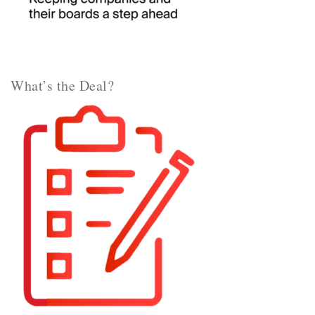
What’s the Deal?