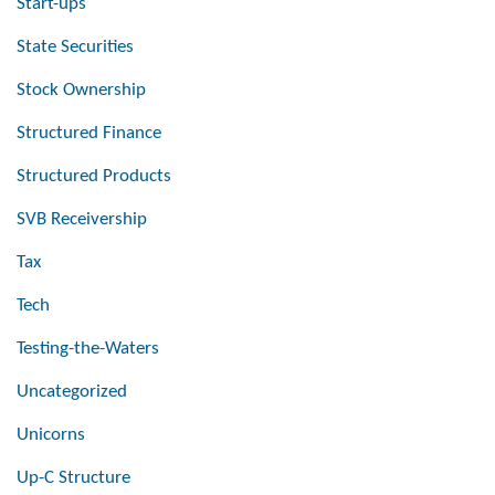
Start-ups
State Securities
Stock Ownership
Structured Finance
Structured Products
SVB Receivership
Tax
Tech
Testing-the-Waters
Uncategorized
Unicorns
Up-C Structure