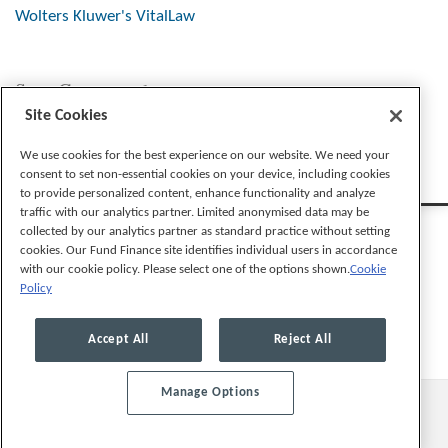
Wolters Kluwer's VitalLaw
Stay Connected
Site Cookies
We use cookies for the best experience on our website. We need your
consent to set non-essential cookies on your device, including cookies
to provide personalized content, enhance functionality and analyze
traffic with our analytics partner. Limited anonymised data may be
collected by our analytics partner as standard practice without setting
cookies. Our Fund Finance site identifies individual users in accordance
with our cookie policy. Please select one of the options shown.
Cookie
Policy
Legal Notices
Privacy Policy
Cookie Preferences
Accept All
Reject All
Manage Options
© 2026, Mayer Brown LLP. All Rights Reserved.
Law blog design & platform by LexBlog