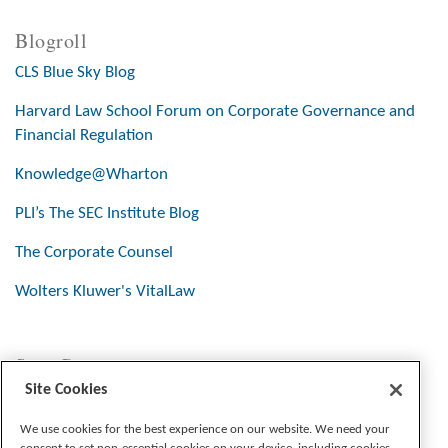
Blogroll
CLS Blue Sky Blog
Harvard Law School Forum on Corporate Governance and
Financial Regulation
Knowledge@Wharton
PLI’s The SEC Institute Blog
The Corporate Counsel
Wolters Kluwer's VitalLaw
Stay Connected
Site Cookies
We use cookies for the best experience on our website. We need your