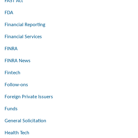
FAST Act
FDA
Financial Reporting
Financial Services
FINRA
FINRA News
Fintech
Follow-ons
Foreign Private Issuers
Funds
General Solicitation
Health Tech