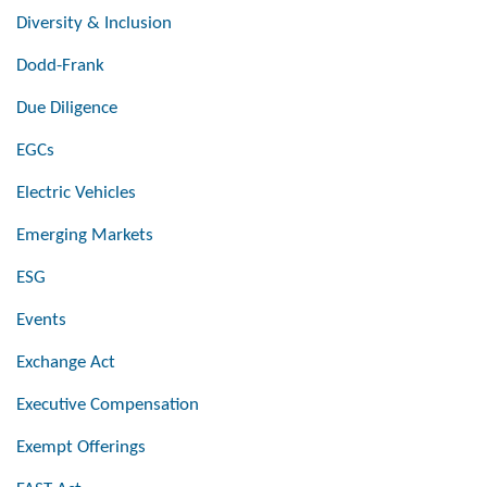
Diversity & Inclusion
Dodd-Frank
Due Diligence
EGCs
Electric Vehicles
Emerging Markets
ESG
Events
Exchange Act
Executive Compensation
Exempt Offerings