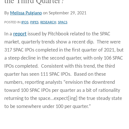
By
Melissa Pulgiano
on
September 29, 2021
POSTED IN
IPOS
,
PIPES
,
RESEARCH
,
SPACS
In a
report
issued by Pitchbook related to the SPAC
market, quarterly trends show a recent dip. There were
317 SPAC IPOs completed in the first quarter of 2021, but
a steep decline in the second quarter, with only 106 SPAC
IPOs completed. Consistent with this trend, the third
quarter has seen 111 SPAC IPOs. Based on these
numbers, reporting analysts “envision the downtrend
toward 100 SPAC IPOs per quarter as a bit of rationality
returning to the space…expect[ing] the true steady state
to be somewhere under 100 per quarter.”