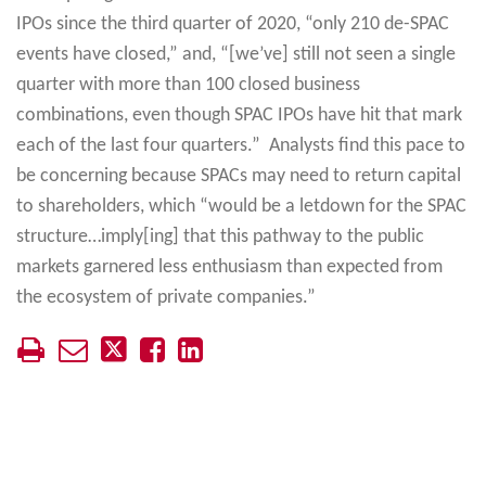
IPOs since the third quarter of 2020, “only 210 de-SPAC
events have closed,” and, “[we’ve] still not seen a single
quarter with more than 100 closed business
combinations, even though SPAC IPOs have hit that mark
each of the last four quarters.” Analysts find this pace to
be concerning because SPACs may need to return capital
to shareholders, which “would be a letdown for the SPAC
structure…imply[ing] that this pathway to the public
markets garnered less enthusiasm than expected from
the ecosystem of private companies.”