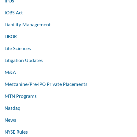
IPOs
JOBS Act
Liability Management
LIBOR
Life Sciences
Litigation Updates
M&A
Mezzanine/Pre-IPO Private Placements
MTN Programs
Nasdaq
News
NYSE Rules