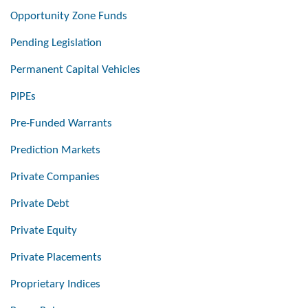
Opportunity Zone Funds
Pending Legislation
Permanent Capital Vehicles
PIPEs
Pre-Funded Warrants
Prediction Markets
Private Companies
Private Debt
Private Equity
Private Placements
Proprietary Indices