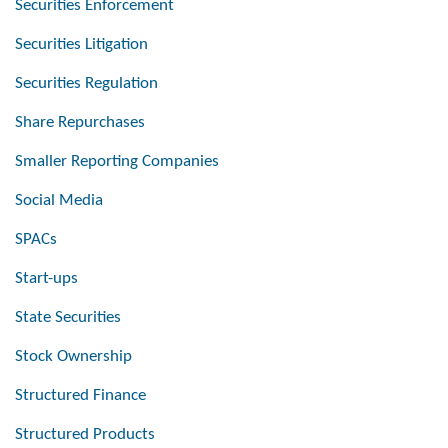
Securities Enforcement
Securities Litigation
Securities Regulation
Share Repurchases
Smaller Reporting Companies
Social Media
SPACs
Start-ups
State Securities
Stock Ownership
Structured Finance
Structured Products