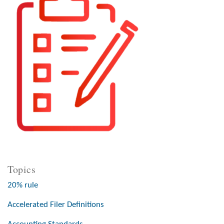
Topics
20% rule
Accelerated Filer Definitions