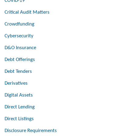
COVID-19
Critical Audit Matters
Crowdfunding
Cybersecurity
D&O Insurance
Debt Offerings
Debt Tenders
Derivatives
Digital Assets
Direct Lending
Direct Listings
Disclosure Requirements