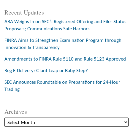
Recent Updates
ABA Weighs In on SEC’s Registered Offering and Filer Status
Proposals; Communications Safe Harbors
FINRA Aims to Strengthen Examination Program through
Innovation & Transparency
Amendments to FINRA Rule 5110 and Rule 5123 Approved
Reg E-Delivery: Giant Leap or Baby Step?
SEC Announces Roundtable on Preparations for 24-Hour
Trading
Archives