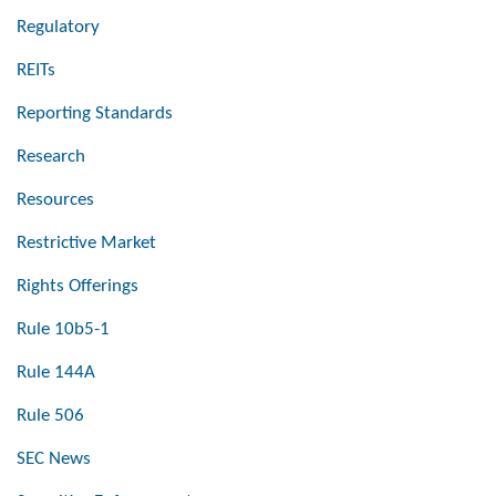
Regulatory
REITs
Reporting Standards
Research
Resources
Restrictive Market
Rights Offerings
Rule 10b5-1
Rule 144A
Rule 506
SEC News