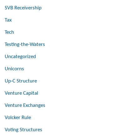
SVB Receivership
Tax
Tech
Testing-the-Waters
Uncategorized
Unicorns
Up-C Structure
Venture Capital
Venture Exchanges
Volcker Rule
Voting Structures