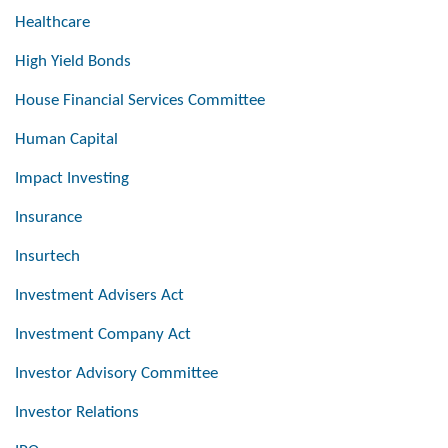
Healthcare
High Yield Bonds
House Financial Services Committee
Human Capital
Impact Investing
Insurance
Insurtech
Investment Advisers Act
Investment Company Act
Investor Advisory Committee
Investor Relations