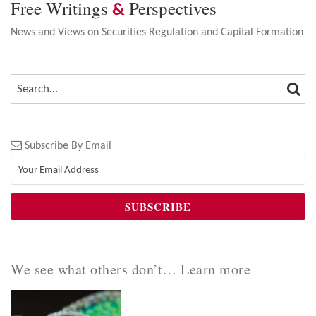
Free Writings
Perspectives
&
News and Views on Securities Regulation and Capital Formation
SEA
SEARCH…
Subscribe By Email
We see what others don’t… Learn more