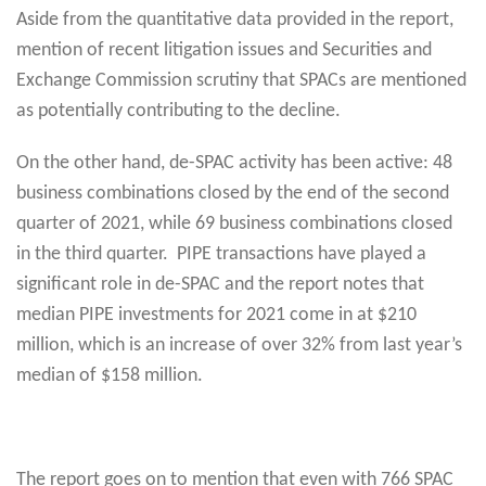
Aside from the quantitative data provided in the report,
mention of recent litigation issues and Securities and
Exchange Commission scrutiny that SPACs are mentioned
as potentially contributing to the decline.
On the other hand, de-SPAC activity has been active: 48
business combinations closed by the end of the second
quarter of 2021, while 69 business combinations closed
in the third quarter. PIPE transactions have played a
significant role in de-SPAC and the report notes that
median PIPE investments for 2021 come in at $210
million, which is an increase of over 32% from last year’s
median of $158 million.
The report goes on to mention that even with 766 SPAC