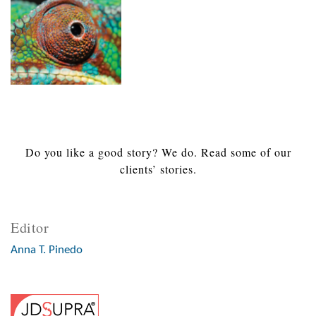
Do you like a good story? We do. Read some of our
clients’ stories.
Editor
Anna T. Pinedo