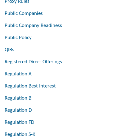
Proxy Rules
Public Companies
Public Company Readiness
Public Policy
QIBs
Registered Direct Offerings
Regulation A
Regulation Best Interest
Regulation BI
Regulation D
Regulation FD
Regulation S-K