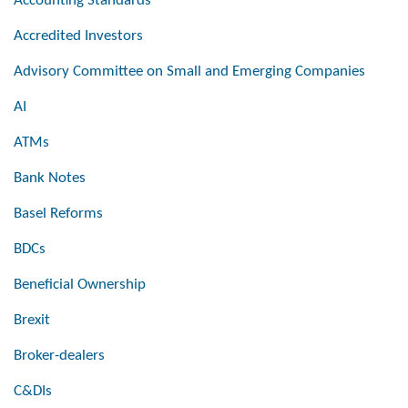
Accounting Standards
Accredited Investors
Advisory Committee on Small and Emerging Companies
AI
ATMs
Bank Notes
Basel Reforms
BDCs
Beneficial Ownership
Brexit
Broker-dealers
C&DIs