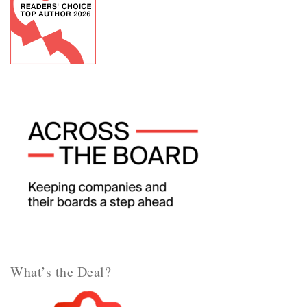
What’s the Deal?