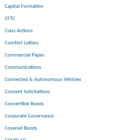
Capital Formation
CFTC
Class Actions
Comfort Letters
Commercial Paper
Communications
Connected & Autonomous Vehicles
Consent Solicitations
Convertible Bonds
Corporate Governance
Covered Bonds