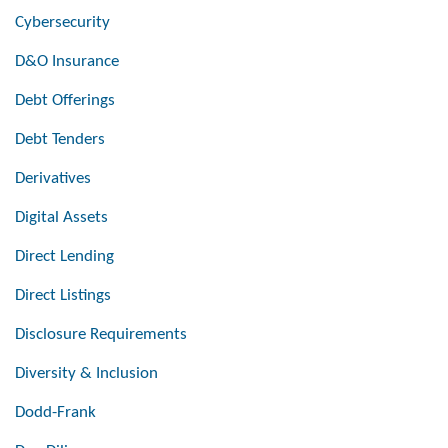
Cybersecurity
D&O Insurance
Debt Offerings
Debt Tenders
Derivatives
Digital Assets
Direct Lending
Direct Listings
Disclosure Requirements
Diversity & Inclusion
Dodd-Frank