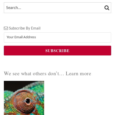
SEA
SEARCH…
Subscribe By Email
We see what others don’t… Learn more