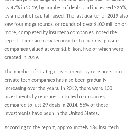
by 47% in 2019, by number of deals, and increased 226%,
by amount of capital raised. The last quarter of 2019 also
saw four mega rounds, or rounds of over $100 million or
more, completed by insurtech companies, noted the
report. There are now ten insurtech unicorns, private
companies valued at over $1 billion, five of which were
created in 2019.
The number of strategic investments by reinsurers into
private tech companies has also been gradually
increasing over the years. In 2019, there were 133
investments by reinsurers into tech companies,
compared to just 29 deals in 2014. 56% of these
investments have been in the United States.
According to the report, approximately 184 insurtech