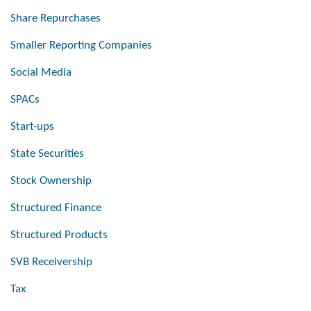
Share Repurchases
Smaller Reporting Companies
Social Media
SPACs
Start-ups
State Securities
Stock Ownership
Structured Finance
Structured Products
SVB Receivership
Tax