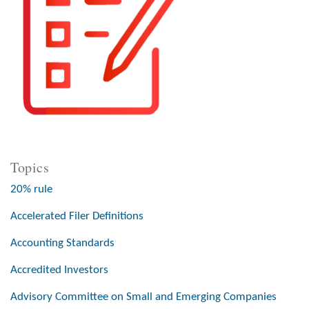
Topics
20% rule
Accelerated Filer Definitions
Accounting Standards
Accredited Investors
Advisory Committee on Small and Emerging Companies