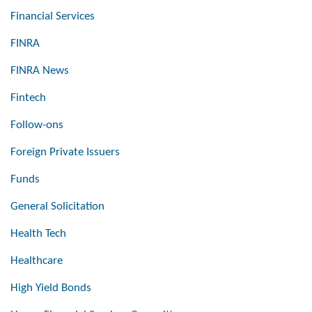
Financial Services
FINRA
FINRA News
Fintech
Follow-ons
Foreign Private Issuers
Funds
General Solicitation
Health Tech
Healthcare
High Yield Bonds