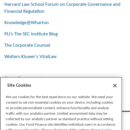
Harvard Law School Forum on Corporate Governance and
Financial Regulation
Knowledge@Wharton
PLI’s The SEC Institute Blog
The Corporate Counsel
Wolters Kluwer's VitalLaw
Stay Connected
Site Cookies
We use cookies for the best experience on our website. We need your
consent to set non-essential cookies on your device, including cookies
to provide personalized content, enhance functionality and analyze
traffic with our analytics partner. Limited anonymised data may be
collected by our analytics partner as standard practice without setting
cookies. Our Fund Finance site identifies individual users in accordance