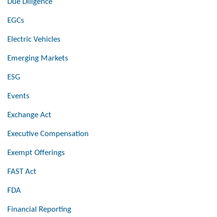
Due Diligence
EGCs
Electric Vehicles
Emerging Markets
ESG
Events
Exchange Act
Executive Compensation
Exempt Offerings
FAST Act
FDA
Financial Reporting