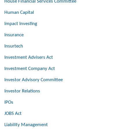
House Financial Services Committee
Human Capital
Impact Investing
Insurance
Insurtech
Investment Advisers Act
Investment Company Act
Investor Advisory Committee
Investor Relations
IPOs
JOBS Act
Liability Management