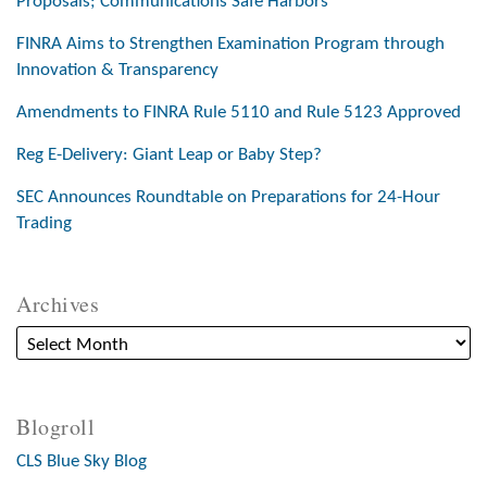
Proposals; Communications Safe Harbors
FINRA Aims to Strengthen Examination Program through
Innovation & Transparency
Amendments to FINRA Rule 5110 and Rule 5123 Approved
Reg E-Delivery: Giant Leap or Baby Step?
SEC Announces Roundtable on Preparations for 24-Hour
Trading
Archives
Blogroll
CLS Blue Sky Blog