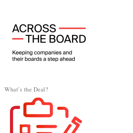
What’s the Deal?