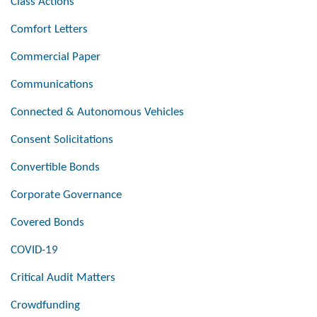
Class Actions
Comfort Letters
Commercial Paper
Communications
Connected & Autonomous Vehicles
Consent Solicitations
Convertible Bonds
Corporate Governance
Covered Bonds
COVID-19
Critical Audit Matters
Crowdfunding