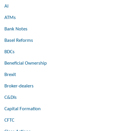
AI
ATMs
Bank Notes
Basel Reforms
BDCs
Beneficial Ownership
Brexit
Broker-dealers
C&DIs
Capital Formation
CFTC