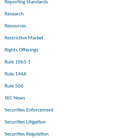
Reporting Standards
Research
Resources
Restrictive Market
Rights Offerings
Rule 10b5-1
Rule 144A
Rule 506
SEC News
Securities Enforcement
Securities Litigation
Securities Regulation