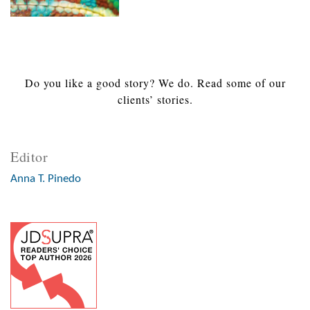
Do you like a good story? We do. Read some of our
clients’ stories.
Editor
Anna T. Pinedo