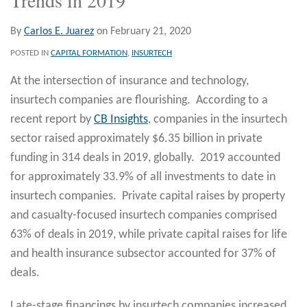
By
Carlos E. Juarez
on
February 21, 2020
POSTED IN
CAPITAL FORMATION
,
INSURTECH
At the intersection of insurance and technology,
insurtech companies are flourishing. According to a
recent report by
CB Insights
, companies in the insurtech
sector raised approximately $6.35 billion in private
funding in 314 deals in 2019, globally. 2019 accounted
for approximately 33.9% of all investments to date in
insurtech companies. Private capital raises by property
and casualty-focused insurtech companies comprised
63% of deals in 2019, while private capital raises for life
and health insurance subsector accounted for 37% of
deals.
Late-stage financings by insurtech companies increased