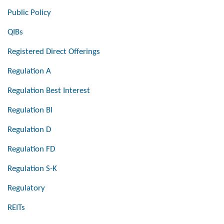
Public Policy
QIBs
Registered Direct Offerings
Regulation A
Regulation Best Interest
Regulation BI
Regulation D
Regulation FD
Regulation S-K
Regulatory
REITs