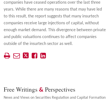
companies have ceased operations over the last three
years. While there are many reasons that may have led
to this result, the report suggests that many insurtech
companies receive large injections of capital, without
enough market demand. This divergence between private
and public valuations continues to affect companies
outside of the insurtech sector as well.
Free Writings
Perspectives
&
News and Views on Securities Regulation and Capital Formation