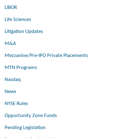
LIBOR
Life Sciences
Litigation Updates
M&A
Mezzanine/Pre-IPO Private Placements
MTN Programs
Nasdaq
News
NYSE Rules
Opportunity Zone Funds
Pending Legislation