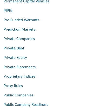
Permanent Capital Vehicles
PIPEs
Pre-Funded Warrants
Prediction Markets
Private Companies
Private Debt
Private Equity
Private Placements
Proprietary Indices
Proxy Rules
Public Companies
Public Company Readiness