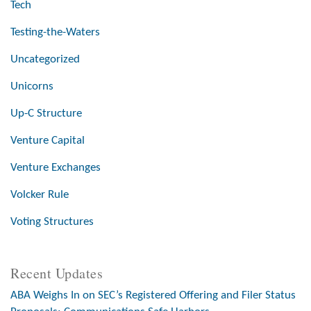
Tech
Testing-the-Waters
Uncategorized
Unicorns
Up-C Structure
Venture Capital
Venture Exchanges
Volcker Rule
Voting Structures
Recent Updates
ABA Weighs In on SEC’s Registered Offering and Filer Status