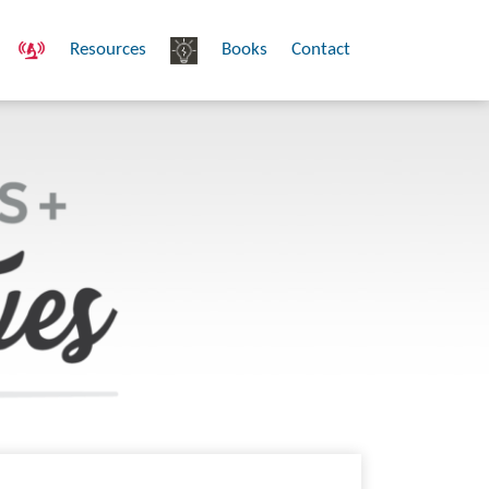
Resources
Books
Contact