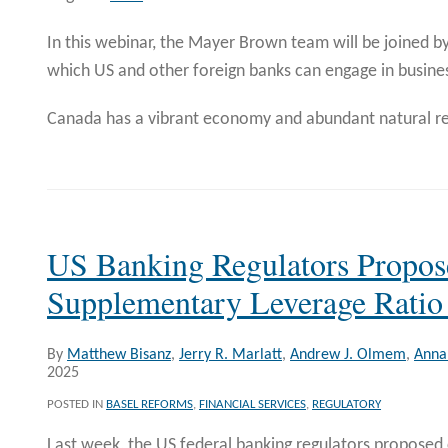
In this webinar, the Mayer Brown team will be joined by
which US and other foreign banks can engage in busine
Canada has a vibrant economy and abundant natural re
US Banking Regulators Propo
Supplementary Leverage Ratio
By
Matthew Bisanz
,
Jerry R. Marlatt
,
Andrew J. Olmem
,
Anna 
2025
POSTED IN
BASEL REFORMS
,
FINANCIAL SERVICES
,
REGULATORY
Last week, the US federal banking regulators proposed