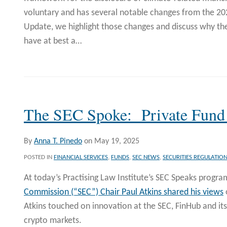
voluntary and has several notable changes from the 2023
Update, we highlight those changes and discuss why th
have at best a
…
The SEC Spoke: Private Fun
By
Anna T. Pinedo
on
May 19, 2025
POSTED IN
FINANCIAL SERVICES
,
FUNDS
,
SEC NEWS
,
SECURITIES REGULATIO
At today’s Practising Law Institute’s SEC Speaks progra
Commission (“SEC”) Chair Paul Atkins shared his views
Atkins touched on innovation at the SEC, FinHub and its
crypto markets.