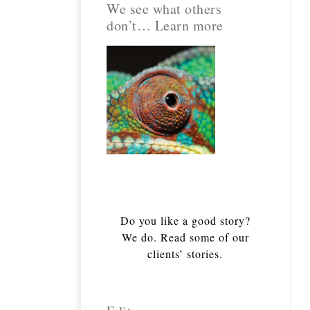
We see what others
don’t… Learn more
Do you like a good story?
We do. Read some of our
clients’ stories.