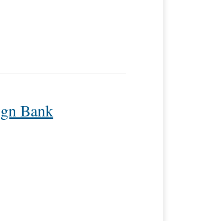
ign Bank