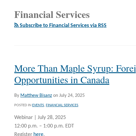
Financial Services
Subscribe to Financial Services via RSS
More Than Maple Syrup: Fore
Opportunities in Canada
By
Matthew Bisanz
on
July 24, 2025
POSTED IN
EVENTS
,
FINANCIAL SERVICES
Webinar | July 28, 2025
12:00 p.m. – 1:00 p.m. EDT
Register
here
.