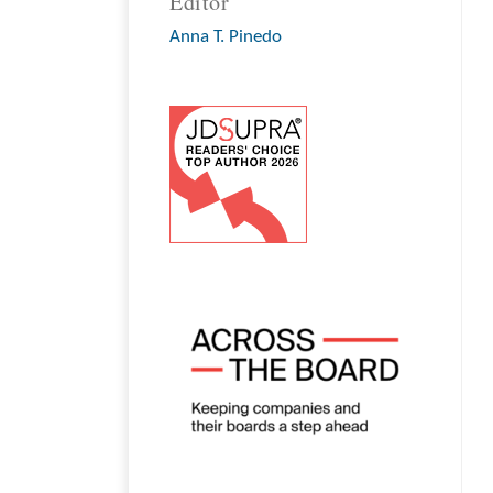
Editor
Anna T. Pinedo