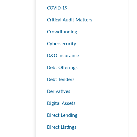
COVID-19
Critical Audit Matters
Crowdfunding
Cybersecurity
D&O Insurance
Debt Offerings
Debt Tenders
Derivatives
Digital Assets
Direct Lending
Direct Listings