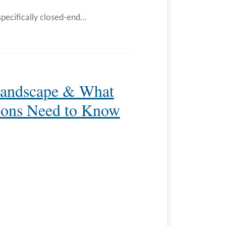
specifically closed-end
…
Landscape & What
tions Need to Know