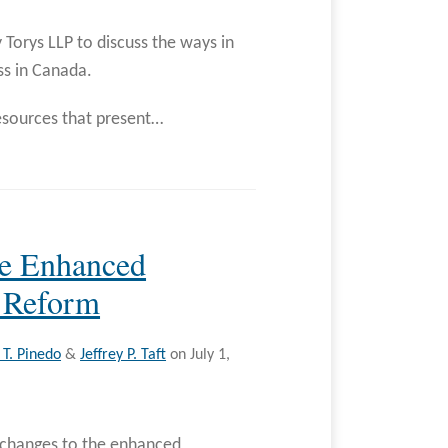
 Torys LLP to discuss the ways in
ss in Canada.
sources that present
…
se Enhanced
 Reform
T. Pinedo
&
Jeffrey P. Taft
on
July 1,
 changes to the enhanced