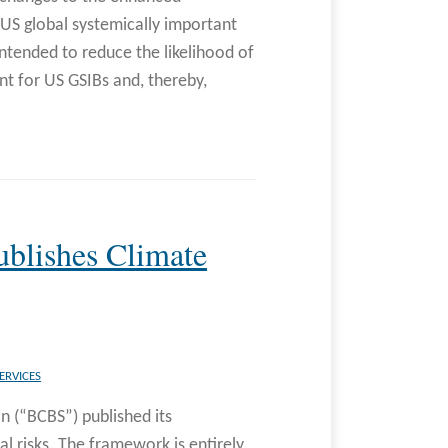
US global systemically important
ntended to reduce the likelihood of
nt for US GSIBs and, thereby,
blishes Climate
ERVICES
n (“BCBS”) published its
al risks. The framework is entirely