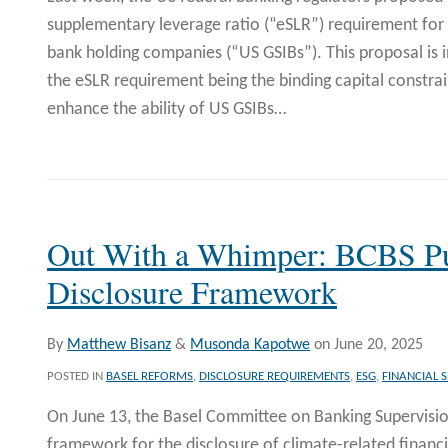
supplementary leverage ratio (“eSLR”) requirement for 
bank holding companies (“US GSIBs”). This proposal is i
the eSLR requirement being the binding capital constrai
enhance the ability of US GSIBs
…
Out With a Whimper: BCBS Pu
Disclosure Framework
By
Matthew Bisanz
&
Musonda Kapotwe
on
June 20, 2025
POSTED IN
BASEL REFORMS
,
DISCLOSURE REQUIREMENTS
,
ESG
,
FINANCIAL S
On June 13, the Basel Committee on Banking Supervisio
framework for the disclosure of climate-related financi