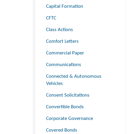
Capital Formation
CFTC
Class Actions
Comfort Letters
Commercial Paper
Communications
Connected & Autonomous
Vehicles
Consent Solicitations
Convertible Bonds
Corporate Governance
Covered Bonds