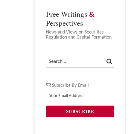
NAVIGATION
Free Writings
&
Perspectives
News and Views on Securities
Regulation and Capital Formation
SEARCH
SEARCH…
Subscribe By Email