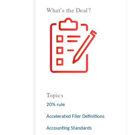
What’s the Deal?
Topics
20% rule
Accelerated Filer Definitions
Accounting Standards