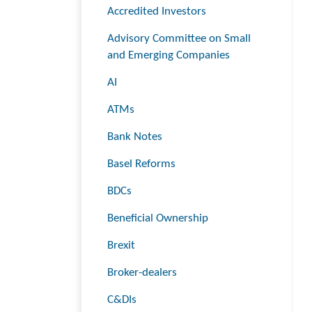
Accredited Investors
Advisory Committee on Small
and Emerging Companies
AI
ATMs
Bank Notes
Basel Reforms
BDCs
Beneficial Ownership
Brexit
Broker-dealers
C&DIs