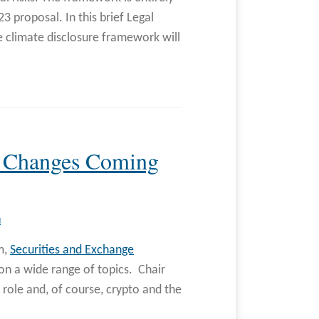
 proposal. In this brief Legal
e climate disclosure framework will
d Changes Coming
N
m,
Securities and Exchange
on a wide range of topics. Chair
 role and, of course, crypto and the