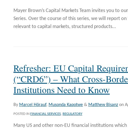
Mayer Brown’s Capital Markets Team invites you to o
Series. Over the course of this series, we will report 
relevant to capital markets, structured products
…
Refresher: EU Capital Require
(“CRD6”) – What Cross-Border
Institutions Need to Know
By
Marcel Hörauf
,
Musonda Kapotwe
&
Matthew Bisanz
on
A
POSTED IN
FINANCIAL SERVICES
,
REGULATORY
Many US and other non-EU financial institutions which 