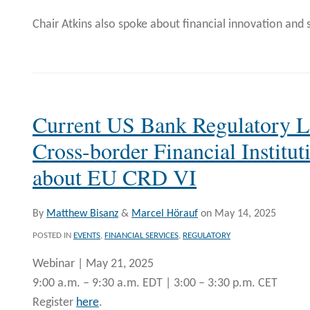
Chair Atkins also spoke about financial innovation and 
Current US Bank Regulatory 
Cross-border Financial Institu
about EU CRD VI
By
Matthew Bisanz
&
Marcel Hörauf
on
May 14, 2025
POSTED IN
EVENTS
,
FINANCIAL SERVICES
,
REGULATORY
Webinar | May 21, 2025
9:00 a.m. – 9:30 a.m. EDT | 3:00 – 3:30 p.m. CET
Register
here
.