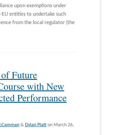
reliance upon exemptions under
-EU entities to undertake such
cence from the local regulator (the
 of Future
 Course with New
cted Performance
McCamman
&
Dylan Platt
on
March 26,