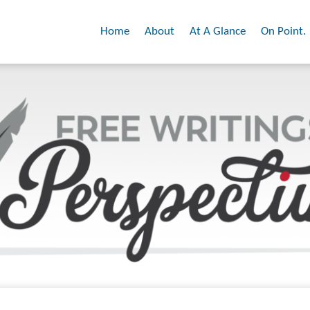
Home
About
At A Glance
On Point.