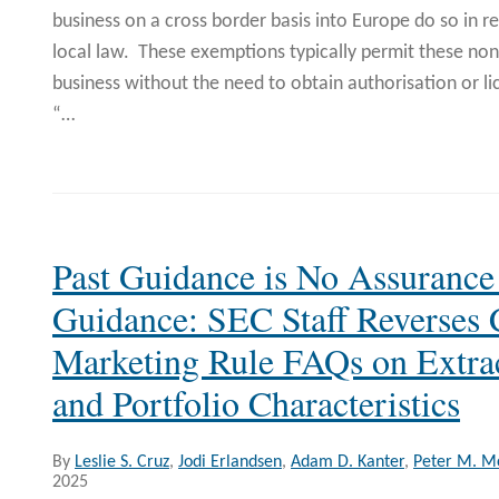
business on a cross border basis into Europe do so in 
local law. These exemptions typically permit these non
business without the need to obtain authorisation or li
“
…
Past Guidance is No Assurance
Guidance: SEC Staff Reverses
Marketing Rule FAQs on Extra
and Portfolio Characteristics
By
Leslie S. Cruz
,
Jodi Erlandsen
,
Adam D. Kanter
,
Peter M. 
2025