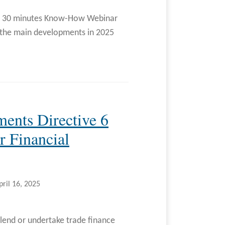
ur 30 minutes Know-How Webinar
on the main developments in 2025
ments Directive 6
 Financial
pril 16, 2025
lend or undertake trade finance