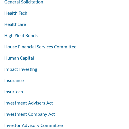
General Solicitation
Health Tech
Healthcare
High Yield Bonds
House Financial Services Committee
Human Capital
Impact Investing
Insurance
Insurtech
Investment Advisers Act
Investment Company Act
Investor Advisory Committee