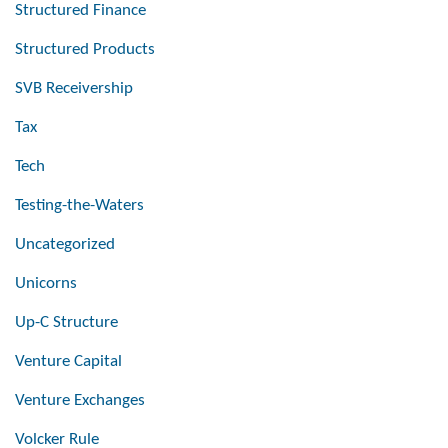
Structured Finance
Structured Products
SVB Receivership
Tax
Tech
Testing-the-Waters
Uncategorized
Unicorns
Up-C Structure
Venture Capital
Venture Exchanges
Volcker Rule