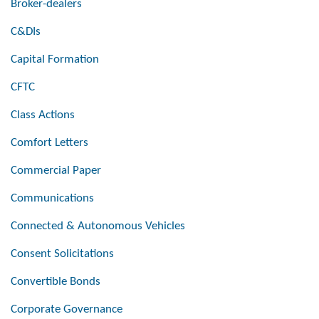
Broker-dealers
C&DIs
Capital Formation
CFTC
Class Actions
Comfort Letters
Commercial Paper
Communications
Connected & Autonomous Vehicles
Consent Solicitations
Convertible Bonds
Corporate Governance