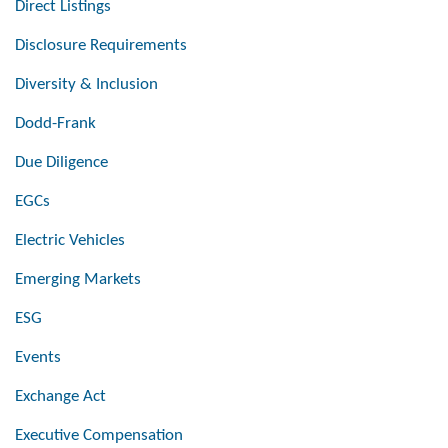
Direct Listings
Disclosure Requirements
Diversity & Inclusion
Dodd-Frank
Due Diligence
EGCs
Electric Vehicles
Emerging Markets
ESG
Events
Exchange Act
Executive Compensation