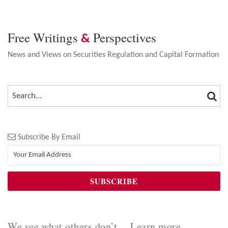
Free Writings
Perspectives
&
News and Views on Securities Regulation and Capital Formation
SEA
SEARCH…
Subscribe By Email
We see what others don’t… Learn more