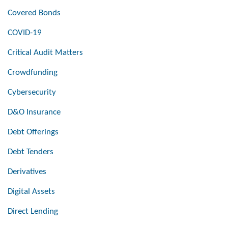
Covered Bonds
COVID-19
Critical Audit Matters
Crowdfunding
Cybersecurity
D&O Insurance
Debt Offerings
Debt Tenders
Derivatives
Digital Assets
Direct Lending