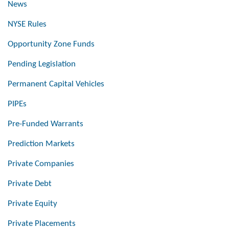
News
NYSE Rules
Opportunity Zone Funds
Pending Legislation
Permanent Capital Vehicles
PIPEs
Pre-Funded Warrants
Prediction Markets
Private Companies
Private Debt
Private Equity
Private Placements