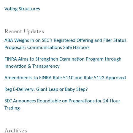
Voting Structures
Recent Updates
ABA Weighs In on SEC’s Registered Offering and Filer Status
Proposals; Communications Safe Harbors
FINRA Aims to Strengthen Examination Program through
Innovation & Transparency
Amendments to FINRA Rule 5110 and Rule 5123 Approved
Reg E-Delivery: Giant Leap or Baby Step?
SEC Announces Roundtable on Preparations for 24-Hour
Trading
Archives