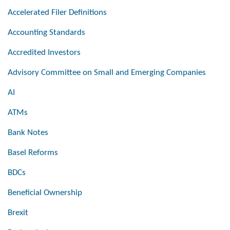
Accelerated Filer Definitions
Accounting Standards
Accredited Investors
Advisory Committee on Small and Emerging Companies
AI
ATMs
Bank Notes
Basel Reforms
BDCs
Beneficial Ownership
Brexit