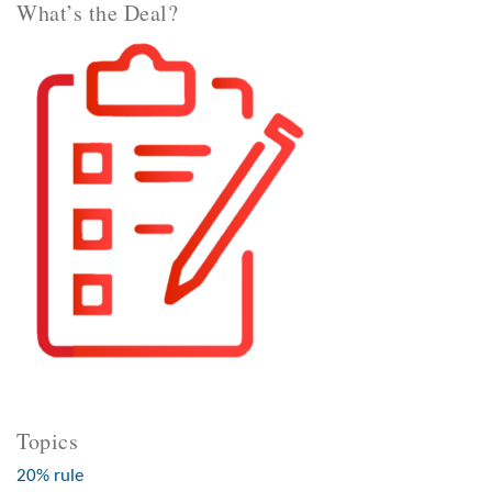
What’s the Deal?
Topics
20% rule