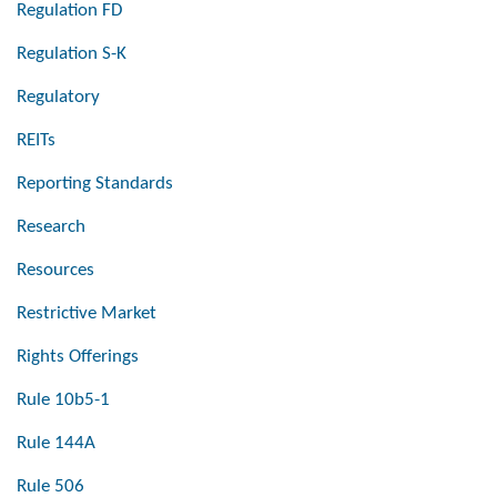
Regulation FD
Regulation S-K
Regulatory
REITs
Reporting Standards
Research
Resources
Restrictive Market
Rights Offerings
Rule 10b5-1
Rule 144A
Rule 506