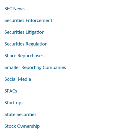
SEC News
Securities Enforcement
Securities Litigation
Securities Regulation
Share Repurchases
Smaller Reporting Companies
Social Media
SPACs
Start-ups
State Securities
Stock Ownership