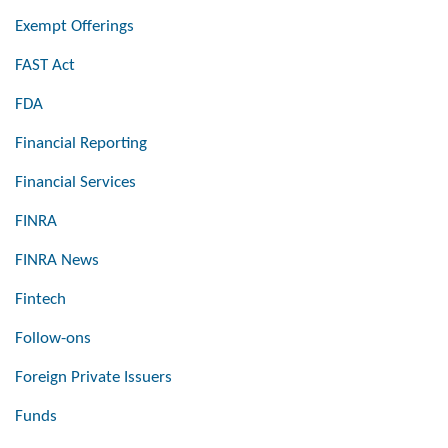
Exempt Offerings
FAST Act
FDA
Financial Reporting
Financial Services
FINRA
FINRA News
Fintech
Follow-ons
Foreign Private Issuers
Funds