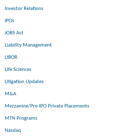
Investor Relations
IPOs
JOBS Act
Liability Management
LIBOR
Life Sciences
Litigation Updates
M&A
Mezzanine/Pre-IPO Private Placements
MTN Programs
Nasdaq