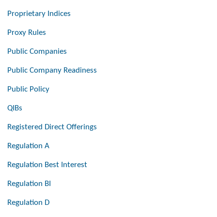
Proprietary Indices
Proxy Rules
Public Companies
Public Company Readiness
Public Policy
QIBs
Registered Direct Offerings
Regulation A
Regulation Best Interest
Regulation BI
Regulation D