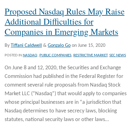
Proposed Nasdaq Rules May Raise
Additional Difficulties for
Companies in Emerging Markets
By
Tiffani Caldwell
&
Gonzalo Go
on
June 15, 2020
POSTED IN
NASDAQ
,
PUBLIC COMPANIES
,
RESTRICTIVE MARKET
,
SEC NEWS
On June 8 and 12, 2020, the Securities and Exchange
Commission had published in the Federal Register for
comment several rule proposals from Nasdaq Stock
Market LLC (“Nasdaq”) that would apply to companies
whose principal businesses are in “a jurisdiction that
Nasdaq determines to have secrecy laws, blocking
statutes, national security laws or other laws
…