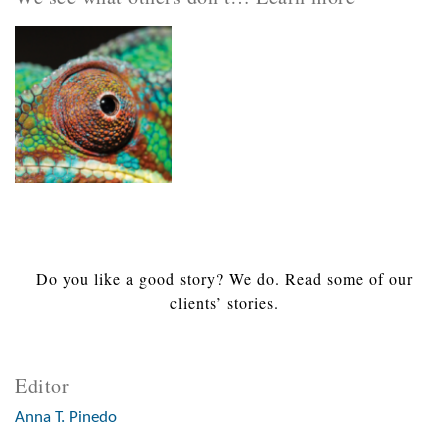
Do you like a good story? We do. Read some of our
clients’ stories.
Editor
Anna T. Pinedo