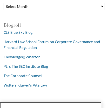
Blogroll
CLS Blue Sky Blog
Harvard Law School Forum on Corporate Governance and
Financial Regulation
Knowledge@Wharton
PLI’s The SEC Institute Blog
The Corporate Counsel
Wolters Kluwer's VitalLaw
Stay Connected