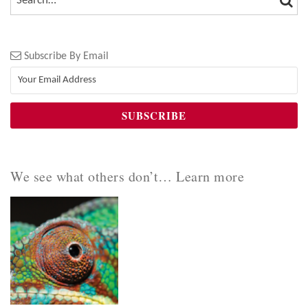
Subscribe By Email
We see what others don’t… Learn more