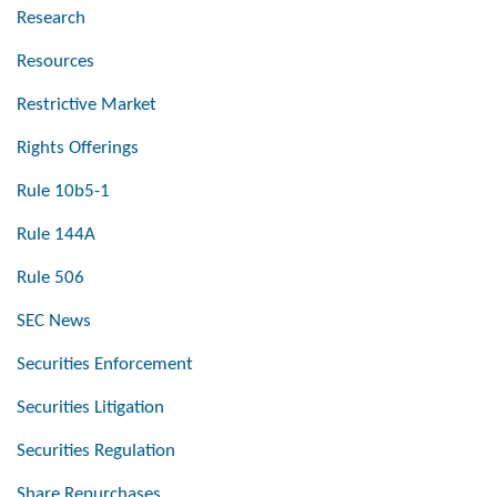
Research
Resources
Restrictive Market
Rights Offerings
Rule 10b5-1
Rule 144A
Rule 506
SEC News
Securities Enforcement
Securities Litigation
Securities Regulation
Share Repurchases