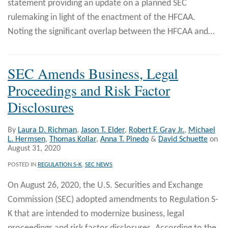
statement providing an update on a planned SEC
rulemaking in light of the enactment of the HFCAA.
Noting the significant overlap between the HFCAA and
…
SEC Amends Business, Legal
Proceedings and Risk Factor
Disclosures
By
Laura D. Richman
,
Jason T. Elder
,
Robert F. Gray Jr.
,
Michael
L. Hermsen
,
Thomas Kollar
,
Anna T. Pinedo
&
David Schuette
on
August 31, 2020
POSTED IN
REGULATION S-K
,
SEC NEWS
On August 26, 2020, the U.S. Securities and Exchange
Commission (SEC) adopted amendments to Regulation S-
K that are intended to modernize business, legal