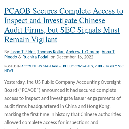
PCAOB Secures Complete Access to
Inspect and Investigate Chinese
Audit Firms, but SEC Signals Must
Remain Vigilant
By
Jason T. Elder
,
Thomas Kollar
,
Andrew J. Olmem
,
Anna T.
Pinedo
&
Ruchira Podali
on
December 16, 2022
POSTED IN
ACCOUNTING STANDARDS
,
PUBLIC COMPANIES
,
PUBLIC POLICY
,
SEC
NEWS
Yesterday, the US Public Company Accounting Oversight
Board (“PCAOB”) announced it had secured complete
access to inspect and investigate issuer engagements of
audit firms headquartered in China and Hong Kong,
marking the first time in history that Chinese authorities
allowed complete access for inspections and