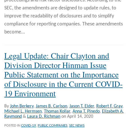
proceedings and risk factor disclosures. According to the
SEC, the amendments are designed to update rules, to
improve the readability of disclosures and to simplify
compliance for reporting companies. These amendments
become
…
Legal Update: Chair Clayton and
Division Director Hinman Issue
Public Statement on the Importance
of Disclosure in the Current COVID-
19 Environment
By
John Berkery
,
James B. Carlson
,
Jason T. Elder
,
Robert F. Gray
,
Michael L. Hermsen
,
Thomas Kollar
,
Anna T. Pinedo
,
Elizabeth A.
Raymond
&
Laura D. Richman
on
April 14, 2020
POSTED IN
COVID-19
,
PUBLIC COMPANIES
,
SEC NEWS