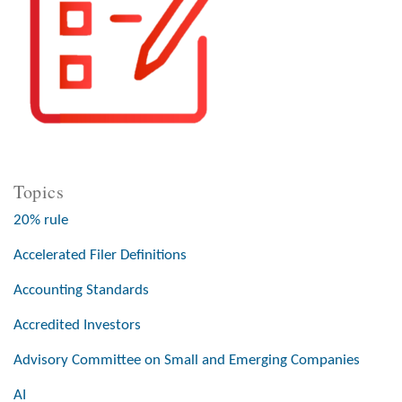
Topics
20% rule
Accelerated Filer Definitions
Accounting Standards
Accredited Investors
Advisory Committee on Small and Emerging Companies
AI