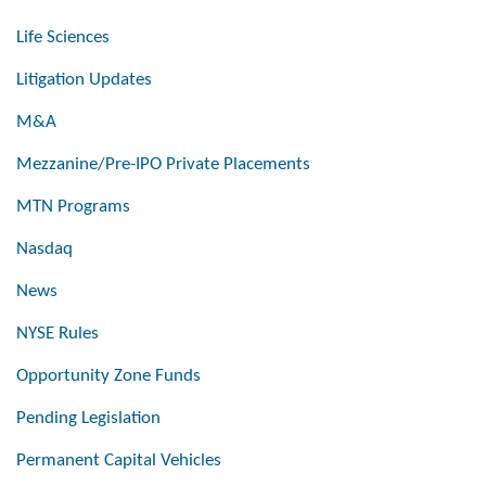
Life Sciences
Litigation Updates
M&A
Mezzanine/Pre-IPO Private Placements
MTN Programs
Nasdaq
News
NYSE Rules
Opportunity Zone Funds
Pending Legislation
Permanent Capital Vehicles