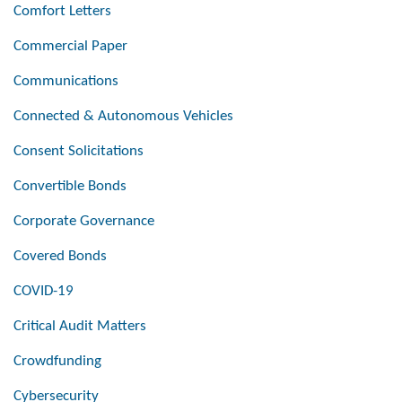
Comfort Letters
Commercial Paper
Communications
Connected & Autonomous Vehicles
Consent Solicitations
Convertible Bonds
Corporate Governance
Covered Bonds
COVID-19
Critical Audit Matters
Crowdfunding
Cybersecurity