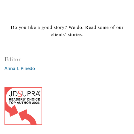
Do you like a good story? We do. Read some of our
clients’ stories.
Editor
Anna T. Pinedo