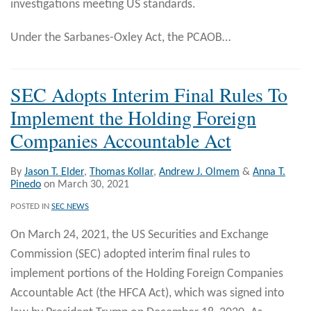
investigations meeting US standards.
Under the Sarbanes-Oxley Act, the PCAOB
…
SEC Adopts Interim Final Rules To
Implement the Holding Foreign
Companies Accountable Act
By
Jason T. Elder
,
Thomas Kollar
,
Andrew J. Olmem
&
Anna T.
Pinedo
on
March 30, 2021
POSTED IN
SEC NEWS
On March 24, 2021, the US Securities and Exchange
Commission (SEC) adopted interim final rules to
implement portions of the Holding Foreign Companies
Accountable Act (the HFCA Act), which was signed into