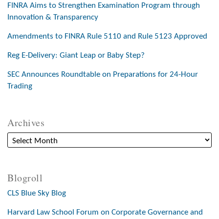
FINRA Aims to Strengthen Examination Program through
Innovation & Transparency
Amendments to FINRA Rule 5110 and Rule 5123 Approved
Reg E-Delivery: Giant Leap or Baby Step?
SEC Announces Roundtable on Preparations for 24-Hour
Trading
Archives
Blogroll
CLS Blue Sky Blog
Harvard Law School Forum on Corporate Governance and