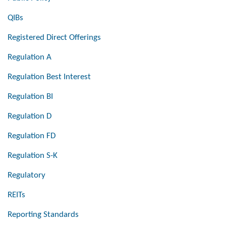
QIBs
Registered Direct Offerings
Regulation A
Regulation Best Interest
Regulation BI
Regulation D
Regulation FD
Regulation S-K
Regulatory
REITs
Reporting Standards