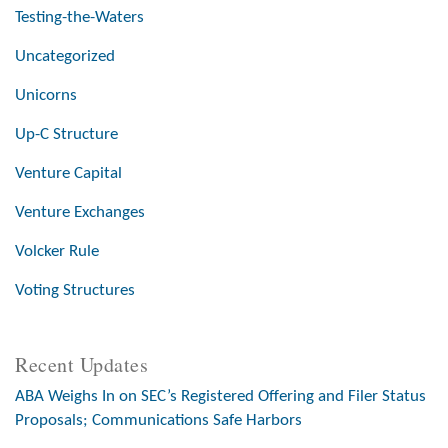
Testing-the-Waters
Uncategorized
Unicorns
Up-C Structure
Venture Capital
Venture Exchanges
Volcker Rule
Voting Structures
Recent Updates
ABA Weighs In on SEC’s Registered Offering and Filer Status
Proposals; Communications Safe Harbors