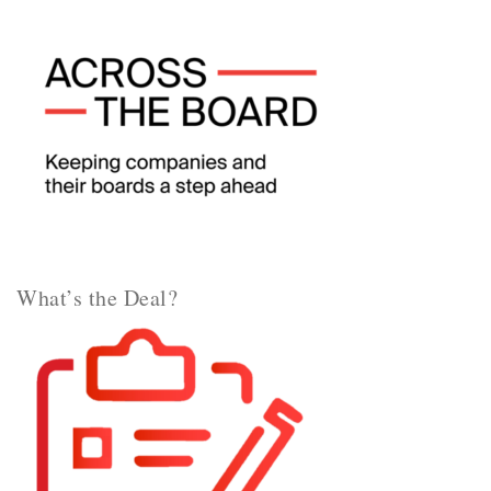
What’s the Deal?