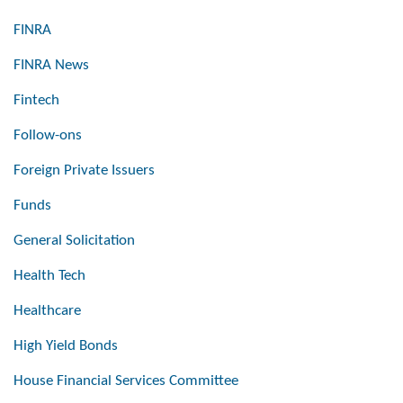
FINRA
FINRA News
Fintech
Follow-ons
Foreign Private Issuers
Funds
General Solicitation
Health Tech
Healthcare
High Yield Bonds
House Financial Services Committee