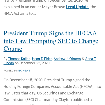
law by President Trump on December 18, 2020. As
explained in an earlier Mayer Brown
Legal Update
, the
HFCA Act aims to
…
President Trump Signs the HFCAA
into Law Prompting SEC to Change
Course
By
Thomas Kollar
,
Jason T. Elder
,
Andrew J. Olmem
&
Anna T.
Pinedo
on
December 22, 2020
POSTED IN
SEC NEWS
On December 18, 2020, President Trump signed the
Holding Foreign Companies Accountable Act (HFCAA) into
law. Later that day, US Securities and Exchange
Commission (SEC) Chairman Jay Clayton published a