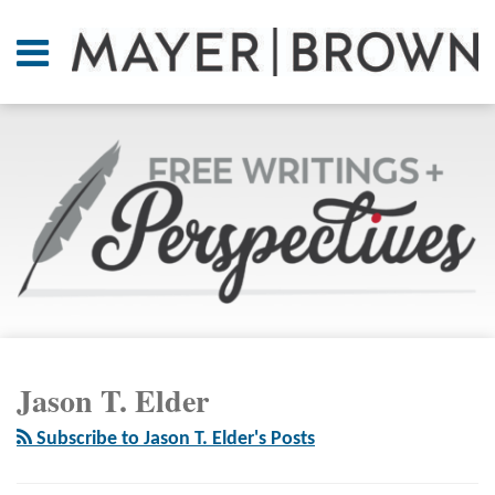
Skip
to
Menu
content
Home
SEARCH
About
At A
Glance
On
Point.
Resources
Books
RSS
Twitter
LinkedIn
Facebook
Your website url
ARCHIVES
Contact
Jason T. Elder
Subscribe to Jason T. Elder's Posts