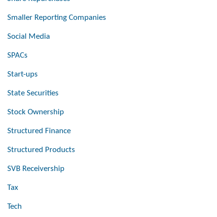
Smaller Reporting Companies
Social Media
SPACs
Start-ups
State Securities
Stock Ownership
Structured Finance
Structured Products
SVB Receivership
Tax
Tech