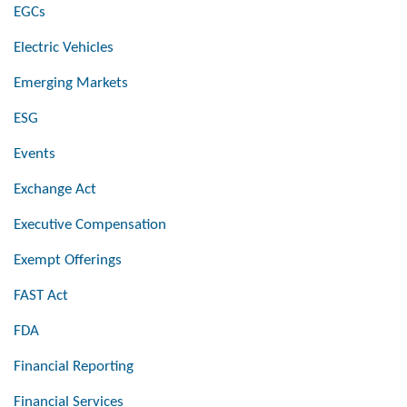
EGCs
Electric Vehicles
Emerging Markets
ESG
Events
Exchange Act
Executive Compensation
Exempt Offerings
FAST Act
FDA
Financial Reporting
Financial Services