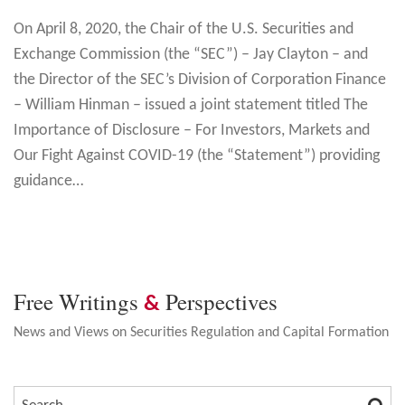
On April 8, 2020, the Chair of the U.S. Securities and
Exchange Commission (the “SEC”) – Jay Clayton – and
the Director of the SEC’s Division of Corporation Finance
– William Hinman – issued a joint statement titled The
Importance of Disclosure – For Investors, Markets and
Our Fight Against COVID-19 (the “Statement”) providing
guidance
…
Free Writings
Perspectives
&
News and Views on Securities Regulation and Capital Formation
SEA
SEARCH…