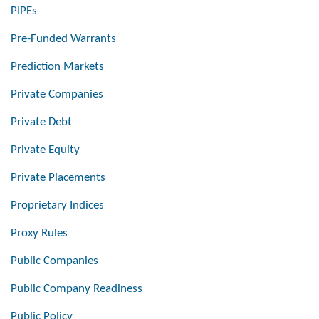
PIPEs
Pre-Funded Warrants
Prediction Markets
Private Companies
Private Debt
Private Equity
Private Placements
Proprietary Indices
Proxy Rules
Public Companies
Public Company Readiness
Public Policy