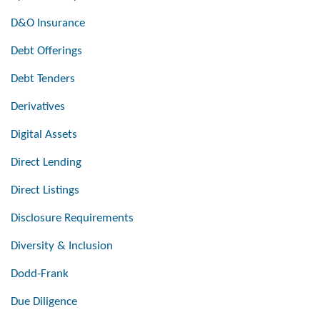
D&O Insurance
Debt Offerings
Debt Tenders
Derivatives
Digital Assets
Direct Lending
Direct Listings
Disclosure Requirements
Diversity & Inclusion
Dodd-Frank
Due Diligence