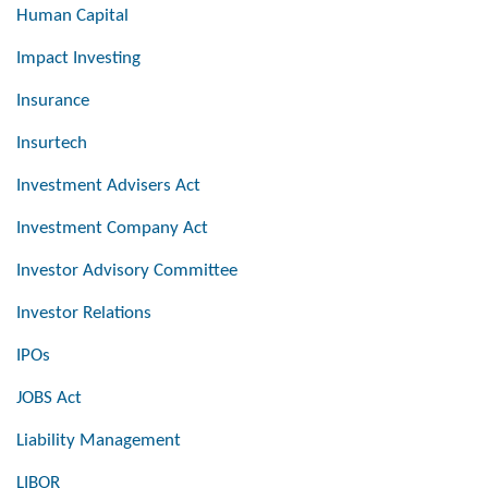
Human Capital
Impact Investing
Insurance
Insurtech
Investment Advisers Act
Investment Company Act
Investor Advisory Committee
Investor Relations
IPOs
JOBS Act
Liability Management
LIBOR