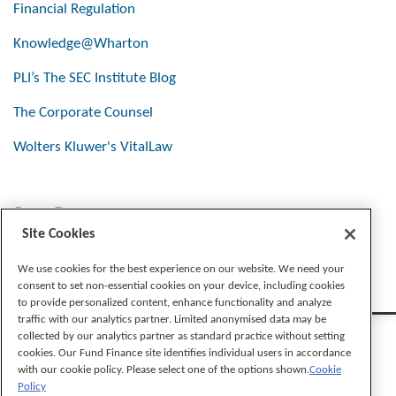
Financial Regulation
Knowledge@Wharton
PLI’s The SEC Institute Blog
The Corporate Counsel
Wolters Kluwer's VitalLaw
Stay Connected
Site Cookies
We use cookies for the best experience on our website. We need your
consent to set non-essential cookies on your device, including cookies
to provide personalized content, enhance functionality and analyze
traffic with our analytics partner. Limited anonymised data may be
collected by our analytics partner as standard practice without setting
cookies. Our Fund Finance site identifies individual users in accordance
with our cookie policy. Please select one of the options shown.
Cookie
Policy