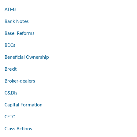
ATMs
Bank Notes
Basel Reforms
BDCs
Beneficial Ownership
Brexit
Broker-dealers
C&DIs
Capital Formation
CFTC
Class Actions