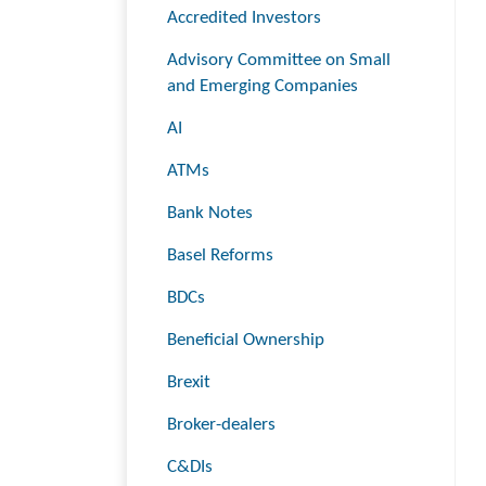
Accredited Investors
Advisory Committee on Small
and Emerging Companies
AI
ATMs
Bank Notes
Basel Reforms
BDCs
Beneficial Ownership
Brexit
Broker-dealers
C&DIs