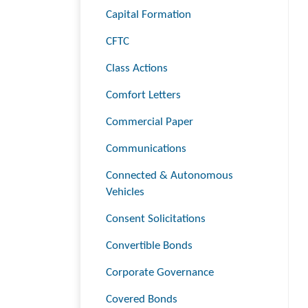
Capital Formation
CFTC
Class Actions
Comfort Letters
Commercial Paper
Communications
Connected & Autonomous
Vehicles
Consent Solicitations
Convertible Bonds
Corporate Governance
Covered Bonds