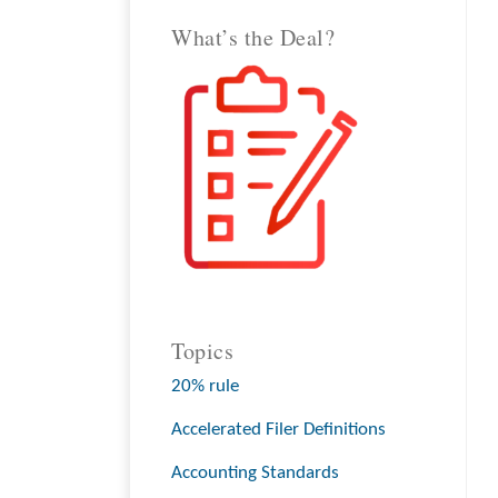
What’s the Deal?
Topics
20% rule
Accelerated Filer Definitions
Accounting Standards