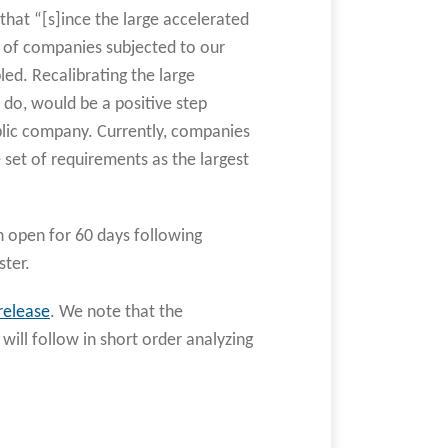
hat “[s]ince the large accelerated
r of companies subjected to our
ed. Recalibrating the large
 do, would be a positive step
ublic company. Currently, companies
e set of requirements as the largest
n open for 60 days following
ster.
release
. We note that the
 will follow in short order analyzing