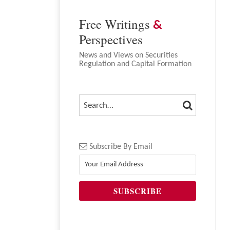
Free Writings
&
Perspectives
News and Views on Securities
Regulation and Capital Formation
SEARCH
SEARCH…
Subscribe By Email