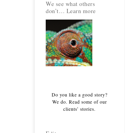
We see what others
don’t… Learn more
Do you like a good story?
We do. Read some of our
clients’ stories.