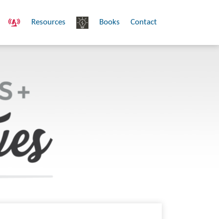
Resources
Books
Contact