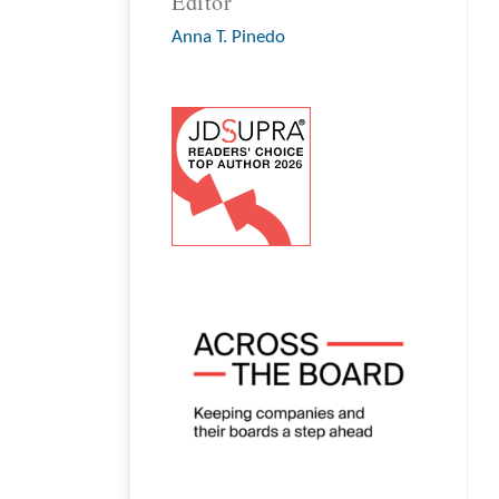
Editor
Anna T. Pinedo