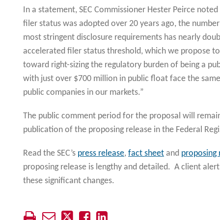
In a statement, SEC Commissioner Hester Peirce noted t
filer status was adopted over 20 years ago, the numbe
most stringent disclosure requirements has nearly doubl
accelerated filer status threshold, which we propose to
toward right-sizing the regulatory burden of being a p
with just over $700 million in public float face the sam
public companies in our markets.”
The public comment period for the proposal will remai
publication of the proposing release in the Federal Regi
Read the SEC’s
press release
,
fact sheet
and
proposing 
proposing release is lengthy and detailed. A client alert
these significant changes.