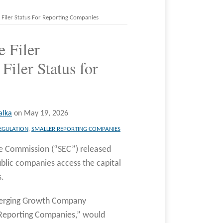
Filer Status For Reporting Companies
 Filer
iler Status for
alka
on
May 19, 2026
REGULATION
,
SMALLER REPORTING COMPANIES
ge Commission (“SEC”) released
blic companies access the capital
s.
merging Growth Company
 Reporting Companies,” would