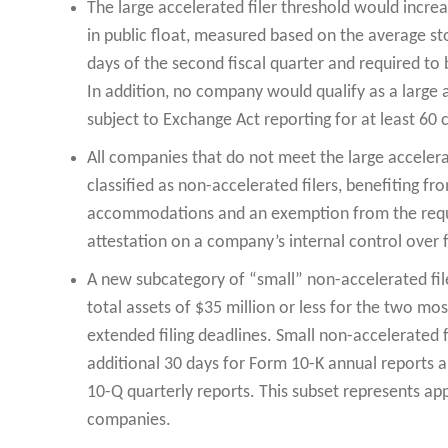
The large accelerated filer threshold would increa
in public float, measured based on the average sto
days of the second fiscal quarter and required to
In addition, no company would qualify as a large ac
subject to Exchange Act reporting for at least 60
All companies that do not meet the large accelerat
classified as non-accelerated filers, benefiting f
accommodations and an exemption from the requi
attestation on a company’s internal control over f
A new subcategory of “small” non-accelerated fil
total assets of $35 million or less for the two mo
extended filing deadlines. Small non-accelerated 
additional 30 days for Form 10-K annual reports a
10-Q quarterly reports. This subset represents ap
companies.