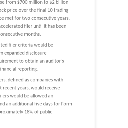
se from $700 million to $2 billion
ck price over the final 10 trading
 be met for two consecutive years.
celerated filer until it has been
 consecutive months.
ed filer criteria would be
rom expanded disclosure
rement to obtain an auditor’s
inancial reporting.
ers, defined as companies with
st recent years, would receive
filers would be allowed an
nd an additional five days for Form
proximately 18% of public