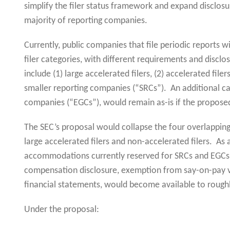
simplify the filer status framework and expand disclo
majority of reporting companies.
Currently, public companies that file periodic reports w
filer categories, with different requirements and dis
include (1) large accelerated filers, (2) accelerated filer
smaller reporting companies (“SRCs”). An additional ca
companies (“EGCs”), would remain as-is if the propose
The SEC’s proposal would collapse the four overlapping 
large accelerated filers and non-accelerated filers. As a
accommodations currently reserved for SRCs and EGCs, 
compensation disclosure, exemption from say-on-pay v
financial statements, would become available to rough
Under the proposal: