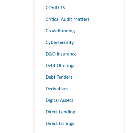
COVID-19
Critical Audit Matters
Crowdfunding
Cybersecurity
D&O Insurance
Debt Offerings
Debt Tenders
Derivatives
Digital Assets
Direct Lending
Direct Listings