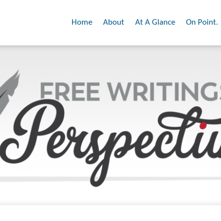
Home
About
At A Glance
On Point.