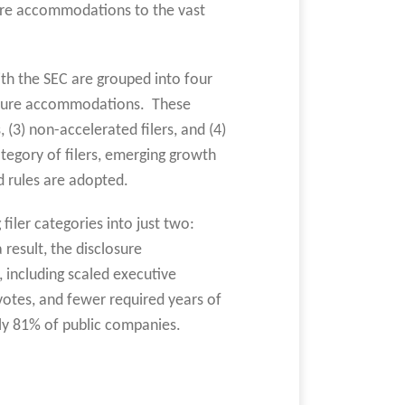
sure accommodations to the vast
ith the SEC are grouped into four
closure accommodations. These
s, (3) non-accelerated filers, and (4)
tegory of filers, emerging growth
d rules are adopted.
filer categories into just two:
 result, the disclosure
including scaled executive
otes, and fewer required years of
ly 81% of public companies.