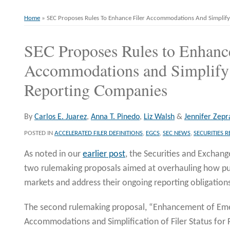
Home
»
SEC Proposes Rules To Enhance Filer Accommodations And Simplify 
SEC Proposes Rules to Enhance
Print:
Email
Tweet
Like
Share
this
this
this
this
Accommodations and Simplify F
post
post
post
post
Reporting Companies
on
LinkedIn
By
Carlos E. Juarez
,
Anna T. Pinedo
,
Liz Walsh
&
Jennifer Zepr
POSTED IN
ACCELERATED FILER DEFINITIONS
,
EGCS
,
SEC NEWS
,
SECURITIES 
As noted in our
earlier post
, the Securities and Exchan
two rulemaking proposals aimed at overhauling how pu
markets and address their ongoing reporting obligation
The second rulemaking proposal, “Enhancement of E
Accommodations and Simplification of Filer Status for