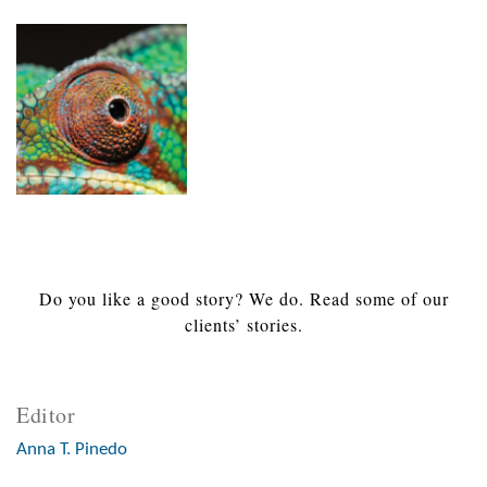
Do you like a good story? We do. Read some of our
clients’ stories.
Editor
Anna T. Pinedo