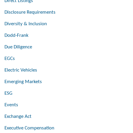
Direct Listings
Disclosure Requirements
Diversity & Inclusion
Dodd-Frank
Due Diligence
EGCs
Electric Vehicles
Emerging Markets
ESG
Events
Exchange Act
Executive Compensation