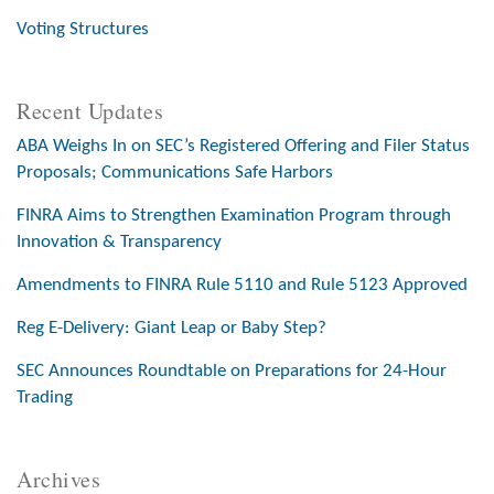
Voting Structures
Recent Updates
ABA Weighs In on SEC’s Registered Offering and Filer Status
Proposals; Communications Safe Harbors
FINRA Aims to Strengthen Examination Program through
Innovation & Transparency
Amendments to FINRA Rule 5110 and Rule 5123 Approved
Reg E-Delivery: Giant Leap or Baby Step?
SEC Announces Roundtable on Preparations for 24-Hour
Trading
Archives