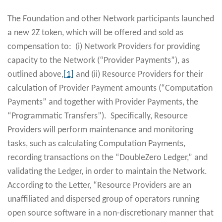
The Foundation and other Network participants launched
a new 2Z token, which will be offered and sold as
compensation to: (i) Network Providers for providing
capacity to the Network (“Provider Payments”), as
outlined above,
[1]
and (ii) Resource Providers for their
calculation of Provider Payment amounts (“Computation
Payments” and together with Provider Payments, the
“Programmatic Transfers”). Specifically, Resource
Providers will perform maintenance and monitoring
tasks, such as calculating Computation Payments,
recording transactions on the “DoubleZero Ledger,” and
validating the Ledger, in order to maintain the Network.
According to the Letter, “Resource Providers are an
unaffiliated and dispersed group of operators running
open source software in a non-discretionary manner that