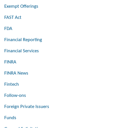
Exempt Offerings
FAST Act
FDA
Financial Reporting
Financial Services
FINRA
FINRA News
Fintech
Follow-ons
Foreign Private Issuers
Funds