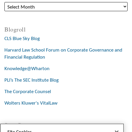
Blogroll
CLS Blue Sky Blog
Harvard Law School Forum on Corporate Governance and
Financial Regulation
Knowledge@Wharton
PLI’s The SEC Institute Blog
The Corporate Counsel
Wolters Kluwer's VitalLaw
Stay Connected