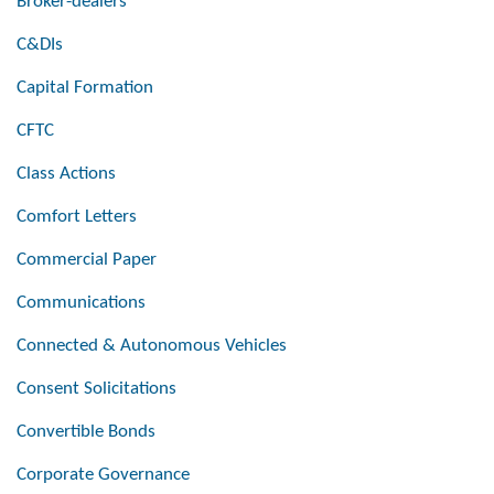
Broker-dealers
C&DIs
Capital Formation
CFTC
Class Actions
Comfort Letters
Commercial Paper
Communications
Connected & Autonomous Vehicles
Consent Solicitations
Convertible Bonds
Corporate Governance