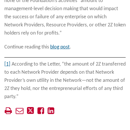
none of the Foundation’s activities “amount to
management-level decision making that would impact
the success or failure of any enterprise on which
Network Providers, Resource Providers, or other 2Z token
holders rely on for profits.”
Continue reading this
blog post
.
[1]
According to the Letter, “the amount of 2Z transferred
to each Network Provider depends on that Network
Provider’s own utility in the Network—not the amount of
2Z they hold, nor the entrepreneurial efforts of any third
party.”