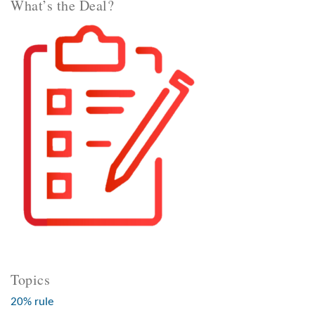
What’s the Deal?
Topics
20% rule