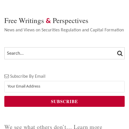
Free Writings
Perspectives
&
News and Views on Securities Regulation and Capital Formation
SEA
SEARCH…
Subscribe By Email
We see what others don’t… Learn more