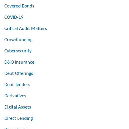
Covered Bonds
COVID-19
Critical Audit Matters
Crowdfunding
Cybersecurity
D&O Insurance
Debt Offerings
Debt Tenders
Derivatives
Digital Assets
Direct Lending