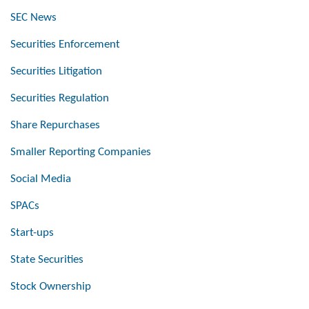
SEC News
Securities Enforcement
Securities Litigation
Securities Regulation
Share Repurchases
Smaller Reporting Companies
Social Media
SPACs
Start-ups
State Securities
Stock Ownership