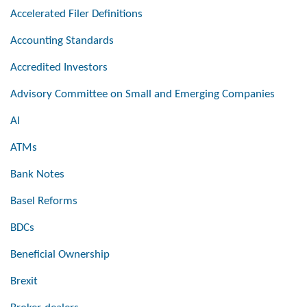
Accelerated Filer Definitions
Accounting Standards
Accredited Investors
Advisory Committee on Small and Emerging Companies
AI
ATMs
Bank Notes
Basel Reforms
BDCs
Beneficial Ownership
Brexit