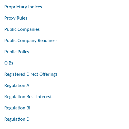
Proprietary Indices
Proxy Rules
Public Companies
Public Company Readiness
Public Policy
QIBs
Registered Direct Offerings
Regulation A
Regulation Best Interest
Regulation BI
Regulation D