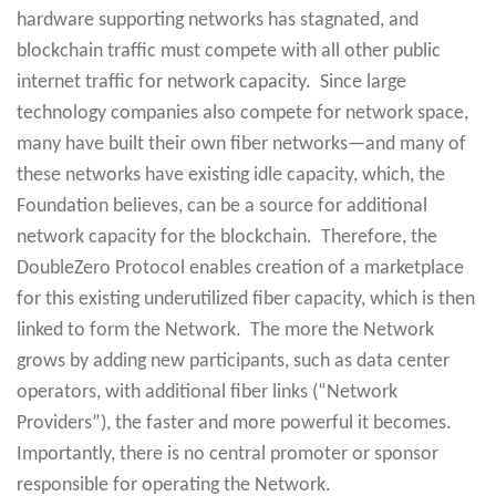
hardware supporting networks has stagnated, and
blockchain traffic must compete with all other public
internet traffic for network capacity. Since large
technology companies also compete for network space,
many have built their own fiber networks—and many of
these networks have existing idle capacity, which, the
Foundation believes, can be a source for additional
network capacity for the blockchain. Therefore, the
DoubleZero Protocol enables creation of a marketplace
for this existing underutilized fiber capacity, which is then
linked to form the Network. The more the Network
grows by adding new participants, such as data center
operators, with additional fiber links (“Network
Providers”), the faster and more powerful it becomes.
Importantly, there is no central promoter or sponsor
responsible for operating the Network.