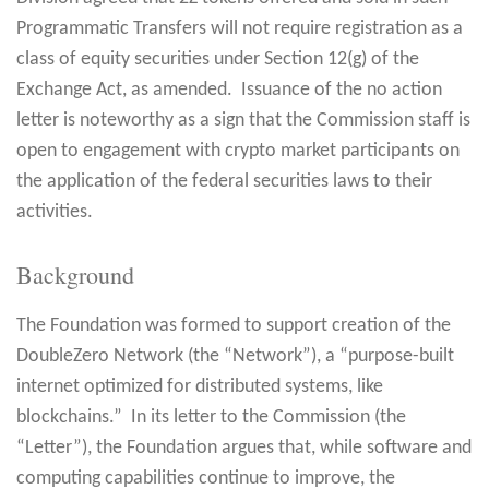
Programmatic Transfers will not require registration as a
class of equity securities under Section 12(g) of the
Exchange Act, as amended. Issuance of the no action
letter is noteworthy as a sign that the Commission staff is
open to engagement with crypto market participants on
the application of the federal securities laws to their
activities.
Background
The Foundation was formed to support creation of the
DoubleZero Network (the “Network”), a “purpose-built
internet optimized for distributed systems, like
blockchains.” In its letter to the Commission (the
“Letter”), the Foundation argues that, while software and
computing capabilities continue to improve, the