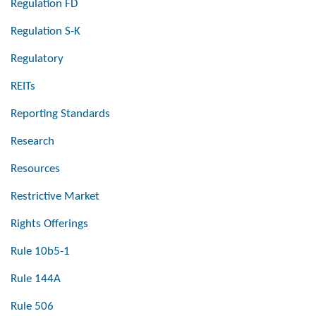
Regulation FD
Regulation S-K
Regulatory
REITs
Reporting Standards
Research
Resources
Restrictive Market
Rights Offerings
Rule 10b5-1
Rule 144A
Rule 506