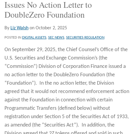
Issues No Action Letter to
DoubleZero Foundation
By
Liz Walsh
on
October 2, 2025
POSTED IN
DIGITAL ASSETS
,
SEC NEWS
,
SECURITIES REGULATION
On September 29, 2025, the Chief Counsel’s Office of the
U.S. Securities and Exchange Commission’s (the
“Commission”) Division of Corporation Finance issued a
no action letter to the DoubleZero Foundation (the
“Foundation”). In the no action letter, the Division
agreed that it would not recommend enforcement action
against the Foundation in connection with certain
Programmatic Transfers (defined below) without
registration under Section 5 of the Securities Act of 1933,
as amended (the “Securities Act”). In addition, the
Division agreed that 2Z tokens offered and sold in such