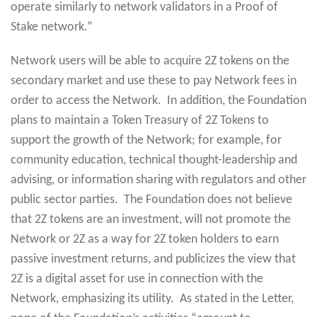
operate similarly to network validators in a Proof of
Stake network.”
Network users will be able to acquire 2Z tokens on the
secondary market and use these to pay Network fees in
order to access the Network. In addition, the Foundation
plans to maintain a Token Treasury of 2Z Tokens to
support the growth of the Network; for example, for
community education, technical thought-leadership and
advising, or information sharing with regulators and other
public sector parties. The Foundation does not believe
that 2Z tokens are an investment, will not promote the
Network or 2Z as a way for 2Z token holders to earn
passive investment returns, and publicizes the view that
2Z is a digital asset for use in connection with the
Network, emphasizing its utility. As stated in the Letter,