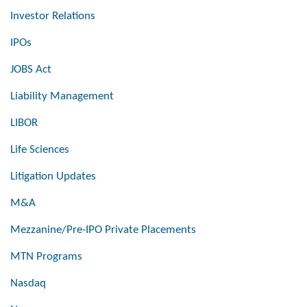
Investor Relations
IPOs
JOBS Act
Liability Management
LIBOR
Life Sciences
Litigation Updates
M&A
Mezzanine/Pre-IPO Private Placements
MTN Programs
Nasdaq