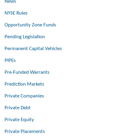
News
NYSE Rules
Opportunity Zone Funds
Pending Legislation
Permanent Capital Vehicles
PIPEs
Pre-Funded Warrants
Prediction Markets
Private Companies
Private Debt
Private Equity
Private Placements