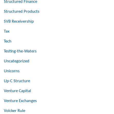
Structured Finance
Structured Products
SVB Receivership
Tax
Tech
Testing-the-Waters
Uncategorized
Unicorns
Up-C Structure
Venture Capital
Venture Exchanges
Volcker Rule