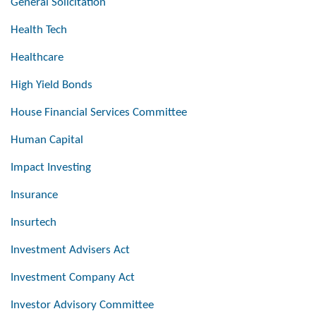
General Solicitation
Health Tech
Healthcare
High Yield Bonds
House Financial Services Committee
Human Capital
Impact Investing
Insurance
Insurtech
Investment Advisers Act
Investment Company Act
Investor Advisory Committee