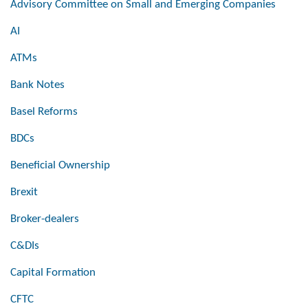
Advisory Committee on Small and Emerging Companies
AI
ATMs
Bank Notes
Basel Reforms
BDCs
Beneficial Ownership
Brexit
Broker-dealers
C&DIs
Capital Formation
CFTC