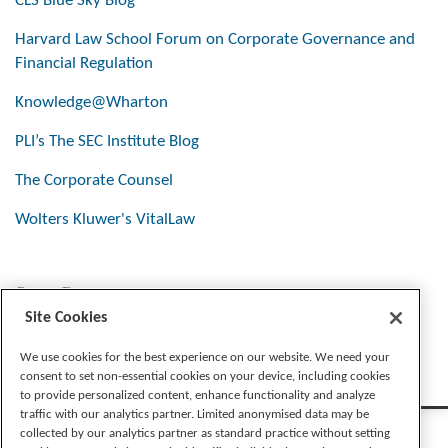
CLS Blue Sky Blog
Harvard Law School Forum on Corporate Governance and
Financial Regulation
Knowledge@Wharton
PLI’s The SEC Institute Blog
The Corporate Counsel
Wolters Kluwer's VitalLaw
Stay Connected
Site Cookies
We use cookies for the best experience on our website. We need your
consent to set non-essential cookies on your device, including cookies
to provide personalized content, enhance functionality and analyze
traffic with our analytics partner. Limited anonymised data may be
collected by our analytics partner as standard practice without setting