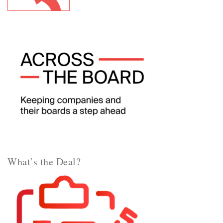
What’s the Deal?