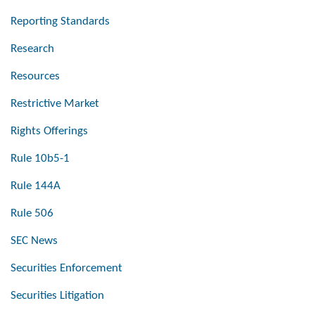
Reporting Standards
Research
Resources
Restrictive Market
Rights Offerings
Rule 10b5-1
Rule 144A
Rule 506
SEC News
Securities Enforcement
Securities Litigation