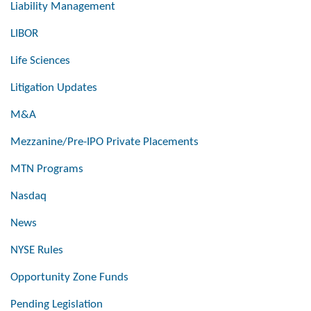
Liability Management
LIBOR
Life Sciences
Litigation Updates
M&A
Mezzanine/Pre-IPO Private Placements
MTN Programs
Nasdaq
News
NYSE Rules
Opportunity Zone Funds
Pending Legislation