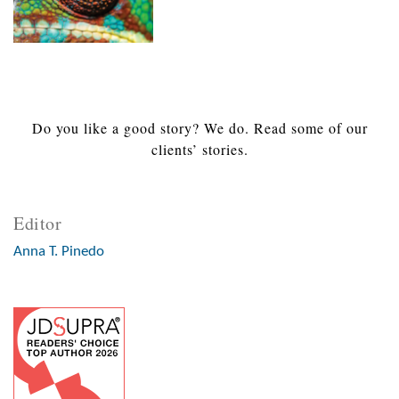
Do you like a good story? We do. Read some of our
clients’ stories.
Editor
Anna T. Pinedo