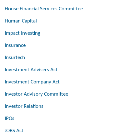
House Financial Services Committee
Human Capital
Impact Investing
Insurance
Insurtech
Investment Advisers Act
Investment Company Act
Investor Advisory Committee
Investor Relations
IPOs
JOBS Act