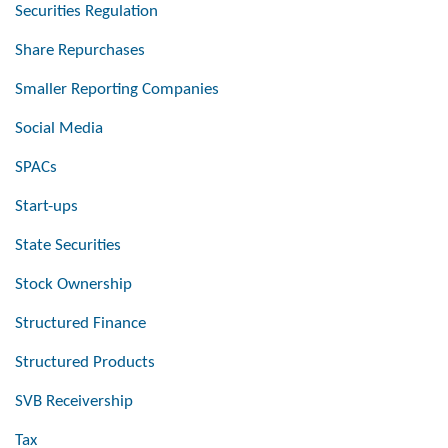
Securities Regulation
Share Repurchases
Smaller Reporting Companies
Social Media
SPACs
Start-ups
State Securities
Stock Ownership
Structured Finance
Structured Products
SVB Receivership
Tax