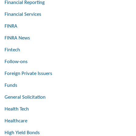
Financial Reporting
Financial Services
FINRA
FINRA News
Fintech
Follow-ons
Foreign Private Issuers
Funds
General Solicitation
Health Tech
Healthcare
High Yield Bonds