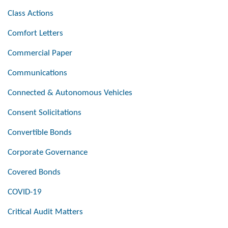
Class Actions
Comfort Letters
Commercial Paper
Communications
Connected & Autonomous Vehicles
Consent Solicitations
Convertible Bonds
Corporate Governance
Covered Bonds
COVID-19
Critical Audit Matters