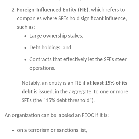
Foreign-Influenced Entity (FIE)
, which refers to
companies where SFEs hold significant influence,
such as:
Large ownership stakes,
Debt holdings, and
Contracts that effectively let the SFEs steer
operations.
Notably, an entity is an FIE if
at least 15% of its
debt
is issued, in the aggregate, to one or more
SFEs (the “15% debt threshold”).
An organization can be labeled an FEOC if it is:
on a terrorism or sanctions list,