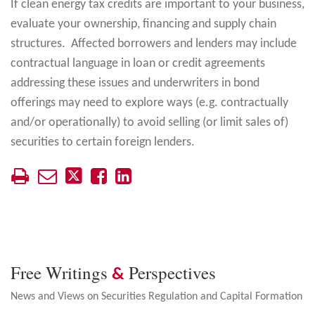
If clean energy tax credits are important to your business,
evaluate your ownership, financing and supply chain
structures. Affected borrowers and lenders may include
contractual language in loan or credit agreements
addressing these issues and underwriters in bond
offerings may need to explore ways (e.g. contractually
and/or operationally) to avoid selling (or limit sales of)
securities to certain foreign lenders.
Free Writings
Perspectives
&
News and Views on Securities Regulation and Capital Formation