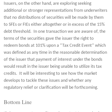
Issuers, on the other hand, are exploring seeking
additional or stronger representations from underwriters
that no distributions of securities will be made by them
to SFEs or FIEs either altogether or in excess of the 15%
debt threshold. In one transaction we are aware of, the
terms of the securities gave the issuer the right to
redeem bonds at 101% upon a “Tax Credit Event” which
was defined as any time in the reasonable determination
of the issuer that payment of interest under the bonds
would result in the issuer being unable to utilize its tax
credits. It will be interesting to see how the market
develops to tackle these issues and whether any
regulatory relief or clarification will be forthcoming.
Bottom Line