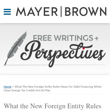
Skip
to
Menu
content
Home
SEARCH
About
At A
Glance
On
Point.
Resources
Books
Print:
Email
Tweet
Like
Share
RSS
Twitter
LinkedIn
Facebook
Your website url
ARCHIVES
Contact
this
this
this
this
Home
»
What The New Foreign Entity Rules Mean For Debt Financing When
post
post
post
post
Clean Energy Tax Credits Are At Play
on
What the New Foreign Entity Rules
LinkedIn