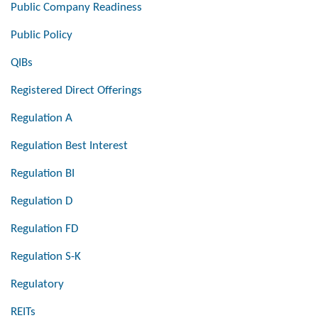
Public Company Readiness
Public Policy
QIBs
Registered Direct Offerings
Regulation A
Regulation Best Interest
Regulation BI
Regulation D
Regulation FD
Regulation S-K
Regulatory
REITs