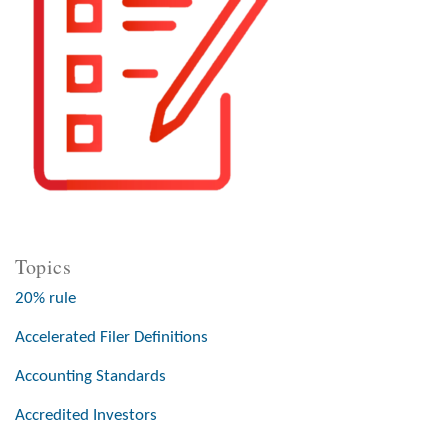
Topics
20% rule
Accelerated Filer Definitions
Accounting Standards
Accredited Investors