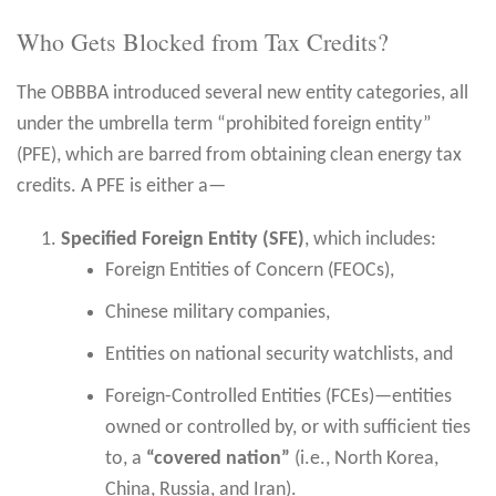
Who Gets Blocked from Tax Credits?
The OBBBA introduced several new entity categories, all
under the umbrella term “prohibited foreign entity”
(PFE), which are barred from obtaining clean energy tax
credits. A PFE is either a—
Specified Foreign Entity (SFE)
, which includes:
Foreign Entities of Concern (FEOCs),
Chinese military companies,
Entities on national security watchlists, and
Foreign-Controlled Entities (FCEs)—entities
owned or controlled by, or with sufficient ties
to, a
“covered nation”
(i.e., North Korea,
China, Russia, and Iran).