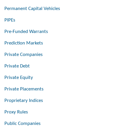
Permanent Capital Vehicles
PIPEs
Pre-Funded Warrants
Prediction Markets
Private Companies
Private Debt
Private Equity
Private Placements
Proprietary Indices
Proxy Rules
Public Companies