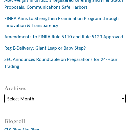
ABA Weighs In on SEC’s Registered Offering and Filer Status
Proposals; Communications Safe Harbors
FINRA Aims to Strengthen Examination Program through
Innovation & Transparency
Amendments to FINRA Rule 5110 and Rule 5123 Approved
Reg E-Delivery: Giant Leap or Baby Step?
SEC Announces Roundtable on Preparations for 24-Hour
Trading
Archives
Blogroll