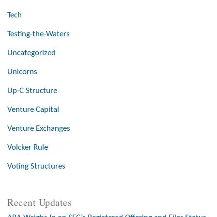
Tech
Testing-the-Waters
Uncategorized
Unicorns
Up-C Structure
Venture Capital
Venture Exchanges
Volcker Rule
Voting Structures
Recent Updates