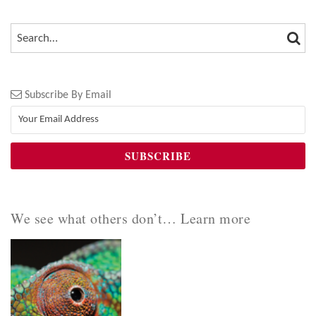
SEA
SEARCH…
Subscribe By Email
We see what others don’t… Learn more