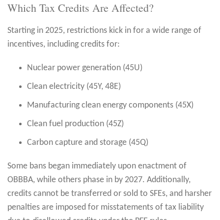
Which Tax Credits Are Affected?
Starting in 2025, restrictions kick in for a wide range of
incentives, including credits for:
Nuclear power generation (45U)
Clean electricity (45Y, 48E)
Manufacturing clean energy components (45X)
Clean fuel production (45Z)
Carbon capture and storage (45Q)
Some bans began immediately upon enactment of
OBBBA, while others phase in by 2027. Additionally,
credits cannot be transferred or sold to SFEs, and harsher
penalties are imposed for misstatements of tax liability