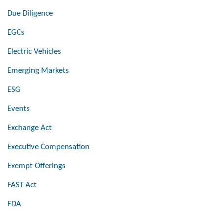
Due Diligence
EGCs
Electric Vehicles
Emerging Markets
ESG
Events
Exchange Act
Executive Compensation
Exempt Offerings
FAST Act
FDA