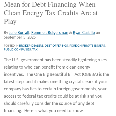
Mean for Debt Financing When
Clean Energy Tax Credits Are at
Play
By
Julie Burrall
,
Remmelt Reigersman
&
Ryan Castillo
on
September 5, 2025
POSTED IN
BROKER-DEALERS
,
DEBT OFFERINGS
,
FOREIGN PRIVATE ISSUERS
,
PUBLIC COMPANIES
,
TAX
The U.S. government has been steadily tightening rules
relating to who can benefit from clean energy
incentives. The One Big Beautiful Bill Act (OBBBA) is the
latest step, and it makes one thing crystal clear: if your
company has ties to certain foreign governments, your
access to federal tax credits could be at risk and you
should carefully consider the source of any debt
financing. Here is what you need to know.