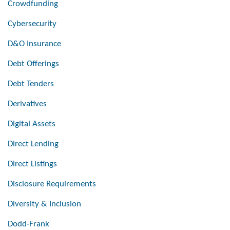
Crowdfunding
Cybersecurity
D&O Insurance
Debt Offerings
Debt Tenders
Derivatives
Digital Assets
Direct Lending
Direct Listings
Disclosure Requirements
Diversity & Inclusion
Dodd-Frank