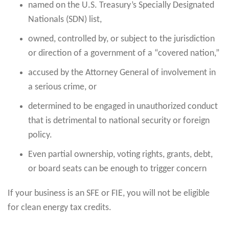
named on the U.S. Treasury’s Specially Designated
Nationals (SDN) list,
owned, controlled by, or subject to the jurisdiction
or direction of a government of a “covered nation,”
accused by the Attorney General of involvement in
a serious crime, or
determined to be engaged in unauthorized conduct
that is detrimental to national security or foreign
policy.
Even partial ownership, voting rights, grants, debt,
or board seats can be enough to trigger concern
If your business is an SFE or FIE, you will not be eligible
for clean energy tax credits.