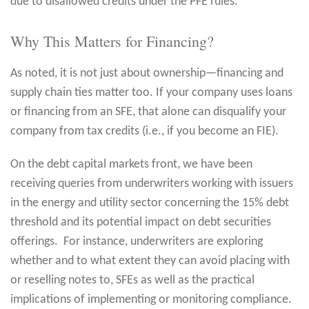
due to disallowed credits under the PFE rules.
Why This Matters for Financing?
As noted, it is not just about ownership—financing and
supply chain ties matter too. If your company uses loans
or financing from an SFE, that alone can disqualify your
company from tax credits (i.e., if you become an FIE).
On the debt capital markets front, we have been
receiving queries from underwriters working with issuers
in the energy and utility sector concerning the 15% debt
threshold and its potential impact on debt securities
offerings. For instance, underwriters are exploring
whether and to what extent they can avoid placing with
or reselling notes to, SFEs as well as the practical
implications of implementing or monitoring compliance.