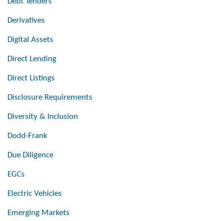
Debt Tenders
Derivatives
Digital Assets
Direct Lending
Direct Listings
Disclosure Requirements
Diversity & Inclusion
Dodd-Frank
Due Diligence
EGCs
Electric Vehicles
Emerging Markets