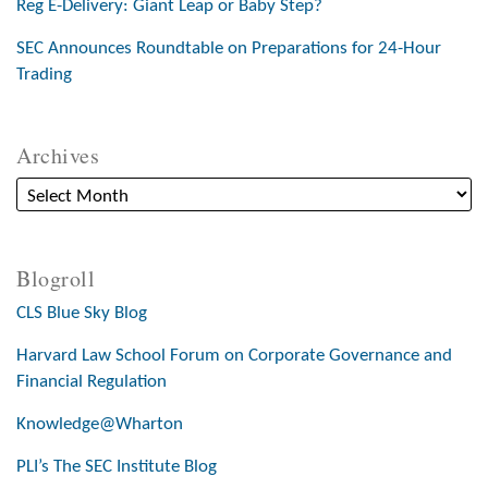
Reg E-Delivery: Giant Leap or Baby Step?
SEC Announces Roundtable on Preparations for 24-Hour
Trading
Archives
Blogroll
CLS Blue Sky Blog
Harvard Law School Forum on Corporate Governance and
Financial Regulation
Knowledge@Wharton
PLI’s The SEC Institute Blog