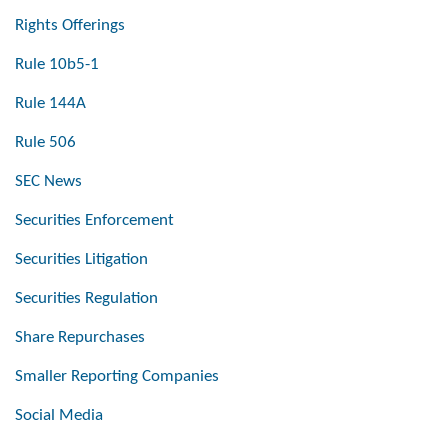
Rights Offerings
Rule 10b5-1
Rule 144A
Rule 506
SEC News
Securities Enforcement
Securities Litigation
Securities Regulation
Share Repurchases
Smaller Reporting Companies
Social Media