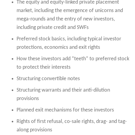
The equity and equity-linked private placement
market, including the emergence of unicorns and
mega-rounds and the entry of new investors,
including private credit and SWFs
Preferred stock basics, including typical investor
protections, economics and exit rights
How these investors add “teeth” to preferred stock
to protect their interests
Structuring convertible notes
Structuring warrants and their anti-dilution
provisions
Planned exit mechanisms for these investors
Rights of first refusal, co-sale rights, drag- and tag-
along provisions