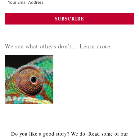
We see what others don’t… Learn more
Do you like a good story? We do. Read some of our