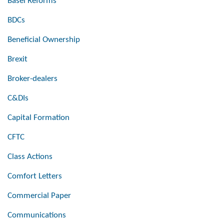
Basel Reforms
BDCs
Beneficial Ownership
Brexit
Broker-dealers
C&DIs
Capital Formation
CFTC
Class Actions
Comfort Letters
Commercial Paper
Communications