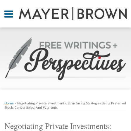
Skip
to
Menu
content
Home
SEARCH
About
At A
Glance
On
Point.
Resources
Books
Print:
Email
Tweet
Like
Share
RSS
Twitter
LinkedIn
Facebook
Your website url
ARCHIVES
Contact
this
this
this
this
Home
»
Negotiating Private Investments: Structuring Strategies Using Preferred
post
post
post
post
Stock, Convertibles, And Warrants
on
Negotiating Private Investments:
LinkedIn