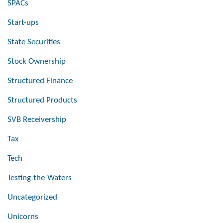
SPACs
Start-ups
State Securities
Stock Ownership
Structured Finance
Structured Products
SVB Receivership
Tax
Tech
Testing-the-Waters
Uncategorized
Unicorns