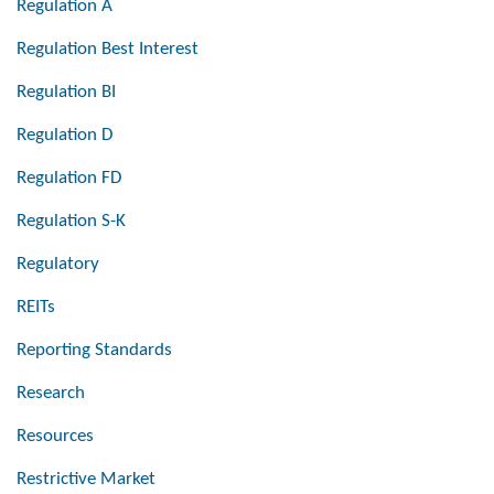
Regulation A
Regulation Best Interest
Regulation BI
Regulation D
Regulation FD
Regulation S-K
Regulatory
REITs
Reporting Standards
Research
Resources
Restrictive Market