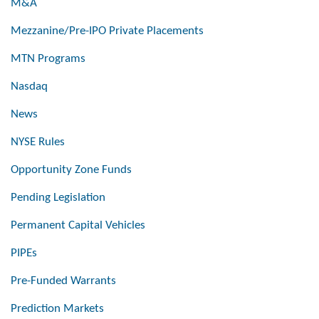
M&A
Mezzanine/Pre-IPO Private Placements
MTN Programs
Nasdaq
News
NYSE Rules
Opportunity Zone Funds
Pending Legislation
Permanent Capital Vehicles
PIPEs
Pre-Funded Warrants
Prediction Markets