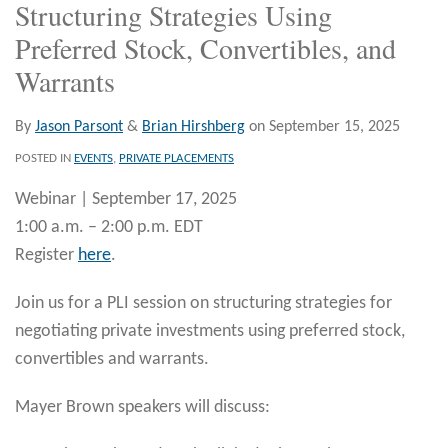
Structuring Strategies Using
Preferred Stock, Convertibles, and
Warrants
By
Jason Parsont
&
Brian Hirshberg
on
September 15, 2025
POSTED IN
EVENTS
,
PRIVATE PLACEMENTS
Webinar | September 17, 2025
1:00 a.m. – 2:00 p.m. EDT
Register
here
.
Join us for a PLI session on structuring strategies for
negotiating private investments using preferred stock,
convertibles and warrants.
Mayer Brown speakers will discuss: