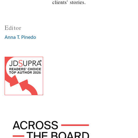
clients’ stories.
Editor
Anna T. Pinedo