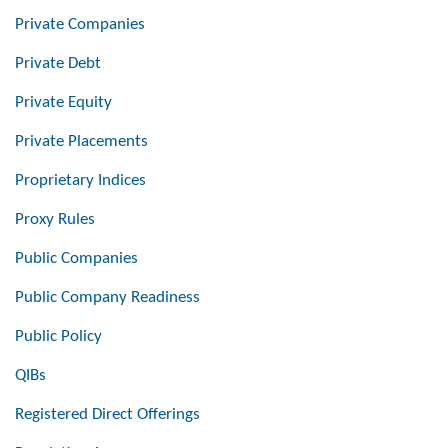
Private Companies
Private Debt
Private Equity
Private Placements
Proprietary Indices
Proxy Rules
Public Companies
Public Company Readiness
Public Policy
QIBs
Registered Direct Offerings