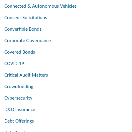
Connected & Autonomous Vehicles
Consent Solicitations
Convertible Bonds
Corporate Governance
Covered Bonds
COVID-19
Critical Audit Matters
Crowdfunding
Cybersecurity
D&O Insurance
Debt Offerings