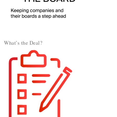
What’s the Deal?