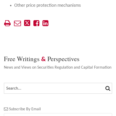
Other price protection mechanisms
Free Writings
Perspectives
&
News and Views on Securities Regulation and Capital Formation
SEA
SEARCH…
Subscribe By Email