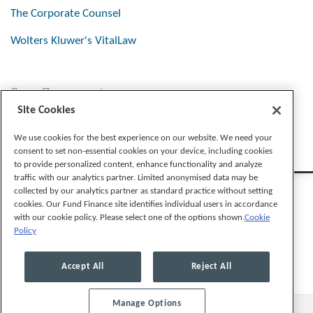
The Corporate Counsel
Wolters Kluwer's VitalLaw
Stay Connected
Site Cookies
We use cookies for the best experience on our website. We need your
consent to set non-essential cookies on your device, including cookies
to provide personalized content, enhance functionality and analyze
traffic with our analytics partner. Limited anonymised data may be
collected by our analytics partner as standard practice without setting
cookies. Our Fund Finance site identifies individual users in accordance
with our cookie policy. Please select one of the options shown.
Cookie
Policy
Legal Notices
Privacy Policy
Cookie Preferences
Accept All
Reject All
Manage Options