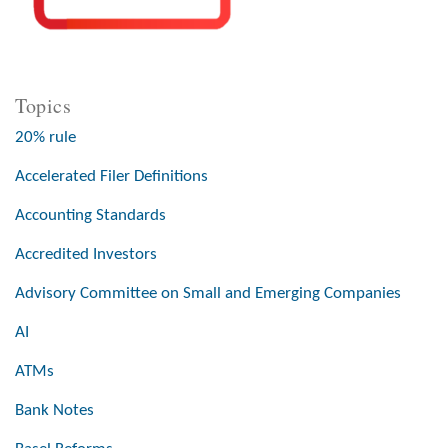
Topics
20% rule
Accelerated Filer Definitions
Accounting Standards
Accredited Investors
Advisory Committee on Small and Emerging Companies
AI
ATMs
Bank Notes