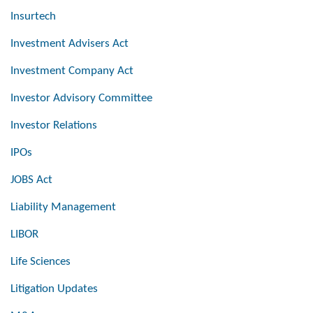
Insurtech
Investment Advisers Act
Investment Company Act
Investor Advisory Committee
Investor Relations
IPOs
JOBS Act
Liability Management
LIBOR
Life Sciences
Litigation Updates