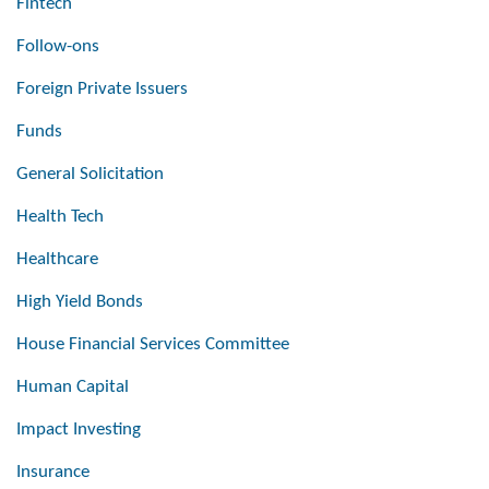
Fintech
Follow-ons
Foreign Private Issuers
Funds
General Solicitation
Health Tech
Healthcare
High Yield Bonds
House Financial Services Committee
Human Capital
Impact Investing
Insurance