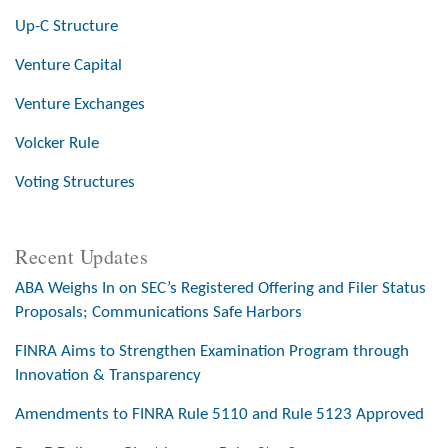
Up-C Structure
Venture Capital
Venture Exchanges
Volcker Rule
Voting Structures
Recent Updates
ABA Weighs In on SEC’s Registered Offering and Filer Status
Proposals; Communications Safe Harbors
FINRA Aims to Strengthen Examination Program through
Innovation & Transparency
Amendments to FINRA Rule 5110 and Rule 5123 Approved