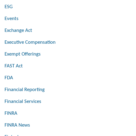
ESG
Events
Exchange Act
Executive Compensation
Exempt Offerings
FAST Act
FDA
Financial Reporting
Financial Services
FINRA
FINRA News