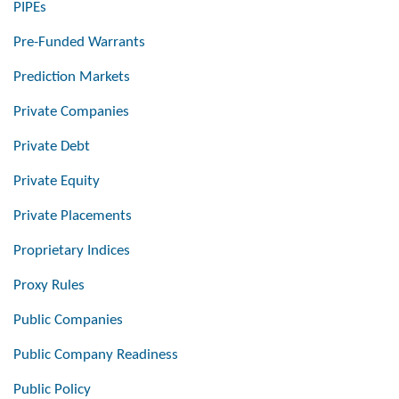
PIPEs
Pre-Funded Warrants
Prediction Markets
Private Companies
Private Debt
Private Equity
Private Placements
Proprietary Indices
Proxy Rules
Public Companies
Public Company Readiness
Public Policy