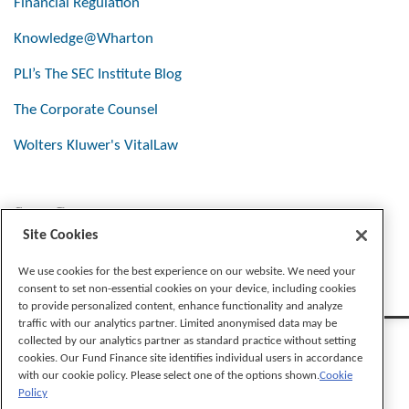
Financial Regulation
Knowledge@Wharton
PLI’s The SEC Institute Blog
The Corporate Counsel
Wolters Kluwer's VitalLaw
Stay Connected
Site Cookies
We use cookies for the best experience on our website. We need your
consent to set non-essential cookies on your device, including cookies
to provide personalized content, enhance functionality and analyze
traffic with our analytics partner. Limited anonymised data may be
collected by our analytics partner as standard practice without setting
cookies. Our Fund Finance site identifies individual users in accordance
with our cookie policy. Please select one of the options shown.
Cookie
Policy