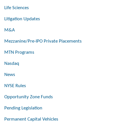
Life Sciences
Litigation Updates
M&A
Mezzanine/Pre-IPO Private Placements
MTN Programs
Nasdaq
News
NYSE Rules
Opportunity Zone Funds
Pending Legislation
Permanent Capital Vehicles