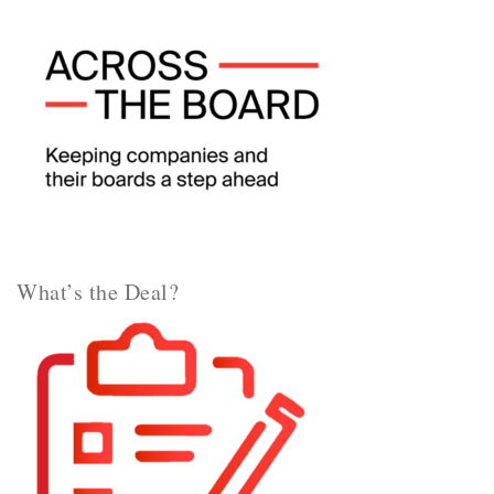
What’s the Deal?