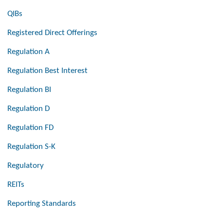
QIBs
Registered Direct Offerings
Regulation A
Regulation Best Interest
Regulation BI
Regulation D
Regulation FD
Regulation S-K
Regulatory
REITs
Reporting Standards