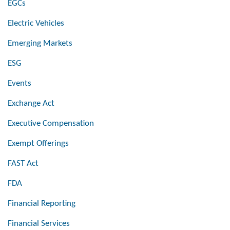
EGCs
Electric Vehicles
Emerging Markets
ESG
Events
Exchange Act
Executive Compensation
Exempt Offerings
FAST Act
FDA
Financial Reporting
Financial Services