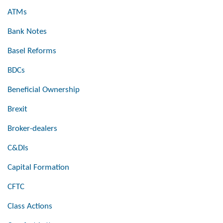
ATMs
Bank Notes
Basel Reforms
BDCs
Beneficial Ownership
Brexit
Broker-dealers
C&DIs
Capital Formation
CFTC
Class Actions