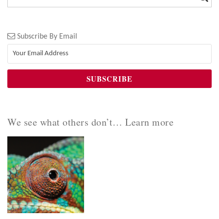
Subscribe By Email
We see what others don’t… Learn more