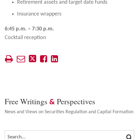
Retirement assets and target date funds
Insurance wrappers
6:45 p.m. – 7:30 p.m.
Cocktail reception
Free Writings
Perspectives
&
News and Views on Securities Regulation and Capital Formation
SEA
SEARCH…