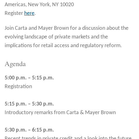
Americas, New York, NY 10020
Register
here
.
Join Carta and Mayer Brown for a discussion about the
evolving landscape of private markets and the
implications for retail access and regulatory reform.
Agenda
5:00 p.m. – 5:15 p.m.
Registration
5:15 p.m. – 5:30 p.m.
Introductory remarks from Carta & Mayer Brown
5:30 p.m. – 6:15 p.m.
Recent trends in private credit and a look into the future.