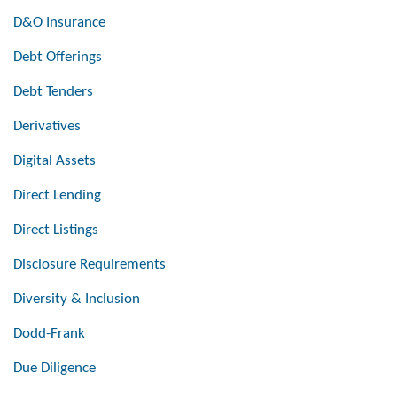
D&O Insurance
Debt Offerings
Debt Tenders
Derivatives
Digital Assets
Direct Lending
Direct Listings
Disclosure Requirements
Diversity & Inclusion
Dodd-Frank
Due Diligence