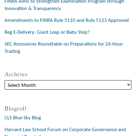
FINRA Aims to Strengthen Examination Program through
Innovation & Transparency
Amendments to FINRA Rule 5110 and Rule 5123 Approved
Reg E-Delivery: Giant Leap or Baby Step?
SEC Announces Roundtable on Preparations for 24-Hour
Trading
Archives
Blogroll
CLS Blue Sky Blog
Harvard Law School Forum on Corporate Governance and