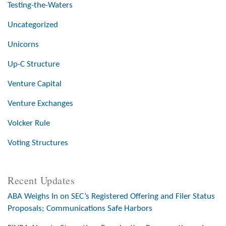
Testing-the-Waters
Uncategorized
Unicorns
Up-C Structure
Venture Capital
Venture Exchanges
Volcker Rule
Voting Structures
Recent Updates
ABA Weighs In on SEC’s Registered Offering and Filer Status
Proposals; Communications Safe Harbors