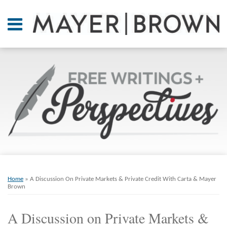
Skip
to
Menu
content
Home
SEARCH
About
At A
Glance
On
Point.
Resources
Books
Print:
Email
Tweet
Like
Share
RSS
Twitter
LinkedIn
Facebook
Your website url
ARCHIVES
Contact
this
this
this
this
Home
»
A Discussion On Private Markets & Private Credit With Carta & Mayer
post
post
post
post
Brown
on
A Discussion on Private Markets &
LinkedIn