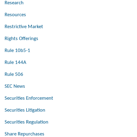
Research
Resources
Restrictive Market
Rights Offerings
Rule 10b5-1
Rule 144A
Rule 506
SEC News
Securities Enforcement
Securities Litigation
Securities Regulation
Share Repurchases