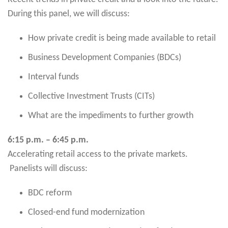
During this panel, we will discuss:
How private credit is being made available to retail
Business Development Companies (BDCs)
Interval funds
Collective Investment Trusts (CITs)
What are the impediments to further growth
6:15 p.m. – 6:45 p.m.
Accelerating retail access to the private markets.
Panelists will discuss:
BDC reform
Closed-end fund modernization