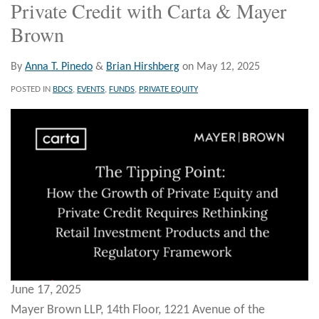
Private Credit with Carta & Mayer
Brown
By
Anna T. Pinedo
&
Brian Hirshberg
on
May 12, 2025
POSTED IN
BDCS
,
EVENTS
,
FUNDS
,
PRIVATE EQUITY
June 17, 2025
Mayer Brown LLP, 14th Floor, 1221 Avenue of the