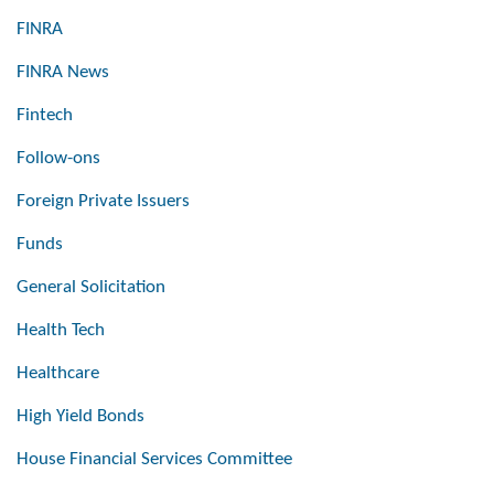
FINRA
FINRA News
Fintech
Follow-ons
Foreign Private Issuers
Funds
General Solicitation
Health Tech
Healthcare
High Yield Bonds
House Financial Services Committee