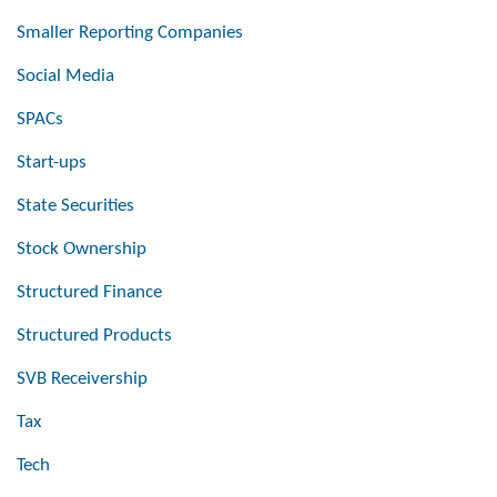
Smaller Reporting Companies
Social Media
SPACs
Start-ups
State Securities
Stock Ownership
Structured Finance
Structured Products
SVB Receivership
Tax
Tech