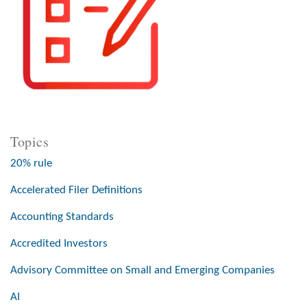
Topics
20% rule
Accelerated Filer Definitions
Accounting Standards
Accredited Investors
Advisory Committee on Small and Emerging Companies
AI