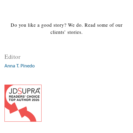
Do you like a good story? We do. Read some of our
clients’ stories.
Editor
Anna T. Pinedo