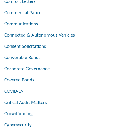
Comfort Letters
Commercial Paper
Communications
Connected & Autonomous Vehicles
Consent Solicitations
Convertible Bonds
Corporate Governance
Covered Bonds
COVID-19
Critical Audit Matters
Crowdfunding
Cybersecurity