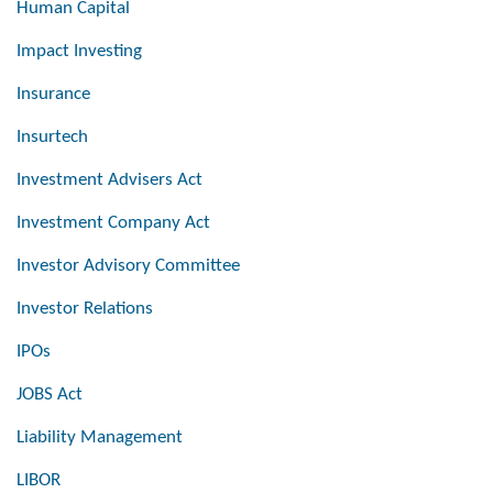
Human Capital
Impact Investing
Insurance
Insurtech
Investment Advisers Act
Investment Company Act
Investor Advisory Committee
Investor Relations
IPOs
JOBS Act
Liability Management
LIBOR