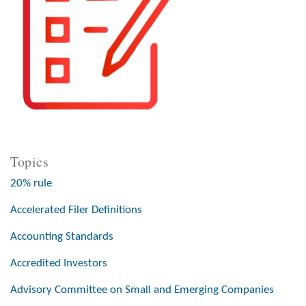
Topics
20% rule
Accelerated Filer Definitions
Accounting Standards
Accredited Investors
Advisory Committee on Small and Emerging Companies