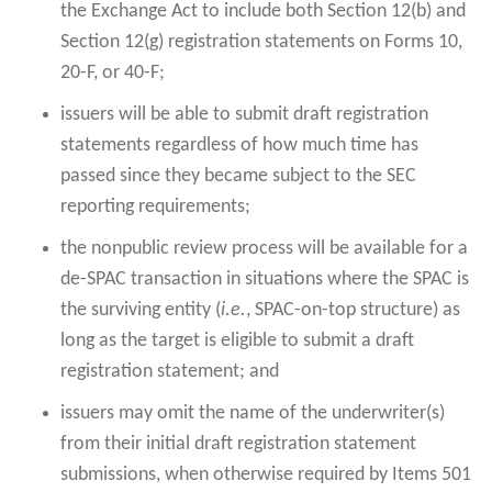
the Exchange Act to include both Section 12(b) and
Section 12(g) registration statements on Forms 10,
20-F, or 40-F;
issuers will be able to submit draft registration
statements regardless of how much time has
passed since they became subject to the SEC
reporting requirements;
the nonpublic review process will be available for a
de-SPAC transaction in situations where the SPAC is
the surviving entity (
i.e.
, SPAC-on-top structure) as
long as the target is eligible to submit a draft
registration statement; and
issuers may omit the name of the underwriter(s)
from their initial draft registration statement
submissions, when otherwise required by Items 501