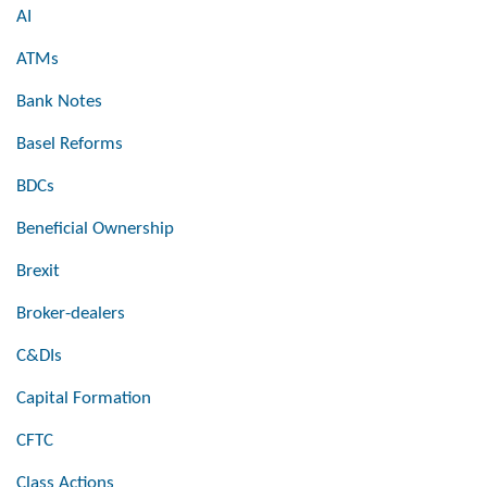
AI
ATMs
Bank Notes
Basel Reforms
BDCs
Beneficial Ownership
Brexit
Broker-dealers
C&DIs
Capital Formation
CFTC
Class Actions