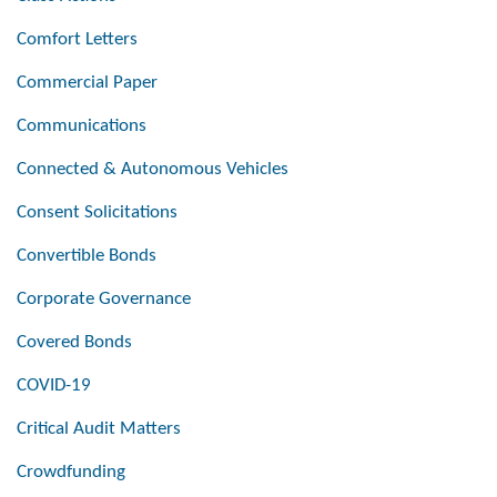
Comfort Letters
Commercial Paper
Communications
Connected & Autonomous Vehicles
Consent Solicitations
Convertible Bonds
Corporate Governance
Covered Bonds
COVID-19
Critical Audit Matters
Crowdfunding