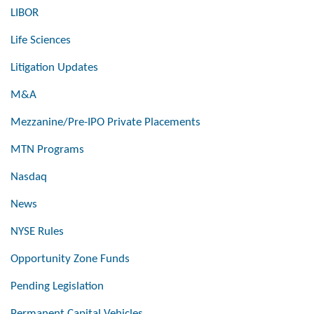
LIBOR
Life Sciences
Litigation Updates
M&A
Mezzanine/Pre-IPO Private Placements
MTN Programs
Nasdaq
News
NYSE Rules
Opportunity Zone Funds
Pending Legislation
Permanent Capital Vehicles