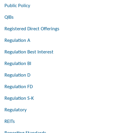
Public Policy
QIBs
Registered Direct Offerings
Regulation A
Regulation Best Interest
Regulation BI
Regulation D
Regulation FD
Regulation S-K
Regulatory
REITs