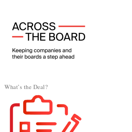
What’s the Deal?