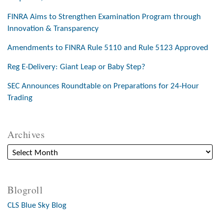
FINRA Aims to Strengthen Examination Program through
Innovation & Transparency
Amendments to FINRA Rule 5110 and Rule 5123 Approved
Reg E-Delivery: Giant Leap or Baby Step?
SEC Announces Roundtable on Preparations for 24-Hour
Trading
Archives
Blogroll
CLS Blue Sky Blog