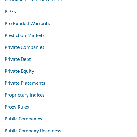
PIPEs
Pre-Funded Warrants
Prediction Markets
Private Companies
Private Debt
Private Equity
Private Placements
Proprietary Indices
Proxy Rules
Public Companies
Public Company Readiness