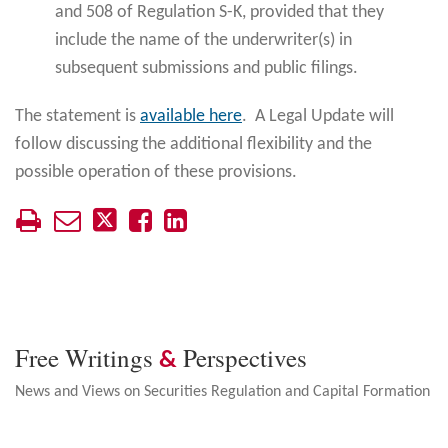
and 508 of Regulation S-K, provided that they
include the name of the underwriter(s) in
subsequent submissions and public filings.
The statement is
available here
. A Legal Update will
follow discussing the additional flexibility and the
possible operation of these provisions.
Free Writings
Perspectives
&
News and Views on Securities Regulation and Capital Formation