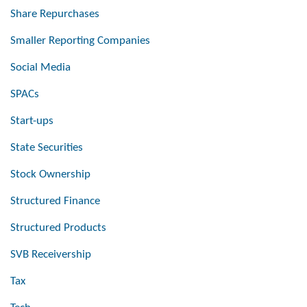
Share Repurchases
Smaller Reporting Companies
Social Media
SPACs
Start-ups
State Securities
Stock Ownership
Structured Finance
Structured Products
SVB Receivership
Tax