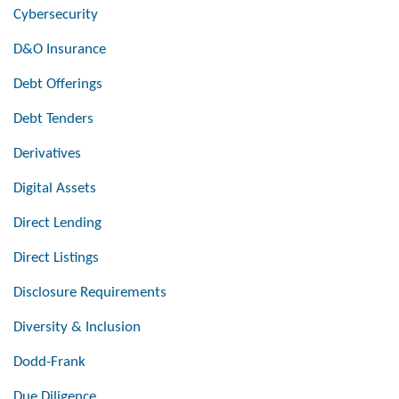
Cybersecurity
D&O Insurance
Debt Offerings
Debt Tenders
Derivatives
Digital Assets
Direct Lending
Direct Listings
Disclosure Requirements
Diversity & Inclusion
Dodd-Frank
Due Diligence