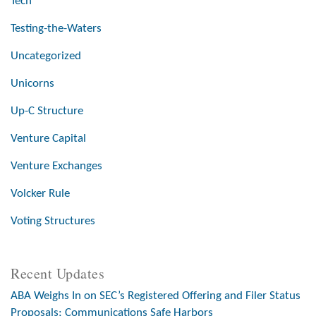
Tech
Testing-the-Waters
Uncategorized
Unicorns
Up-C Structure
Venture Capital
Venture Exchanges
Volcker Rule
Voting Structures
Recent Updates
ABA Weighs In on SEC’s Registered Offering and Filer Status
Proposals; Communications Safe Harbors