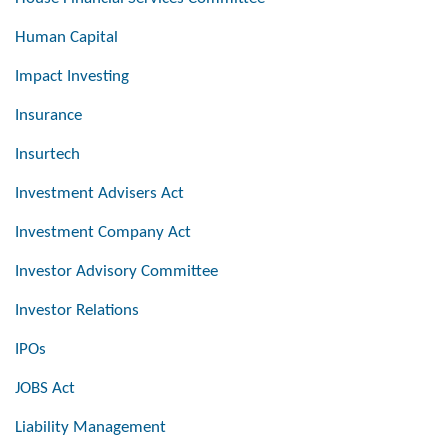
Human Capital
Impact Investing
Insurance
Insurtech
Investment Advisers Act
Investment Company Act
Investor Advisory Committee
Investor Relations
IPOs
JOBS Act
Liability Management