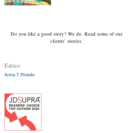
Do you like a good story? We do. Read some of our
clients’ stories.
Editor
Anna T. Pinedo