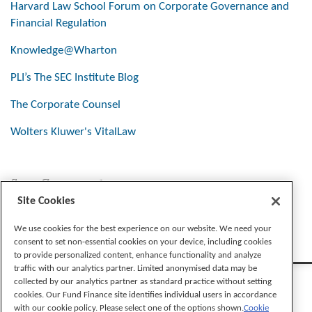
Harvard Law School Forum on Corporate Governance and
Financial Regulation
Knowledge@Wharton
PLI’s The SEC Institute Blog
The Corporate Counsel
Wolters Kluwer's VitalLaw
Stay Connected
Site Cookies
We use cookies for the best experience on our website. We need your
consent to set non-essential cookies on your device, including cookies
to provide personalized content, enhance functionality and analyze
traffic with our analytics partner. Limited anonymised data may be
collected by our analytics partner as standard practice without setting
cookies. Our Fund Finance site identifies individual users in accordance
with our cookie policy. Please select one of the options shown.
Cookie