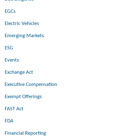
EGCs
Electric Vehicles
Emerging Markets
ESG
Events
Exchange Act
Executive Compensation
Exempt Offerings
FAST Act
FDA
Financial Reporting