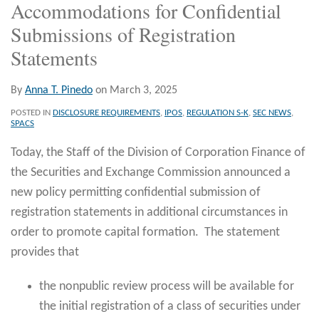
Accommodations for Confidential
Submissions of Registration
Statements
By
Anna T. Pinedo
on
March 3, 2025
POSTED IN
DISCLOSURE REQUIREMENTS
,
IPOS
,
REGULATION S-K
,
SEC NEWS
,
SPACS
Today, the Staff of the Division of Corporation Finance of
the Securities and Exchange Commission announced a
new policy permitting confidential submission of
registration statements in additional circumstances in
order to promote capital formation. The statement
provides that
the nonpublic review process will be available for
the initial registration of a class of securities under