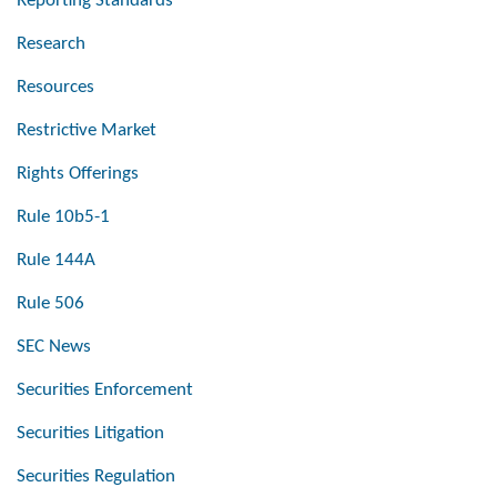
Reporting Standards
Research
Resources
Restrictive Market
Rights Offerings
Rule 10b5-1
Rule 144A
Rule 506
SEC News
Securities Enforcement
Securities Litigation
Securities Regulation