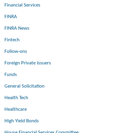
Financial Services
FINRA
FINRA News
Fintech
Follow-ons
Foreign Private Issuers
Funds
General Solicitation
Health Tech
Healthcare
High Yield Bonds
House Financial Services Committee