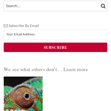
SEA
SEARCH…
Subscribe By Email
We see what others don’t… Learn more