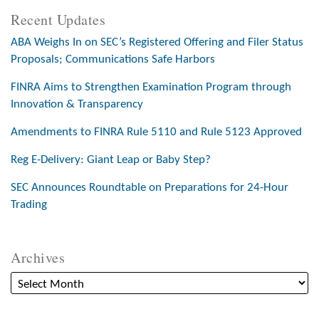
Recent Updates
ABA Weighs In on SEC’s Registered Offering and Filer Status
Proposals; Communications Safe Harbors
FINRA Aims to Strengthen Examination Program through
Innovation & Transparency
Amendments to FINRA Rule 5110 and Rule 5123 Approved
Reg E-Delivery: Giant Leap or Baby Step?
SEC Announces Roundtable on Preparations for 24-Hour
Trading
Archives