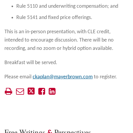
Rule 5110 and underwriting compensation; and
Rule 5141 and fixed price offerings.
This is an in-person presentation, with CLE credit,
intended to encourage discussion. There will be no
recording, and no zoom or hybrid option available.
Breakfast will be served.
Please email
ckaplan@mayerbrown.com
to register.
Free Writings
Perspectives
&