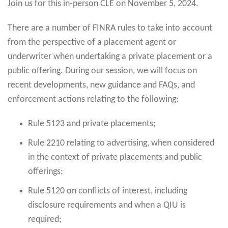
Join us for this in-person CLE on November 5, 2024.
There are a number of FINRA rules to take into account
from the perspective of a placement agent or
underwriter when undertaking a private placement or a
public offering. During our session, we will focus on
recent developments, new guidance and FAQs, and
enforcement actions relating to the following:
Rule 5123 and private placements;
Rule 2210 relating to advertising, when considered
in the context of private placements and public
offerings;
Rule 5120 on conflicts of interest, including
disclosure requirements and when a QIU is
required;