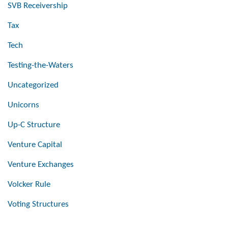
SVB Receivership
Tax
Tech
Testing-the-Waters
Uncategorized
Unicorns
Up-C Structure
Venture Capital
Venture Exchanges
Volcker Rule
Voting Structures