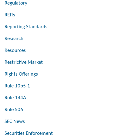
Regulatory
REITs
Reporting Standards
Research
Resources
Restrictive Market
Rights Offerings
Rule 10b5-1
Rule 144A
Rule 506
SEC News
Securities Enforcement