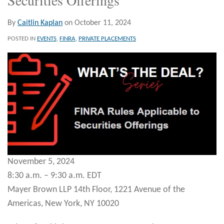
By
Caitlin Kaplan
on
October 11, 2024
POSTED IN
EVENTS
,
FINRA
,
PRIVATE PLACEMENTS
November 5, 2024
8:30 a.m. – 9:30 a.m. EDT
Mayer Brown LLP 14th Floor, 1221 Avenue of the
Americas, New York, NY 10020