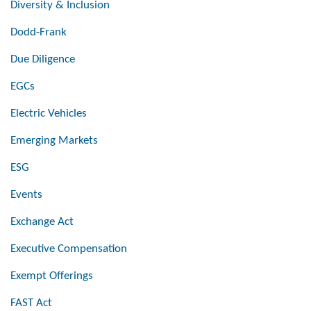
Diversity & Inclusion
Dodd-Frank
Due Diligence
EGCs
Electric Vehicles
Emerging Markets
ESG
Events
Exchange Act
Executive Compensation
Exempt Offerings
FAST Act