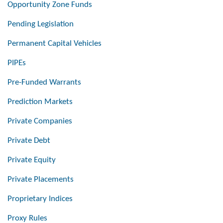
Opportunity Zone Funds
Pending Legislation
Permanent Capital Vehicles
PIPEs
Pre-Funded Warrants
Prediction Markets
Private Companies
Private Debt
Private Equity
Private Placements
Proprietary Indices
Proxy Rules