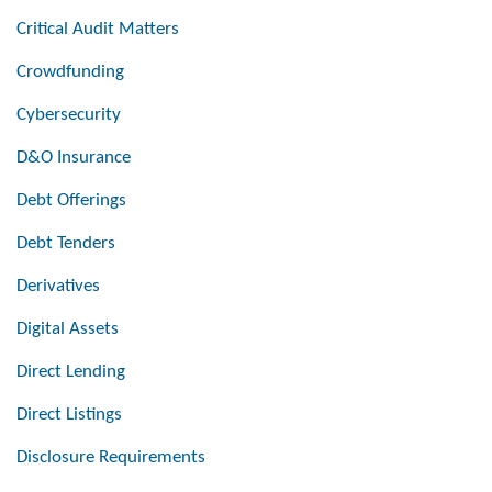
Critical Audit Matters
Crowdfunding
Cybersecurity
D&O Insurance
Debt Offerings
Debt Tenders
Derivatives
Digital Assets
Direct Lending
Direct Listings
Disclosure Requirements