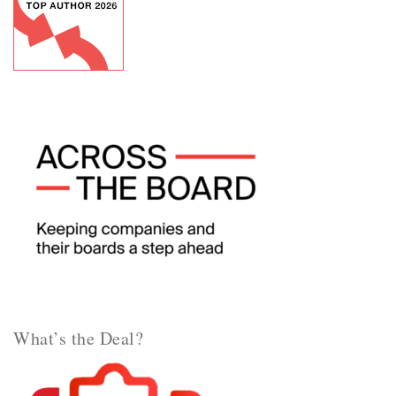
What’s the Deal?