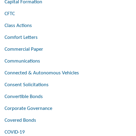
Capital Formation
CFTC
Class Actions
Comfort Letters
Commercial Paper
Communications
Connected & Autonomous Vehicles
Consent Solicitations
Convertible Bonds
Corporate Governance
Covered Bonds
COVID-19