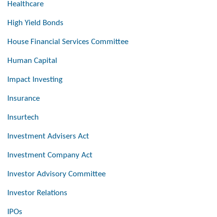
Healthcare
High Yield Bonds
House Financial Services Committee
Human Capital
Impact Investing
Insurance
Insurtech
Investment Advisers Act
Investment Company Act
Investor Advisory Committee
Investor Relations
IPOs