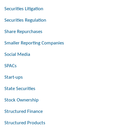
Securities Litigation
Securities Regulation
Share Repurchases
Smaller Reporting Companies
Social Media
SPACs
Start-ups
State Securities
Stock Ownership
Structured Finance
Structured Products