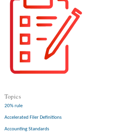
Topics
20% rule
Accelerated Filer Definitions
Accounting Standards