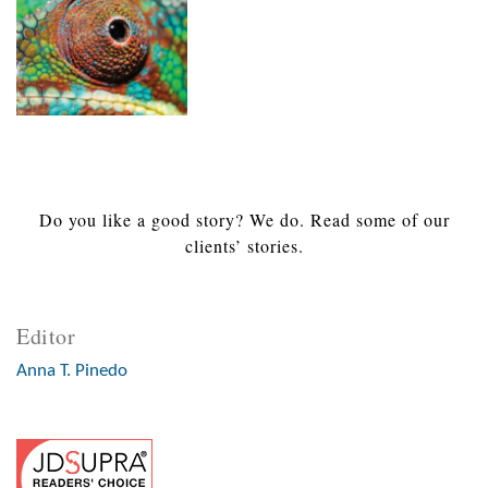
Do you like a good story? We do. Read some of our
clients’ stories.
Editor
Anna T. Pinedo