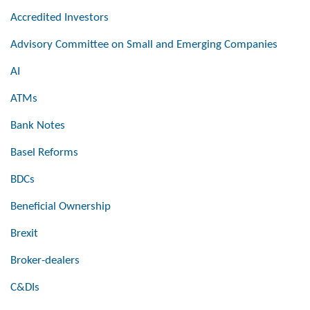
Accredited Investors
Advisory Committee on Small and Emerging Companies
AI
ATMs
Bank Notes
Basel Reforms
BDCs
Beneficial Ownership
Brexit
Broker-dealers
C&DIs