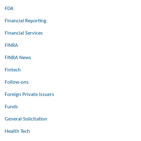
FDA
Financial Reporting
Financial Services
FINRA
FINRA News
Fintech
Follow-ons
Foreign Private Issuers
Funds
General Solicitation
Health Tech