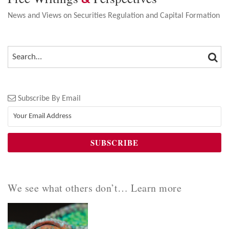
News and Views on Securities Regulation and Capital Formation
SEA
SEARCH…
Subscribe By Email
We see what others don’t… Learn more