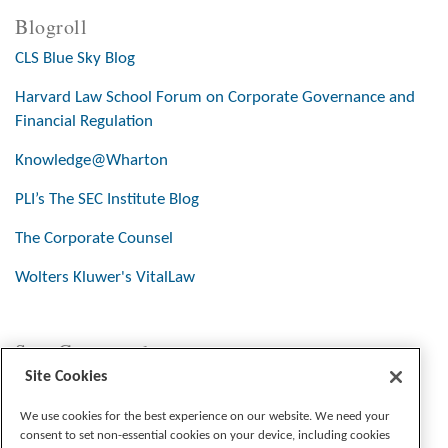
Blogroll
CLS Blue Sky Blog
Harvard Law School Forum on Corporate Governance and
Financial Regulation
Knowledge@Wharton
PLI’s The SEC Institute Blog
The Corporate Counsel
Wolters Kluwer's VitalLaw
Stay Connected
Site Cookies
We use cookies for the best experience on our website. We need your
consent to set non-essential cookies on your device, including cookies