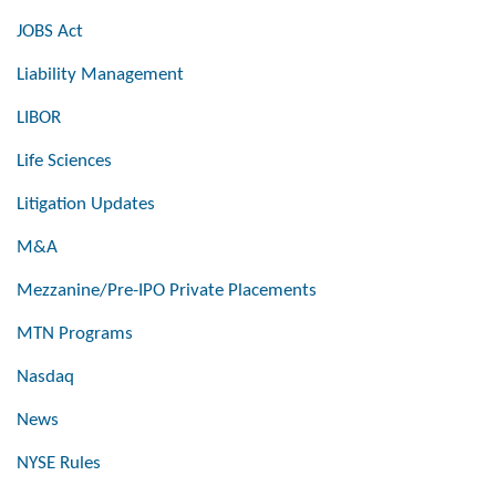
JOBS Act
Liability Management
LIBOR
Life Sciences
Litigation Updates
M&A
Mezzanine/Pre-IPO Private Placements
MTN Programs
Nasdaq
News
NYSE Rules