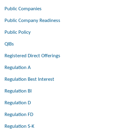
Public Companies
Public Company Readiness
Public Policy
QIBs
Registered Direct Offerings
Regulation A
Regulation Best Interest
Regulation BI
Regulation D
Regulation FD
Regulation S-K