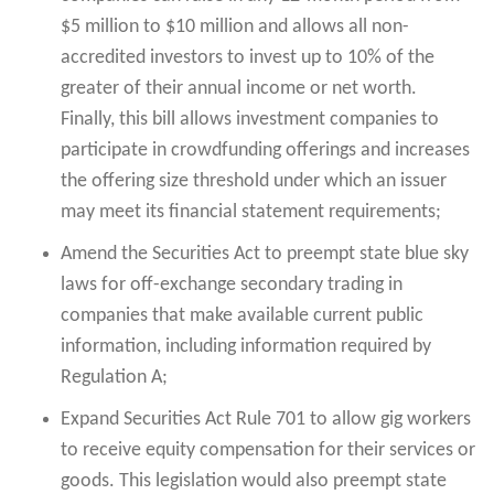
$5 million to $10 million and allows all non-
accredited investors to invest up to 10% of the
greater of their annual income or net worth.
Finally, this bill allows investment companies to
participate in crowdfunding offerings and increases
the offering size threshold under which an issuer
may meet its financial statement requirements;
Amend the Securities Act to preempt state blue sky
laws for off-exchange secondary trading in
companies that make available current public
information, including information required by
Regulation A;
Expand Securities Act Rule 701 to allow gig workers
to receive equity compensation for their services or
goods. This legislation would also preempt state