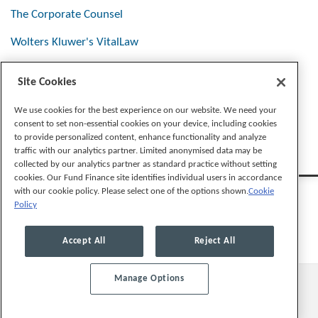
The Corporate Counsel
Wolters Kluwer's VitalLaw
Site Cookies
Stay Connected
We use cookies for the best experience on our website. We need your
consent to set non-essential cookies on your device, including cookies
to provide personalized content, enhance functionality and analyze
traffic with our analytics partner. Limited anonymised data may be
collected by our analytics partner as standard practice without setting
cookies. Our Fund Finance site identifies individual users in accordance
with our cookie policy. Please select one of the options shown.
Cookie
Policy
Legal Notices
Privacy Policy
Cookie Preferences
Accept All
Reject All
Manage Options
© 2026, Mayer Brown LLP. All Rights Reserved.
Law blog design & platform by LexBlog