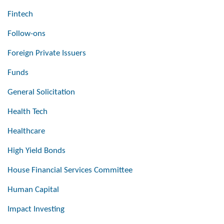
Fintech
Follow-ons
Foreign Private Issuers
Funds
General Solicitation
Health Tech
Healthcare
High Yield Bonds
House Financial Services Committee
Human Capital
Impact Investing