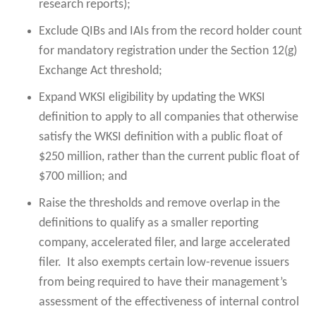
research reports);
Exclude QIBs and IAIs from the record holder count
for mandatory registration under the Section 12(g)
Exchange Act threshold;
Expand WKSI eligibility by updating the WKSI
definition to apply to all companies that otherwise
satisfy the WKSI definition with a public float of
$250 million, rather than the current public float of
$700 million; and
Raise the thresholds and remove overlap in the
definitions to qualify as a smaller reporting
company, accelerated filer, and large accelerated
filer. It also exempts certain low-revenue issuers
from being required to have their management’s
assessment of the effectiveness of internal control