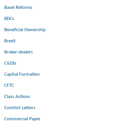
Basel Reforms
BDCs
Beneficial Ownership
Brexit
Broker-dealers
C&DIs
Capital Formation
CFTC
Class Actions
Comfort Letters
Commercial Paper