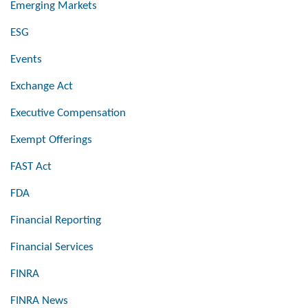
Emerging Markets
ESG
Events
Exchange Act
Executive Compensation
Exempt Offerings
FAST Act
FDA
Financial Reporting
Financial Services
FINRA
FINRA News