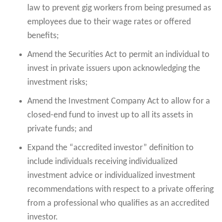
law to prevent gig workers from being presumed as
employees due to their wage rates or offered
benefits;
Amend the Securities Act to permit an individual to
invest in private issuers upon acknowledging the
investment risks;
Amend the Investment Company Act to allow for a
closed-end fund to invest up to all its assets in
private funds; and
Expand the “accredited investor” definition to
include individuals receiving individualized
investment advice or individualized investment
recommendations with respect to a private offering
from a professional who qualifies as an accredited
investor.