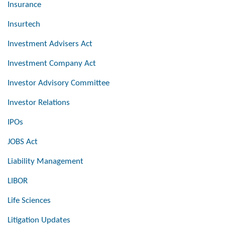
Insurance
Insurtech
Investment Advisers Act
Investment Company Act
Investor Advisory Committee
Investor Relations
IPOs
JOBS Act
Liability Management
LIBOR
Life Sciences
Litigation Updates