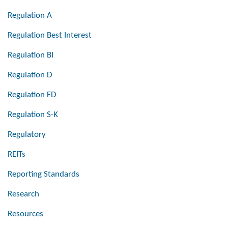
Regulation A
Regulation Best Interest
Regulation BI
Regulation D
Regulation FD
Regulation S-K
Regulatory
REITs
Reporting Standards
Research
Resources