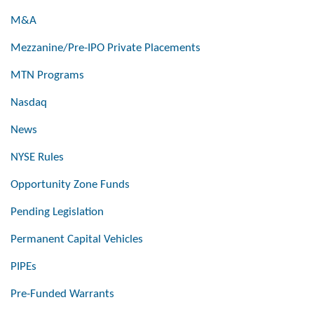
M&A
Mezzanine/Pre-IPO Private Placements
MTN Programs
Nasdaq
News
NYSE Rules
Opportunity Zone Funds
Pending Legislation
Permanent Capital Vehicles
PIPEs
Pre-Funded Warrants