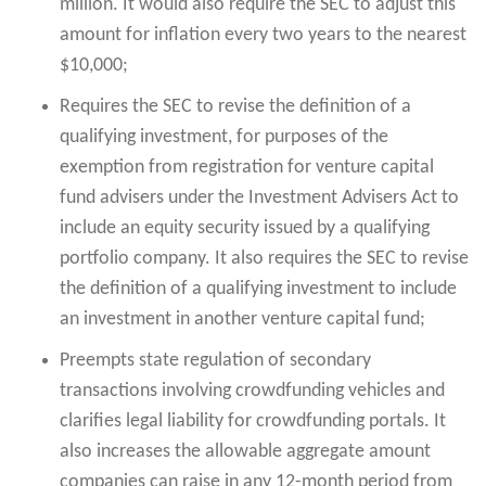
million. It would also require the SEC to adjust this
amount for inflation every two years to the nearest
$10,000;
Requires the SEC to revise the definition of a
qualifying investment, for purposes of the
exemption from registration for venture capital
fund advisers under the Investment Advisers Act to
include an equity security issued by a qualifying
portfolio company. It also requires the SEC to revise
the definition of a qualifying investment to include
an investment in another venture capital fund;
Preempts state regulation of secondary
transactions involving crowdfunding vehicles and
clarifies legal liability for crowdfunding portals. It
also increases the allowable aggregate amount
companies can raise in any 12-month period from