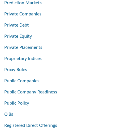
Prediction Markets
Private Companies
Private Debt
Private Equity
Private Placements
Proprietary Indices
Proxy Rules
Public Companies
Public Company Readiness
Public Policy
QIBs
Registered Direct Offerings