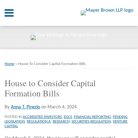
Skip
Menu
to
content
Home
SEARCH
About
At A
Glance
Print:
Email
Tweet
Like
Share
RSS
Twitter
LinkedIn
Facebook
Your website url
On
ARCHIVES
Point.
this
this
this
this
Home
»
House To Consider Capital Formation Bills
post
post
post
post
Resources
on
House to Consider Capital
LinkedIn
Formation Bills
Books
Contact
By
Anna T. Pinedo
on
March 4, 2024
POSTED IN
ACCREDITED INVESTORS
,
EGCS
,
FINANCIAL REPORTING
,
PENDING
LEGISLATION
,
REGULATION A
,
RESEARCH
,
SECURITIES REGULATION
,
VENTURE
CAPITAL