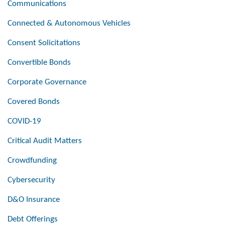
Communications
Connected & Autonomous Vehicles
Consent Solicitations
Convertible Bonds
Corporate Governance
Covered Bonds
COVID-19
Critical Audit Matters
Crowdfunding
Cybersecurity
D&O Insurance
Debt Offerings