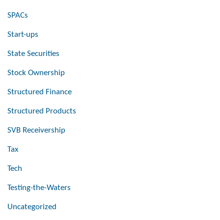
SPACs
Start-ups
State Securities
Stock Ownership
Structured Finance
Structured Products
SVB Receivership
Tax
Tech
Testing-the-Waters
Uncategorized