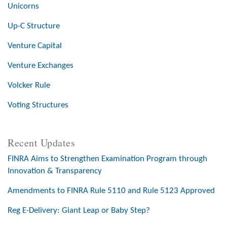
Unicorns
Up-C Structure
Venture Capital
Venture Exchanges
Volcker Rule
Voting Structures
Recent Updates
FINRA Aims to Strengthen Examination Program through
Innovation & Transparency
Amendments to FINRA Rule 5110 and Rule 5123 Approved
Reg E-Delivery: Giant Leap or Baby Step?