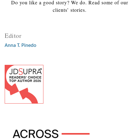
Do you like a good story? We do. Read some of our
clients’ stories.
Editor
Anna T. Pinedo