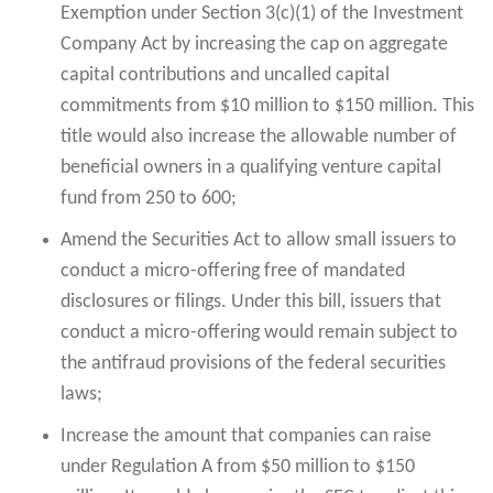
Exemption under Section 3(c)(1) of the Investment
Company Act by increasing the cap on aggregate
capital contributions and uncalled capital
commitments from $10 million to $150 million. This
title would also increase the allowable number of
beneficial owners in a qualifying venture capital
fund from 250 to 600;
Amend the Securities Act to allow small issuers to
conduct a micro-offering free of mandated
disclosures or filings. Under this bill, issuers that
conduct a micro-offering would remain subject to
the antifraud provisions of the federal securities
laws;
Increase the amount that companies can raise
under Regulation A from $50 million to $150