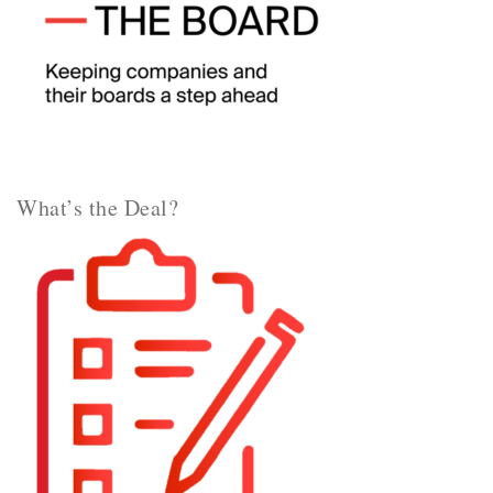
What’s the Deal?