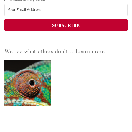
We see what others don’t… Learn more