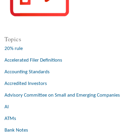
Topics
20% rule
Accelerated Filer Definitions
Accounting Standards
Accredited Investors
Advisory Committee on Small and Emerging Companies
AI
ATMs
Bank Notes