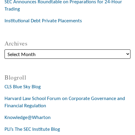
SEC Announces Roundtable on Preparations for 24-Hour
Trading
Institutional Debt Private Placements
Archives
Blogroll
CLS Blue Sky Blog
Harvard Law School Forum on Corporate Governance and
Financial Regulation
Knowledge@Wharton
PLI’s The SEC Institute Blog