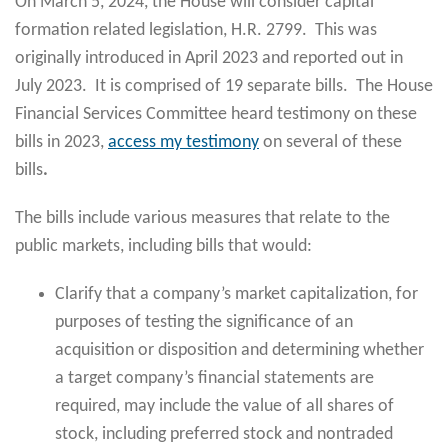
On March 5, 2024, the House will consider capital
formation related legislation, H.R. 2799. This was
originally introduced in April 2023 and reported out in
July 2023. It is comprised of 19 separate bills. The House
Financial Services Committee heard testimony on these
bills in 2023,
access my testimony
on several of these
bills
.
The bills include various measures that relate to the
public markets, including bills that would:
Clarify that a company’s market capitalization, for
purposes of testing the significance of an
acquisition or disposition and determining whether
a target company’s financial statements are
required, may include the value of all shares of
stock, including preferred stock and nontraded