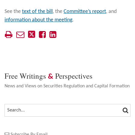
See the
text of the bill
, the
Committee’s report
, and
information about the meeting
.
Free Writings
Perspectives
&
News and Views on Securities Regulation and Capital Formation
SEA
SEARCH…
Subscribe By Email