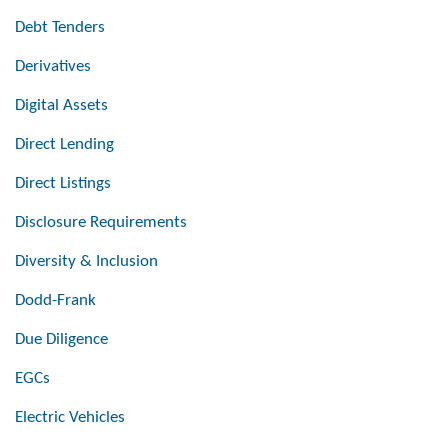
Debt Tenders
Derivatives
Digital Assets
Direct Lending
Direct Listings
Disclosure Requirements
Diversity & Inclusion
Dodd-Frank
Due Diligence
EGCs
Electric Vehicles