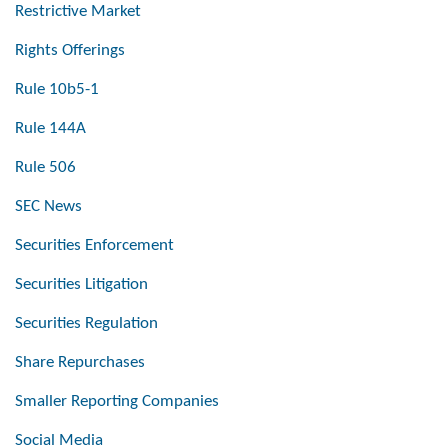
Restrictive Market
Rights Offerings
Rule 10b5-1
Rule 144A
Rule 506
SEC News
Securities Enforcement
Securities Litigation
Securities Regulation
Share Repurchases
Smaller Reporting Companies
Social Media