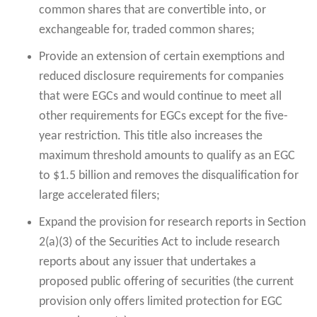
common shares that are convertible into, or
exchangeable for, traded common shares;
Provide an extension of certain exemptions and
reduced disclosure requirements for companies
that were EGCs and would continue to meet all
other requirements for EGCs except for the five-
year restriction. This title also increases the
maximum threshold amounts to qualify as an EGC
to $1.5 billion and removes the disqualification for
large accelerated filers;
Expand the provision for research reports in Section
2(a)(3) of the Securities Act to include research
reports about any issuer that undertakes a
proposed public offering of securities (the current
provision only offers limited protection for EGC