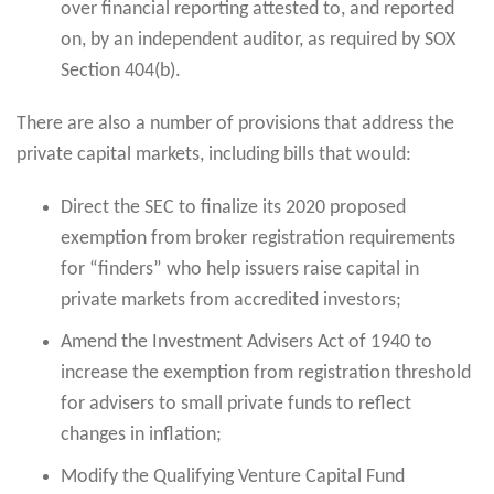
over financial reporting attested to, and reported
on, by an independent auditor, as required by SOX
Section 404(b).
There are also a number of provisions that address the
private capital markets, including bills that would:
Direct the SEC to finalize its 2020 proposed
exemption from broker registration requirements
for “finders” who help issuers raise capital in
private markets from accredited investors;
Amend the Investment Advisers Act of 1940 to
increase the exemption from registration threshold
for advisers to small private funds to reflect
changes in inflation;
Modify the Qualifying Venture Capital Fund