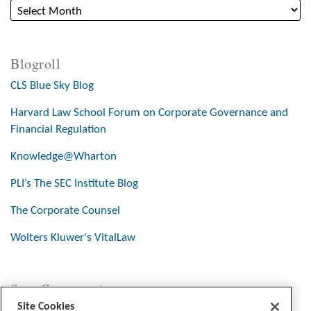
Blogroll
CLS Blue Sky Blog
Harvard Law School Forum on Corporate Governance and
Financial Regulation
Knowledge@Wharton
PLI’s The SEC Institute Blog
The Corporate Counsel
Wolters Kluwer's VitalLaw
Stay Connected
Site Cookies