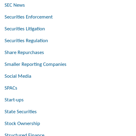
SEC News
Securities Enforcement
Securities Litigation
Securities Regulation
Share Repurchases
Smaller Reporting Companies
Social Media
SPACs
Start-ups
State Securities
Stock Ownership
Structured Finance