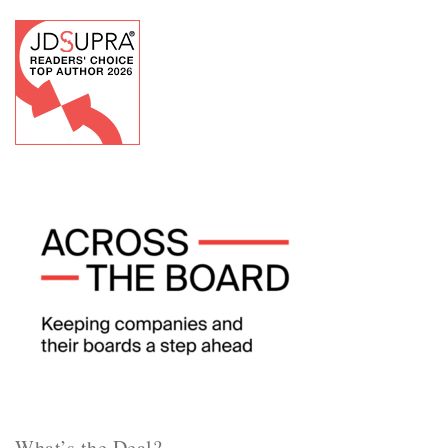
What’s the Deal?