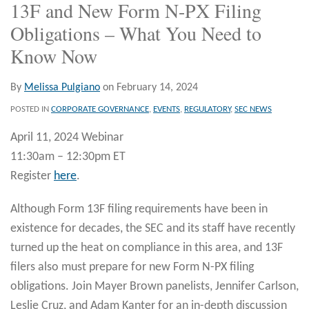
13F and New Form N-PX Filing
Obligations – What You Need to
Know Now
By
Melissa Pulgiano
on
February 14, 2024
POSTED IN
CORPORATE GOVERNANCE
,
EVENTS
,
REGULATORY
,
SEC NEWS
April 11, 2024 Webinar
11:30am – 12:30pm ET
Register
here
.
Although Form 13F filing requirements have been in
existence for decades, the SEC and its staff have recently
turned up the heat on compliance in this area, and 13F
filers also must prepare for new Form N-PX filing
obligations. Join Mayer Brown panelists, Jennifer Carlson,
Leslie Cruz, and Adam Kanter for an in-depth discussion