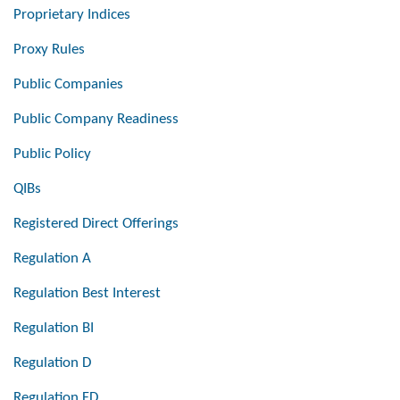
Proprietary Indices
Proxy Rules
Public Companies
Public Company Readiness
Public Policy
QIBs
Registered Direct Offerings
Regulation A
Regulation Best Interest
Regulation BI
Regulation D
Regulation FD