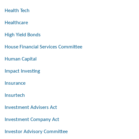
Health Tech
Healthcare
High Yield Bonds
House Financial Services Committee
Human Capital
Impact Investing
Insurance
Insurtech
Investment Advisers Act
Investment Company Act
Investor Advisory Committee