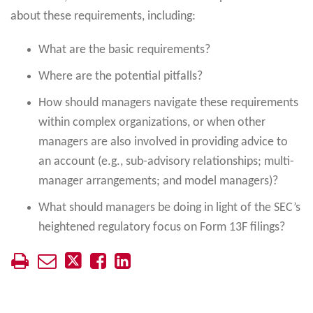
about these requirements, including:
What are the basic requirements?
Where are the potential pitfalls?
How should managers navigate these requirements
within complex organizations, or when other
managers are also involved in providing advice to
an account (e.g., sub-advisory relationships; multi-
manager arrangements; and model managers)?
What should managers be doing in light of the SEC’s
heightened regulatory focus on Form 13F filings?