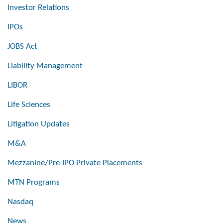
Investor Relations
IPOs
JOBS Act
Liability Management
LIBOR
Life Sciences
Litigation Updates
M&A
Mezzanine/Pre-IPO Private Placements
MTN Programs
Nasdaq
News