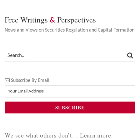
Free Writings
Perspectives
&
News and Views on Securities Regulation and Capital Formation
SEA
SEARCH…
Subscribe By Email
We see what others don’t… Learn more