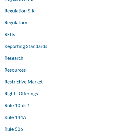
Regulation S-K
Regulatory
REITs
Reporting Standards
Research
Resources
Restrictive Market
Rights Offerings
Rule 10b5-1
Rule 144A
Rule 506