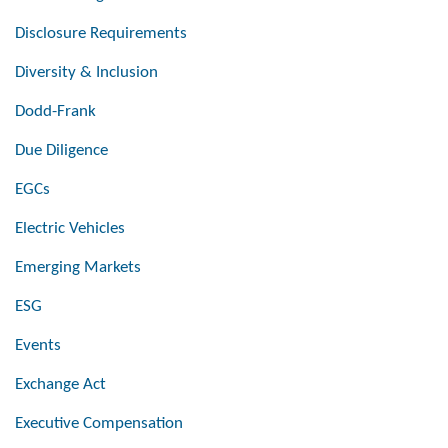
Disclosure Requirements
Diversity & Inclusion
Dodd-Frank
Due Diligence
EGCs
Electric Vehicles
Emerging Markets
ESG
Events
Exchange Act
Executive Compensation