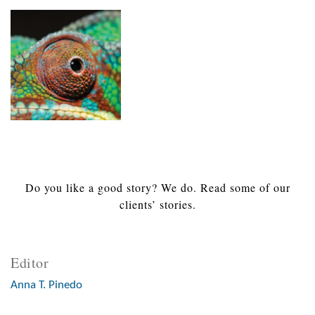
Do you like a good story? We do. Read some of our
clients’ stories.
Editor
Anna T. Pinedo