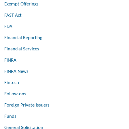
Exempt Offerings
FAST Act
FDA
Financial Reporting
Financial Services
FINRA
FINRA News
Fintech
Follow-ons
Foreign Private Issuers
Funds
General Solicitation