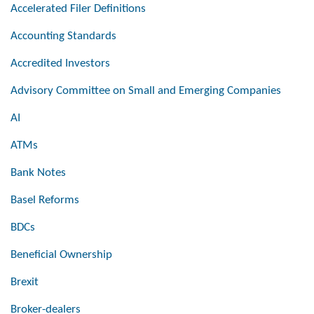
Accelerated Filer Definitions
Accounting Standards
Accredited Investors
Advisory Committee on Small and Emerging Companies
AI
ATMs
Bank Notes
Basel Reforms
BDCs
Beneficial Ownership
Brexit
Broker-dealers