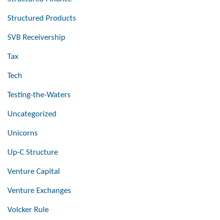
Structured Products
SVB Receivership
Tax
Tech
Testing-the-Waters
Uncategorized
Unicorns
Up-C Structure
Venture Capital
Venture Exchanges
Volcker Rule