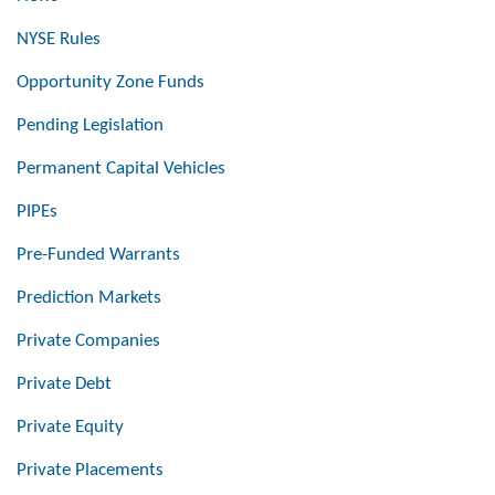
NYSE Rules
Opportunity Zone Funds
Pending Legislation
Permanent Capital Vehicles
PIPEs
Pre-Funded Warrants
Prediction Markets
Private Companies
Private Debt
Private Equity
Private Placements