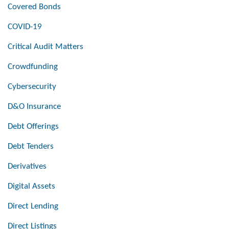
Covered Bonds
COVID-19
Critical Audit Matters
Crowdfunding
Cybersecurity
D&O Insurance
Debt Offerings
Debt Tenders
Derivatives
Digital Assets
Direct Lending
Direct Listings