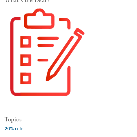
Topics
20% rule