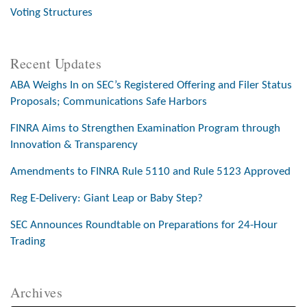
Voting Structures
Recent Updates
ABA Weighs In on SEC’s Registered Offering and Filer Status
Proposals; Communications Safe Harbors
FINRA Aims to Strengthen Examination Program through
Innovation & Transparency
Amendments to FINRA Rule 5110 and Rule 5123 Approved
Reg E-Delivery: Giant Leap or Baby Step?
SEC Announces Roundtable on Preparations for 24-Hour
Trading
Archives