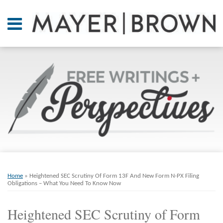
Skip
to
Menu
content
Home
SEARCH
About
At A
Glance
On
Point.
Resources
Books
Print:
Email
Tweet
Like
Share
RSS
Twitter
LinkedIn
Facebook
Your website url
ARCHIVES
Contact
this
this
this
this
Home
»
Heightened SEC Scrutiny Of Form 13F And New Form N-PX Filing
post
post
post
post
Obligations – What You Need To Know Now
on
Heightened SEC Scrutiny of Form
LinkedIn