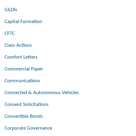
C&DIs
Capital Formation
CFTC
Class Actions
Comfort Letters
Commercial Paper
Communications
Connected & Autonomous Vehicles
Consent Solicitations
Convertible Bonds
Corporate Governance