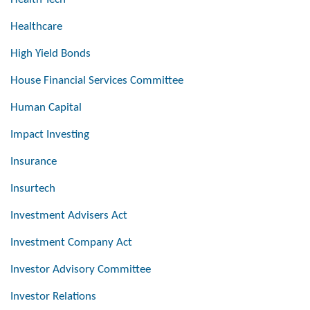
Healthcare
High Yield Bonds
House Financial Services Committee
Human Capital
Impact Investing
Insurance
Insurtech
Investment Advisers Act
Investment Company Act
Investor Advisory Committee
Investor Relations