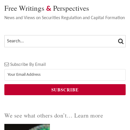
Free Writings
Perspectives
&
News and Views on Securities Regulation and Capital Formation
SEA
SEARCH…
Subscribe By Email
We see what others don’t… Learn more