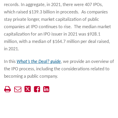
records. In aggregate, in 2021, there were 407 IPOs,
which raised $139.3 billion in proceeds. As companies
stay private longer, market capitalization of public
companies at IPO continues to rise. The median market
capitalization for an IPO issuer in 2021 was $928.1
million, with a median of $164.7 million per deal raised,
in 2021.
In this
What’s the Deal? guide
, we provide an overview of
the IPO process, including the considerations related to
becoming a public company.