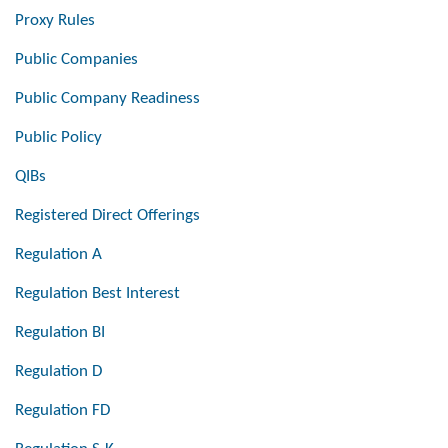
Proxy Rules
Public Companies
Public Company Readiness
Public Policy
QIBs
Registered Direct Offerings
Regulation A
Regulation Best Interest
Regulation BI
Regulation D
Regulation FD