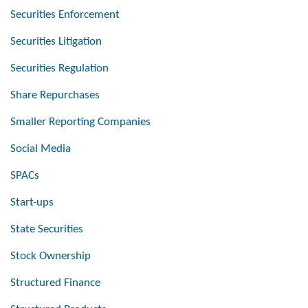
Securities Enforcement
Securities Litigation
Securities Regulation
Share Repurchases
Smaller Reporting Companies
Social Media
SPACs
Start-ups
State Securities
Stock Ownership
Structured Finance