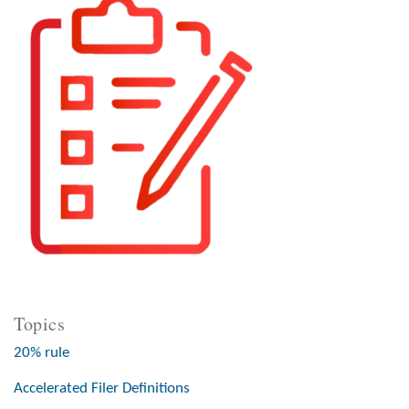
Topics
20% rule
Accelerated Filer Definitions