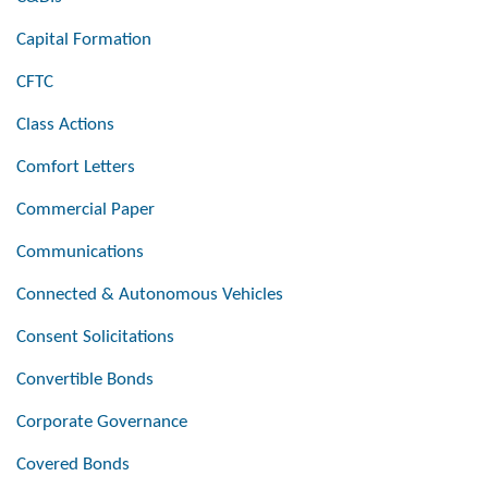
Capital Formation
CFTC
Class Actions
Comfort Letters
Commercial Paper
Communications
Connected & Autonomous Vehicles
Consent Solicitations
Convertible Bonds
Corporate Governance
Covered Bonds