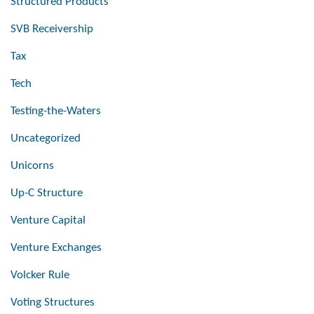
Structured Products
SVB Receivership
Tax
Tech
Testing-the-Waters
Uncategorized
Unicorns
Up-C Structure
Venture Capital
Venture Exchanges
Volcker Rule
Voting Structures