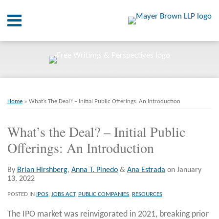
Skip
Menu
to
content
Home
SEARCH
About
At A
Glance
Print:
Email
Tweet
Like
Share
RSS
Twitter
LinkedIn
Facebook
Your website url
On
ARCHIVES
Point.
this
this
this
this
Home
»
What’s The Deal? – Initial Public Offerings: An Introduction
post
post
post
post
Resources
on
What’s the Deal? – Initial Public
LinkedIn
Offerings: An Introduction
Books
Contact
By
Brian Hirshberg
,
Anna T. Pinedo
&
Ana Estrada
on
January
13, 2022
POSTED IN
IPOS
,
JOBS ACT
,
PUBLIC COMPANIES
,
RESOURCES
The IPO market was reinvigorated in 2021, breaking prior