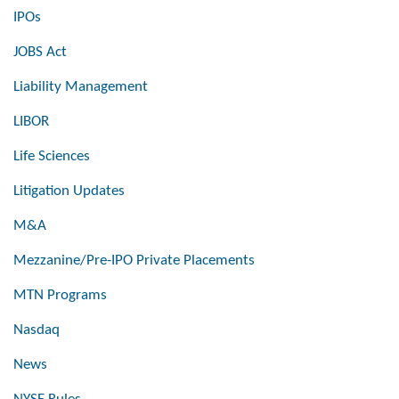
IPOs
JOBS Act
Liability Management
LIBOR
Life Sciences
Litigation Updates
M&A
Mezzanine/Pre-IPO Private Placements
MTN Programs
Nasdaq
News