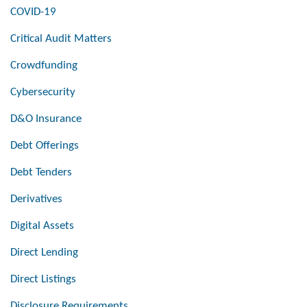
COVID-19
Critical Audit Matters
Crowdfunding
Cybersecurity
D&O Insurance
Debt Offerings
Debt Tenders
Derivatives
Digital Assets
Direct Lending
Direct Listings
Disclosure Requirements