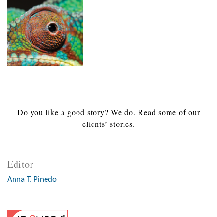
Do you like a good story? We do. Read some of our
clients’ stories.
Editor
Anna T. Pinedo