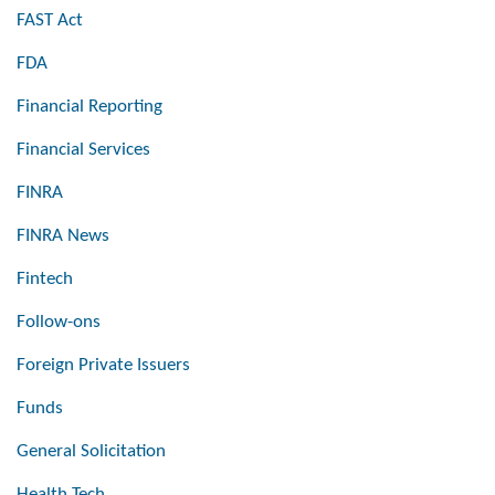
FAST Act
FDA
Financial Reporting
Financial Services
FINRA
FINRA News
Fintech
Follow-ons
Foreign Private Issuers
Funds
General Solicitation
Health Tech