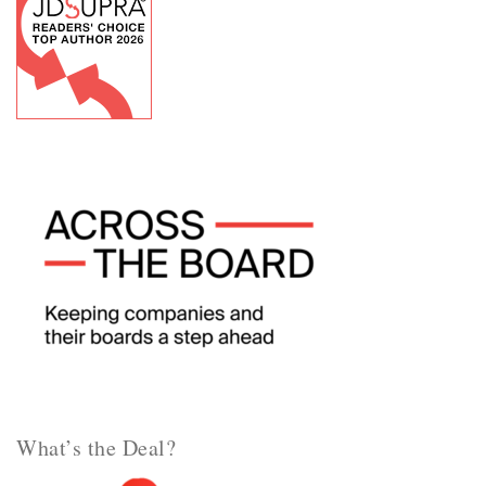
What’s the Deal?