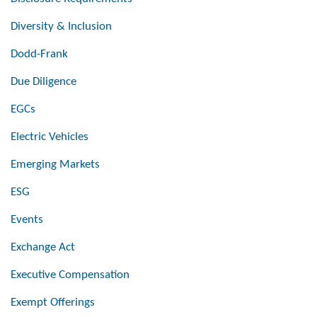
Diversity & Inclusion
Dodd-Frank
Due Diligence
EGCs
Electric Vehicles
Emerging Markets
ESG
Events
Exchange Act
Executive Compensation
Exempt Offerings