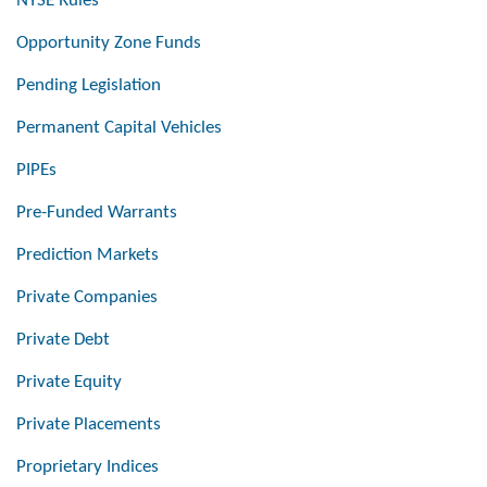
NYSE Rules
Opportunity Zone Funds
Pending Legislation
Permanent Capital Vehicles
PIPEs
Pre-Funded Warrants
Prediction Markets
Private Companies
Private Debt
Private Equity
Private Placements
Proprietary Indices