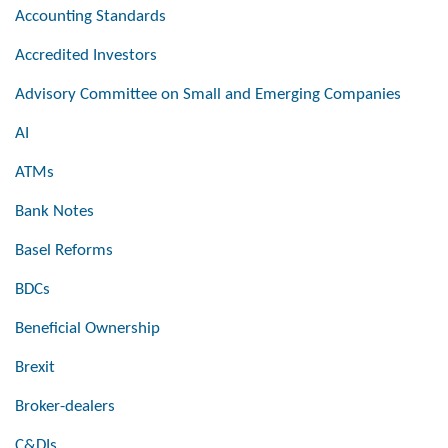
Accounting Standards
Accredited Investors
Advisory Committee on Small and Emerging Companies
AI
ATMs
Bank Notes
Basel Reforms
BDCs
Beneficial Ownership
Brexit
Broker-dealers
C&DIs