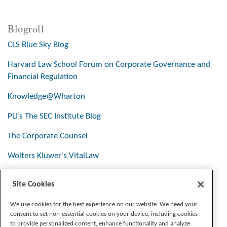
Blogroll
CLS Blue Sky Blog
Harvard Law School Forum on Corporate Governance and
Financial Regulation
Knowledge@Wharton
PLI’s The SEC Institute Blog
The Corporate Counsel
Wolters Kluwer's VitalLaw
Site Cookies
Stay Connected
We use cookies for the best experience on our website. We need your
consent to set non-essential cookies on your device, including cookies
to provide personalized content, enhance functionality and analyze