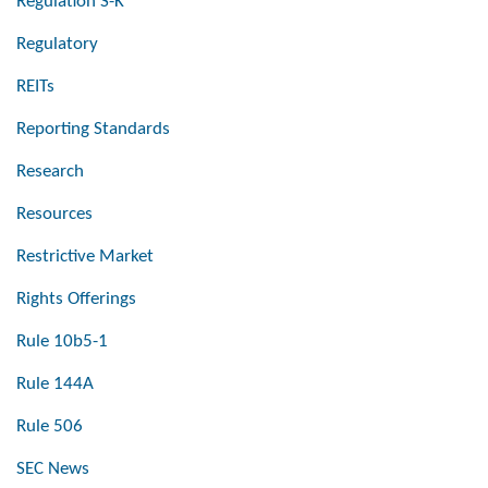
Regulation S-K
Regulatory
REITs
Reporting Standards
Research
Resources
Restrictive Market
Rights Offerings
Rule 10b5-1
Rule 144A
Rule 506
SEC News