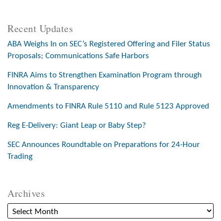
Recent Updates
ABA Weighs In on SEC’s Registered Offering and Filer Status
Proposals; Communications Safe Harbors
FINRA Aims to Strengthen Examination Program through
Innovation & Transparency
Amendments to FINRA Rule 5110 and Rule 5123 Approved
Reg E-Delivery: Giant Leap or Baby Step?
SEC Announces Roundtable on Preparations for 24-Hour
Trading
Archives