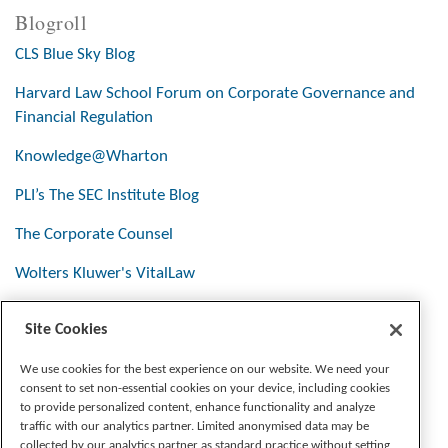
Blogroll
CLS Blue Sky Blog
Harvard Law School Forum on Corporate Governance and
Financial Regulation
Knowledge@Wharton
PLI’s The SEC Institute Blog
The Corporate Counsel
Wolters Kluwer's VitalLaw
Site Cookies
Stay Connected
We use cookies for the best experience on our website. We need your
consent to set non-essential cookies on your device, including cookies
to provide personalized content, enhance functionality and analyze
traffic with our analytics partner. Limited anonymised data may be
collected by our analytics partner as standard practice without setting