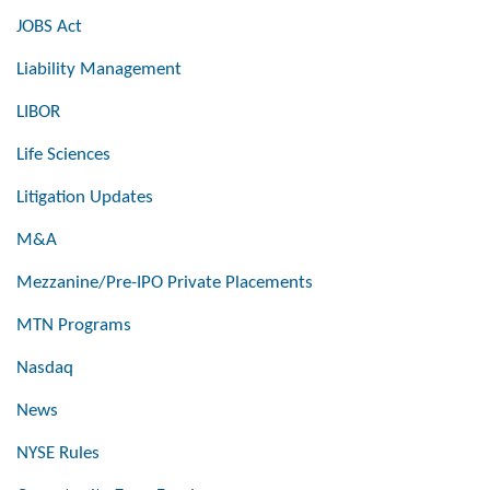
JOBS Act
Liability Management
LIBOR
Life Sciences
Litigation Updates
M&A
Mezzanine/Pre-IPO Private Placements
MTN Programs
Nasdaq
News
NYSE Rules