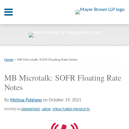
Skip
Menu
to
content
Home
SEARCH
About
At A
Glance
Print:
Email
Tweet
Like
Share
RSS
Twitter
LinkedIn
Facebook
Your website url
On
ARCHIVES
Point.
this
this
this
this
Home
»
MB Microtalk: SOFR Floating Rate Notes
post
post
post
post
Resources
on
MB Microtalk: SOFR Floating Rate
LinkedIn
Notes
Books
Contact
By
Melissa Pulgiano
on
October 19, 2021
POSTED IN
DERIVATIVES
,
LIBOR
,
STRUCTURED PRODUCTS