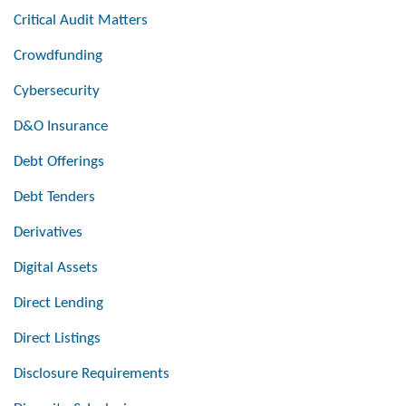
Critical Audit Matters
Crowdfunding
Cybersecurity
D&O Insurance
Debt Offerings
Debt Tenders
Derivatives
Digital Assets
Direct Lending
Direct Listings
Disclosure Requirements