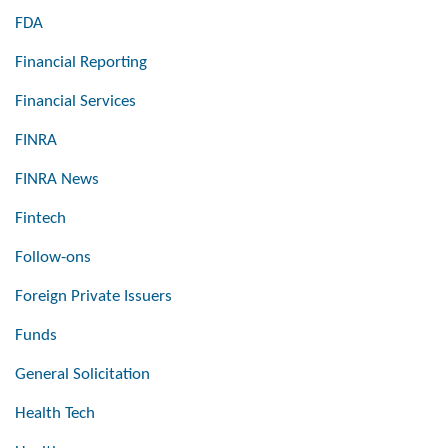
FDA
Financial Reporting
Financial Services
FINRA
FINRA News
Fintech
Follow-ons
Foreign Private Issuers
Funds
General Solicitation
Health Tech