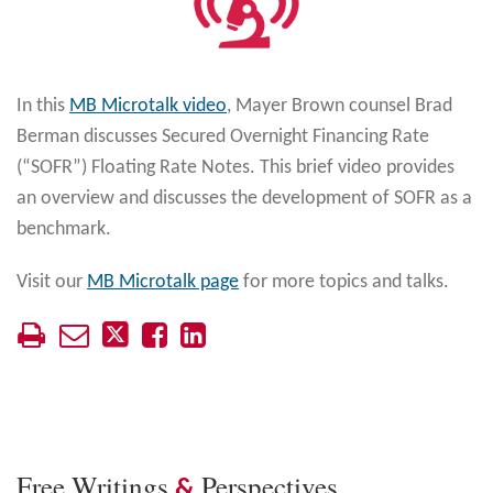
In this
MB Microtalk video
, Mayer Brown counsel Brad
Berman discusses Secured Overnight Financing Rate
(“SOFR”) Floating Rate Notes. This brief video provides
an overview and discusses the development of SOFR as a
benchmark.
Visit our
MB Microtalk page
for more topics and talks.
Free Writings
Perspectives
&