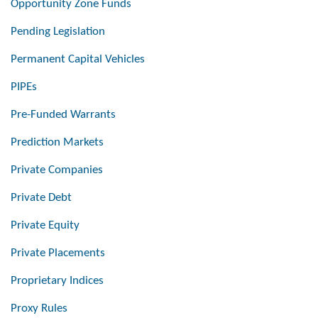
Opportunity Zone Funds
Pending Legislation
Permanent Capital Vehicles
PIPEs
Pre-Funded Warrants
Prediction Markets
Private Companies
Private Debt
Private Equity
Private Placements
Proprietary Indices
Proxy Rules