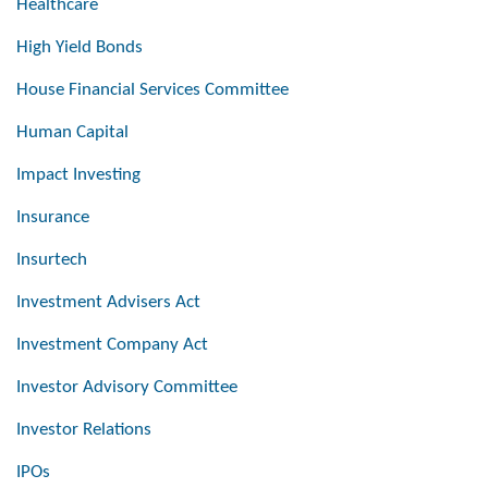
Healthcare
High Yield Bonds
House Financial Services Committee
Human Capital
Impact Investing
Insurance
Insurtech
Investment Advisers Act
Investment Company Act
Investor Advisory Committee
Investor Relations
IPOs