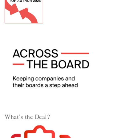
What’s the Deal?