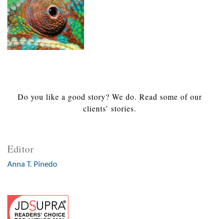
Do you like a good story? We do. Read some of our
clients’ stories.
Editor
Anna T. Pinedo