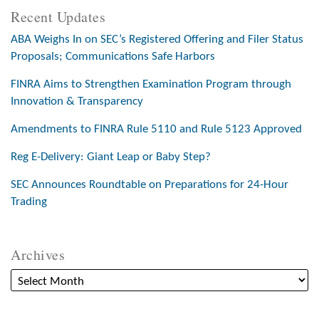
Recent Updates
ABA Weighs In on SEC’s Registered Offering and Filer Status
Proposals; Communications Safe Harbors
FINRA Aims to Strengthen Examination Program through
Innovation & Transparency
Amendments to FINRA Rule 5110 and Rule 5123 Approved
Reg E-Delivery: Giant Leap or Baby Step?
SEC Announces Roundtable on Preparations for 24-Hour
Trading
Archives