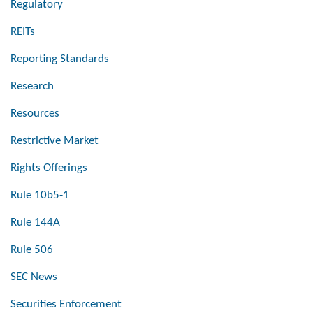
Regulatory
REITs
Reporting Standards
Research
Resources
Restrictive Market
Rights Offerings
Rule 10b5-1
Rule 144A
Rule 506
SEC News
Securities Enforcement