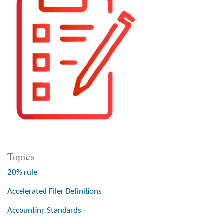
Topics
20% rule
Accelerated Filer Definitions
Accounting Standards