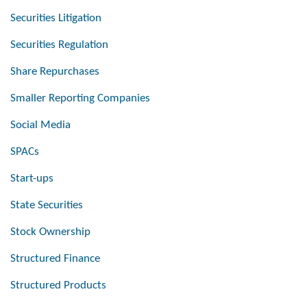
Securities Litigation
Securities Regulation
Share Repurchases
Smaller Reporting Companies
Social Media
SPACs
Start-ups
State Securities
Stock Ownership
Structured Finance
Structured Products