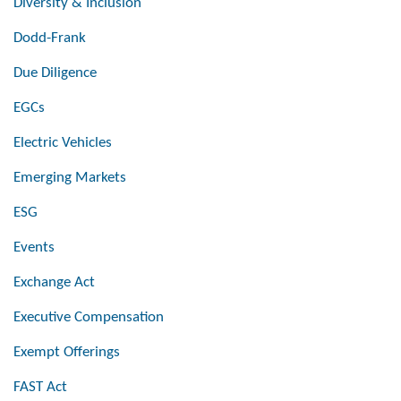
Diversity & Inclusion
Dodd-Frank
Due Diligence
EGCs
Electric Vehicles
Emerging Markets
ESG
Events
Exchange Act
Executive Compensation
Exempt Offerings
FAST Act