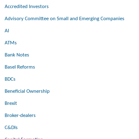
Accredited Investors
Advisory Committee on Small and Emerging Companies
AI
ATMs
Bank Notes
Basel Reforms
BDCs
Beneficial Ownership
Brexit
Broker-dealers
C&DIs