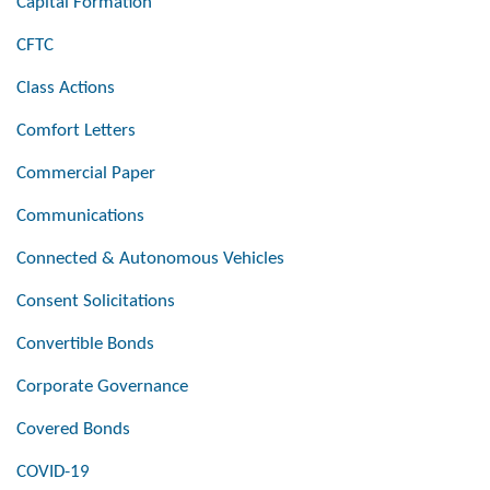
Capital Formation
CFTC
Class Actions
Comfort Letters
Commercial Paper
Communications
Connected & Autonomous Vehicles
Consent Solicitations
Convertible Bonds
Corporate Governance
Covered Bonds
COVID-19