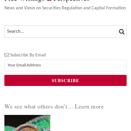
News and Views on Securities Regulation and Capital Formation
SEA
SEARCH…
Subscribe By Email
We see what others don’t… Learn more