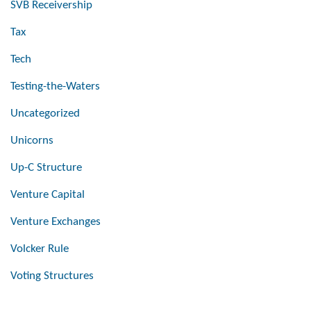
SVB Receivership
Tax
Tech
Testing-the-Waters
Uncategorized
Unicorns
Up-C Structure
Venture Capital
Venture Exchanges
Volcker Rule
Voting Structures