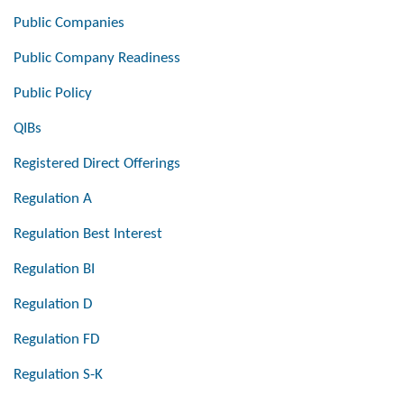
Public Companies
Public Company Readiness
Public Policy
QIBs
Registered Direct Offerings
Regulation A
Regulation Best Interest
Regulation BI
Regulation D
Regulation FD
Regulation S-K