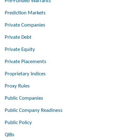
Pre-Funded Warrants
Prediction Markets
Private Companies
Private Debt
Private Equity
Private Placements
Proprietary Indices
Proxy Rules
Public Companies
Public Company Readiness
Public Policy
QIBs