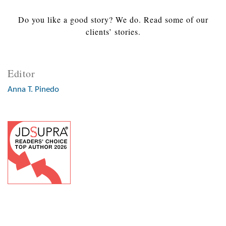
Do you like a good story? We do. Read some of our
clients’ stories.
Editor
Anna T. Pinedo