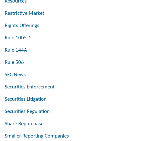
Resources
Restrictive Market
Rights Offerings
Rule 10b5-1
Rule 144A
Rule 506
SEC News
Securities Enforcement
Securities Litigation
Securities Regulation
Share Repurchases
Smaller Reporting Companies