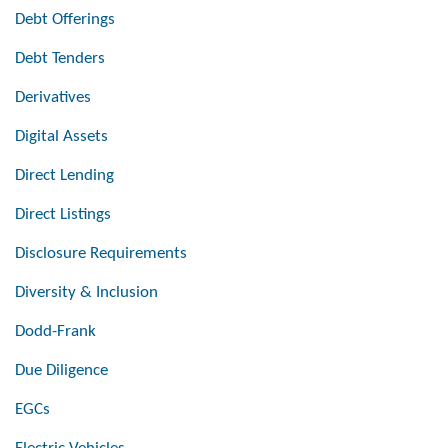
Debt Offerings
Debt Tenders
Derivatives
Digital Assets
Direct Lending
Direct Listings
Disclosure Requirements
Diversity & Inclusion
Dodd-Frank
Due Diligence
EGCs