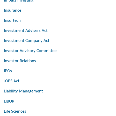
Impact Investing
Insurance
Insurtech
Investment Advisers Act
Investment Company Act
Investor Advisory Committee
Investor Relations
IPOs
JOBS Act
Liability Management
LIBOR
Life Sciences