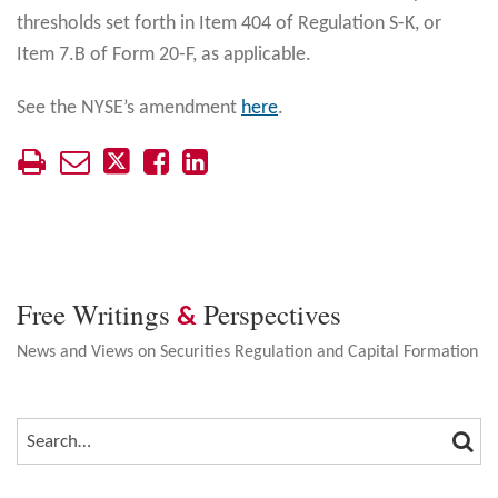
thresholds set forth in Item 404 of Regulation S-K, or
Item 7.B of Form 20-F, as applicable.
See the NYSE’s amendment
here
.
Free Writings
Perspectives
&
News and Views on Securities Regulation and Capital Formation
SEA
SEARCH…