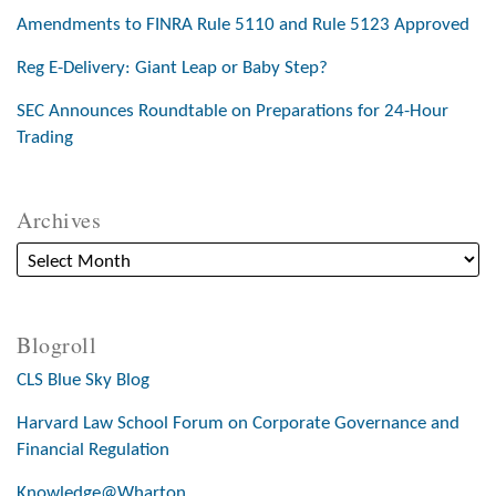
Amendments to FINRA Rule 5110 and Rule 5123 Approved
Reg E-Delivery: Giant Leap or Baby Step?
SEC Announces Roundtable on Preparations for 24-Hour
Trading
Archives
Blogroll
CLS Blue Sky Blog
Harvard Law School Forum on Corporate Governance and
Financial Regulation
Knowledge@Wharton