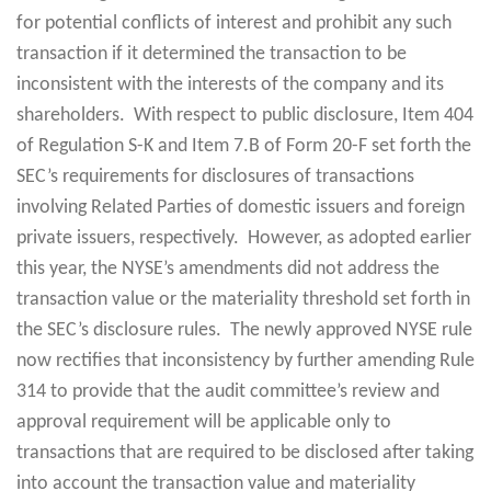
for potential conflicts of interest and prohibit any such
transaction if it determined the transaction to be
inconsistent with the interests of the company and its
shareholders. With respect to public disclosure, Item 404
of Regulation S-K and Item 7.B of Form 20-F set forth the
SEC’s requirements for disclosures of transactions
involving Related Parties of domestic issuers and foreign
private issuers, respectively. However, as adopted earlier
this year, the NYSE’s amendments did not address the
transaction value or the materiality threshold set forth in
the SEC’s disclosure rules. The newly approved NYSE rule
now rectifies that inconsistency by further amending Rule
314 to provide that the audit committee’s review and
approval requirement will be applicable only to
transactions that are required to be disclosed after taking
into account the transaction value and materiality