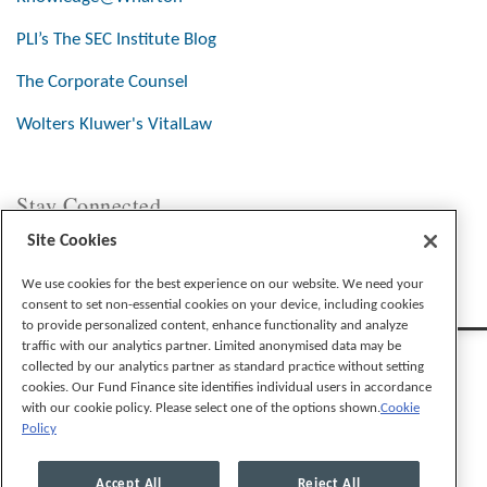
PLI’s The SEC Institute Blog
The Corporate Counsel
Wolters Kluwer's VitalLaw
Stay Connected
Site Cookies
We use cookies for the best experience on our website. We need your
consent to set non-essential cookies on your device, including cookies
to provide personalized content, enhance functionality and analyze
traffic with our analytics partner. Limited anonymised data may be
collected by our analytics partner as standard practice without setting
cookies. Our Fund Finance site identifies individual users in accordance
with our cookie policy. Please select one of the options shown.
Cookie
Policy
Legal Notices
Privacy Policy
Cookie Preferences
Accept All
Reject All