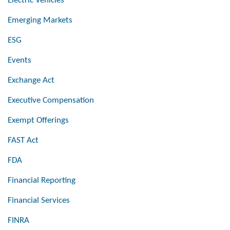
Electric Vehicles
Emerging Markets
ESG
Events
Exchange Act
Executive Compensation
Exempt Offerings
FAST Act
FDA
Financial Reporting
Financial Services
FINRA