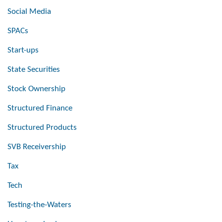
Social Media
SPACs
Start-ups
State Securities
Stock Ownership
Structured Finance
Structured Products
SVB Receivership
Tax
Tech
Testing-the-Waters