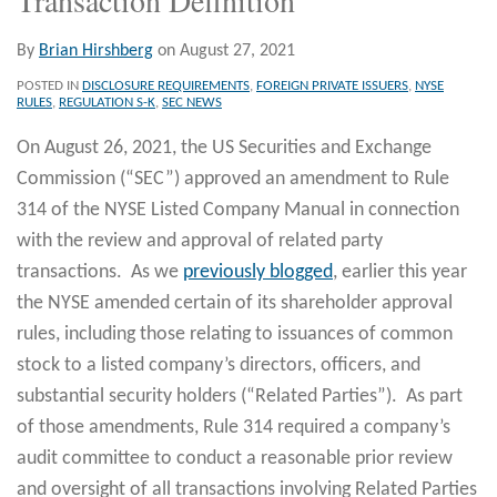
By
Brian Hirshberg
on
August 27, 2021
POSTED IN
DISCLOSURE REQUIREMENTS
,
FOREIGN PRIVATE ISSUERS
,
NYSE
RULES
,
REGULATION S-K
,
SEC NEWS
On August 26, 2021, the US Securities and Exchange
Commission (“SEC”) approved an amendment to Rule
314 of the NYSE Listed Company Manual in connection
with the review and approval of related party
transactions. As we
previously blogged
, earlier this year
the NYSE amended certain of its shareholder approval
rules, including those relating to issuances of common
stock to a listed company’s directors, officers, and
substantial security holders (“Related Parties”). As part
of those amendments, Rule 314 required a company’s
audit committee to conduct a reasonable prior review
and oversight of all transactions involving Related Parties