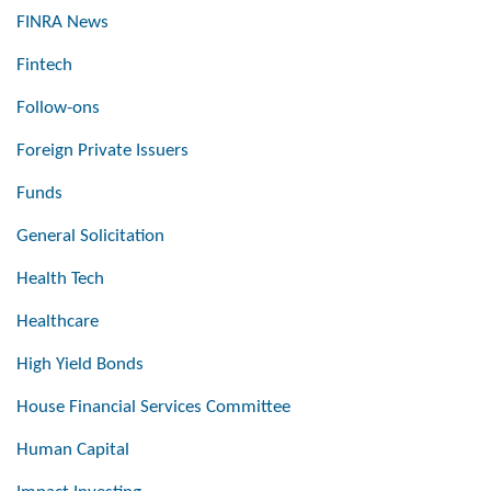
FINRA News
Fintech
Follow-ons
Foreign Private Issuers
Funds
General Solicitation
Health Tech
Healthcare
High Yield Bonds
House Financial Services Committee
Human Capital