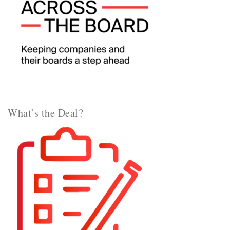
What’s the Deal?