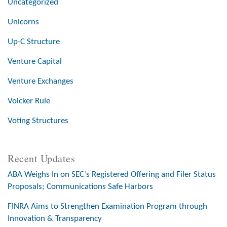
Uncategorized
Unicorns
Up-C Structure
Venture Capital
Venture Exchanges
Volcker Rule
Voting Structures
Recent Updates
ABA Weighs In on SEC’s Registered Offering and Filer Status
Proposals; Communications Safe Harbors
FINRA Aims to Strengthen Examination Program through
Innovation & Transparency