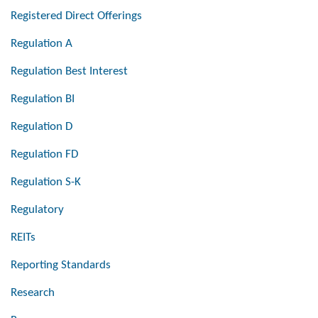
Registered Direct Offerings
Regulation A
Regulation Best Interest
Regulation BI
Regulation D
Regulation FD
Regulation S-K
Regulatory
REITs
Reporting Standards
Research