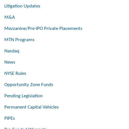
Litigation Updates
M&A
Mezzanine/Pre-IPO Private Placements
MTN Programs
Nasdaq
News
NYSE Rules
Opportunity Zone Funds
Pending Legislation
Permanent Capital Vehicles
PIPEs