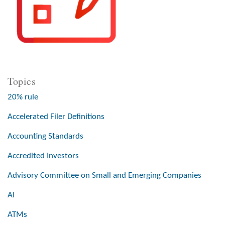
Topics
20% rule
Accelerated Filer Definitions
Accounting Standards
Accredited Investors
Advisory Committee on Small and Emerging Companies
AI
ATMs