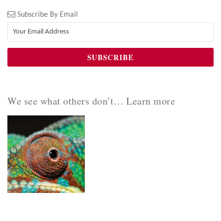
Subscribe By Email
We see what others don’t… Learn more