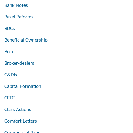
Bank Notes
Basel Reforms
BDCs
Beneficial Ownership
Brexit
Broker-dealers
C&DIs
Capital Formation
CFTC
Class Actions
Comfort Letters
Commercial Paper