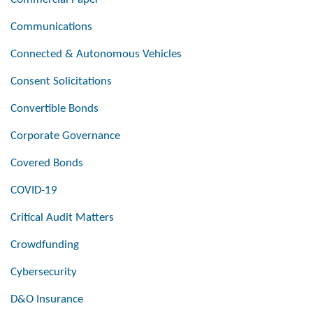
Communications
Connected & Autonomous Vehicles
Consent Solicitations
Convertible Bonds
Corporate Governance
Covered Bonds
COVID-19
Critical Audit Matters
Crowdfunding
Cybersecurity
D&O Insurance