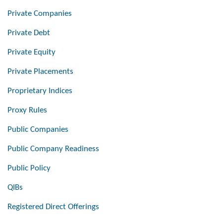
Private Companies
Private Debt
Private Equity
Private Placements
Proprietary Indices
Proxy Rules
Public Companies
Public Company Readiness
Public Policy
QIBs
Registered Direct Offerings