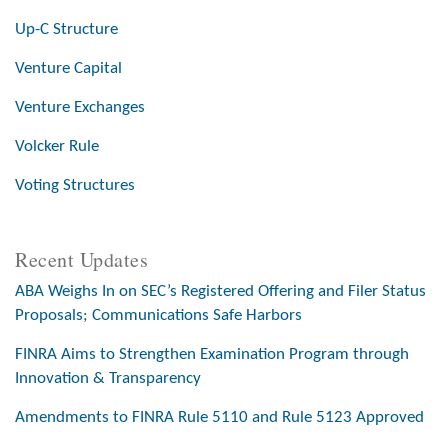
Up-C Structure
Venture Capital
Venture Exchanges
Volcker Rule
Voting Structures
Recent Updates
ABA Weighs In on SEC’s Registered Offering and Filer Status
Proposals; Communications Safe Harbors
FINRA Aims to Strengthen Examination Program through
Innovation & Transparency
Amendments to FINRA Rule 5110 and Rule 5123 Approved