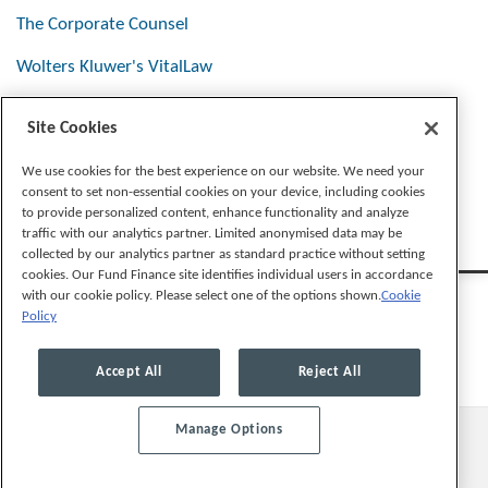
The Corporate Counsel
Wolters Kluwer's VitalLaw
Site Cookies
Stay Connected
We use cookies for the best experience on our website. We need your
consent to set non-essential cookies on your device, including cookies
to provide personalized content, enhance functionality and analyze
traffic with our analytics partner. Limited anonymised data may be
collected by our analytics partner as standard practice without setting
cookies. Our Fund Finance site identifies individual users in accordance
with our cookie policy. Please select one of the options shown.
Cookie
Policy
Legal Notices
Privacy Policy
Cookie Preferences
Accept All
Reject All
Manage Options
© 2026, Mayer Brown LLP. All Rights Reserved.
Law blog design & platform by LexBlog