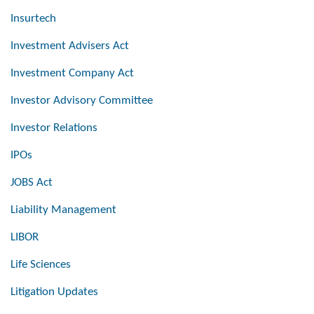
Insurtech
Investment Advisers Act
Investment Company Act
Investor Advisory Committee
Investor Relations
IPOs
JOBS Act
Liability Management
LIBOR
Life Sciences
Litigation Updates