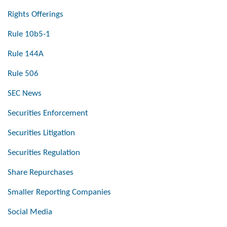
Rights Offerings
Rule 10b5-1
Rule 144A
Rule 506
SEC News
Securities Enforcement
Securities Litigation
Securities Regulation
Share Repurchases
Smaller Reporting Companies
Social Media