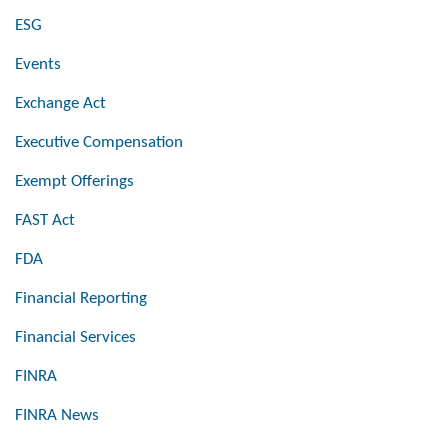
ESG
Events
Exchange Act
Executive Compensation
Exempt Offerings
FAST Act
FDA
Financial Reporting
Financial Services
FINRA
FINRA News