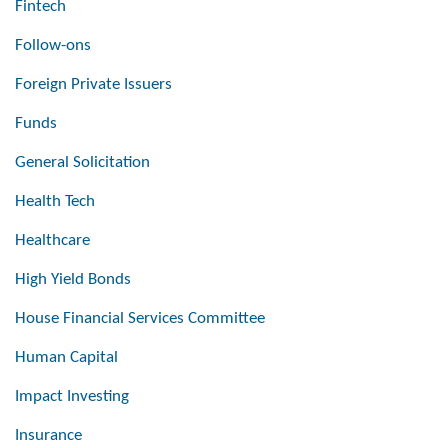
Fintech
Follow-ons
Foreign Private Issuers
Funds
General Solicitation
Health Tech
Healthcare
High Yield Bonds
House Financial Services Committee
Human Capital
Impact Investing
Insurance