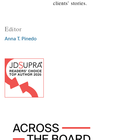
clients’ stories.
Editor
Anna T. Pinedo