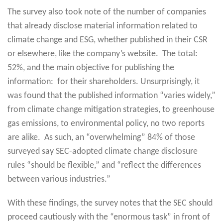
The survey also took note of the number of companies
that already disclose material information related to
climate change and ESG, whether published in their CSR
or elsewhere, like the company’s website. The total:
52%, and the main objective for publishing the
information: for their shareholders. Unsurprisingly, it
was found that the published information “varies widely,”
from climate change mitigation strategies, to greenhouse
gas emissions, to environmental policy, no two reports
are alike. As such, an “overwhelming” 84% of those
surveyed say SEC-adopted climate change disclosure
rules “should be flexible,” and “reflect the differences
between various industries.”
With these findings, the survey notes that the SEC should
proceed cautiously with the “enormous task” in front of