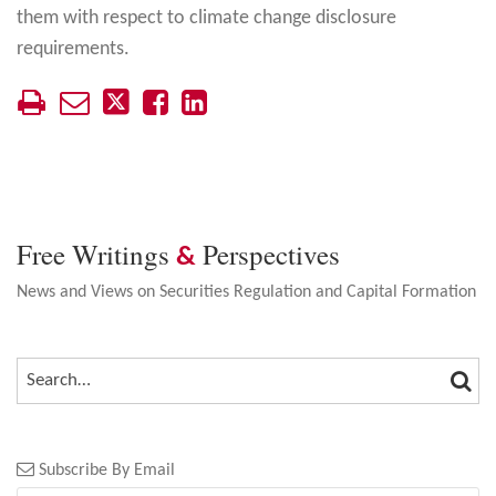
them with respect to climate change disclosure
requirements.
Free Writings
Perspectives
&
News and Views on Securities Regulation and Capital Formation
SEA
SEARCH…
Subscribe By Email