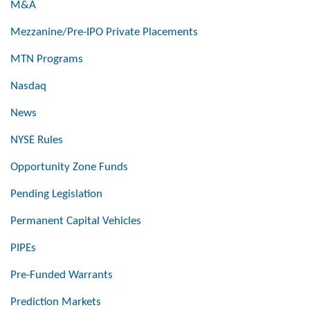
M&A
Mezzanine/Pre-IPO Private Placements
MTN Programs
Nasdaq
News
NYSE Rules
Opportunity Zone Funds
Pending Legislation
Permanent Capital Vehicles
PIPEs
Pre-Funded Warrants
Prediction Markets