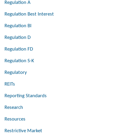
Regulation A
Regulation Best Interest
Regulation BI
Regulation D
Regulation FD
Regulation S-K
Regulatory
REITs
Reporting Standards
Research
Resources
Restrictive Market