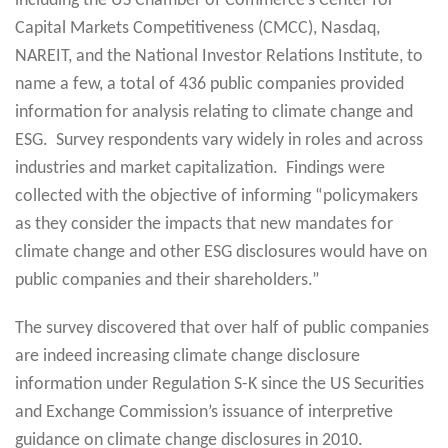
including the US Chamber of Commerce’s Center for
Capital Markets Competitiveness (CMCC), Nasdaq,
NAREIT, and the National Investor Relations Institute, to
name a few, a total of 436 public companies provided
information for analysis relating to climate change and
ESG. Survey respondents vary widely in roles and across
industries and market capitalization. Findings were
collected with the objective of informing “policymakers
as they consider the impacts that new mandates for
climate change and other ESG disclosures would have on
public companies and their shareholders.”
The survey discovered that over half of public companies
are indeed increasing climate change disclosure
information under Regulation S-K since the US Securities
and Exchange Commission’s issuance of interpretive
guidance on climate change disclosures in 2010.