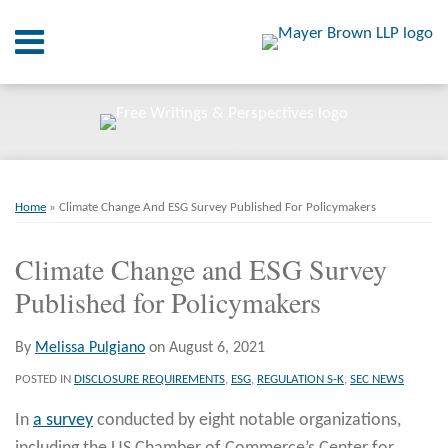
Skip
Menu
to
content
Home
SEARCH
About
At A
Glance
Print:
Email
Tweet
Like
Share
RSS
Twitter
LinkedIn
Facebook
Your website url
On
ARCHIVES
Point.
this
this
this
this
Home
»
Climate Change And ESG Survey Published For Policymakers
post
post
post
post
Resources
on
Climate Change and ESG Survey
LinkedIn
Published for Policymakers
Books
Contact
By
Melissa Pulgiano
on
August 6, 2021
POSTED IN
DISCLOSURE REQUIREMENTS
,
ESG
,
REGULATION S-K
,
SEC NEWS
In
a survey
conducted by eight notable organizations,