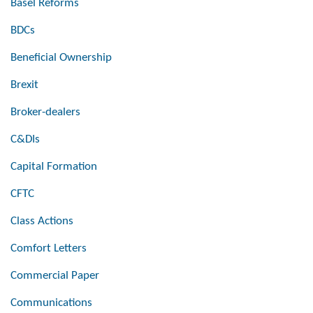
Basel Reforms
BDCs
Beneficial Ownership
Brexit
Broker-dealers
C&DIs
Capital Formation
CFTC
Class Actions
Comfort Letters
Commercial Paper
Communications