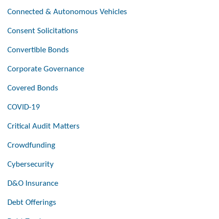
Connected & Autonomous Vehicles
Consent Solicitations
Convertible Bonds
Corporate Governance
Covered Bonds
COVID-19
Critical Audit Matters
Crowdfunding
Cybersecurity
D&O Insurance
Debt Offerings