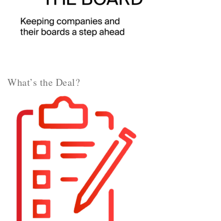
What’s the Deal?