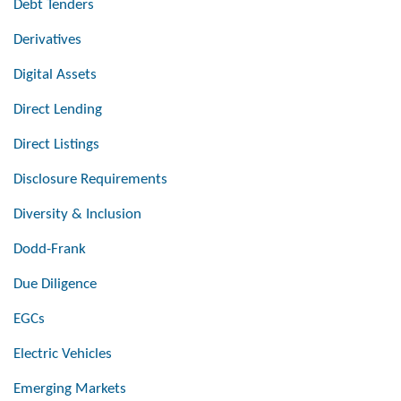
Debt Tenders
Derivatives
Digital Assets
Direct Lending
Direct Listings
Disclosure Requirements
Diversity & Inclusion
Dodd-Frank
Due Diligence
EGCs
Electric Vehicles
Emerging Markets