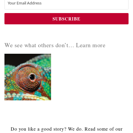
We see what others don’t… Learn more
Do you like a good story? We do. Read some of our