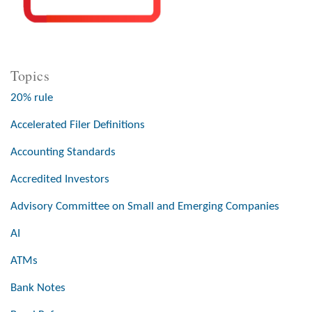
Topics
20% rule
Accelerated Filer Definitions
Accounting Standards
Accredited Investors
Advisory Committee on Small and Emerging Companies
AI
ATMs
Bank Notes