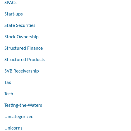
SPACs
Start-ups
State Securities
Stock Ownership
Structured Finance
Structured Products
SVB Receivership
Tax
Tech
Testing-the-Waters
Uncategorized
Unicorns