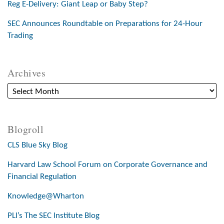
Reg E-Delivery: Giant Leap or Baby Step?
SEC Announces Roundtable on Preparations for 24-Hour
Trading
Archives
Blogroll
CLS Blue Sky Blog
Harvard Law School Forum on Corporate Governance and
Financial Regulation
Knowledge@Wharton
PLI’s The SEC Institute Blog