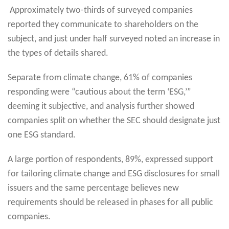
Approximately two-thirds of surveyed companies
reported they communicate to shareholders on the
subject, and just under half surveyed noted an increase in
the types of details shared.
Separate from climate change, 61% of companies
responding were “cautious about the term ‘ESG,’”
deeming it subjective, and analysis further showed
companies split on whether the SEC should designate just
one ESG standard.
A large portion of respondents, 89%, expressed support
for tailoring climate change and ESG disclosures for small
issuers and the same percentage believes new
requirements should be released in phases for all public
companies.