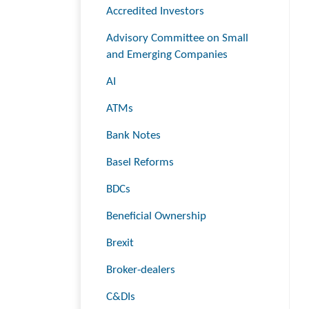
Accredited Investors
Advisory Committee on Small
and Emerging Companies
AI
ATMs
Bank Notes
Basel Reforms
BDCs
Beneficial Ownership
Brexit
Broker-dealers
C&DIs