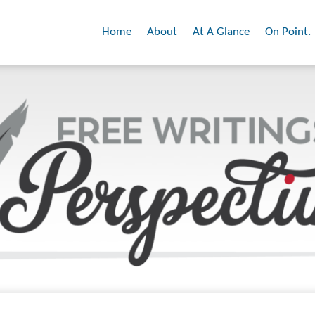
Home
About
At A Glance
On Point.