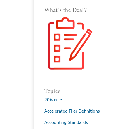
What’s the Deal?
Topics
20% rule
Accelerated Filer Definitions
Accounting Standards