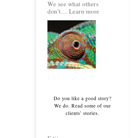
We see what others
don’t… Learn more
Do you like a good story?
We do. Read some of our
clients’ stories.