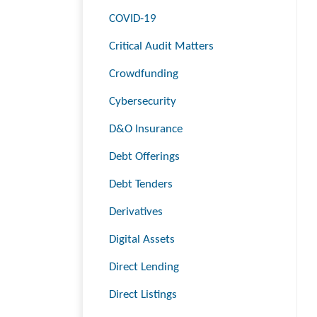
COVID-19
Critical Audit Matters
Crowdfunding
Cybersecurity
D&O Insurance
Debt Offerings
Debt Tenders
Derivatives
Digital Assets
Direct Lending
Direct Listings