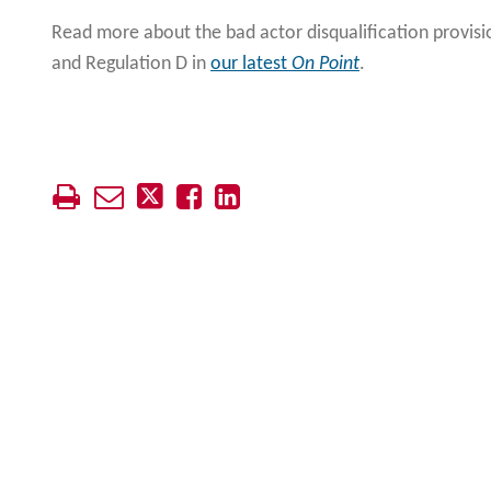
Read more about the bad actor disqualification provisi
and Regulation D in
our latest
On Point
.