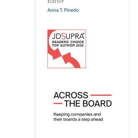
Editor
Anna T. Pinedo