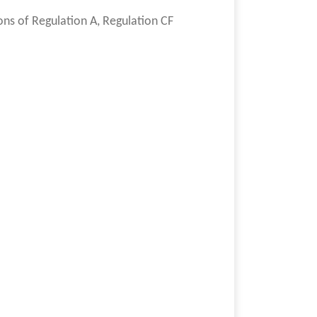
ons of Regulation A, Regulation CF