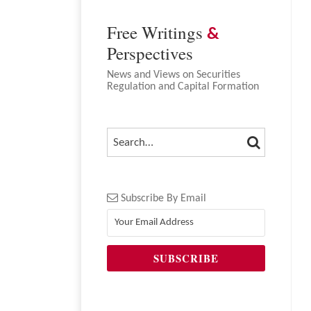
Free Writings
&
Perspectives
News and Views on Securities
Regulation and Capital Formation
SEARCH
SEARCH…
Subscribe By Email