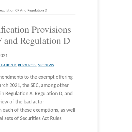
 Regulation CF And Regulation D
fication Provisions
F and Regulation D
2021
ULATION D
,
RESOURCES
,
SEC NEWS
amendments to the exempt offering
rch 2021, the SEC, among other
 in Regulation A, Regulation D, and
iew of the bad actor
th each of these exemptions, as well
l sets of Securities Act Rules