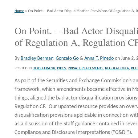
Home
»
On Point. – Bad Actor Disqualification Provisions Of Regulation A,
On Point. – Bad Actor Disquali
Print:
Email
Tweet
Like
Share
this
this
this
this
of Regulation A, Regulation C
post
post
post
post
on
By
Bradley Berman
,
Gonzalo Go
&
Anna T. Pinedo
on
June 2, 
LinkedIn
POSTED IN
DODD-FRANK
,
PIPES
,
PRIVATE PLACEMENTS
,
REGULATION A
,
REG
As part of the Securities and Exchange Commission’s 
framework, which amendments became effective in Ma
things, aligned the bad actor disqualification provisions
Regulation CF. Our updated resource provides an overv
disqualification provisions applicable in connection wi
as a discussion of the Staff guidance contained in severa
Compliance and Disclosure Interpretations (“C&DI”).