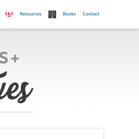
Resources
Books
Contact