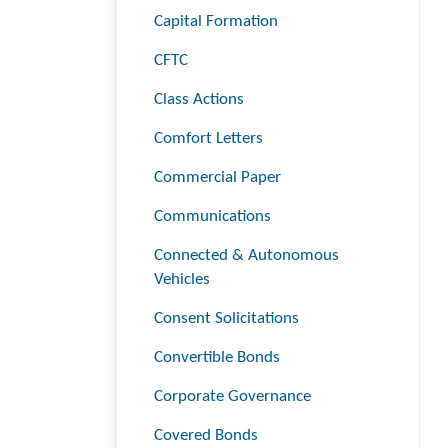
Capital Formation
CFTC
Class Actions
Comfort Letters
Commercial Paper
Communications
Connected & Autonomous
Vehicles
Consent Solicitations
Convertible Bonds
Corporate Governance
Covered Bonds