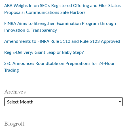
ABA Weighs In on SEC’s Registered Offering and Filer Status
Proposals; Communications Safe Harbors
FINRA Aims to Strengthen Examination Program through
Innovation & Transparency
Amendments to FINRA Rule 5110 and Rule 5123 Approved
Reg E-Delivery: Giant Leap or Baby Step?
SEC Announces Roundtable on Preparations for 24-Hour
Trading
Archives
Blogroll