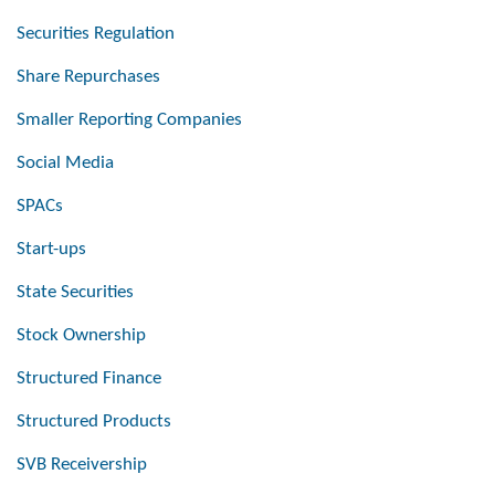
Securities Regulation
Share Repurchases
Smaller Reporting Companies
Social Media
SPACs
Start-ups
State Securities
Stock Ownership
Structured Finance
Structured Products
SVB Receivership