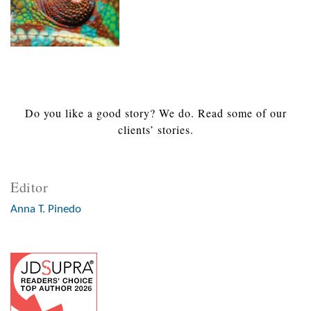
Do you like a good story? We do. Read some of our
clients’ stories.
Editor
Anna T. Pinedo