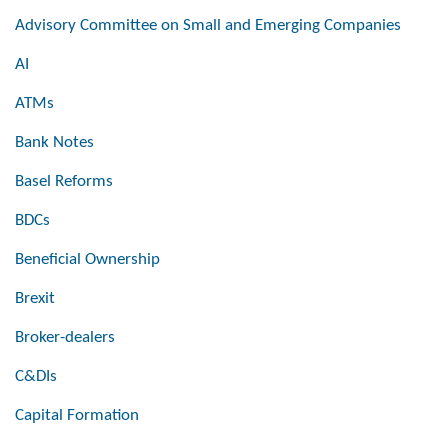
Advisory Committee on Small and Emerging Companies
AI
ATMs
Bank Notes
Basel Reforms
BDCs
Beneficial Ownership
Brexit
Broker-dealers
C&DIs
Capital Formation