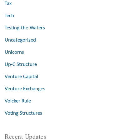
Tax
Tech
Testing-the-Waters
Uncategorized
Unicorns
Up-C Structure
Venture Capital
Venture Exchanges
Volcker Rule
Voting Structures
Recent Updates