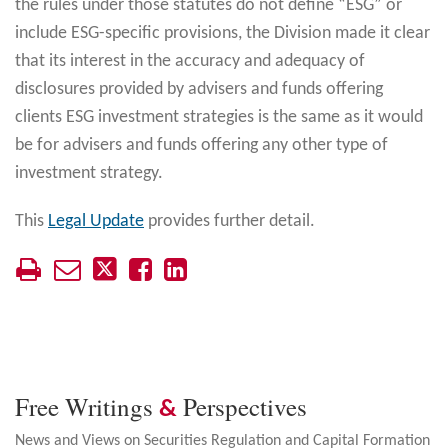
the rules under those statutes do not define “ESG” or
include ESG-specific provisions, the Division made it clear
that its interest in the accuracy and adequacy of
disclosures provided by advisers and funds offering
clients ESG investment strategies is the same as it would
be for advisers and funds offering any other type of
investment strategy.
This
Legal Update
provides further detail.
Free Writings
Perspectives
&
News and Views on Securities Regulation and Capital Formation