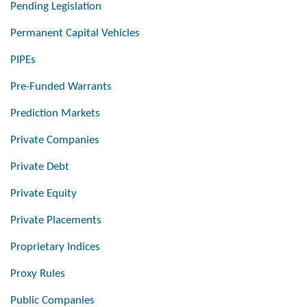
Pending Legislation
Permanent Capital Vehicles
PIPEs
Pre-Funded Warrants
Prediction Markets
Private Companies
Private Debt
Private Equity
Private Placements
Proprietary Indices
Proxy Rules
Public Companies