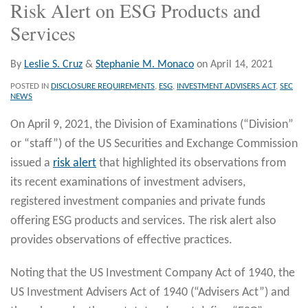
Risk Alert on ESG Products and
Services
By
Leslie S. Cruz
&
Stephanie M. Monaco
on
April 14, 2021
POSTED IN
DISCLOSURE REQUIREMENTS
,
ESG
,
INVESTMENT ADVISERS ACT
,
SEC
NEWS
On April 9, 2021, the Division of Examinations (“Division”
or “staff”) of the US Securities and Exchange Commission
issued a
risk alert
that highlighted its observations from
its recent examinations of investment advisers,
registered investment companies and private funds
offering ESG products and services. The risk alert also
provides observations of effective practices.
Noting that the US Investment Company Act of 1940, the
US Investment Advisers Act of 1940 (“Advisers Act”) and