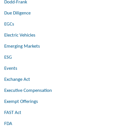
Dodd-Frank
Due Diligence
EGCs
Electric Vehicles
Emerging Markets
ESG
Events
Exchange Act
Executive Compensation
Exempt Offerings
FAST Act
FDA