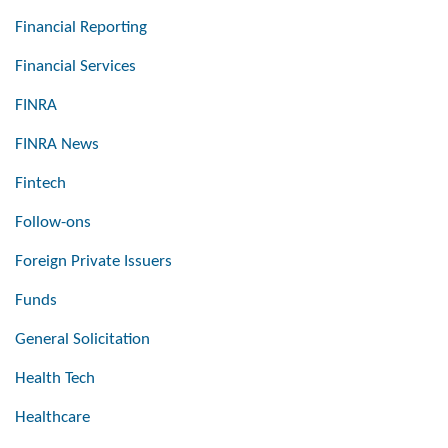
Financial Reporting
Financial Services
FINRA
FINRA News
Fintech
Follow-ons
Foreign Private Issuers
Funds
General Solicitation
Health Tech
Healthcare