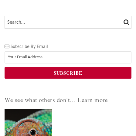
SEA
SEARCH…
Subscribe By Email
We see what others don’t… Learn more