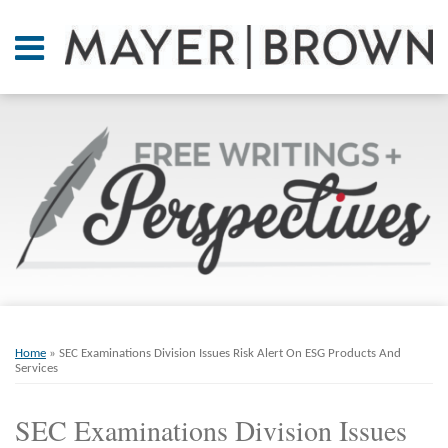
Skip
to
Menu
content
Home
SEARCH
About
At A
Glance
On
Point.
Resources
Books
Print:
Email
Tweet
Like
Share
RSS
Twitter
LinkedIn
Facebook
Your website url
ARCHIVES
Contact
this
this
this
this
Home
»
SEC Examinations Division Issues Risk Alert On ESG Products And
post
post
post
post
Services
on
SEC Examinations Division Issues
LinkedIn