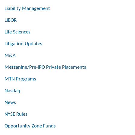
Liability Management
LIBOR
Life Sciences
Litigation Updates
M&A
Mezzanine/Pre-IPO Private Placements
MTN Programs
Nasdaq
News
NYSE Rules
Opportunity Zone Funds