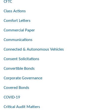
CFTC
Class Actions
Comfort Letters
Commercial Paper
Communications
Connected & Autonomous Vehicles
Consent Solicitations
Convertible Bonds
Corporate Governance
Covered Bonds
COVID-19
Critical Audit Matters