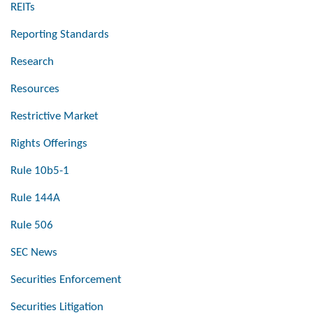
REITs
Reporting Standards
Research
Resources
Restrictive Market
Rights Offerings
Rule 10b5-1
Rule 144A
Rule 506
SEC News
Securities Enforcement
Securities Litigation