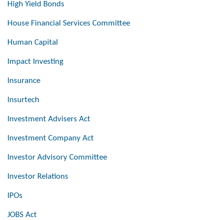
High Yield Bonds
House Financial Services Committee
Human Capital
Impact Investing
Insurance
Insurtech
Investment Advisers Act
Investment Company Act
Investor Advisory Committee
Investor Relations
IPOs
JOBS Act