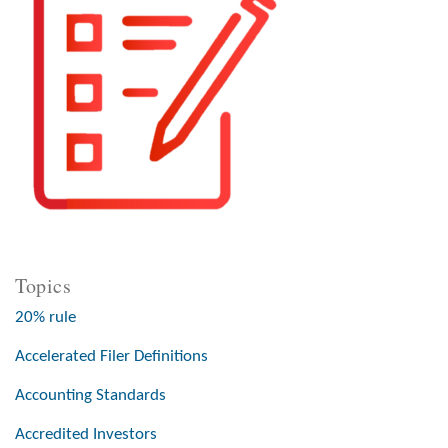
Topics
20% rule
Accelerated Filer Definitions
Accounting Standards
Accredited Investors