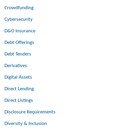
Crowdfunding
Cybersecurity
D&O Insurance
Debt Offerings
Debt Tenders
Derivatives
Digital Assets
Direct Lending
Direct Listings
Disclosure Requirements
Diversity & Inclusion