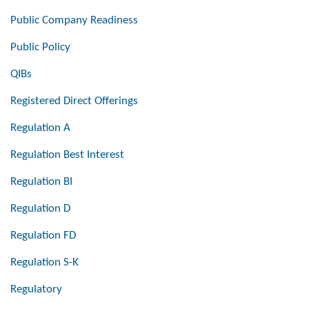
Public Company Readiness
Public Policy
QIBs
Registered Direct Offerings
Regulation A
Regulation Best Interest
Regulation BI
Regulation D
Regulation FD
Regulation S-K
Regulatory