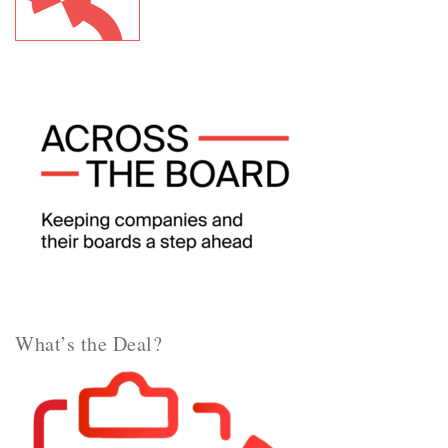
What’s the Deal?