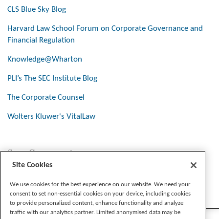
CLS Blue Sky Blog
Harvard Law School Forum on Corporate Governance and
Financial Regulation
Knowledge@Wharton
PLI’s The SEC Institute Blog
The Corporate Counsel
Wolters Kluwer's VitalLaw
Stay Connected
Site Cookies
We use cookies for the best experience on our website. We need your
consent to set non-essential cookies on your device, including cookies
to provide personalized content, enhance functionality and analyze
traffic with our analytics partner. Limited anonymised data may be