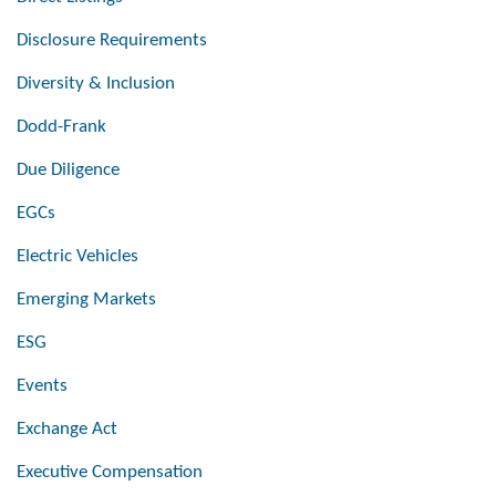
Disclosure Requirements
Diversity & Inclusion
Dodd-Frank
Due Diligence
EGCs
Electric Vehicles
Emerging Markets
ESG
Events
Exchange Act
Executive Compensation