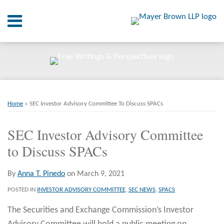
Skip
Menu
to
content
Home
SEARCH
About
At A
Glance
Print:
Email
Tweet
Like
Share
RSS
Twitter
LinkedIn
Facebook
Your website url
On
ARCHIVES
Point.
this
this
this
this
Home
»
SEC Investor Advisory Committee To Discuss SPACs
post
post
post
post
Resources
on
SEC Investor Advisory Committee
LinkedIn
to Discuss SPACs
Books
Contact
By
Anna T. Pinedo
on
March 9, 2021
POSTED IN
INVESTOR ADVISORY COMMITTEE
,
SEC NEWS
,
SPACS
The Securities and Exchange Commission’s Investor