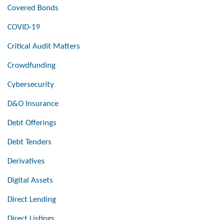
Covered Bonds
COVID-19
Critical Audit Matters
Crowdfunding
Cybersecurity
D&O Insurance
Debt Offerings
Debt Tenders
Derivatives
Digital Assets
Direct Lending
Direct Listings