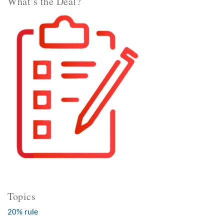
What’s the Deal?
Topics
20% rule