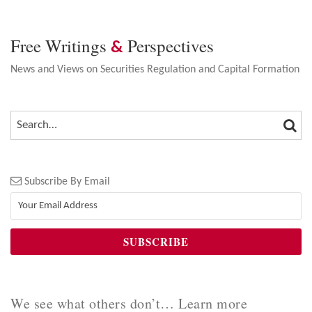
Free Writings
Perspectives
&
News and Views on Securities Regulation and Capital Formation
SEA
SEARCH…
Subscribe By Email
We see what others don’t… Learn more