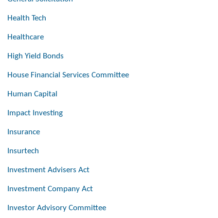
Health Tech
Healthcare
High Yield Bonds
House Financial Services Committee
Human Capital
Impact Investing
Insurance
Insurtech
Investment Advisers Act
Investment Company Act
Investor Advisory Committee