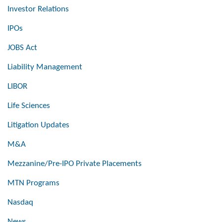
Investor Relations
IPOs
JOBS Act
Liability Management
LIBOR
Life Sciences
Litigation Updates
M&A
Mezzanine/Pre-IPO Private Placements
MTN Programs
Nasdaq
News