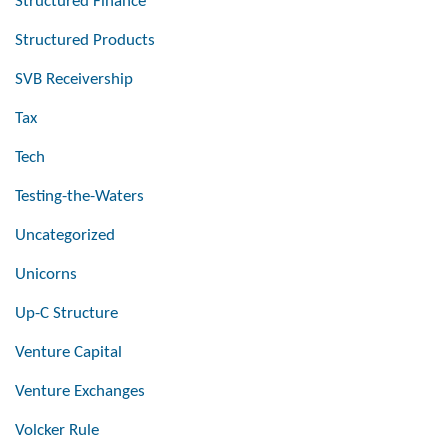
Structured Finance
Structured Products
SVB Receivership
Tax
Tech
Testing-the-Waters
Uncategorized
Unicorns
Up-C Structure
Venture Capital
Venture Exchanges
Volcker Rule