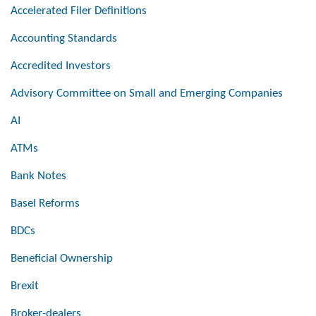
Accelerated Filer Definitions
Accounting Standards
Accredited Investors
Advisory Committee on Small and Emerging Companies
AI
ATMs
Bank Notes
Basel Reforms
BDCs
Beneficial Ownership
Brexit
Broker-dealers