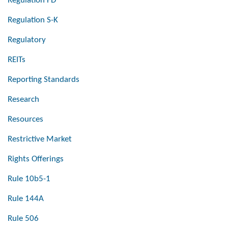
Regulation FD
Regulation S-K
Regulatory
REITs
Reporting Standards
Research
Resources
Restrictive Market
Rights Offerings
Rule 10b5-1
Rule 144A
Rule 506