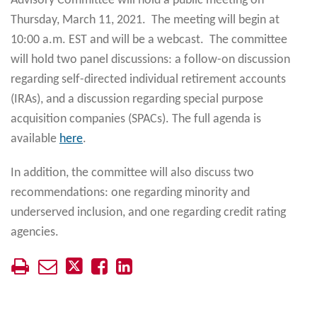
Advisory Committee will hold a public meeting on
Thursday, March 11, 2021. The meeting will begin at
10:00 a.m. EST and will be a webcast. The committee
will hold two panel discussions: a follow-on discussion
regarding self-directed individual retirement accounts
(IRAs), and a discussion regarding special purpose
acquisition companies (SPACs). The full agenda is
available
here
.
In addition, the committee will also discuss two
recommendations: one regarding minority and
underserved inclusion, and one regarding credit rating
agencies.