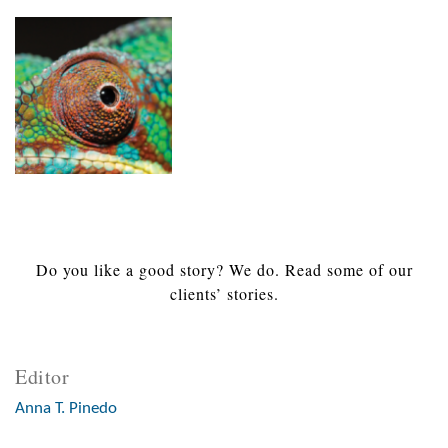
Do you like a good story? We do. Read some of our
clients’ stories.
Editor
Anna T. Pinedo