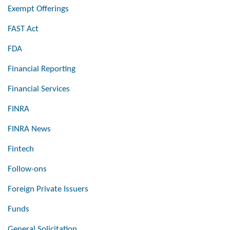
Exempt Offerings
FAST Act
FDA
Financial Reporting
Financial Services
FINRA
FINRA News
Fintech
Follow-ons
Foreign Private Issuers
Funds
General Solicitation