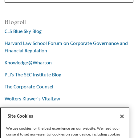
Blogroll
CLS Blue Sky Blog
Harvard Law School Forum on Corporate Governance and
Financial Regulation
Knowledge@Wharton
PLI’s The SEC Institute Blog
The Corporate Counsel
Wolters Kluwer's VitalLaw
Site Cookies
Stay Connected
We use cookies for the best experience on our website. We need your
consent to set non-essential cookies on your device, including cookies