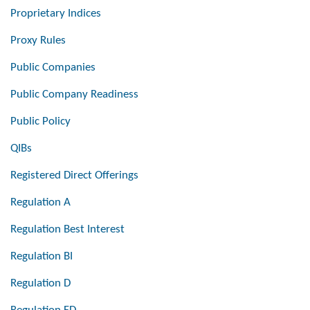
Proprietary Indices
Proxy Rules
Public Companies
Public Company Readiness
Public Policy
QIBs
Registered Direct Offerings
Regulation A
Regulation Best Interest
Regulation BI
Regulation D