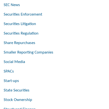
SEC News
Securities Enforcement
Securities Litigation
Securities Regulation
Share Repurchases
Smaller Reporting Companies
Social Media
SPACs
Start-ups
State Securities
Stock Ownership