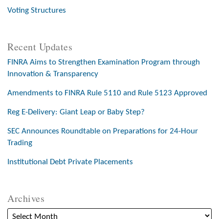
Voting Structures
Recent Updates
FINRA Aims to Strengthen Examination Program through
Innovation & Transparency
Amendments to FINRA Rule 5110 and Rule 5123 Approved
Reg E-Delivery: Giant Leap or Baby Step?
SEC Announces Roundtable on Preparations for 24-Hour
Trading
Institutional Debt Private Placements
Archives