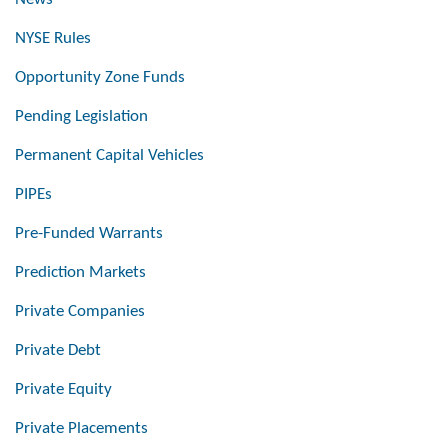
NYSE Rules
Opportunity Zone Funds
Pending Legislation
Permanent Capital Vehicles
PIPEs
Pre-Funded Warrants
Prediction Markets
Private Companies
Private Debt
Private Equity
Private Placements