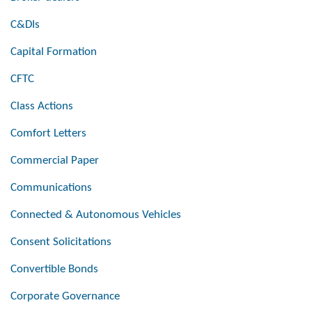
C&DIs
Capital Formation
CFTC
Class Actions
Comfort Letters
Commercial Paper
Communications
Connected & Autonomous Vehicles
Consent Solicitations
Convertible Bonds
Corporate Governance