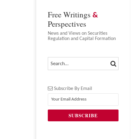
Free Writings
&
Perspectives
News and Views on Securities
Regulation and Capital Formation
SEARCH
SEARCH…
Subscribe By Email