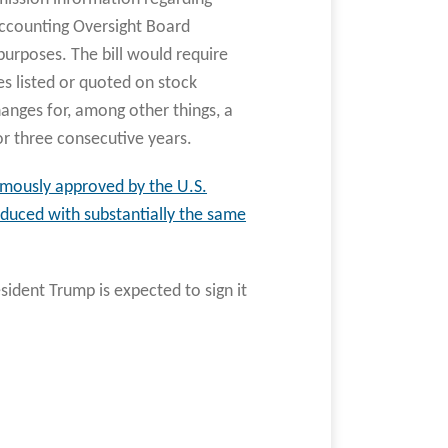
Accounting Oversight Board
urposes. The bill would require
es listed or quoted on stock
anges for, among other things, a
r three consecutive years.
imously approved by the U.S.
roduced with substantially the same
sident Trump is expected to sign it