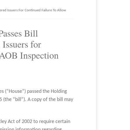
vered Issuers For Continued Failure To Allow
Passes Bill
Issuers for
CAOB Inspection
es (“House”) passed the Holding
(the “bill”). A copy of the bill may
ley Act of 2002 to require certain
mission information regarding