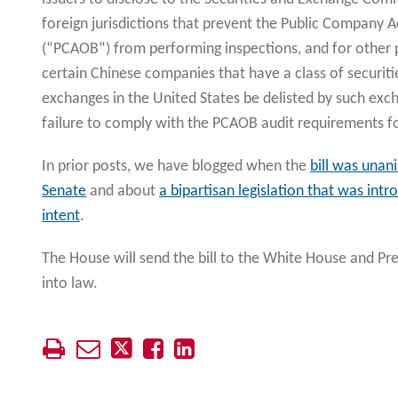
foreign jurisdictions that prevent the Public Company 
(“PCAOB”) from performing inspections, and for other p
certain Chinese companies that have a class of securiti
exchanges in the United States be delisted by such exch
failure to comply with the PCAOB audit requirements fo
In prior posts, we have blogged when the
bill was unan
Senate
and about
a bipartisan legislation that was int
intent
.
The House will send the bill to the White House and Pre
into law.