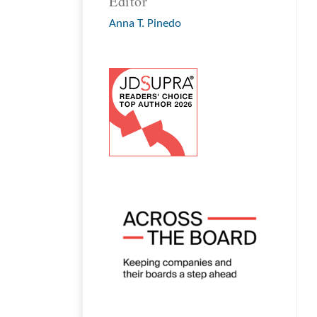
Editor
Anna T. Pinedo