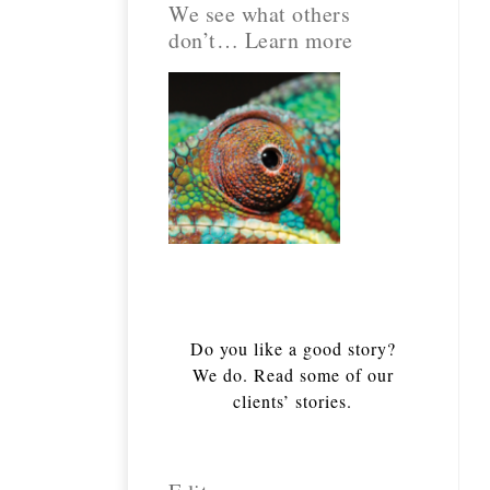
We see what others
don’t… Learn more
Do you like a good story?
We do. Read some of our
clients’ stories.