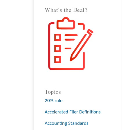
What’s the Deal?
Topics
20% rule
Accelerated Filer Definitions
Accounting Standards