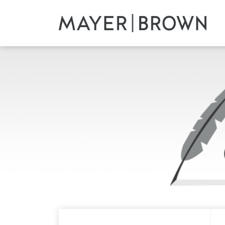
Skip
to
content
RSS
Twitter
LinkedIn
Facebook
Your website url
ARCHIVES