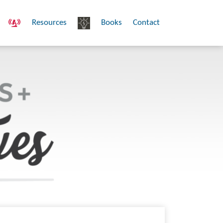
Resources
Books
Contact