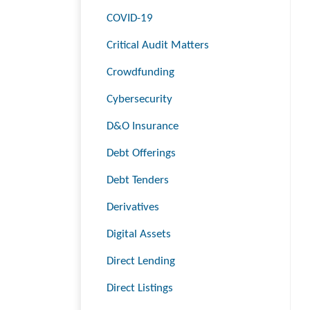
COVID-19
Critical Audit Matters
Crowdfunding
Cybersecurity
D&O Insurance
Debt Offerings
Debt Tenders
Derivatives
Digital Assets
Direct Lending
Direct Listings