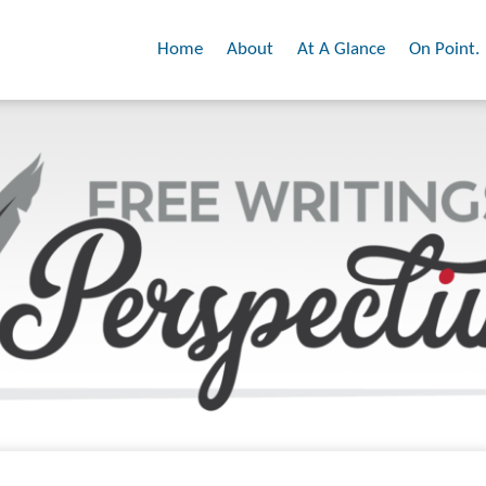
Home
About
At A Glance
On Point.