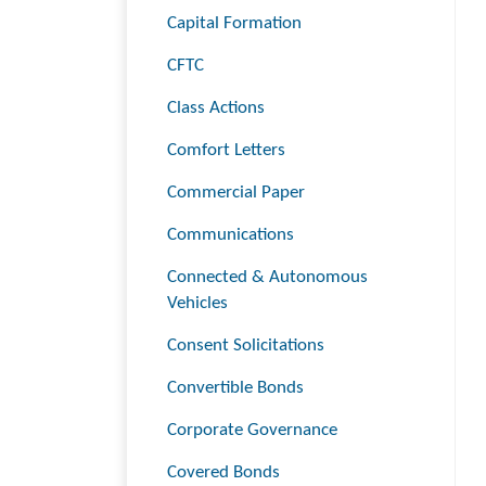
Capital Formation
CFTC
Class Actions
Comfort Letters
Commercial Paper
Communications
Connected & Autonomous
Vehicles
Consent Solicitations
Convertible Bonds
Corporate Governance
Covered Bonds