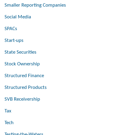
Smaller Reporting Companies
Social Media
SPACs
Start-ups
State Securities
Stock Ownership
Structured Finance
Structured Products
SVB Receivership
Tax
Tech
Testing-the-Waters