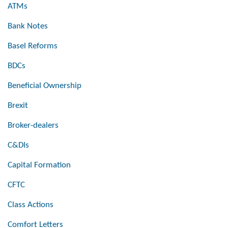
ATMs
Bank Notes
Basel Reforms
BDCs
Beneficial Ownership
Brexit
Broker-dealers
C&DIs
Capital Formation
CFTC
Class Actions
Comfort Letters