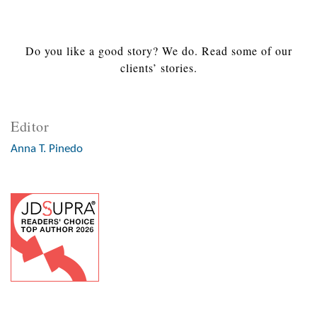
Do you like a good story? We do. Read some of our
clients’ stories.
Editor
Anna T. Pinedo