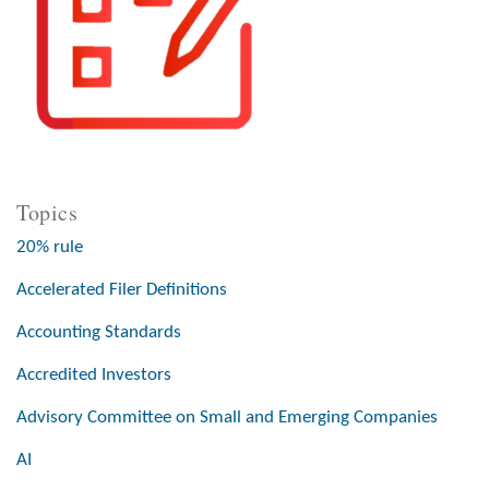
Topics
20% rule
Accelerated Filer Definitions
Accounting Standards
Accredited Investors
Advisory Committee on Small and Emerging Companies
AI