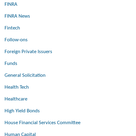
FINRA
FINRA News
Fintech
Follow-ons
Foreign Private Issuers
Funds
General Solicitation
Health Tech
Healthcare
High Yield Bonds
House Financial Services Committee
Human Capital