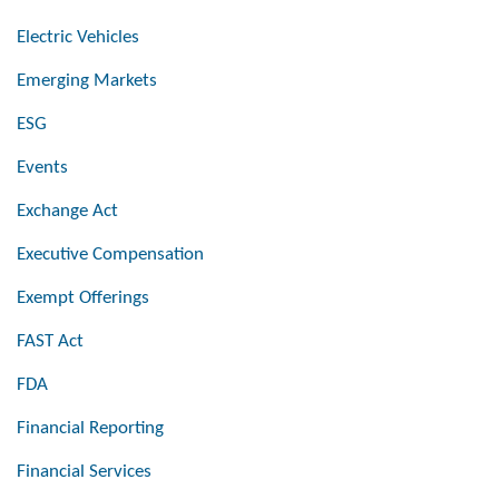
Electric Vehicles
Emerging Markets
ESG
Events
Exchange Act
Executive Compensation
Exempt Offerings
FAST Act
FDA
Financial Reporting
Financial Services