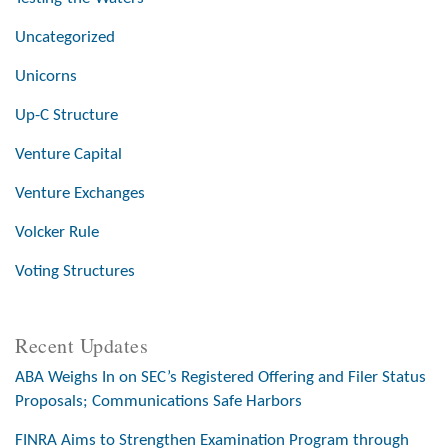
Uncategorized
Unicorns
Up-C Structure
Venture Capital
Venture Exchanges
Volcker Rule
Voting Structures
Recent Updates
ABA Weighs In on SEC’s Registered Offering and Filer Status
Proposals; Communications Safe Harbors
FINRA Aims to Strengthen Examination Program through