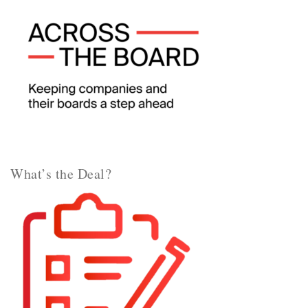
What’s the Deal?