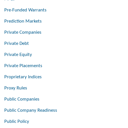
Pre-Funded Warrants
Prediction Markets
Private Companies
Private Debt
Private Equity
Private Placements
Proprietary Indices
Proxy Rules
Public Companies
Public Company Readiness
Public Policy