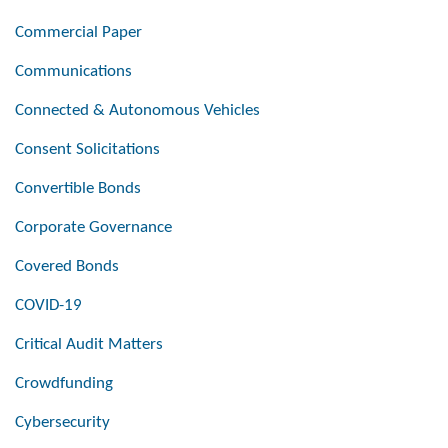
Commercial Paper
Communications
Connected & Autonomous Vehicles
Consent Solicitations
Convertible Bonds
Corporate Governance
Covered Bonds
COVID-19
Critical Audit Matters
Crowdfunding
Cybersecurity