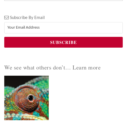
Subscribe By Email
We see what others don’t… Learn more