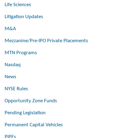
Life Sciences
Litigation Updates
M&A
Mezzanine/Pre-IPO Private Placements
MTN Programs
Nasdaq
News
NYSE Rules
Opportunity Zone Funds
Pending Legislation
Permanent Capital Vehicles
PIPEs