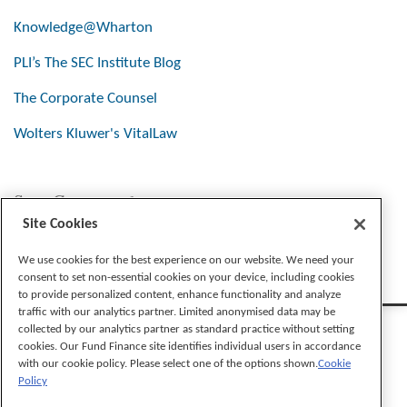
Knowledge@Wharton
PLI’s The SEC Institute Blog
The Corporate Counsel
Wolters Kluwer's VitalLaw
Stay Connected
Site Cookies
We use cookies for the best experience on our website. We need your
consent to set non-essential cookies on your device, including cookies
to provide personalized content, enhance functionality and analyze
traffic with our analytics partner. Limited anonymised data may be
collected by our analytics partner as standard practice without setting
cookies. Our Fund Finance site identifies individual users in accordance
with our cookie policy. Please select one of the options shown.
Cookie
Policy