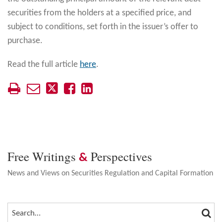
securities from the holders at a specified price, and
subject to conditions, set forth in the issuer’s offer to
purchase.
Read the full article
here
.
Free Writings
Perspectives
&
News and Views on Securities Regulation and Capital Formation
SEA
SEARCH…