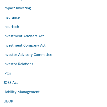
Impact Investing
Insurance
Insurtech
Investment Advisers Act
Investment Company Act
Investor Advisory Committee
Investor Relations
IPOs
JOBS Act
Liability Management
LIBOR