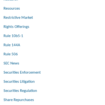
Resources
Restrictive Market
Rights Offerings
Rule 10b5-1
Rule 144A
Rule 506
SEC News
Securities Enforcement
Securities Litigation
Securities Regulation
Share Repurchases