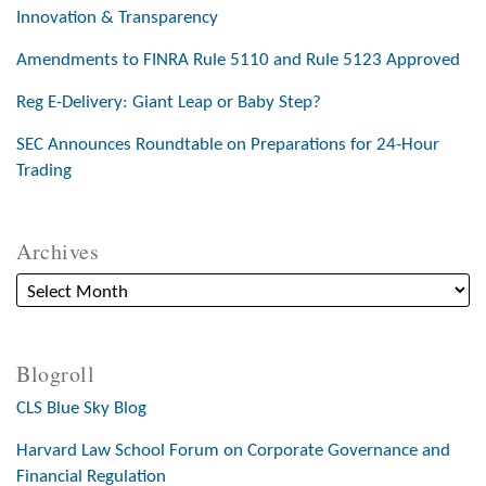
Innovation & Transparency
Amendments to FINRA Rule 5110 and Rule 5123 Approved
Reg E-Delivery: Giant Leap or Baby Step?
SEC Announces Roundtable on Preparations for 24-Hour
Trading
Archives
Blogroll
CLS Blue Sky Blog
Harvard Law School Forum on Corporate Governance and
Financial Regulation