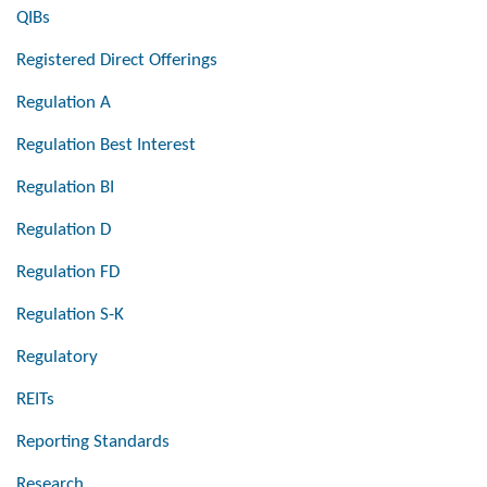
QIBs
Registered Direct Offerings
Regulation A
Regulation Best Interest
Regulation BI
Regulation D
Regulation FD
Regulation S-K
Regulatory
REITs
Reporting Standards
Research