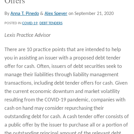
By
Anna T. Pinedo
&
Alex Speyer
on
September 21, 2020
POSTED IN
COVID-19
,
DEBT TENDERS
Lexis Practice Advisor
There are 10 practice points that are intended to help
you in assisting an issuer with a proposed debt tender
offer for cash. Often, issuers of debt securities seek to
manage their liabilities through liability management
transactions, including debt tender offers for cash. Given
the current economic downturn and market volatility
resulting from the COVID-19 pandemic, companies with
cash on hand may consider repurchasing their
outstanding debt for cash. A cash tender offer consists of
a public offer by the issuer to purchase all or a portion of
the outstanding principal amount of the relevant debt