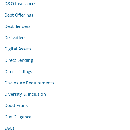
D&O Insurance
Debt Offerings
Debt Tenders
Derivatives
Digital Assets
Direct Lending
Direct Listings
Disclosure Requirements
Diversity & Inclusion
Dodd-Frank
Due Diligence
EGCs