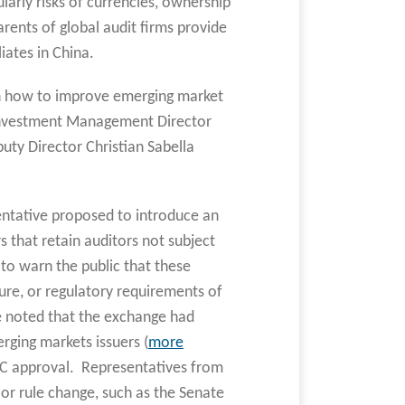
larly risks of currencies, ownership
arents of global audit firms provide
liates in China.
on how to improve emerging market
of Investment Management Director
uty Director Christian Sabella
sentative proposed to introduce an
rs that retain auditors not subject
to warn the public that these
ure, or regulatory requirements of
e noted that the exchange had
rging markets issuers (
more
SEC approval. Representatives from
or rule change, such as the Senate