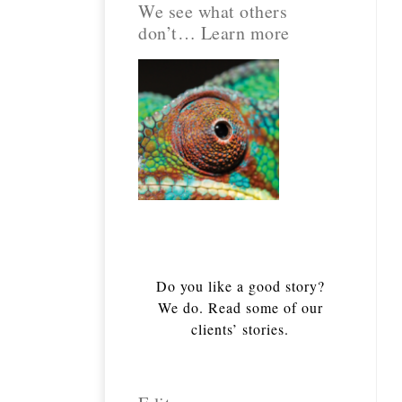
We see what others
don’t… Learn more
Do you like a good story?
We do. Read some of our
clients’ stories.