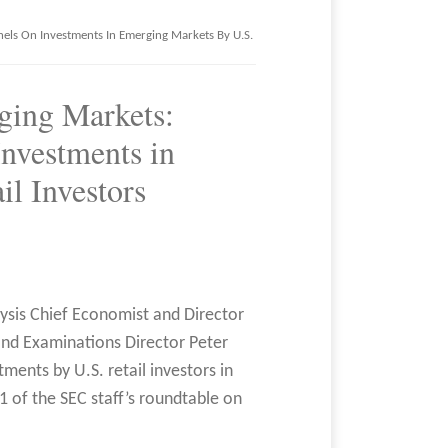
nels On Investments In Emerging Markets By U.S.
ging Markets:
Investments in
l Investors
lysis Chief Economist and Director
and Examinations Director Peter
ments by U.S. retail investors in
1 of the SEC staff’s roundtable on