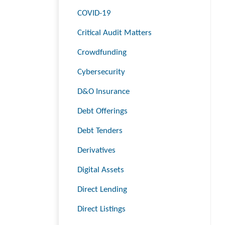
COVID-19
Critical Audit Matters
Crowdfunding
Cybersecurity
D&O Insurance
Debt Offerings
Debt Tenders
Derivatives
Digital Assets
Direct Lending
Direct Listings