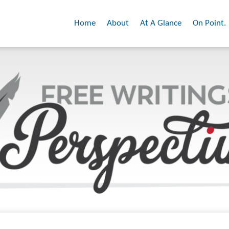
Home
About
At A Glance
On Point.