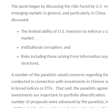
The panel began by discussing the risks faced by U.S. re
emerging markets in general, and particularly, in China
discussed:
The limited ability of U.S. investors to enforce a
market;
Institutional corruption; and
Risks including those arising from information a
structures.
A number of the panelists raised concerns regarding the
conducted in connection with investments in Chinese sec
in broad indices or ETFs. That said, the panelists agre
investments are important to portfolio diversification.
number of proposals were advanced by the panelists, inc