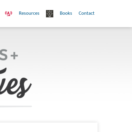
Resources
Books
Contact