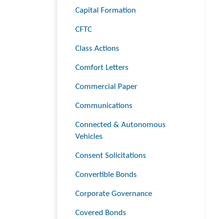
Capital Formation
CFTC
Class Actions
Comfort Letters
Commercial Paper
Communications
Connected & Autonomous
Vehicles
Consent Solicitations
Convertible Bonds
Corporate Governance
Covered Bonds