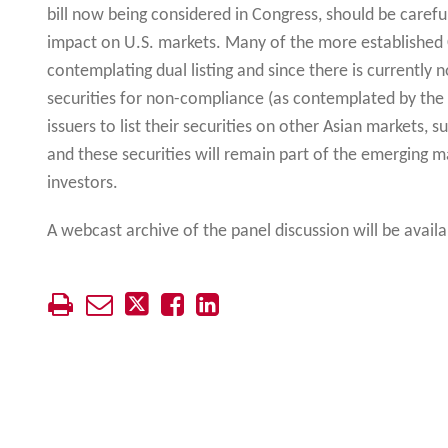
bill now being considered in Congress, should be carefu
impact on U.S. markets. Many of the more established
contemplating dual listing and since there is currently n
securities for non-compliance (as contemplated by the S
issuers to list their securities on other Asian markets, 
and these securities will remain part of the emerging ma
investors.
A webcast archive of the panel discussion will be avail