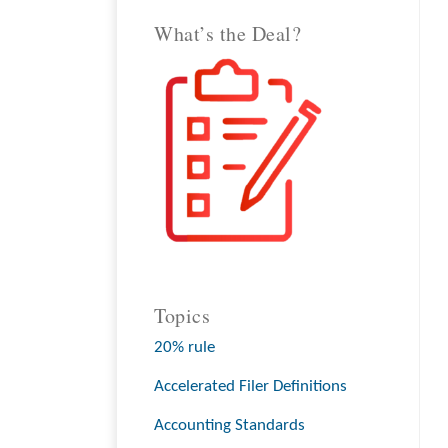
What’s the Deal?
Topics
20% rule
Accelerated Filer Definitions
Accounting Standards