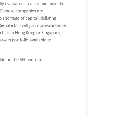
lly evaluated so as to minimize the
 Chinese companies are
o shortage of capital, delisting
enate bill) will just motivate those
such as in Hong Kong or Singapore,
rkets portfolio available to
able on the SEC website.