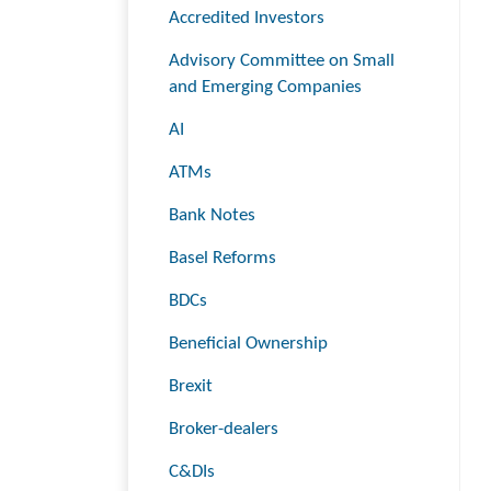
Accredited Investors
Advisory Committee on Small
and Emerging Companies
AI
ATMs
Bank Notes
Basel Reforms
BDCs
Beneficial Ownership
Brexit
Broker-dealers
C&DIs