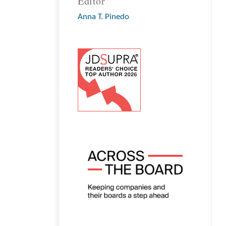
Editor
Anna T. Pinedo