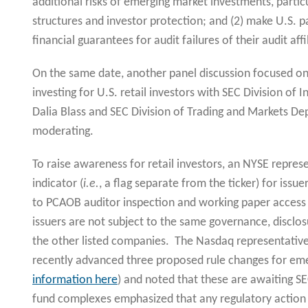
additional risks of emerging market investments, particu
structures and investor protection; and (2) make U.S. p
financial guarantees for audit failures of their audit affi
On the same date, another panel discussion focused 
investing for U.S. retail investors with SEC Division 
Dalia Blass and SEC Division of Trading and Markets Dep
moderating.
To raise awareness for retail investors, an NYSE repre
indicator (
i.e.
, a flag separate from the ticker) for issue
to PCAOB auditor inspection and working paper access 
issuers are not subject to the same governance, disclos
the other listed companies. The Nasdaq representativ
recently advanced three proposed rule changes for eme
information here
) and noted that these are awaiting 
fund complexes emphasized that any regulatory action 