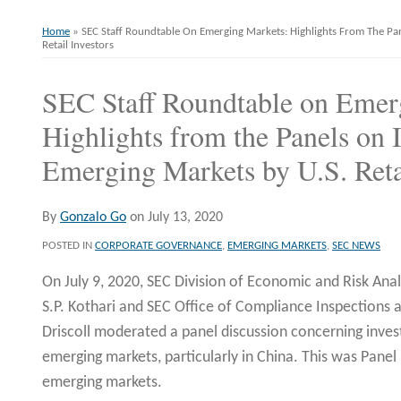
Home
»
SEC Staff Roundtable On Emerging Markets: Highlights From The Pa
Retail Investors
SEC Staff Roundtable on Emer
Print:
Email
Tweet
Like
Share
this
this
this
this
Highlights from the Panels on 
post
post
post
post
Emerging Markets by U.S. Retai
on
LinkedIn
By
Gonzalo Go
on
July 13, 2020
POSTED IN
CORPORATE GOVERNANCE
,
EMERGING MARKETS
,
SEC NEWS
On July 9, 2020, SEC Division of Economic and Risk Ana
S.P. Kothari and SEC Office of Compliance Inspections 
Driscoll moderated a panel discussion concerning invest
emerging markets, particularly in China. This was Panel 
emerging markets.