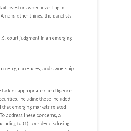
tail investors when investing in
. Among other things, the panelists
 U.S. court judgment in an emerging
symmetry, currencies, and ownership
 lack of appropriate due diligence
urities, including those included
ed that emerging markets related
 To address these concerns, a
luding to (1) consider disclosing