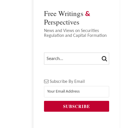
Free Writings
&
Perspectives
News and Views on Securities
Regulation and Capital Formation
SEARCH
SEARCH…
Subscribe By Email