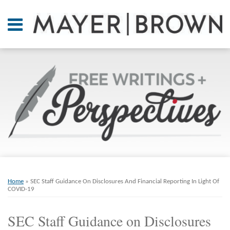
Skip
to
Menu
content
Home
SEARCH
About
At A
Glance
On
Point.
Resources
Books
Print:
Email
Tweet
Like
Share
RSS
Twitter
LinkedIn
Facebook
Your website url
ARCHIVES
Contact
this
this
this
this
Home
»
SEC Staff Guidance On Disclosures And Financial Reporting In Light Of
post
post
post
post
COVID-19
on
SEC Staff Guidance on Disclosures
LinkedIn