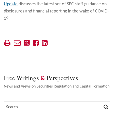
Update
discusses the latest set of SEC staff guidance on
disclosures and financial reporting in the wake of COVID-
19.
Free Writings
Perspectives
&
News and Views on Securities Regulation and Capital Formation
SEA
SEARCH…