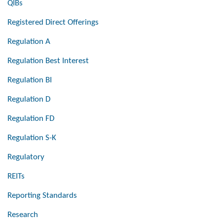
QIBs
Registered Direct Offerings
Regulation A
Regulation Best Interest
Regulation BI
Regulation D
Regulation FD
Regulation S-K
Regulatory
REITs
Reporting Standards
Research