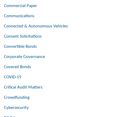
Commercial Paper
Communications
Connected & Autonomous Vehicles
Consent Solicitations
Convertible Bonds
Corporate Governance
Covered Bonds
COVID-19
Critical Audit Matters
Crowdfunding
Cybersecurity