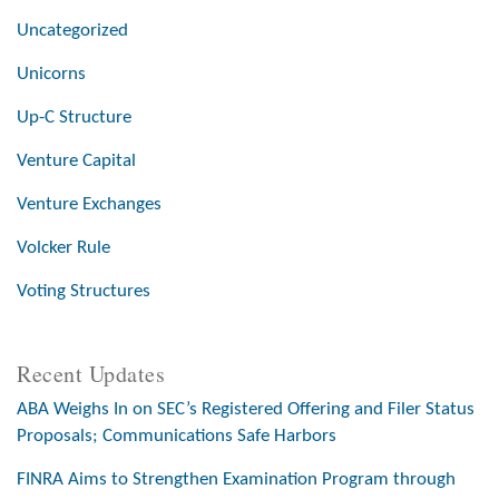
Uncategorized
Unicorns
Up-C Structure
Venture Capital
Venture Exchanges
Volcker Rule
Voting Structures
Recent Updates
ABA Weighs In on SEC’s Registered Offering and Filer Status
Proposals; Communications Safe Harbors
FINRA Aims to Strengthen Examination Program through