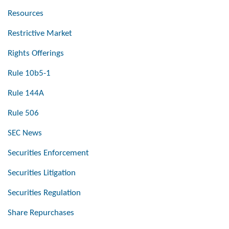
Resources
Restrictive Market
Rights Offerings
Rule 10b5-1
Rule 144A
Rule 506
SEC News
Securities Enforcement
Securities Litigation
Securities Regulation
Share Repurchases