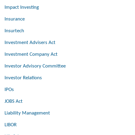
Impact Investing
Insurance
Insurtech
Investment Advisers Act
Investment Company Act
Investor Advisory Committee
Investor Relations
IPOs
JOBS Act
Liability Management
LIBOR