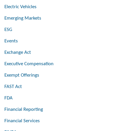
Electric Vehicles
Emerging Markets
ESG
Events
Exchange Act
Executive Compensation
Exempt Offerings
FAST Act
FDA
Financial Reporting
Financial Services