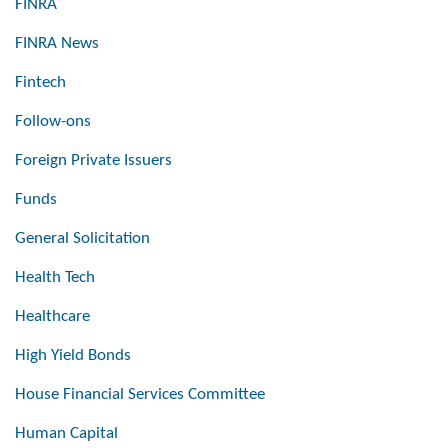
FINRA
FINRA News
Fintech
Follow-ons
Foreign Private Issuers
Funds
General Solicitation
Health Tech
Healthcare
High Yield Bonds
House Financial Services Committee
Human Capital