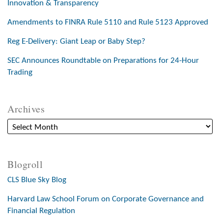
Innovation & Transparency
Amendments to FINRA Rule 5110 and Rule 5123 Approved
Reg E-Delivery: Giant Leap or Baby Step?
SEC Announces Roundtable on Preparations for 24-Hour
Trading
Archives
Blogroll
CLS Blue Sky Blog
Harvard Law School Forum on Corporate Governance and
Financial Regulation