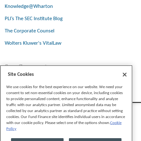
Knowledge@Wharton
PLI’s The SEC Institute Blog
The Corporate Counsel
Wolters Kluwer's VitalLaw
Stay Connected
Site Cookies
We use cookies for the best experience on our website. We need your
consent to set non-essential cookies on your device, including cookies
to provide personalized content, enhance functionality and analyze
traffic with our analytics partner. Limited anonymised data may be
collected by our analytics partner as standard practice without setting
cookies. Our Fund Finance site identifies individual users in accordance
with our cookie policy. Please select one of the options shown.
Cookie
Policy