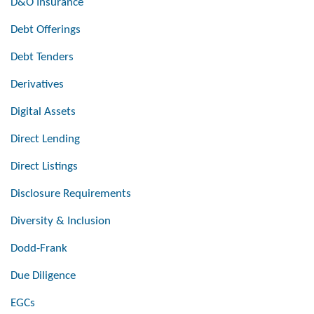
D&O Insurance
Debt Offerings
Debt Tenders
Derivatives
Digital Assets
Direct Lending
Direct Listings
Disclosure Requirements
Diversity & Inclusion
Dodd-Frank
Due Diligence
EGCs