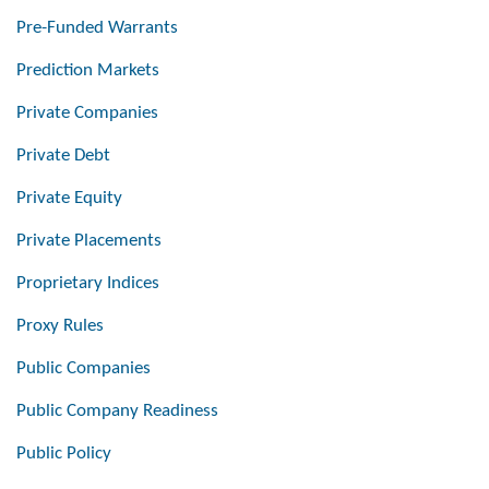
Pre-Funded Warrants
Prediction Markets
Private Companies
Private Debt
Private Equity
Private Placements
Proprietary Indices
Proxy Rules
Public Companies
Public Company Readiness
Public Policy