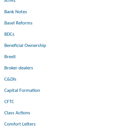
ATMs
Bank Notes
Basel Reforms
BDCs
Beneficial Ownership
Brexit
Broker-dealers
C&DIs
Capital Formation
CFTC
Class Actions
Comfort Letters