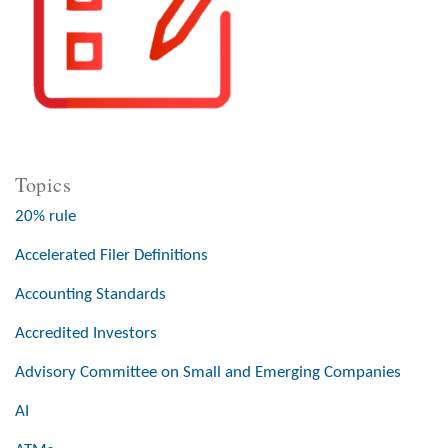
Topics
20% rule
Accelerated Filer Definitions
Accounting Standards
Accredited Investors
Advisory Committee on Small and Emerging Companies
AI