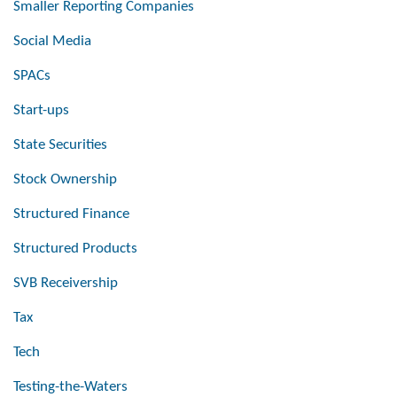
Smaller Reporting Companies
Social Media
SPACs
Start-ups
State Securities
Stock Ownership
Structured Finance
Structured Products
SVB Receivership
Tax
Tech
Testing-the-Waters