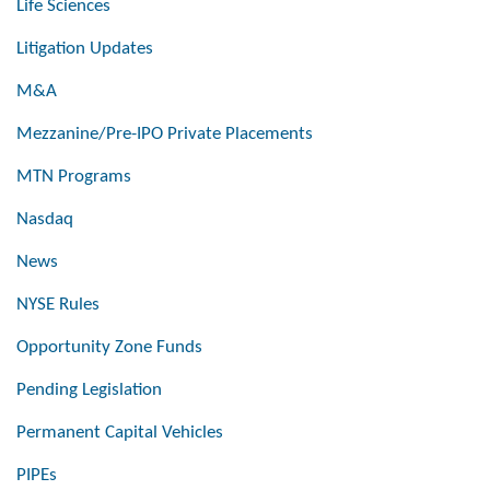
Life Sciences
Litigation Updates
M&A
Mezzanine/Pre-IPO Private Placements
MTN Programs
Nasdaq
News
NYSE Rules
Opportunity Zone Funds
Pending Legislation
Permanent Capital Vehicles
PIPEs