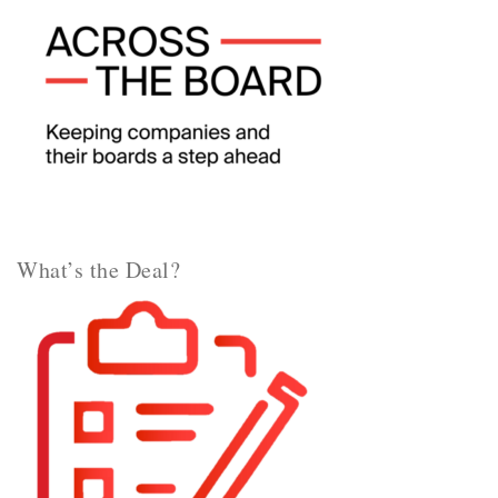
What’s the Deal?