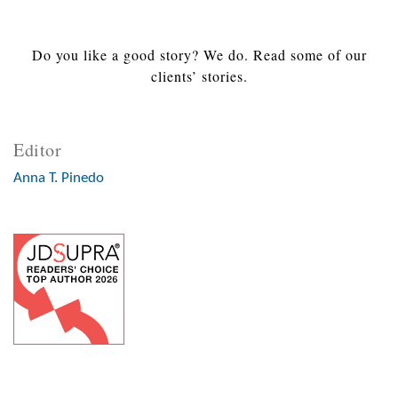
Do you like a good story? We do. Read some of our
clients’ stories.
Editor
Anna T. Pinedo