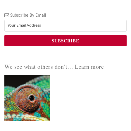
Subscribe By Email
We see what others don’t… Learn more