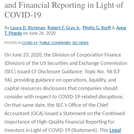
and Financial Reporting in Light of
COVID-19
By
Laura D. Richman
,
Robert F. Gray Jr.
,
Phyllis G. Korff
&
Anna
T. Pinedo
on
June 26, 2020
POSTED IN
COVID-19
,
PUBLIC COMPANIES
,
SEC NEWS
On June 23, 2020, the Division of Corporation Finance
(Division) of the US Securities and Exchange Commission
(SEC) issued CF Disclosure Guidance: Topic No. 9A (CF
9A), providing guidance on operations, liquidity, and
capital resources disclosures that companies should
consider with respect to COVID-19-related disruptions.
On that same date, the SEC’s Office of the Chief
Accountant (OCA) issued a Statement on the Continued
Importance of High-Quality Financial Reporting for
Investors in Light of COVID-19 (Statement). This
Legal