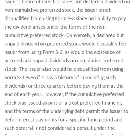
issuer’s board of directors does not declare a dividend on
non-cumulative preferred stock, the issuer is not
disqualified from using Form S-3 since no liability to pay
the dividend arises under the terms of the non-
cumulative preferred stock. Conversely, a declared but
unpaid dividend on preferred stock would disqualify the
issuer from using Form S-3, as would the existence of
accrued and unpaid dividends on cumulative preferred
stock. The issuer also would be disqualified from using
Form S-3 even if it has a history of cumulating such
dividends for three quarters before paying them at the
end of each year. However, if the cumulative preferred
stock was issued as part of a trust preferred financing
and the terms of the underlying debt permit the issuer to
defer interest payments for a specific time period and
such deferral is not considered a default under the