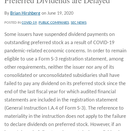
By
Brian Hirshberg
on
June 19, 2020
POSTED IN
COVID-19
,
PUBLIC COMPANIES
,
SEC NEWS
Some issuers have suspended dividend payments on
outstanding preferred stock as a result of COVID-19
pandemic-related economic concerns. In order to remain
eligible to use a Form S-3 registration statement, among
other requirements, neither the issuer nor any of its
consolidated or unconsolidated subsidiaries shall have
failed to pay any dividend on its preferred stock since the
end of the last fiscal year for which audited financial
statements are included in the registration statement
(General Instruction I.A.4 of Form S-3). The reference to
materiality in the instruction does not apply to the failure
to declare dividends on preferred stock. However, if an