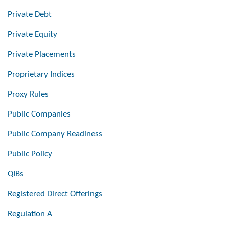
Private Debt
Private Equity
Private Placements
Proprietary Indices
Proxy Rules
Public Companies
Public Company Readiness
Public Policy
QIBs
Registered Direct Offerings
Regulation A