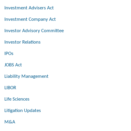
Investment Advisers Act
Investment Company Act
Investor Advisory Committee
Investor Relations
IPOs
JOBS Act
Liability Management
LIBOR
Life Sciences
Litigation Updates
M&A