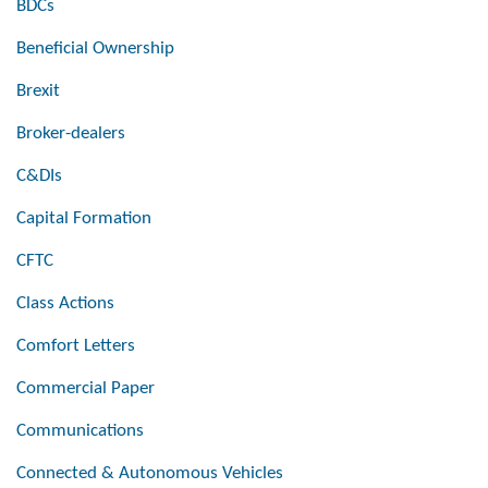
BDCs
Beneficial Ownership
Brexit
Broker-dealers
C&DIs
Capital Formation
CFTC
Class Actions
Comfort Letters
Commercial Paper
Communications
Connected & Autonomous Vehicles