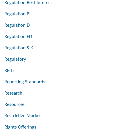
Regulation Best Interest
Regulation BI
Regulation D
Regulation FD
Regulation S-K
Regulatory
REITs
Reporting Standards
Research
Resources
Restrictive Market
Rights Offerings