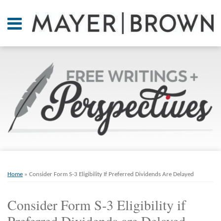
Skip
to
Menu
content
Home
SEARCH
About
At A
Glance
On
Point.
Resources
Books
Print:
Email
Tweet
Like
Share
RSS
Twitter
LinkedIn
Facebook
Your website url
ARCHIVES
Contact
this
this
this
this
Home
»
Consider Form S-3 Eligibility If Preferred Dividends Are Delayed
post
post
post
post
on
Consider Form S-3 Eligibility if
LinkedIn
Preferred Dividends are Delayed