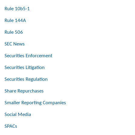
Rule 10b5-1
Rule 144A
Rule 506
SEC News
Securities Enforcement
Securities Litigation
Securities Regulation
Share Repurchases
Smaller Reporting Companies
Social Media
SPACs