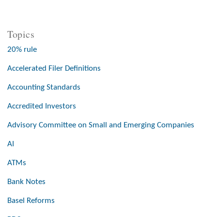
Topics
20% rule
Accelerated Filer Definitions
Accounting Standards
Accredited Investors
Advisory Committee on Small and Emerging Companies
AI
ATMs
Bank Notes
Basel Reforms