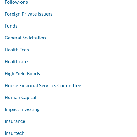
Follow-ons
Foreign Private Issuers
Funds
General Solicitation
Health Tech
Healthcare
High Yield Bonds
House Financial Services Committee
Human Capital
Impact Investing
Insurance
Insurtech