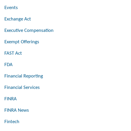
Events
Exchange Act
Executive Compensation
Exempt Offerings
FAST Act
FDA
Financial Reporting
Financial Services
FINRA
FINRA News
Fintech