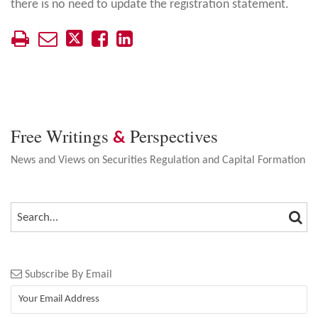
there is no need to update the registration statement.
Free Writings
Perspectives
&
News and Views on Securities Regulation and Capital Formation
SEA
SEARCH…
Subscribe By Email