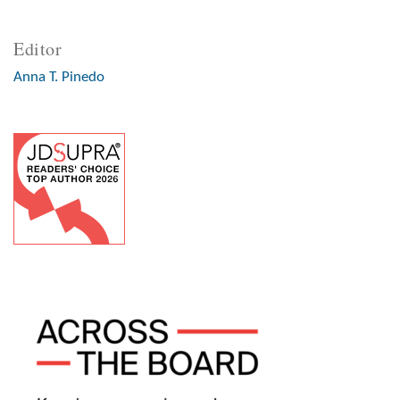
Editor
Anna T. Pinedo