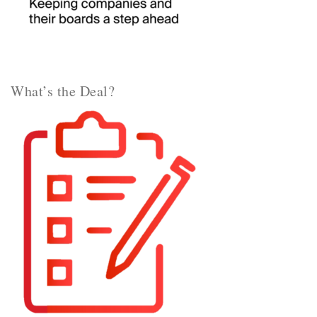
What’s the Deal?