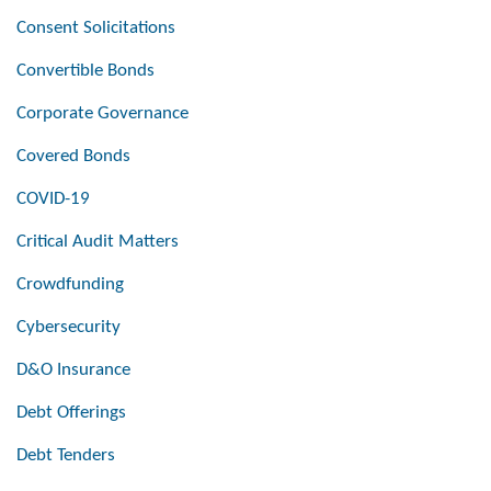
Consent Solicitations
Convertible Bonds
Corporate Governance
Covered Bonds
COVID-19
Critical Audit Matters
Crowdfunding
Cybersecurity
D&O Insurance
Debt Offerings
Debt Tenders