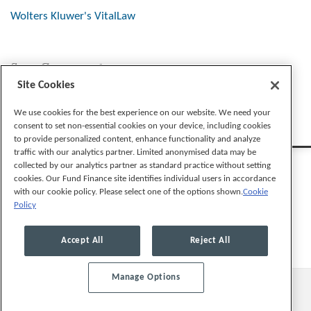
Wolters Kluwer's VitalLaw
Stay Connected
Site Cookies
We use cookies for the best experience on our website. We need your
consent to set non-essential cookies on your device, including cookies
to provide personalized content, enhance functionality and analyze
traffic with our analytics partner. Limited anonymised data may be
collected by our analytics partner as standard practice without setting
cookies. Our Fund Finance site identifies individual users in accordance
with our cookie policy. Please select one of the options shown.
Cookie
Policy
Legal Notices
Privacy Policy
Cookie Preferences
Accept All
Reject All
Manage Options
© 2026, Mayer Brown LLP. All Rights Reserved.