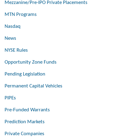
Mezzanine/Pre-IPO Private Placements
MTN Programs
Nasdaq
News
NYSE Rules
Opportunity Zone Funds
Pending Legislation
Permanent Capital Vehicles
PIPEs
Pre-Funded Warrants
Prediction Markets
Private Companies