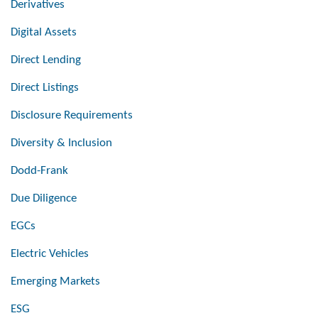
Derivatives
Digital Assets
Direct Lending
Direct Listings
Disclosure Requirements
Diversity & Inclusion
Dodd-Frank
Due Diligence
EGCs
Electric Vehicles
Emerging Markets
ESG