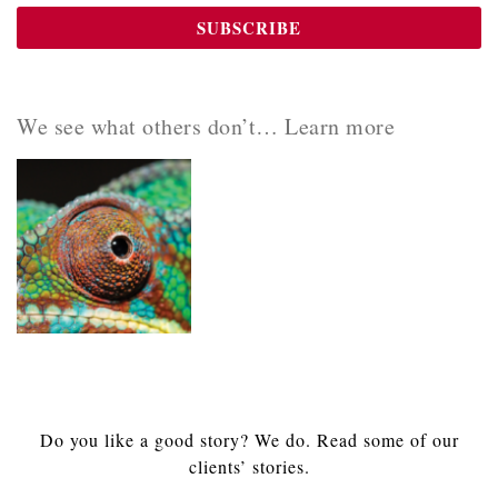
We see what others don’t… Learn more
Do you like a good story? We do. Read some of our
clients’ stories.