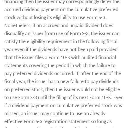
financing then the issuer may correspondingly defer the
accrued dividend payment on the cumulative preferred
stock without losing its eligibility to use Form S-3.
Nonetheless, if an accrued and unpaid dividend does
disqualify an issuer from use of Form S-3, the issuer can
satisfy the eligibility requirement in the following fiscal
year even if the dividends have not been paid provided
that the issuer files a Form 10-K with audited financial
statements covering the period in which the failure to
pay preferred dividends occurred. If, after the end of the
fiscal year, the issuer has a new failure to pay dividends
on preferred stock, then the issuer would not be eligible
to use Form S-3 until the filing of its next Form 10-K. Even
if a dividend payment on cumulative preferred stock was
missed, an issuer may continue to use an already
effective Form S-3 registration statement so long as