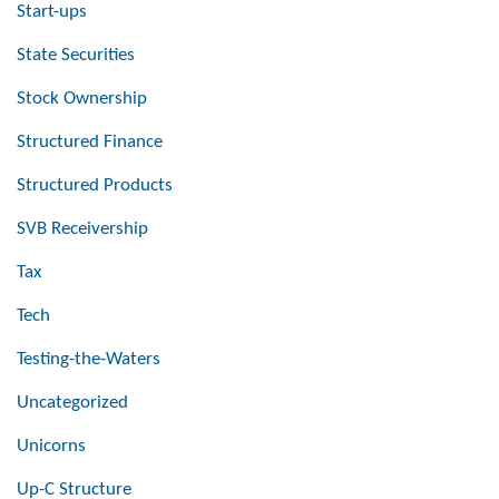
Start-ups
State Securities
Stock Ownership
Structured Finance
Structured Products
SVB Receivership
Tax
Tech
Testing-the-Waters
Uncategorized
Unicorns
Up-C Structure