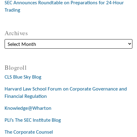
SEC Announces Roundtable on Preparations for 24-Hour
Trading
Archives
Blogroll
CLS Blue Sky Blog
Harvard Law School Forum on Corporate Governance and
Financial Regulation
Knowledge@Wharton
PLI’s The SEC Institute Blog
The Corporate Counsel