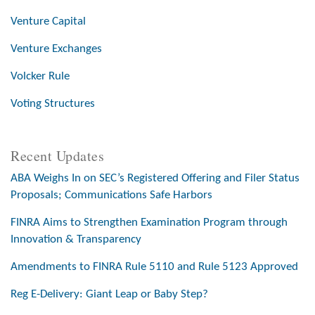
Venture Capital
Venture Exchanges
Volcker Rule
Voting Structures
Recent Updates
ABA Weighs In on SEC’s Registered Offering and Filer Status
Proposals; Communications Safe Harbors
FINRA Aims to Strengthen Examination Program through
Innovation & Transparency
Amendments to FINRA Rule 5110 and Rule 5123 Approved
Reg E-Delivery: Giant Leap or Baby Step?