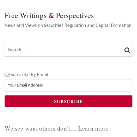
Free Writings
Perspectives
&
News and Views on Securities Regulation and Capital Formation
SEA
SEARCH…
Subscribe By Email
We see what others don’t… Learn more