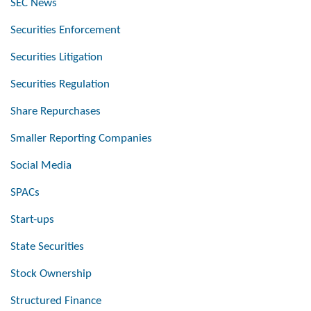
SEC News
Securities Enforcement
Securities Litigation
Securities Regulation
Share Repurchases
Smaller Reporting Companies
Social Media
SPACs
Start-ups
State Securities
Stock Ownership
Structured Finance