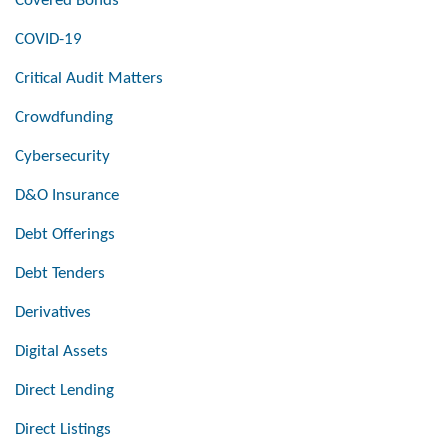
Covered Bonds
COVID-19
Critical Audit Matters
Crowdfunding
Cybersecurity
D&O Insurance
Debt Offerings
Debt Tenders
Derivatives
Digital Assets
Direct Lending
Direct Listings