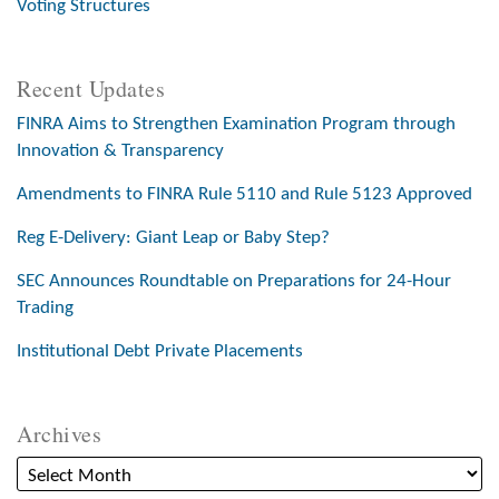
Voting Structures
Recent Updates
FINRA Aims to Strengthen Examination Program through
Innovation & Transparency
Amendments to FINRA Rule 5110 and Rule 5123 Approved
Reg E-Delivery: Giant Leap or Baby Step?
SEC Announces Roundtable on Preparations for 24-Hour
Trading
Institutional Debt Private Placements
Archives