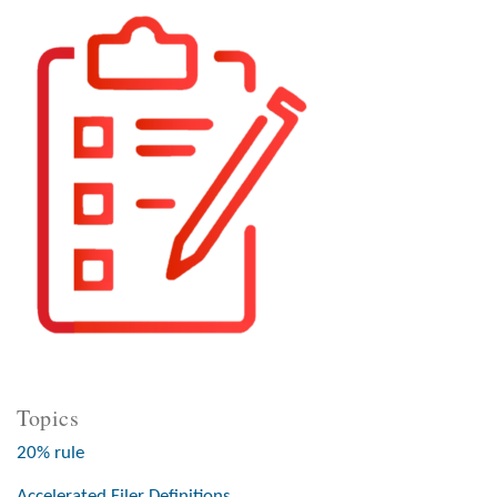
Topics
20% rule
Accelerated Filer Definitions