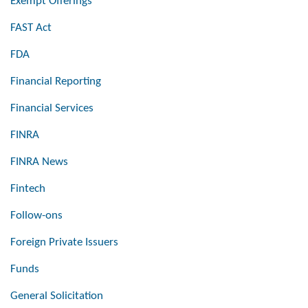
Exempt Offerings
FAST Act
FDA
Financial Reporting
Financial Services
FINRA
FINRA News
Fintech
Follow-ons
Foreign Private Issuers
Funds
General Solicitation