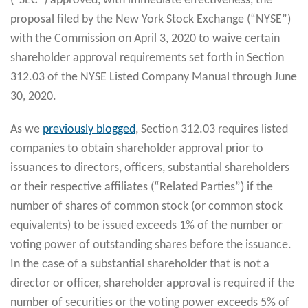
(“SEC”) approved, with immediate effectiveness, the
proposal filed by the New York Stock Exchange (“NYSE”)
with the Commission on April 3, 2020 to waive certain
shareholder approval requirements set forth in Section
312.03 of the NYSE Listed Company Manual through June
30, 2020.
As we
previously blogged
, Section 312.03 requires listed
companies to obtain shareholder approval prior to
issuances to directors, officers, substantial shareholders
or their respective affiliates (“Related Parties”) if the
number of shares of common stock (or common stock
equivalents) to be issued exceeds 1% of the number or
voting power of outstanding shares before the issuance.
In the case of a substantial shareholder that is not a
director or officer, shareholder approval is required if the
number of securities or the voting power exceeds 5% of