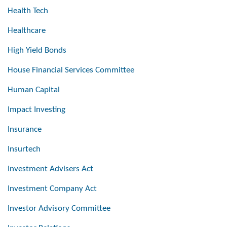
Health Tech
Healthcare
High Yield Bonds
House Financial Services Committee
Human Capital
Impact Investing
Insurance
Insurtech
Investment Advisers Act
Investment Company Act
Investor Advisory Committee