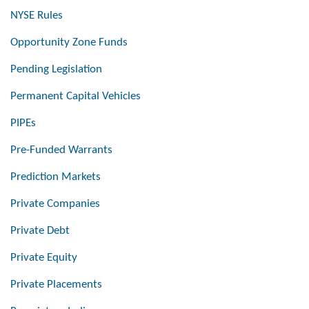
NYSE Rules
Opportunity Zone Funds
Pending Legislation
Permanent Capital Vehicles
PIPEs
Pre-Funded Warrants
Prediction Markets
Private Companies
Private Debt
Private Equity
Private Placements