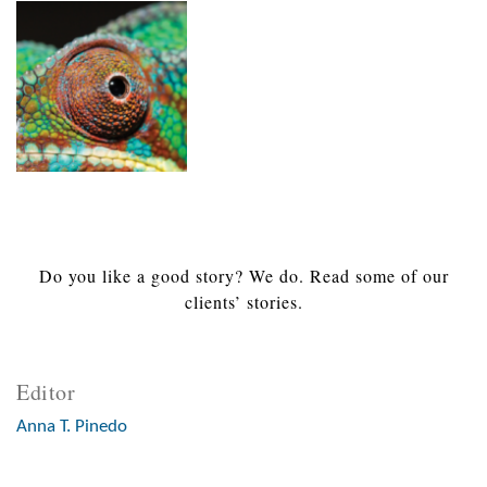
Do you like a good story? We do. Read some of our
clients’ stories.
Editor
Anna T. Pinedo