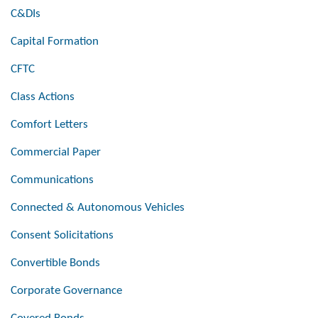
C&DIs
Capital Formation
CFTC
Class Actions
Comfort Letters
Commercial Paper
Communications
Connected & Autonomous Vehicles
Consent Solicitations
Convertible Bonds
Corporate Governance