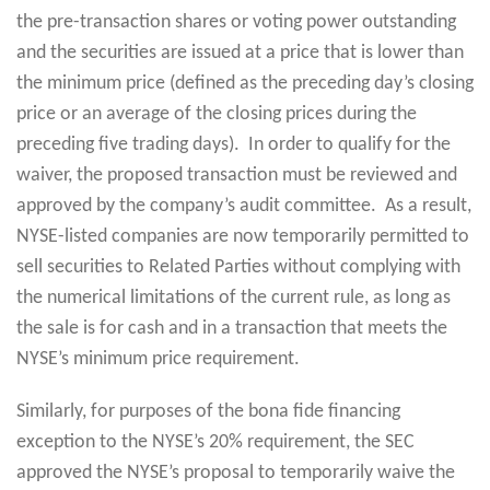
the pre-transaction shares or voting power outstanding
and the securities are issued at a price that is lower than
the minimum price (defined as the preceding day’s closing
price or an average of the closing prices during the
preceding five trading days). In order to qualify for the
waiver, the proposed transaction must be reviewed and
approved by the company’s audit committee. As a result,
NYSE-listed companies are now temporarily permitted to
sell securities to Related Parties without complying with
the numerical limitations of the current rule, as long as
the sale is for cash and in a transaction that meets the
NYSE’s minimum price requirement.
Similarly, for purposes of the bona fide financing
exception to the NYSE’s 20% requirement, the SEC
approved the NYSE’s proposal to temporarily waive the