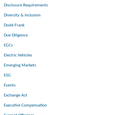
Disclosure Requirements
Diversity & Inclusion
Dodd-Frank
Due Diligence
EGCs
Electric Vehicles
Emerging Markets
ESG
Events
Exchange Act
Executive Compensation