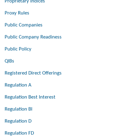
Proprietary Indices
Proxy Rules
Public Companies
Public Company Readiness
Public Policy
QIBs
Registered Direct Offerings
Regulation A
Regulation Best Interest
Regulation BI
Regulation D
Regulation FD