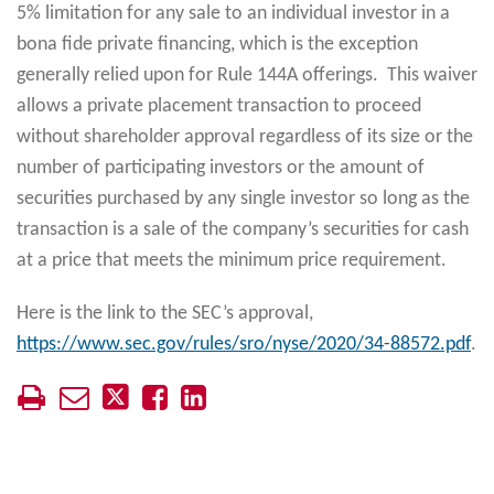
5% limitation for any sale to an individual investor in a
bona fide private financing, which is the exception
generally relied upon for Rule 144A offerings. This waiver
allows a private placement transaction to proceed
without shareholder approval regardless of its size or the
number of participating investors or the amount of
securities purchased by any single investor so long as the
transaction is a sale of the company’s securities for cash
at a price that meets the minimum price requirement.
Here is the link to the SEC’s approval,
https://www.sec.gov/rules/sro/nyse/2020/34-88572.pdf
.