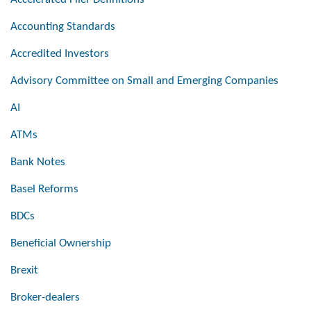
Accounting Standards
Accredited Investors
Advisory Committee on Small and Emerging Companies
AI
ATMs
Bank Notes
Basel Reforms
BDCs
Beneficial Ownership
Brexit
Broker-dealers