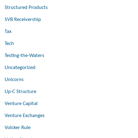
Structured Products
SVB Receivership
Tax
Tech
Testing-the-Waters
Uncategorized
Unicorns
Up-C Structure
Venture Capital
Venture Exchanges
Volcker Rule