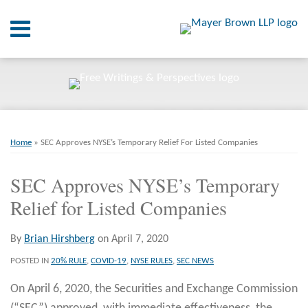
Skip
Menu
to
content
Home
SEARCH
About
At A
Glance
Print:
Email
Tweet
Like
Share
RSS
Twitter
LinkedIn
Facebook
Your website url
On
ARCHIVES
Point.
this
this
this
this
Home
»
SEC Approves NYSE’s Temporary Relief For Listed Companies
post
post
post
post
Resources
on
SEC Approves NYSE’s Temporary
LinkedIn
Relief for Listed Companies
Books
Contact
By
Brian Hirshberg
on
April 7, 2020
POSTED IN
20% RULE
,
COVID-19
,
NYSE RULES
,
SEC NEWS
On April 6, 2020, the Securities and Exchange Commission