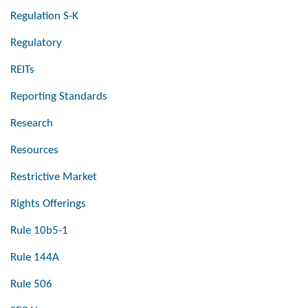
Regulation S-K
Regulatory
REITs
Reporting Standards
Research
Resources
Restrictive Market
Rights Offerings
Rule 10b5-1
Rule 144A
Rule 506