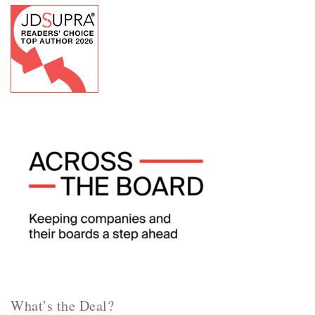
What’s the Deal?