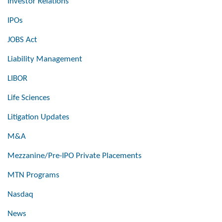
Investor Relations
IPOs
JOBS Act
Liability Management
LIBOR
Life Sciences
Litigation Updates
M&A
Mezzanine/Pre-IPO Private Placements
MTN Programs
Nasdaq
News