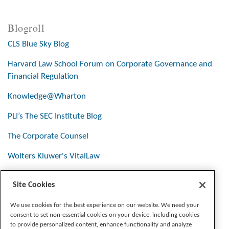
Blogroll
CLS Blue Sky Blog
Harvard Law School Forum on Corporate Governance and
Financial Regulation
Knowledge@Wharton
PLI’s The SEC Institute Blog
The Corporate Counsel
Wolters Kluwer's VitalLaw
Site Cookies
Stay Connected
We use cookies for the best experience on our website. We need your
consent to set non-essential cookies on your device, including cookies
to provide personalized content, enhance functionality and analyze