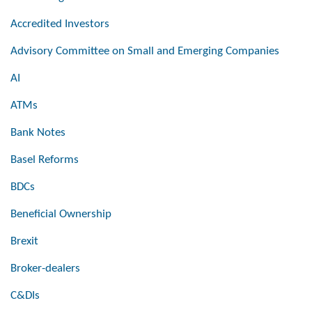
Accredited Investors
Advisory Committee on Small and Emerging Companies
AI
ATMs
Bank Notes
Basel Reforms
BDCs
Beneficial Ownership
Brexit
Broker-dealers
C&DIs