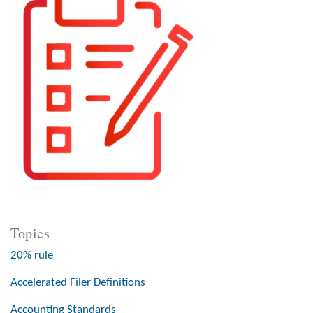
Topics
20% rule
Accelerated Filer Definitions
Accounting Standards