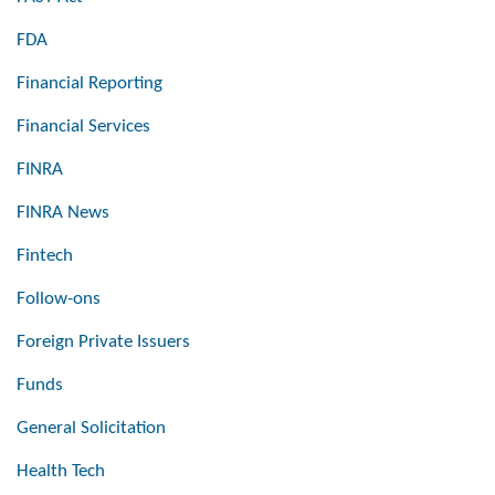
FDA
Financial Reporting
Financial Services
FINRA
FINRA News
Fintech
Follow-ons
Foreign Private Issuers
Funds
General Solicitation
Health Tech