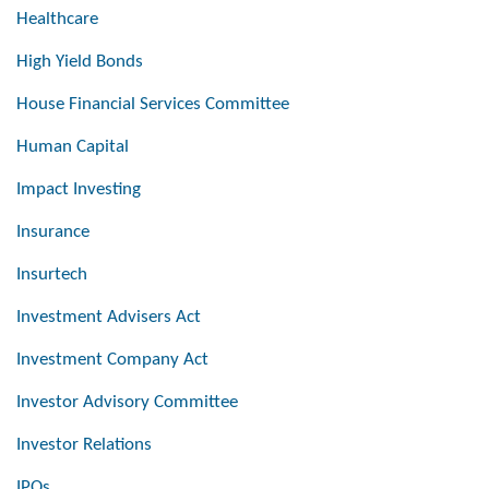
Healthcare
High Yield Bonds
House Financial Services Committee
Human Capital
Impact Investing
Insurance
Insurtech
Investment Advisers Act
Investment Company Act
Investor Advisory Committee
Investor Relations
IPOs