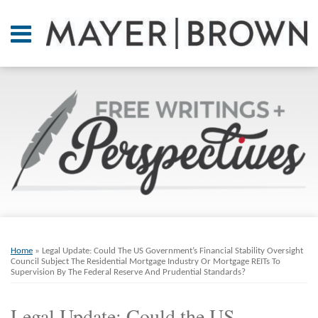
Skip
to
Menu
content
Home
SEARCH
About
At A
Glance
On
Point.
Resources
Books
Print:
Email
Tweet
Like
Share
RSS
Twitter
LinkedIn
Facebook
Your website url
ARCHIVES
Contact
this
this
this
this
Home
»
Legal Update: Could The US Government’s Financial Stability Oversight
post
post
post
post
Council Subject The Residential Mortgage Industry Or Mortgage REITs To
Supervision By The Federal Reserve And Prudential Standards?
on
LinkedIn
Legal Update: Could the US