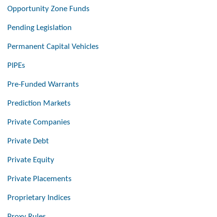
Opportunity Zone Funds
Pending Legislation
Permanent Capital Vehicles
PIPEs
Pre-Funded Warrants
Prediction Markets
Private Companies
Private Debt
Private Equity
Private Placements
Proprietary Indices
Proxy Rules