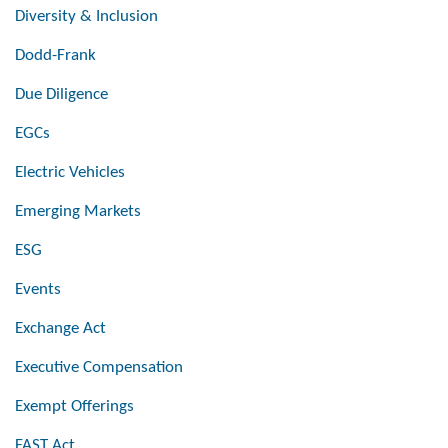
Diversity & Inclusion
Dodd-Frank
Due Diligence
EGCs
Electric Vehicles
Emerging Markets
ESG
Events
Exchange Act
Executive Compensation
Exempt Offerings
FAST Act