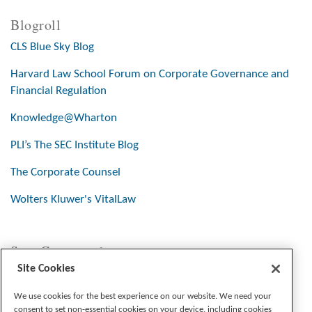
Blogroll
CLS Blue Sky Blog
Harvard Law School Forum on Corporate Governance and
Financial Regulation
Knowledge@Wharton
PLI’s The SEC Institute Blog
The Corporate Counsel
Wolters Kluwer's VitalLaw
Stay Connected
Site Cookies
We use cookies for the best experience on our website. We need your
consent to set non-essential cookies on your device, including cookies