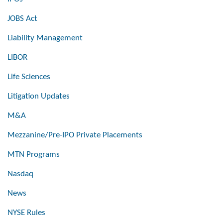
JOBS Act
Liability Management
LIBOR
Life Sciences
Litigation Updates
M&A
Mezzanine/Pre-IPO Private Placements
MTN Programs
Nasdaq
News
NYSE Rules