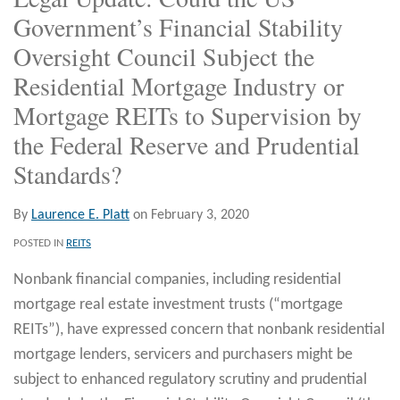
Government’s Financial Stability
Oversight Council Subject the
Residential Mortgage Industry or
Mortgage REITs to Supervision by
the Federal Reserve and Prudential
Standards?
By
Laurence E. Platt
on
February 3, 2020
POSTED IN
REITS
Nonbank financial companies, including residential
mortgage real estate investment trusts (“mortgage
REITs”), have expressed concern that nonbank residential
mortgage lenders, servicers and purchasers might be
subject to enhanced regulatory scrutiny and prudential