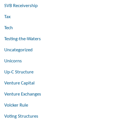
SVB Receivership
Tax
Tech
Testing-the-Waters
Uncategorized
Unicorns
Up-C Structure
Venture Capital
Venture Exchanges
Volcker Rule
Voting Structures