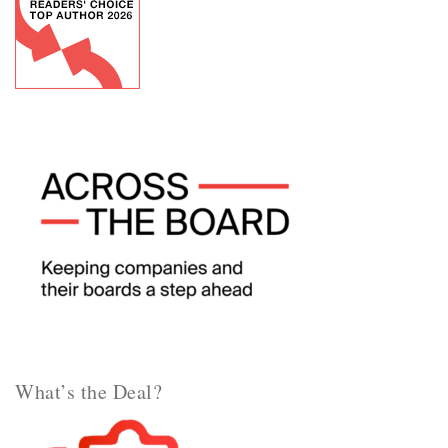
What’s the Deal?