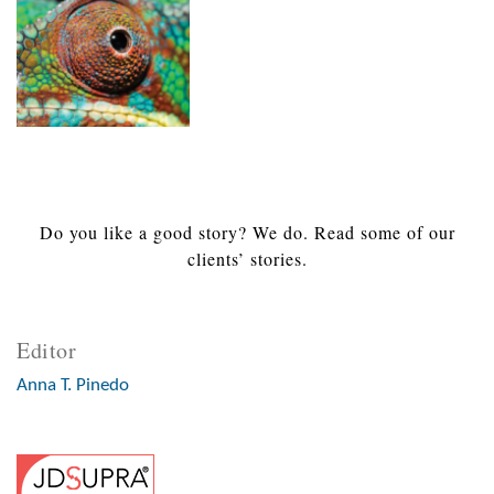
Do you like a good story? We do. Read some of our
clients’ stories.
Editor
Anna T. Pinedo