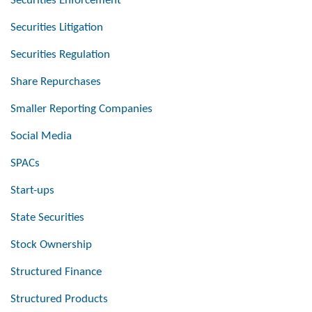
Securities Enforcement
Securities Litigation
Securities Regulation
Share Repurchases
Smaller Reporting Companies
Social Media
SPACs
Start-ups
State Securities
Stock Ownership
Structured Finance
Structured Products