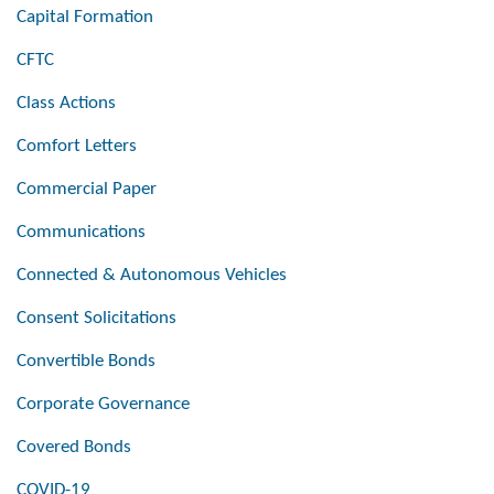
Capital Formation
CFTC
Class Actions
Comfort Letters
Commercial Paper
Communications
Connected & Autonomous Vehicles
Consent Solicitations
Convertible Bonds
Corporate Governance
Covered Bonds
COVID-19