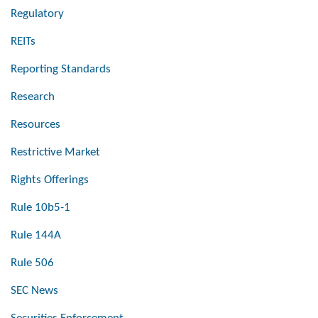
Regulatory
REITs
Reporting Standards
Research
Resources
Restrictive Market
Rights Offerings
Rule 10b5-1
Rule 144A
Rule 506
SEC News