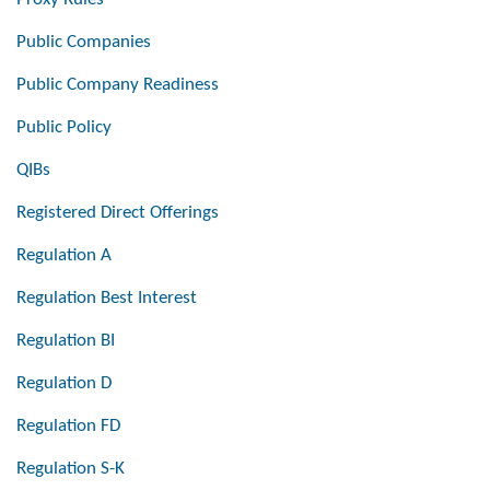
Public Companies
Public Company Readiness
Public Policy
QIBs
Registered Direct Offerings
Regulation A
Regulation Best Interest
Regulation BI
Regulation D
Regulation FD
Regulation S-K