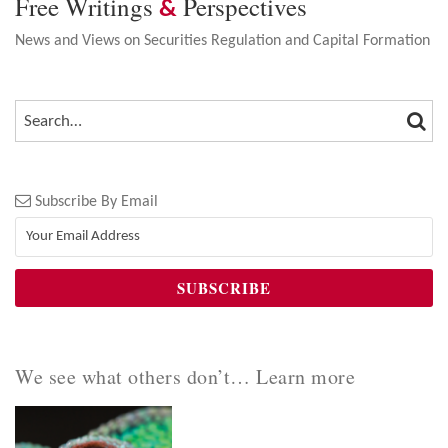
Free Writings
Perspectives
&
News and Views on Securities Regulation and Capital Formation
SEA
SEARCH…
Subscribe By Email
We see what others don’t… Learn more