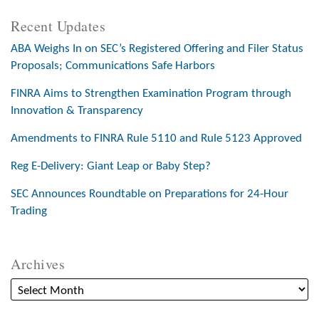
Recent Updates
ABA Weighs In on SEC’s Registered Offering and Filer Status
Proposals; Communications Safe Harbors
FINRA Aims to Strengthen Examination Program through
Innovation & Transparency
Amendments to FINRA Rule 5110 and Rule 5123 Approved
Reg E-Delivery: Giant Leap or Baby Step?
SEC Announces Roundtable on Preparations for 24-Hour
Trading
Archives