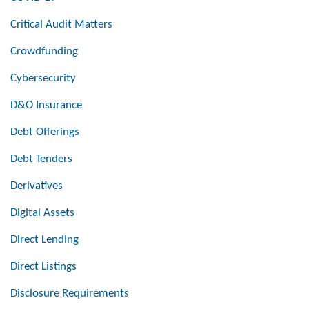
Critical Audit Matters
Crowdfunding
Cybersecurity
D&O Insurance
Debt Offerings
Debt Tenders
Derivatives
Digital Assets
Direct Lending
Direct Listings
Disclosure Requirements