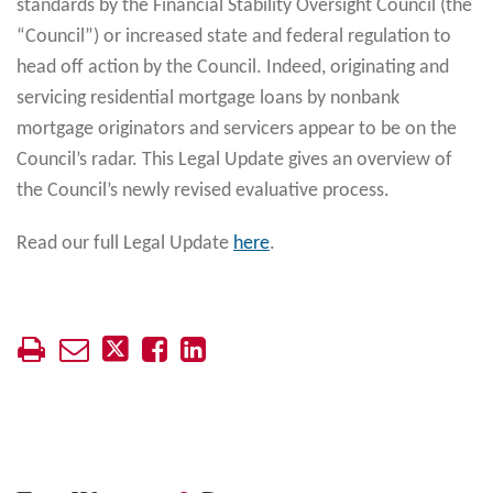
standards by the Financial Stability Oversight Council (the
“Council”) or increased state and federal regulation to
head off action by the Council. Indeed, originating and
servicing residential mortgage loans by nonbank
mortgage originators and servicers appear to be on the
Council’s radar. This Legal Update gives an overview of
the Council’s newly revised evaluative process.
Read our full Legal Update
here
.