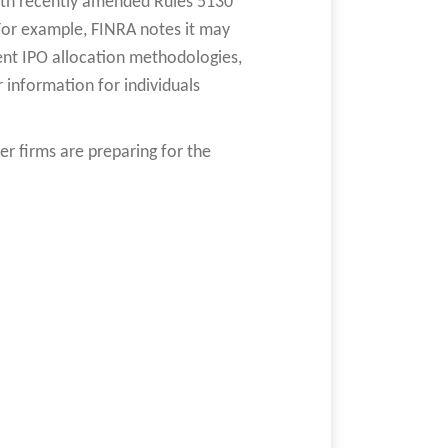
ith recently amended Rules 5130
 For example, FINRA notes it may
t IPO allocation methodologies,
 information for individuals
 firms are preparing for the