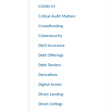
COVID-19
Critical Audit Matters
Crowdfunding
Cybersecurity
D&O Insurance
Debt Offerings
Debt Tenders
Derivatives
Digital Assets
Direct Lending
Direct Listings