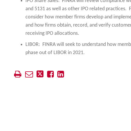
IPO Share Sales: FINRA will review compliance w
and 5131 as well as other IPO related practices.
consider how member firms develop and implemen
and how firms obtain, record, and verify customer
receiving IPO allocations.
LIBOR: FINRA will seek to understand how member
phase out of LIBOR in 2021.