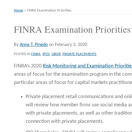
Home
»
FINRA Examination Priorities
FINRA Examination Priorities
Print:
Email
Tweet
Like
Share
this
this
this
this
post
post
post
post
By
Anna T. Pinedo
on
February 3, 2020
on
POSTED IN
FINRA
,
IPOS
,
LIBOR
,
PRIVATE PLACEMENTS
LinkedIn
FINRA’s 2020
Risk Monitoring and Examination Prioritie
areas of focus for the examination program in the comi
particular areas of focus for capital markets practitione
Private placement retail communications and onli
will review how member firms use social media a
with private placements, as well as other traditio
connection with private placements.