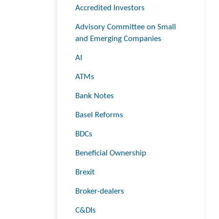
Accredited Investors
Advisory Committee on Small
and Emerging Companies
AI
ATMs
Bank Notes
Basel Reforms
BDCs
Beneficial Ownership
Brexit
Broker-dealers
C&DIs