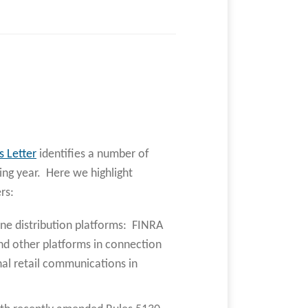
s Letter
identifies a number of
ng year. Here we highlight
rs:
ne distribution platforms: FINRA
nd other platforms in connection
nal retail communications in