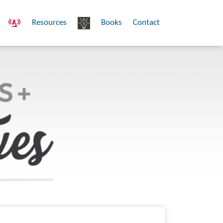
Resources
Books
Contact