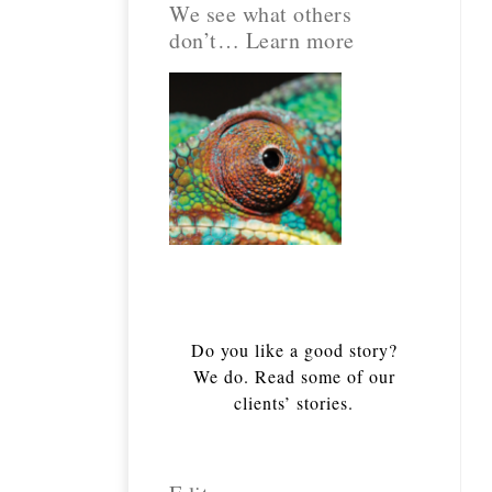
We see what others
don’t… Learn more
Do you like a good story?
We do. Read some of our
clients’ stories.