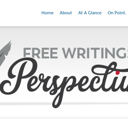
Home
About
At A Glance
On Point.