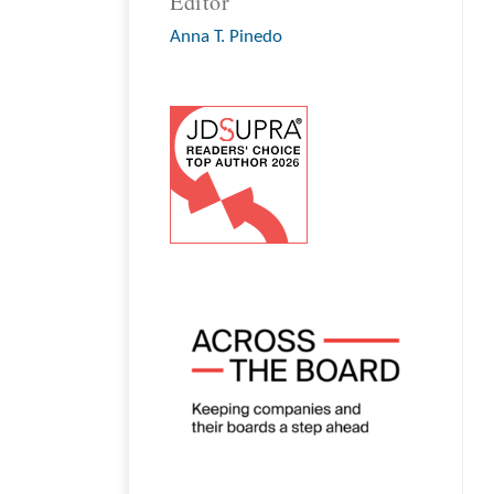
Editor
Anna T. Pinedo