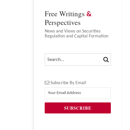
Free Writings
&
Perspectives
News and Views on Securities
Regulation and Capital Formation
SEARCH
SEARCH…
Subscribe By Email