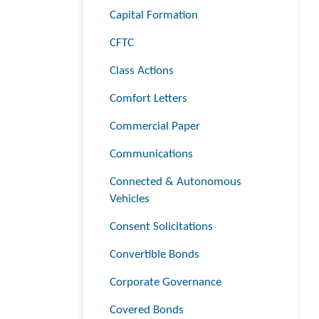
Capital Formation
CFTC
Class Actions
Comfort Letters
Commercial Paper
Communications
Connected & Autonomous
Vehicles
Consent Solicitations
Convertible Bonds
Corporate Governance
Covered Bonds