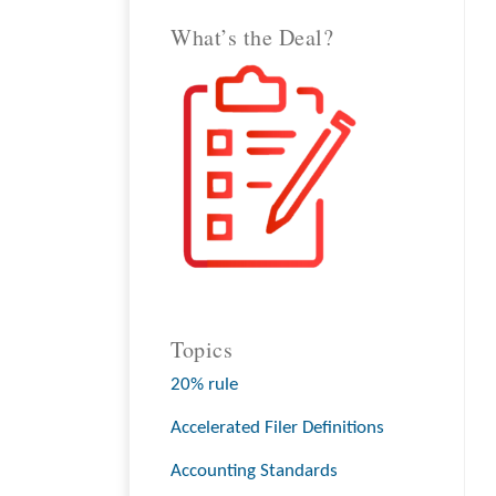
What’s the Deal?
Topics
20% rule
Accelerated Filer Definitions
Accounting Standards