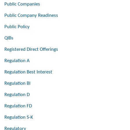
Public Companies
Public Company Readiness
Public Policy
QIBs
Registered Direct Offerings
Regulation A
Regulation Best Interest
Regulation BI
Regulation D
Regulation FD
Regulation S-K
Regulatory