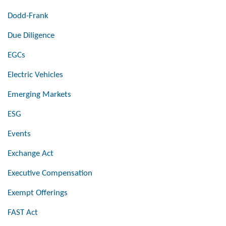
Dodd-Frank
Due Diligence
EGCs
Electric Vehicles
Emerging Markets
ESG
Events
Exchange Act
Executive Compensation
Exempt Offerings
FAST Act