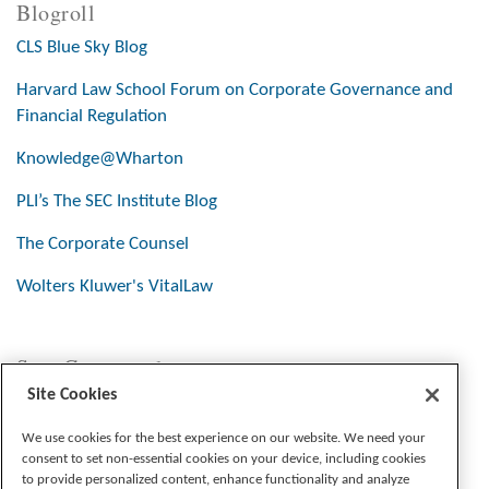
Blogroll
CLS Blue Sky Blog
Harvard Law School Forum on Corporate Governance and
Financial Regulation
Knowledge@Wharton
PLI’s The SEC Institute Blog
The Corporate Counsel
Wolters Kluwer's VitalLaw
Stay Connected
Site Cookies
We use cookies for the best experience on our website. We need your
consent to set non-essential cookies on your device, including cookies
to provide personalized content, enhance functionality and analyze