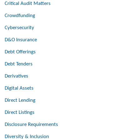
Critical Audit Matters
Crowdfunding
Cybersecurity
D&O Insurance
Debt Offerings
Debt Tenders
Derivatives
Digital Assets
Direct Lending
Direct Listings
Disclosure Requirements
Diversity & Inclusion