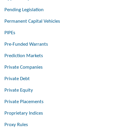
Pending Legislation
Permanent Capital Vehicles
PIPEs
Pre-Funded Warrants
Prediction Markets
Private Companies
Private Debt
Private Equity
Private Placements
Proprietary Indices
Proxy Rules