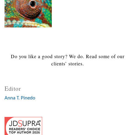
Do you like a good story? We do. Read some of our
clients’ stories.
Editor
Anna T. Pinedo