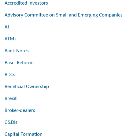
Accredited Investors
Advisory Committee on Small and Emerging Companies
AI
ATMs
Bank Notes
Basel Reforms
BDCs
Beneficial Ownership
Brexit
Broker-dealers
C&DIs
Capital Formation