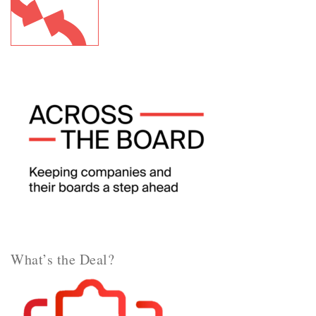
What’s the Deal?