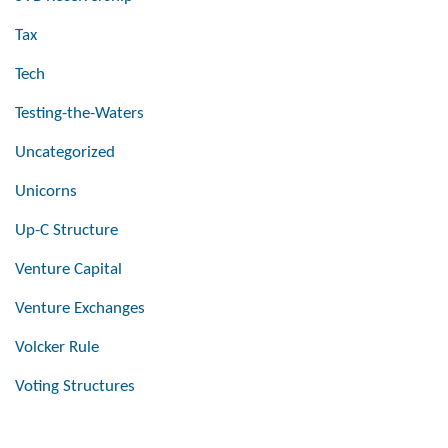
Tax
Tech
Testing-the-Waters
Uncategorized
Unicorns
Up-C Structure
Venture Capital
Venture Exchanges
Volcker Rule
Voting Structures