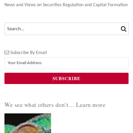
News and Views on Securities Regulation and Capital Formation
SEA
SEARCH…
Subscribe By Email
We see what others don’t… Learn more