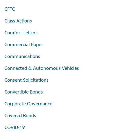
CFTC
Class Actions
Comfort Letters
Commercial Paper
Communications
Connected & Autonomous Vehicles
Consent Solicitations
Convertible Bonds
Corporate Governance
Covered Bonds
COVID-19