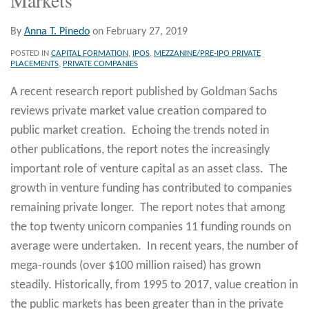
By
Anna T. Pinedo
on
February 27, 2019
POSTED IN
CAPITAL FORMATION
,
IPOS
,
MEZZANINE/PRE-IPO PRIVATE
PLACEMENTS
,
PRIVATE COMPANIES
A recent research report published by Goldman Sachs
reviews private market value creation compared to
public market creation. Echoing the trends noted in
other publications, the report notes the increasingly
important role of venture capital as an asset class. The
growth in venture funding has contributed to companies
remaining private longer. The report notes that among
the top twenty unicorn companies 11 funding rounds on
average were undertaken. In recent years, the number of
mega-rounds (over $100 million raised) has grown
steadily. Historically, from 1995 to 2017, value creation in
the public markets has been greater than in the private