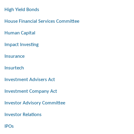
High Yield Bonds
House Financial Services Committee
Human Capital
Impact Investing
Insurance
Insurtech
Investment Advisers Act
Investment Company Act
Investor Advisory Committee
Investor Relations
IPOs