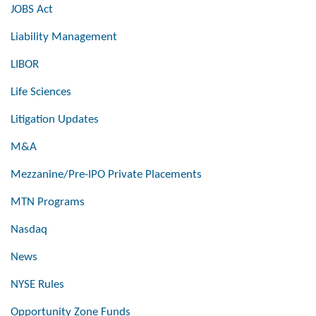
JOBS Act
Liability Management
LIBOR
Life Sciences
Litigation Updates
M&A
Mezzanine/Pre-IPO Private Placements
MTN Programs
Nasdaq
News
NYSE Rules
Opportunity Zone Funds