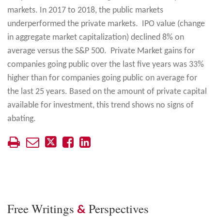
markets. In 2017 to 2018, the public markets
underperformed the private markets. IPO value (change
in aggregate market capitalization) declined 8% on
average versus the S&P 500. Private Market gains for
companies going public over the last five years was 33%
higher than for companies going public on average for
the last 25 years. Based on the amount of private capital
available for investment, this trend shows no signs of
abating.
Free Writings
Perspectives
&