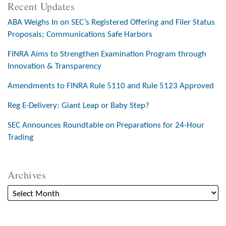
Recent Updates
ABA Weighs In on SEC’s Registered Offering and Filer Status
Proposals; Communications Safe Harbors
FINRA Aims to Strengthen Examination Program through
Innovation & Transparency
Amendments to FINRA Rule 5110 and Rule 5123 Approved
Reg E-Delivery: Giant Leap or Baby Step?
SEC Announces Roundtable on Preparations for 24-Hour
Trading
Archives