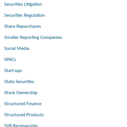
Securities Litigation
Securities Regulation
Share Repurchases
Smaller Reporting Companies
Social Media
SPACs
Start-ups
State Securities
Stock Ownership
Structured Finance
Structured Products
SVB Receivership