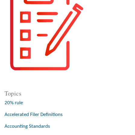
Topics
20% rule
Accelerated Filer Definitions
Accounting Standards