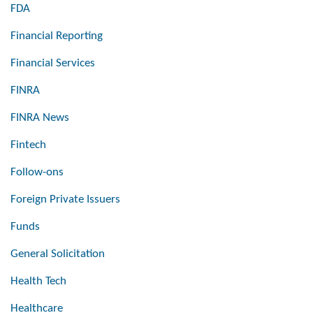
FDA
Financial Reporting
Financial Services
FINRA
FINRA News
Fintech
Follow-ons
Foreign Private Issuers
Funds
General Solicitation
Health Tech
Healthcare