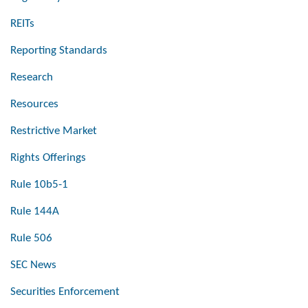
REITs
Reporting Standards
Research
Resources
Restrictive Market
Rights Offerings
Rule 10b5-1
Rule 144A
Rule 506
SEC News
Securities Enforcement