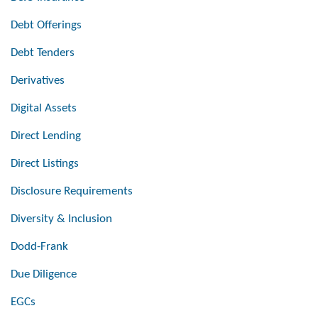
Debt Offerings
Debt Tenders
Derivatives
Digital Assets
Direct Lending
Direct Listings
Disclosure Requirements
Diversity & Inclusion
Dodd-Frank
Due Diligence
EGCs