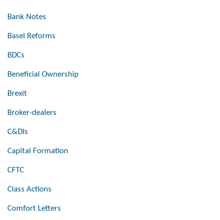
Bank Notes
Basel Reforms
BDCs
Beneficial Ownership
Brexit
Broker-dealers
C&DIs
Capital Formation
CFTC
Class Actions
Comfort Letters