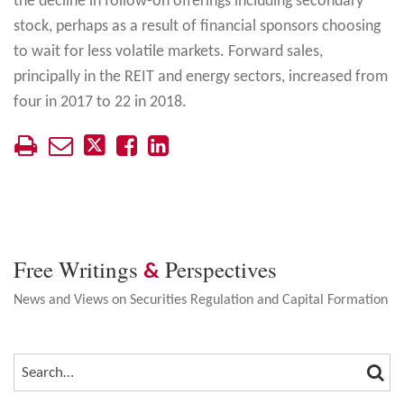
the decline in follow-on offerings including secondary
stock, perhaps as a result of financial sponsors choosing
to wait for less volatile markets. Forward sales,
principally in the REIT and energy sectors, increased from
four in 2017 to 22 in 2018.
Free Writings
Perspectives
&
News and Views on Securities Regulation and Capital Formation
SEA
SEARCH…