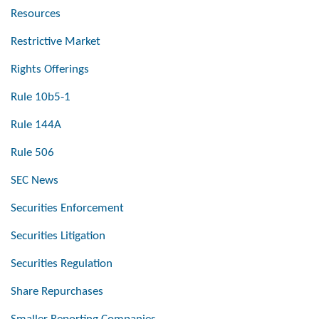
Resources
Restrictive Market
Rights Offerings
Rule 10b5-1
Rule 144A
Rule 506
SEC News
Securities Enforcement
Securities Litigation
Securities Regulation
Share Repurchases