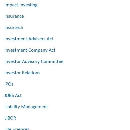
Impact Investing
Insurance
Insurtech
Investment Advisers Act
Investment Company Act
Investor Advisory Committee
Investor Relations
IPOs
JOBS Act
Liability Management
LIBOR
Life Sciences