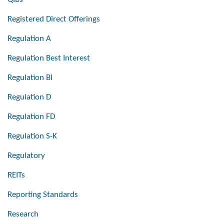
Registered Direct Offerings
Regulation A
Regulation Best Interest
Regulation BI
Regulation D
Regulation FD
Regulation S-K
Regulatory
REITs
Reporting Standards
Research