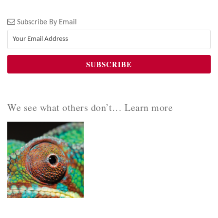
Subscribe By Email
We see what others don’t… Learn more