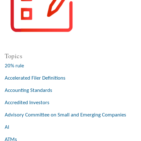
Topics
20% rule
Accelerated Filer Definitions
Accounting Standards
Accredited Investors
Advisory Committee on Small and Emerging Companies
AI
ATMs