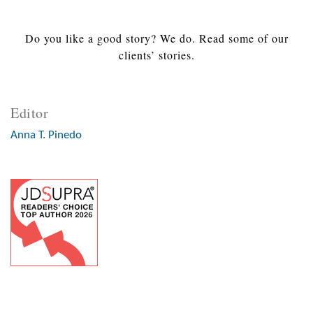
Do you like a good story? We do. Read some of our
clients’ stories.
Editor
Anna T. Pinedo