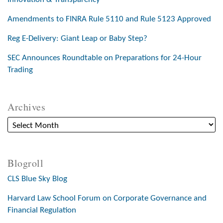
Amendments to FINRA Rule 5110 and Rule 5123 Approved
Reg E-Delivery: Giant Leap or Baby Step?
SEC Announces Roundtable on Preparations for 24-Hour
Trading
Archives
Blogroll
CLS Blue Sky Blog
Harvard Law School Forum on Corporate Governance and
Financial Regulation