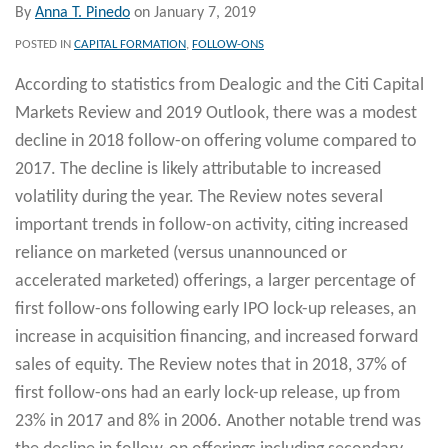
By
Anna T. Pinedo
on
January 7, 2019
POSTED IN
CAPITAL FORMATION
,
FOLLOW-ONS
According to statistics from Dealogic and the Citi Capital
Markets Review and 2019 Outlook, there was a modest
decline in 2018 follow-on offering volume compared to
2017. The decline is likely attributable to increased
volatility during the year. The Review notes several
important trends in follow-on activity, citing increased
reliance on marketed (versus unannounced or
accelerated marketed) offerings, a larger percentage of
first follow-ons following early IPO lock-up releases, an
increase in acquisition financing, and increased forward
sales of equity. The Review notes that in 2018, 37% of
first follow-ons had an early lock-up release, up from
23% in 2017 and 8% in 2006. Another notable trend was