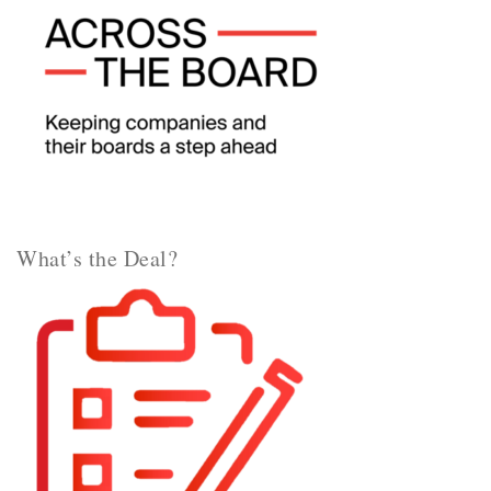
What’s the Deal?