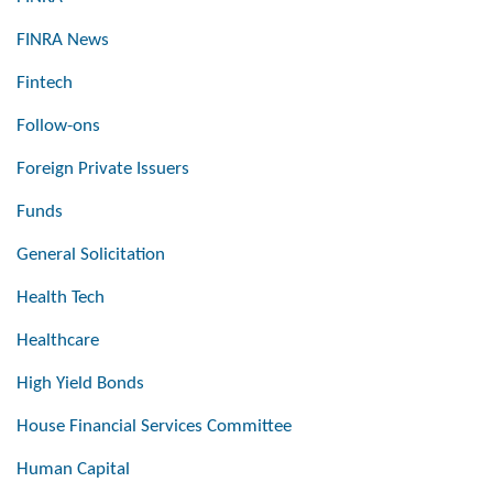
FINRA News
Fintech
Follow-ons
Foreign Private Issuers
Funds
General Solicitation
Health Tech
Healthcare
High Yield Bonds
House Financial Services Committee
Human Capital