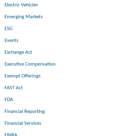
Electric Vehicles
Emerging Markets
ESG
Events
Exchange Act
Executive Compensation
Exempt Offerings
FAST Act
FDA
Financial Reporting
Financial Services
FINRA