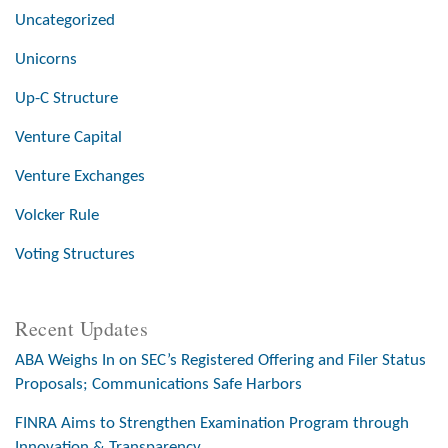
Uncategorized
Unicorns
Up-C Structure
Venture Capital
Venture Exchanges
Volcker Rule
Voting Structures
Recent Updates
ABA Weighs In on SEC’s Registered Offering and Filer Status
Proposals; Communications Safe Harbors
FINRA Aims to Strengthen Examination Program through
Innovation & Transparency