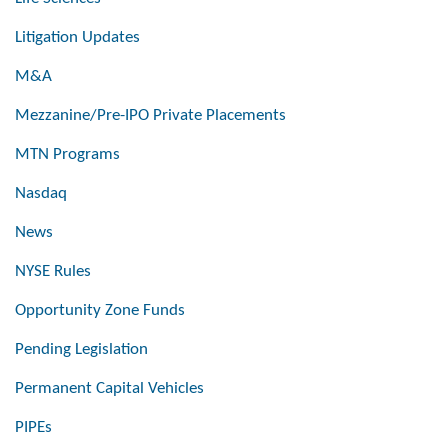
Litigation Updates
M&A
Mezzanine/Pre-IPO Private Placements
MTN Programs
Nasdaq
News
NYSE Rules
Opportunity Zone Funds
Pending Legislation
Permanent Capital Vehicles
PIPEs