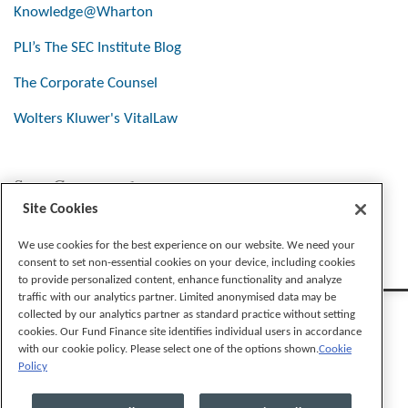
Knowledge@Wharton
PLI’s The SEC Institute Blog
The Corporate Counsel
Wolters Kluwer's VitalLaw
Stay Connected
Site Cookies
We use cookies for the best experience on our website. We need your
consent to set non-essential cookies on your device, including cookies
to provide personalized content, enhance functionality and analyze
traffic with our analytics partner. Limited anonymised data may be
collected by our analytics partner as standard practice without setting
cookies. Our Fund Finance site identifies individual users in accordance
with our cookie policy. Please select one of the options shown.
Cookie
Policy