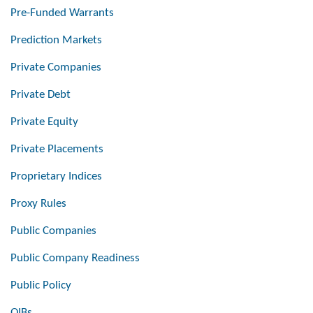
Pre-Funded Warrants
Prediction Markets
Private Companies
Private Debt
Private Equity
Private Placements
Proprietary Indices
Proxy Rules
Public Companies
Public Company Readiness
Public Policy
QIBs