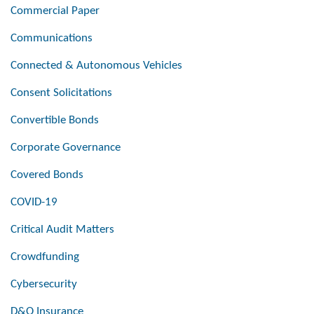
Commercial Paper
Communications
Connected & Autonomous Vehicles
Consent Solicitations
Convertible Bonds
Corporate Governance
Covered Bonds
COVID-19
Critical Audit Matters
Crowdfunding
Cybersecurity
D&O Insurance