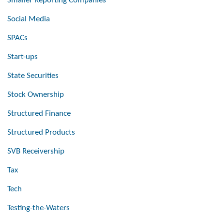
Smaller Reporting Companies
Social Media
SPACs
Start-ups
State Securities
Stock Ownership
Structured Finance
Structured Products
SVB Receivership
Tax
Tech
Testing-the-Waters