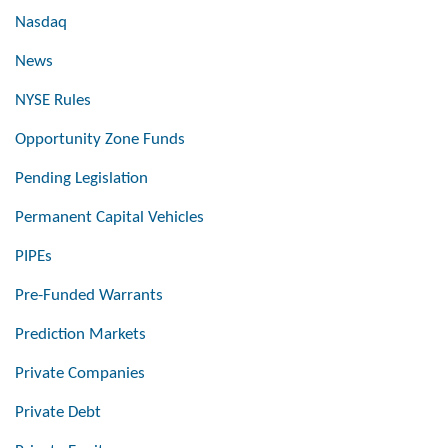
Nasdaq
News
NYSE Rules
Opportunity Zone Funds
Pending Legislation
Permanent Capital Vehicles
PIPEs
Pre-Funded Warrants
Prediction Markets
Private Companies
Private Debt