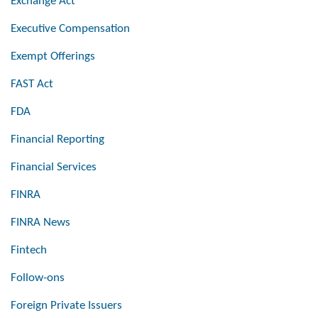
Exchange Act
Executive Compensation
Exempt Offerings
FAST Act
FDA
Financial Reporting
Financial Services
FINRA
FINRA News
Fintech
Follow-ons
Foreign Private Issuers