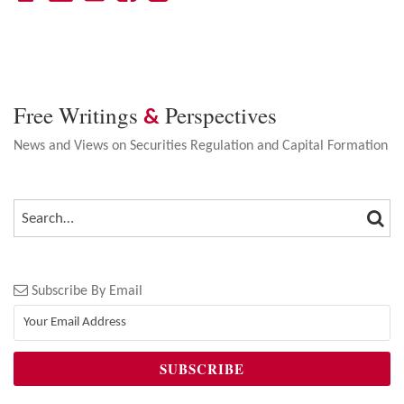
Free Writings
Perspectives
&
News and Views on Securities Regulation and Capital Formation
SEA
SEARCH…
Subscribe By Email