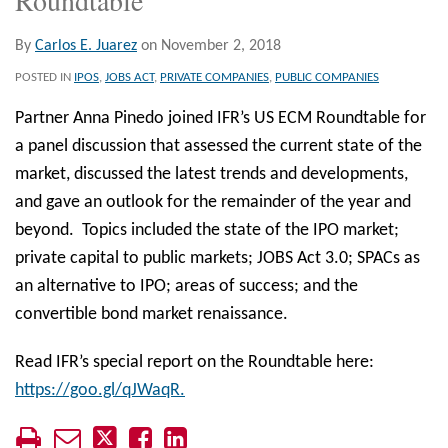
By
Carlos E. Juarez
on
November 2, 2018
POSTED IN
IPOS
,
JOBS ACT
,
PRIVATE COMPANIES
,
PUBLIC COMPANIES
Partner Anna Pinedo joined IFR’s US ECM Roundtable for
a panel discussion that assessed the current state of the
market, discussed the latest trends and developments,
and gave an outlook for the remainder of the year and
beyond. Topics included the state of the IPO market;
private capital to public markets; JOBS Act 3.0; SPACs as
an alternative to IPO; areas of success; and the
convertible bond market renaissance.
Read IFR’s special report on the Roundtable here:
https://goo.gl/qJWaqR.