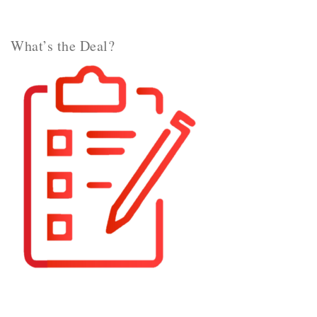
What’s the Deal?