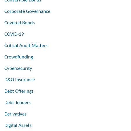
Convertible Bonds
Corporate Governance
Covered Bonds
COVID-19
Critical Audit Matters
Crowdfunding
Cybersecurity
D&O Insurance
Debt Offerings
Debt Tenders
Derivatives
Digital Assets