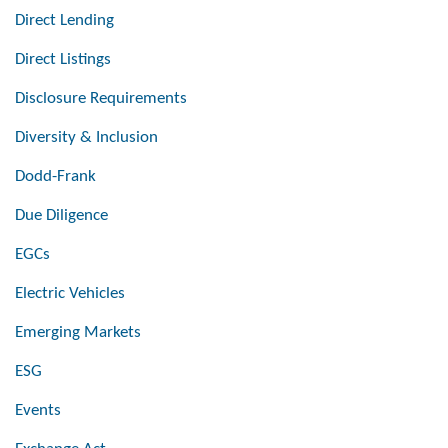
Direct Lending
Direct Listings
Disclosure Requirements
Diversity & Inclusion
Dodd-Frank
Due Diligence
EGCs
Electric Vehicles
Emerging Markets
ESG
Events