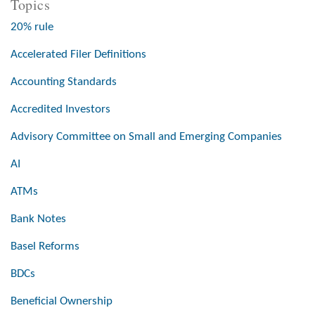
Topics
20% rule
Accelerated Filer Definitions
Accounting Standards
Accredited Investors
Advisory Committee on Small and Emerging Companies
AI
ATMs
Bank Notes
Basel Reforms
BDCs
Beneficial Ownership