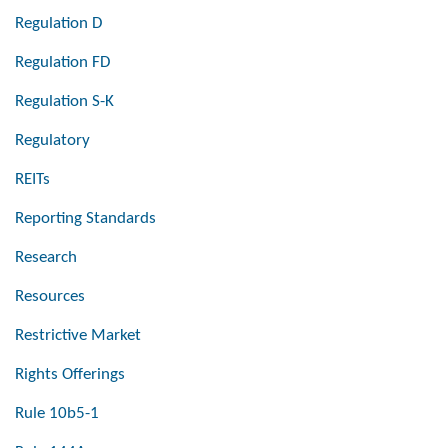
Regulation D
Regulation FD
Regulation S-K
Regulatory
REITs
Reporting Standards
Research
Resources
Restrictive Market
Rights Offerings
Rule 10b5-1