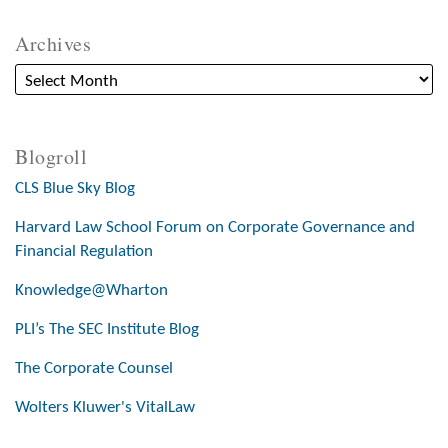
Archives
Blogroll
CLS Blue Sky Blog
Harvard Law School Forum on Corporate Governance and
Financial Regulation
Knowledge@Wharton
PLI’s The SEC Institute Blog
The Corporate Counsel
Wolters Kluwer's VitalLaw