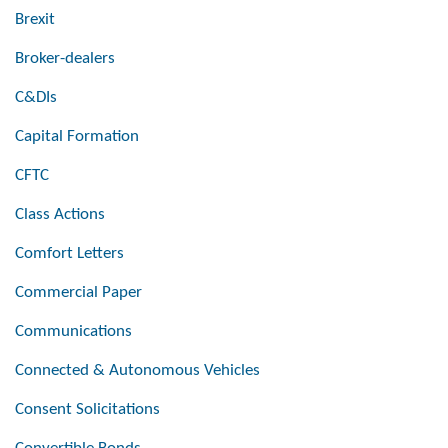
Brexit
Broker-dealers
C&DIs
Capital Formation
CFTC
Class Actions
Comfort Letters
Commercial Paper
Communications
Connected & Autonomous Vehicles
Consent Solicitations