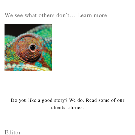
We see what others don’t… Learn more
Do you like a good story? We do. Read some of our
clients’ stories.
Editor