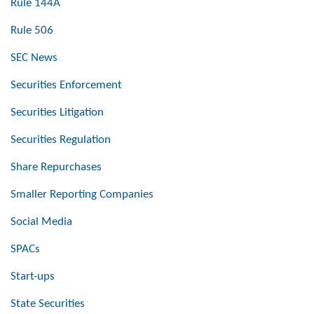
Rule 144A
Rule 506
SEC News
Securities Enforcement
Securities Litigation
Securities Regulation
Share Repurchases
Smaller Reporting Companies
Social Media
SPACs
Start-ups
State Securities