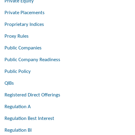
Private Equity
Private Placements
Proprietary Indices
Proxy Rules
Public Companies
Public Company Readiness
Public Policy
QIBs
Registered Direct Offerings
Regulation A
Regulation Best Interest
Regulation BI