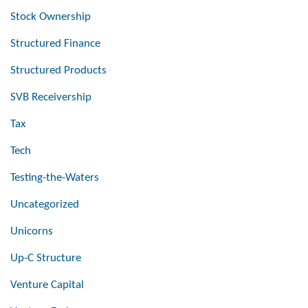
Stock Ownership
Structured Finance
Structured Products
SVB Receivership
Tax
Tech
Testing-the-Waters
Uncategorized
Unicorns
Up-C Structure
Venture Capital