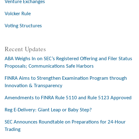
Venture Exchanges
Volcker Rule
Voting Structures
Recent Updates
ABA Weighs In on SEC’s Registered Offering and Filer Status
Proposals; Communications Safe Harbors
FINRA Aims to Strengthen Examination Program through
Innovation & Transparency
Amendments to FINRA Rule 5110 and Rule 5123 Approved
Reg E-Delivery: Giant Leap or Baby Step?
SEC Announces Roundtable on Preparations for 24-Hour
Trading