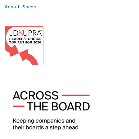
Anna T. Pinedo