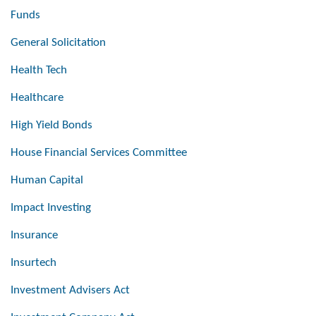
Funds
General Solicitation
Health Tech
Healthcare
High Yield Bonds
House Financial Services Committee
Human Capital
Impact Investing
Insurance
Insurtech
Investment Advisers Act