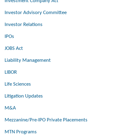
Investment Company Act
Investor Advisory Committee
Investor Relations
IPOs
JOBS Act
Liability Management
LIBOR
Life Sciences
Litigation Updates
M&A
Mezzanine/Pre-IPO Private Placements
MTN Programs