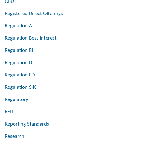
QIBs
Registered Direct Offerings
Regulation A
Regulation Best Interest
Regulation BI
Regulation D
Regulation FD
Regulation S-K
Regulatory
REITs
Reporting Standards
Research