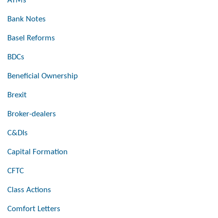
ATMs
Bank Notes
Basel Reforms
BDCs
Beneficial Ownership
Brexit
Broker-dealers
C&DIs
Capital Formation
CFTC
Class Actions
Comfort Letters