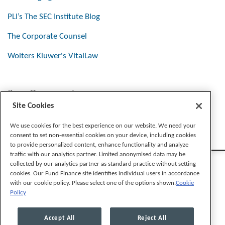
PLI’s The SEC Institute Blog
The Corporate Counsel
Wolters Kluwer's VitalLaw
Stay Connected
Site Cookies
We use cookies for the best experience on our website. We need your
consent to set non-essential cookies on your device, including cookies
to provide personalized content, enhance functionality and analyze
traffic with our analytics partner. Limited anonymised data may be
collected by our analytics partner as standard practice without setting
cookies. Our Fund Finance site identifies individual users in accordance
with our cookie policy. Please select one of the options shown.
Cookie
Policy
Legal Notices
Privacy Policy
Cookie Preferences
Accept All
Reject All