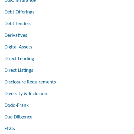
D&O Insurance
Debt Offerings
Debt Tenders
Derivatives
Digital Assets
Direct Lending
Direct Listings
Disclosure Requirements
Diversity & Inclusion
Dodd-Frank
Due Diligence
EGCs