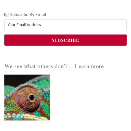
Subscribe By Email
We see what others don’t… Learn more