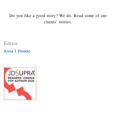
Do you like a good story? We do. Read some of our
clients’ stories.
Editor
Anna T. Pinedo