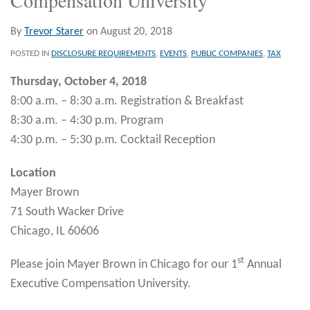
By
Trevor Starer
on
August 20, 2018
POSTED IN
DISCLOSURE REQUIREMENTS
,
EVENTS
,
PUBLIC COMPANIES
,
TAX
Thursday, October 4, 2018
8:00 a.m. – 8:30 a.m. Registration & Breakfast
8:30 a.m. – 4:30 p.m. Program
4:30 p.m. – 5:30 p.m. Cocktail Reception
Location
Mayer Brown
71 South Wacker Drive
Chicago, IL 60606
st
Please join Mayer Brown in Chicago for our 1
Annual
Executive Compensation University.