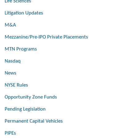
Life Sciences
Litigation Updates
M&A
Mezzanine/Pre-IPO Private Placements
MTN Programs
Nasdaq
News
NYSE Rules
Opportunity Zone Funds
Pending Legislation
Permanent Capital Vehicles
PIPEs