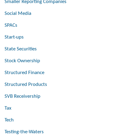
Smaller Reporting Companies
Social Media
SPACs
Start-ups
State Securities
Stock Ownership
Structured Finance
Structured Products
SVB Receivership
Tax
Tech
Testing-the-Waters