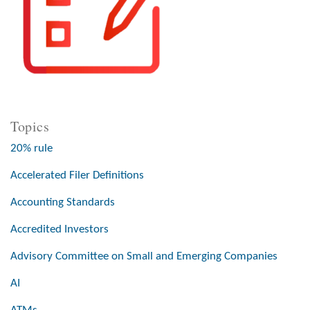
Topics
20% rule
Accelerated Filer Definitions
Accounting Standards
Accredited Investors
Advisory Committee on Small and Emerging Companies
AI