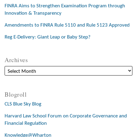
FINRA Aims to Strengthen Examination Program through
Innovation & Transparency
Amendments to FINRA Rule 5110 and Rule 5123 Approved
Reg E-Delivery: Giant Leap or Baby Step?
Archives
Blogroll
CLS Blue Sky Blog
Harvard Law School Forum on Corporate Governance and
Financial Regulation
Knowledge@Wharton