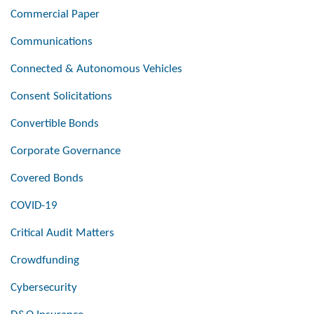
Commercial Paper
Communications
Connected & Autonomous Vehicles
Consent Solicitations
Convertible Bonds
Corporate Governance
Covered Bonds
COVID-19
Critical Audit Matters
Crowdfunding
Cybersecurity