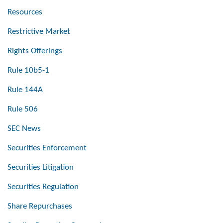
Resources
Restrictive Market
Rights Offerings
Rule 10b5-1
Rule 144A
Rule 506
SEC News
Securities Enforcement
Securities Litigation
Securities Regulation
Share Repurchases