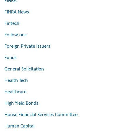
FINRA
FINRA News
Fintech
Follow-ons
Foreign Private Issuers
Funds
General Solicitation
Health Tech
Healthcare
High Yield Bonds
House Financial Services Committee
Human Capital