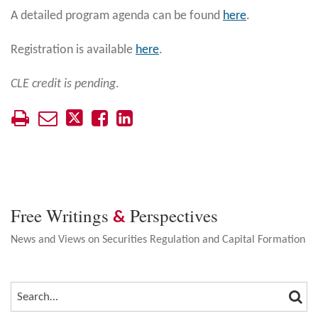
A detailed program agenda can be found
here
.
Registration is available
here
.
CLE credit is pending
.
Free Writings
Perspectives
&
News and Views on Securities Regulation and Capital Formation
SEA
SEARCH…