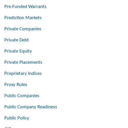
Pre-Funded Warrants
Prediction Markets
Private Companies
Private Debt
Private Equity
Private Placements
Proprietary Indices
Proxy Rules
Public Companies
Public Company Readiness
Public Policy