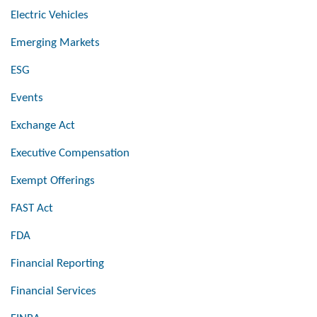
Electric Vehicles
Emerging Markets
ESG
Events
Exchange Act
Executive Compensation
Exempt Offerings
FAST Act
FDA
Financial Reporting
Financial Services