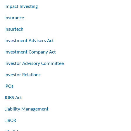
Impact Investing
Insurance
Insurtech
Investment Advisers Act
Investment Company Act
Investor Advisory Committee
Investor Relations
IPOs
JOBS Act
Liability Management
LIBOR