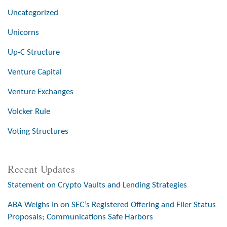
Uncategorized
Unicorns
Up-C Structure
Venture Capital
Venture Exchanges
Volcker Rule
Voting Structures
Recent Updates
Statement on Crypto Vaults and Lending Strategies
ABA Weighs In on SEC’s Registered Offering and Filer Status
Proposals; Communications Safe Harbors