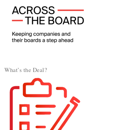
What’s the Deal?