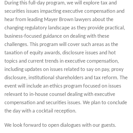
During this full-day program, we will explore tax and
securities issues impacting executive compensation and
hear from leading Mayer Brown lawyers about the
changing regulatory landscape as they provide practical,
business-focused guidance on dealing with these
challenges. This program will cover such areas as the
taxation of equity awards, disclosure issues and hot
topics and current trends in executive compensation,
including updates on issues related to say on pay, proxy
disclosure, institutional shareholders and tax reform. The
event will include an ethics program focused on issues
relevant to in-house counsel dealing with executive
compensation and securities issues. We plan to conclude
the day with a cocktail reception.
We look forward to open dialogues with our guests.