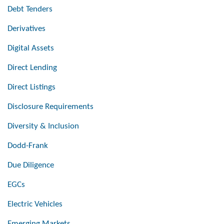
Debt Tenders
Derivatives
Digital Assets
Direct Lending
Direct Listings
Disclosure Requirements
Diversity & Inclusion
Dodd-Frank
Due Diligence
EGCs
Electric Vehicles
Emerging Markets