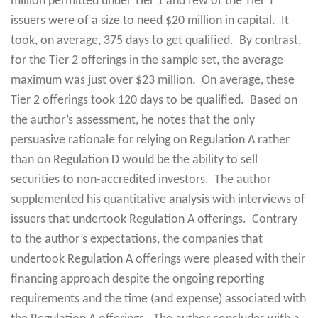
million permitted under Tier 1 and few of the Tier 1
issuers were of a size to need $20 million in capital. It
took, on average, 375 days to get qualified. By contrast,
for the Tier 2 offerings in the sample set, the average
maximum was just over $23 million. On average, these
Tier 2 offerings took 120 days to be qualified. Based on
the author’s assessment, he notes that the only
persuasive rationale for relying on Regulation A rather
than on Regulation D would be the ability to sell
securities to non-accredited investors. The author
supplemented his quantitative analysis with interviews of
issuers that undertook Regulation A offerings. Contrary
to the author’s expectations, the companies that
undertook Regulation A offerings were pleased with their
financing approach despite the ongoing reporting
requirements and the time (and expense) associated with