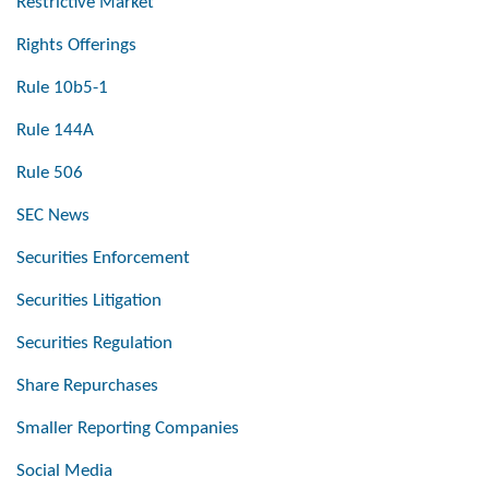
Restrictive Market
Rights Offerings
Rule 10b5-1
Rule 144A
Rule 506
SEC News
Securities Enforcement
Securities Litigation
Securities Regulation
Share Repurchases
Smaller Reporting Companies
Social Media