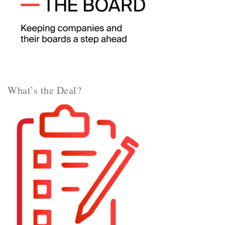
What’s the Deal?