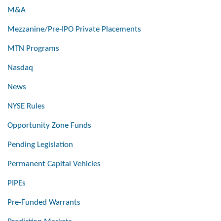
M&A
Mezzanine/Pre-IPO Private Placements
MTN Programs
Nasdaq
News
NYSE Rules
Opportunity Zone Funds
Pending Legislation
Permanent Capital Vehicles
PIPEs
Pre-Funded Warrants