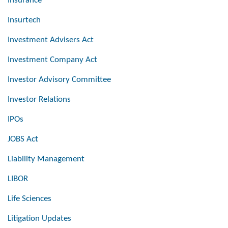
Insurance
Insurtech
Investment Advisers Act
Investment Company Act
Investor Advisory Committee
Investor Relations
IPOs
JOBS Act
Liability Management
LIBOR
Life Sciences
Litigation Updates