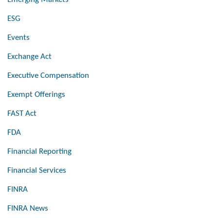
ESG
Events
Exchange Act
Executive Compensation
Exempt Offerings
FAST Act
FDA
Financial Reporting
Financial Services
FINRA
FINRA News