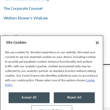
The Corporate Counsel
Wolters Kluwer's VitalLaw
Stay Connected
Site Cookies
We use cookies for the best experience on our website. We need your
consent to set non-essential cookies on your device, including cookies
to provide personalized content, enhance functionality and analyze
traffic with our analytics partner. Limited anonymised data may be
collected by our analytics partner as standard practice without setting
cookies. Our Fund Finance site identifies individual users in accordance
with our cookie policy. Please select one of the options shown.
Cookie
Policy
Legal Notices
Privacy Policy
Cookie Preferences
Accept All
Reject All