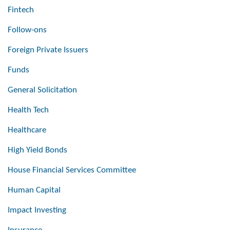
Fintech
Follow-ons
Foreign Private Issuers
Funds
General Solicitation
Health Tech
Healthcare
High Yield Bonds
House Financial Services Committee
Human Capital
Impact Investing