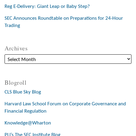
Reg E-Delivery: Giant Leap or Baby Step?
SEC Announces Roundtable on Preparations for 24-Hour
Trading
Archives
Blogroll
CLS Blue Sky Blog
Harvard Law School Forum on Corporate Governance and
Financial Regulation
Knowledge@Wharton
PLI’s The SEC Institute Blog