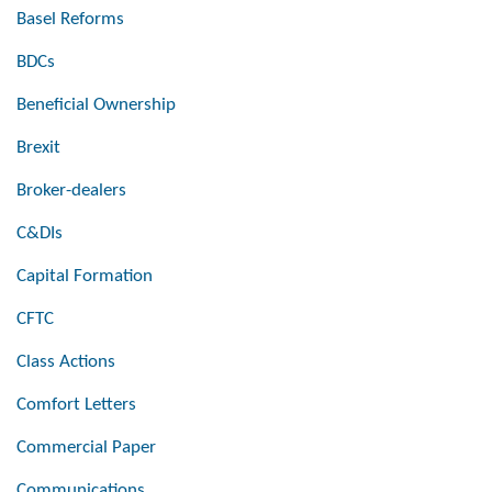
Basel Reforms
BDCs
Beneficial Ownership
Brexit
Broker-dealers
C&DIs
Capital Formation
CFTC
Class Actions
Comfort Letters
Commercial Paper
Communications