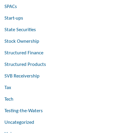
SPACs
Start-ups
State Securities
Stock Ownership
Structured Finance
Structured Products
SVB Receivership
Tax
Tech
Testing-the-Waters
Uncategorized