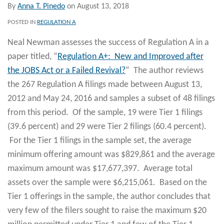
By
Anna T. Pinedo
on
August 13, 2018
POSTED IN
REGULATION A
Neal Newman assesses the success of Regulation A in a
paper titled, “
Regulation A+: New and Improved after
the JOBS Act or a Failed Revival?
” The author reviews
the 267 Regulation A filings made between August 13,
2012 and May 24, 2016 and samples a subset of 48 filings
from this period. Of the sample, 19 were Tier 1 filings
(39.6 percent) and 29 were Tier 2 filings (60.4 percent).
For the Tier 1 filings in the sample set, the average
minimum offering amount was $829,861 and the average
maximum amount was $17,677,397. Average total
assets over the sample were $6,215,061. Based on the
Tier 1 offerings in the sample, the author concludes that
very few of the filers sought to raise the maximum $20