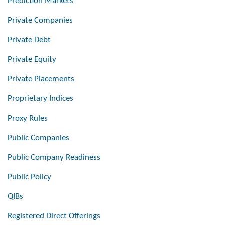
Prediction Markets
Private Companies
Private Debt
Private Equity
Private Placements
Proprietary Indices
Proxy Rules
Public Companies
Public Company Readiness
Public Policy
QIBs
Registered Direct Offerings