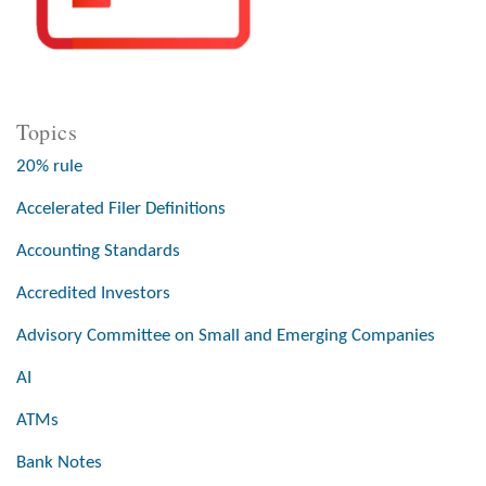
Topics
20% rule
Accelerated Filer Definitions
Accounting Standards
Accredited Investors
Advisory Committee on Small and Emerging Companies
AI
ATMs
Bank Notes