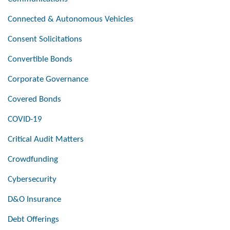
Connected & Autonomous Vehicles
Consent Solicitations
Convertible Bonds
Corporate Governance
Covered Bonds
COVID-19
Critical Audit Matters
Crowdfunding
Cybersecurity
D&O Insurance
Debt Offerings