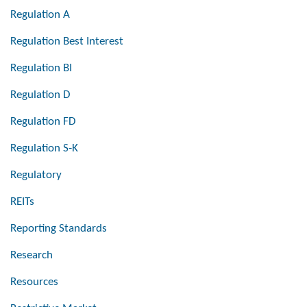
Regulation A
Regulation Best Interest
Regulation BI
Regulation D
Regulation FD
Regulation S-K
Regulatory
REITs
Reporting Standards
Research
Resources