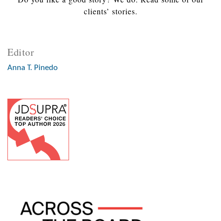
clients’ stories.
Editor
Anna T. Pinedo