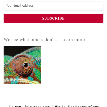
We see what others don’t… Learn more
Do you like a good story? We do. Read some of our