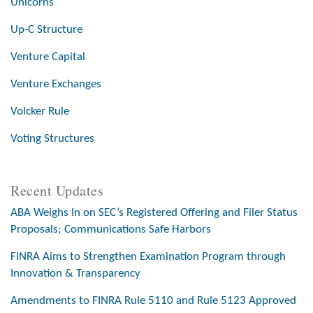
Unicorns
Up-C Structure
Venture Capital
Venture Exchanges
Volcker Rule
Voting Structures
Recent Updates
ABA Weighs In on SEC’s Registered Offering and Filer Status
Proposals; Communications Safe Harbors
FINRA Aims to Strengthen Examination Program through
Innovation & Transparency
Amendments to FINRA Rule 5110 and Rule 5123 Approved