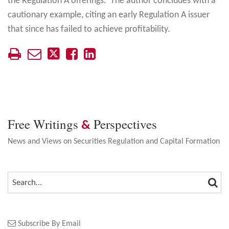
the Regulation A offerings. The author concludes with a
cautionary example, citing an early Regulation A issuer
that since has failed to achieve profitability.
Free Writings
Perspectives
&
News and Views on Securities Regulation and Capital Formation
SEA
SEARCH…
Subscribe By Email