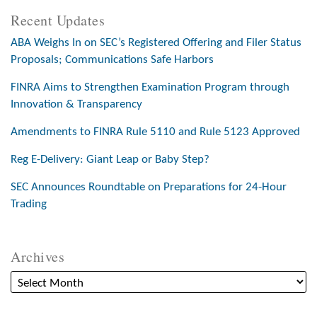
Recent Updates
ABA Weighs In on SEC’s Registered Offering and Filer Status
Proposals; Communications Safe Harbors
FINRA Aims to Strengthen Examination Program through
Innovation & Transparency
Amendments to FINRA Rule 5110 and Rule 5123 Approved
Reg E-Delivery: Giant Leap or Baby Step?
SEC Announces Roundtable on Preparations for 24-Hour
Trading
Archives