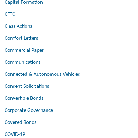
Capital Formation
CFTC
Class Actions
Comfort Letters
Commercial Paper
Communications
Connected & Autonomous Vehicles
Consent Solicitations
Convertible Bonds
Corporate Governance
Covered Bonds
COVID-19