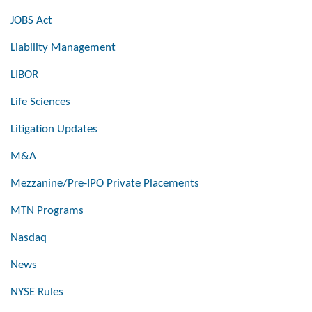
JOBS Act
Liability Management
LIBOR
Life Sciences
Litigation Updates
M&A
Mezzanine/Pre-IPO Private Placements
MTN Programs
Nasdaq
News
NYSE Rules