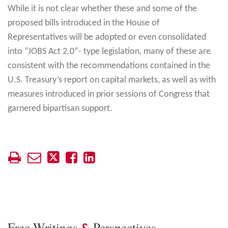
While it is not clear whether these and some of the
proposed bills introduced in the House of
Representatives will be adopted or even consolidated
into “JOBS Act 2.0”- type legislation, many of these are
consistent with the recommendations contained in the
U.S. Treasury’s report on capital markets, as well as with
measures introduced in prior sessions of Congress that
garnered bipartisan support.
Free Writings
Perspectives