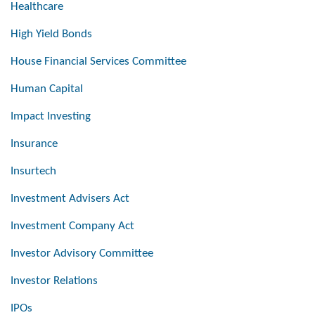
Healthcare
High Yield Bonds
House Financial Services Committee
Human Capital
Impact Investing
Insurance
Insurtech
Investment Advisers Act
Investment Company Act
Investor Advisory Committee
Investor Relations
IPOs