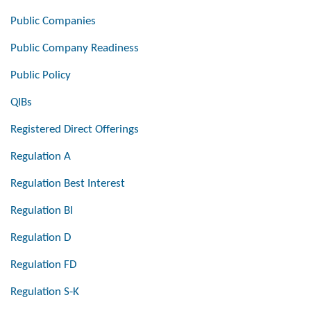
Public Companies
Public Company Readiness
Public Policy
QIBs
Registered Direct Offerings
Regulation A
Regulation Best Interest
Regulation BI
Regulation D
Regulation FD
Regulation S-K