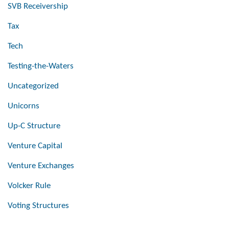
SVB Receivership
Tax
Tech
Testing-the-Waters
Uncategorized
Unicorns
Up-C Structure
Venture Capital
Venture Exchanges
Volcker Rule
Voting Structures