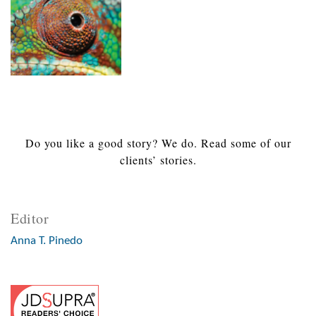
Do you like a good story? We do. Read some of our
clients’ stories.
Editor
Anna T. Pinedo