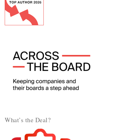
What’s the Deal?