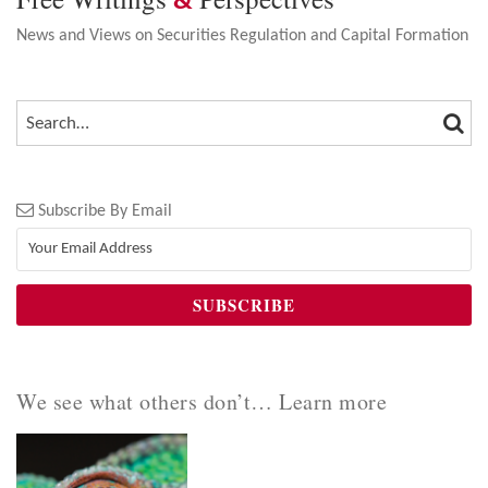
&
News and Views on Securities Regulation and Capital Formation
SEA
SEARCH…
Subscribe By Email
We see what others don’t… Learn more