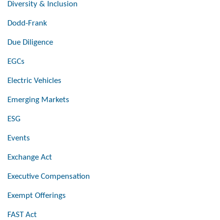
Diversity & Inclusion
Dodd-Frank
Due Diligence
EGCs
Electric Vehicles
Emerging Markets
ESG
Events
Exchange Act
Executive Compensation
Exempt Offerings
FAST Act