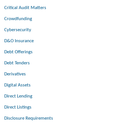
Critical Audit Matters
Crowdfunding
Cybersecurity
D&O Insurance
Debt Offerings
Debt Tenders
Derivatives
Digital Assets
Direct Lending
Direct Listings
Disclosure Requirements