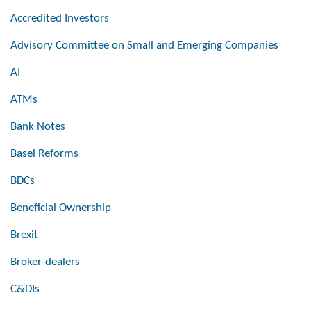
Accredited Investors
Advisory Committee on Small and Emerging Companies
AI
ATMs
Bank Notes
Basel Reforms
BDCs
Beneficial Ownership
Brexit
Broker-dealers
C&DIs