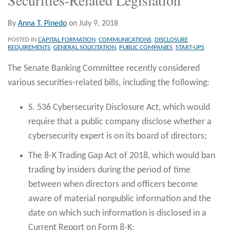
By
Anna T. Pinedo
on
July 9, 2018
POSTED IN
CAPITAL FORMATION
,
COMMUNICATIONS
,
DISCLOSURE
REQUIREMENTS
,
GENERAL SOLICITATION
,
PUBLIC COMPANIES
,
START-UPS
The Senate Banking Committee recently considered
various securities-related bills, including the following:
S. 536 Cybersecurity Disclosure Act, which would
require that a public company disclose whether a
cybersecurity expert is on its board of directors;
The 8-K Trading Gap Act of 2018, which would ban
trading by insiders during the period of time
between when directors and officers become
aware of material nonpublic information and the
date on which such information is disclosed in a
Current Report on Form 8-K;