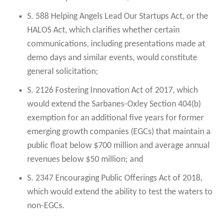
S. 588 Helping Angels Lead Our Startups Act, or the
HALOS Act, which clarifies whether certain
communications, including presentations made at
demo days and similar events, would constitute
general solicitation;
S. 2126 Fostering Innovation Act of 2017, which
would extend the Sarbanes-Oxley Section 404(b)
exemption for an additional five years for former
emerging growth companies (EGCs) that maintain a
public float below $700 million and average annual
revenues below $50 million; and
S. 2347 Encouraging Public Offerings Act of 2018,
which would extend the ability to test the waters to
non-EGCs.