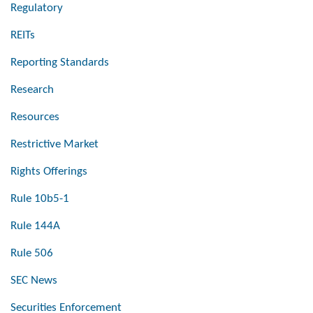
Regulatory
REITs
Reporting Standards
Research
Resources
Restrictive Market
Rights Offerings
Rule 10b5-1
Rule 144A
Rule 506
SEC News
Securities Enforcement