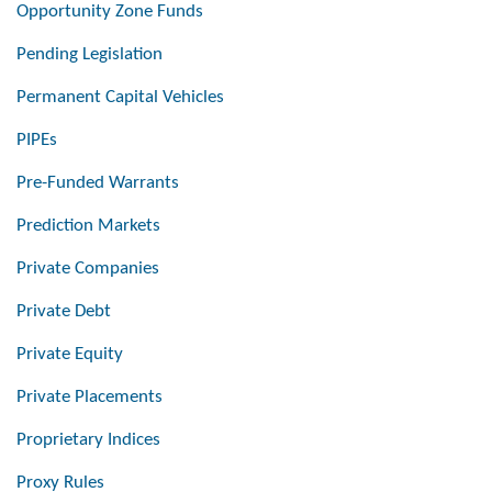
Opportunity Zone Funds
Pending Legislation
Permanent Capital Vehicles
PIPEs
Pre-Funded Warrants
Prediction Markets
Private Companies
Private Debt
Private Equity
Private Placements
Proprietary Indices
Proxy Rules