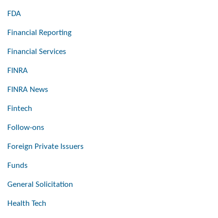
FDA
Financial Reporting
Financial Services
FINRA
FINRA News
Fintech
Follow-ons
Foreign Private Issuers
Funds
General Solicitation
Health Tech