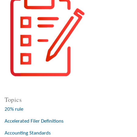
Topics
20% rule
Accelerated Filer Definitions
Accounting Standards