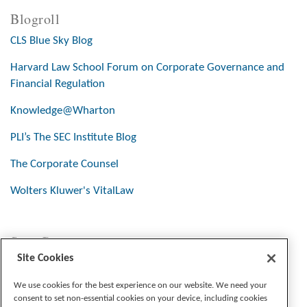
Blogroll
CLS Blue Sky Blog
Harvard Law School Forum on Corporate Governance and
Financial Regulation
Knowledge@Wharton
PLI’s The SEC Institute Blog
The Corporate Counsel
Wolters Kluwer's VitalLaw
Stay Connected
Site Cookies
We use cookies for the best experience on our website. We need your
consent to set non-essential cookies on your device, including cookies