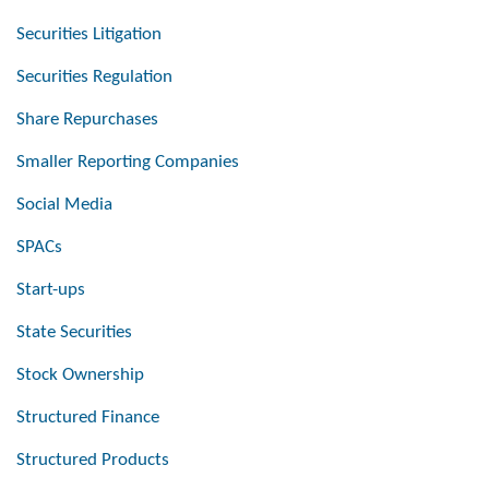
Securities Litigation
Securities Regulation
Share Repurchases
Smaller Reporting Companies
Social Media
SPACs
Start-ups
State Securities
Stock Ownership
Structured Finance
Structured Products