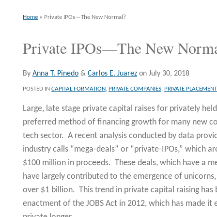
Home
»
Private IPOs—The New Normal?
Private IPOs—The New Norm
Print:
Email
Tweet
Like
Share
this
this
this
this
post
post
post
post
By
Anna T. Pinedo
&
Carlos E. Juarez
on
July 30, 2018
on
POSTED IN
CAPITAL FORMATION
,
PRIVATE COMPANIES
,
PRIVATE PLACEMENT
LinkedIn
Large, late stage private capital raises for privately h
preferred method of financing growth for many new com
tech sector. A recent analysis conducted by data provi
industry calls “mega-deals” or “private-IPOs,” which ar
$100 million in proceeds. These deals, which have a med
have largely contributed to the emergence of unicorns,
over $1 billion. This trend in private capital raising h
enactment of the JOBS Act in 2012, which has made it 