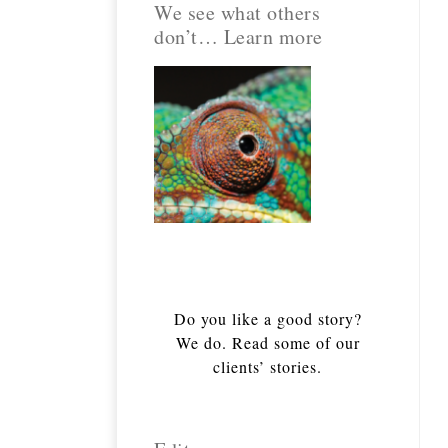
We see what others
don’t… Learn more
Do you like a good story?
We do. Read some of our
clients’ stories.