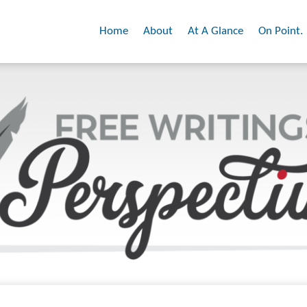
Home
About
At A Glance
On Point.