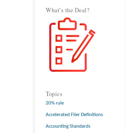
What’s the Deal?
Topics
20% rule
Accelerated Filer Definitions
Accounting Standards