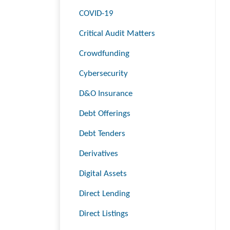
COVID-19
Critical Audit Matters
Crowdfunding
Cybersecurity
D&O Insurance
Debt Offerings
Debt Tenders
Derivatives
Digital Assets
Direct Lending
Direct Listings