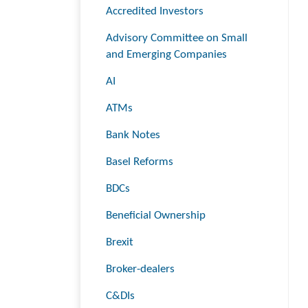
Accredited Investors
Advisory Committee on Small
and Emerging Companies
AI
ATMs
Bank Notes
Basel Reforms
BDCs
Beneficial Ownership
Brexit
Broker-dealers
C&DIs