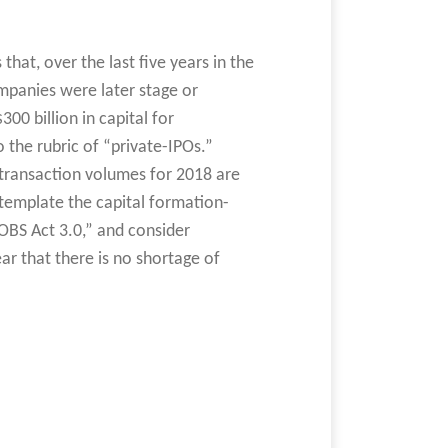
that, over the last five years in the
ompanies were later stage or
0 billion in capital for
o the rubric of “private-IPOs.”
 transaction volumes for 2018 are
ntemplate the capital formation-
OBS Act 3.0,” and consider
ar that there is no shortage of