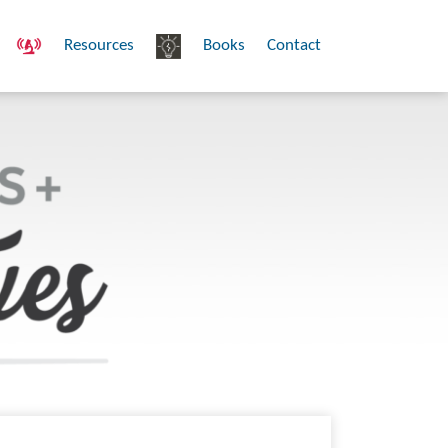
Resources
Books
Contact