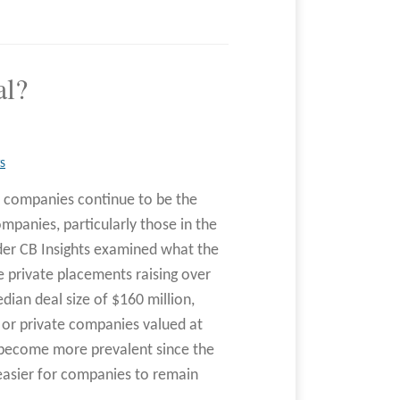
al?
S
eld companies continue to be the
panies, particularly those in the
der CB Insights examined what the
e private placements raising over
ian deal size of $160 million,
 or private companies valued at
as become more prevalent since the
easier for companies to remain