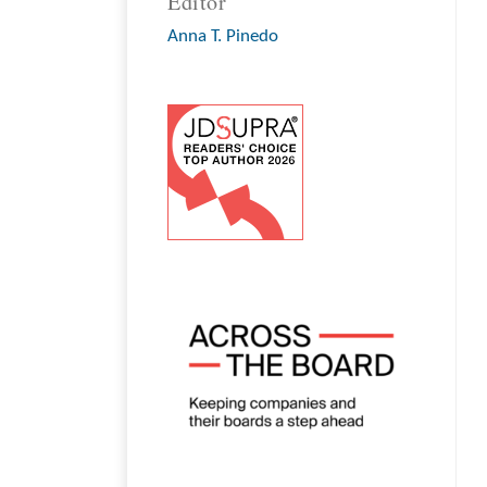
Editor
Anna T. Pinedo