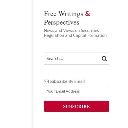
Free Writings
&
Perspectives
News and Views on Securities
Regulation and Capital Formation
SEARCH
SEARCH…
Subscribe By Email