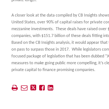
private longer.
A closer look at the data compiled by CB Insights shows 
United States, over 90% of capital raises for private c
mezzanine investments. These deals have raised over $30
companies, with $151.7 billion of these deals fitting int
Based on the CB Insights analysis, it would appear that
on pass to surpass those in 2017. While legislators co
focused package of legislation that has been dubbed “J
measures to make going public more compelling, it’s cle
private capital to finance promising companies.