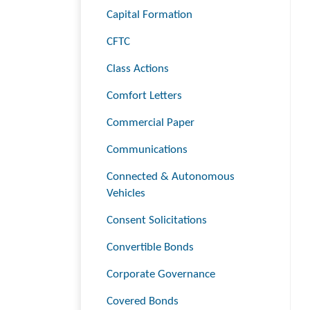
Capital Formation
CFTC
Class Actions
Comfort Letters
Commercial Paper
Communications
Connected & Autonomous
Vehicles
Consent Solicitations
Convertible Bonds
Corporate Governance
Covered Bonds