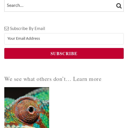
SEA
SEARCH…
Subscribe By Email
We see what others don’t… Learn more