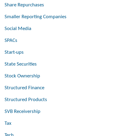
Share Repurchases
Smaller Reporting Companies
Social Media
SPACs
Start-ups
State Securities
Stock Ownership
Structured Finance
Structured Products
SVB Receivership
Tax
Tech