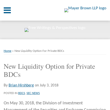
Skip
Menu
to
content
Home
SEARCH
About
At A
Glance
Print:
Email
Tweet
Like
Share
RSS
Twitter
LinkedIn
Facebook
Your website url
On
ARCHIVES
Point.
this
this
this
this
Home
»
New Liquidity Option For Private BDCs
post
post
post
post
Resources
on
New Liquidity Option for Private
LinkedIn
BDCs
Books
Contact
By
Brian Hirshberg
on
July 3, 2018
POSTED IN
BDCS
,
SEC NEWS
On May 30, 2018, the Division of Investment