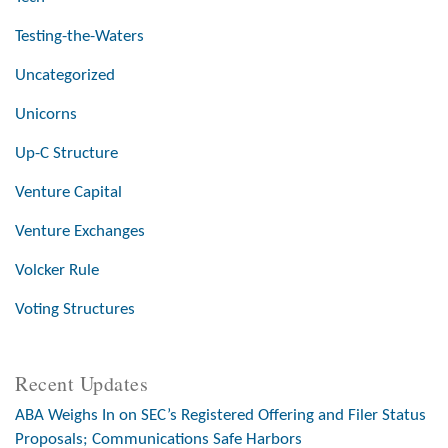
Testing-the-Waters
Uncategorized
Unicorns
Up-C Structure
Venture Capital
Venture Exchanges
Volcker Rule
Voting Structures
Recent Updates
ABA Weighs In on SEC’s Registered Offering and Filer Status
Proposals; Communications Safe Harbors