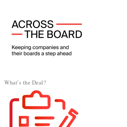
What’s the Deal?