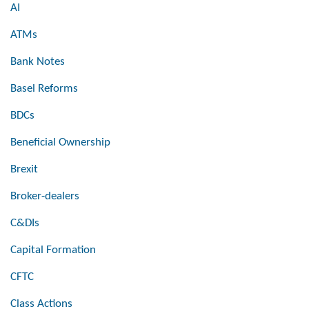
AI
ATMs
Bank Notes
Basel Reforms
BDCs
Beneficial Ownership
Brexit
Broker-dealers
C&DIs
Capital Formation
CFTC
Class Actions