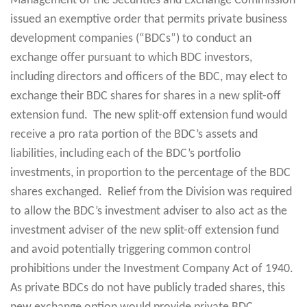
Management of the Securities and Exchange Commission
issued an exemptive order that permits private business
development companies (“BDCs”) to conduct an
exchange offer pursuant to which BDC investors,
including directors and officers of the BDC, may elect to
exchange their BDC shares for shares in a new split-off
extension fund. The new split-off extension fund would
receive a pro rata portion of the BDC’s assets and
liabilities, including each of the BDC’s portfolio
investments, in proportion to the percentage of the BDC
shares exchanged. Relief from the Division was required
to allow the BDC’s investment adviser to also act as the
investment adviser of the new split-off extension fund
and avoid potentially triggering common control
prohibitions under the Investment Company Act of 1940.
As private BDCs do not have publicly traded shares, this