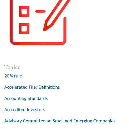
Topics
20% rule
Accelerated Filer Definitions
Accounting Standards
Accredited Investors
Advisory Committee on Small and Emerging Companies