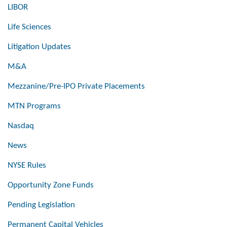
LIBOR
Life Sciences
Litigation Updates
M&A
Mezzanine/Pre-IPO Private Placements
MTN Programs
Nasdaq
News
NYSE Rules
Opportunity Zone Funds
Pending Legislation
Permanent Capital Vehicles