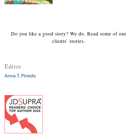
Do you like a good story? We do. Read some of our
clients’ stories.
Editor
Anna T. Pinedo