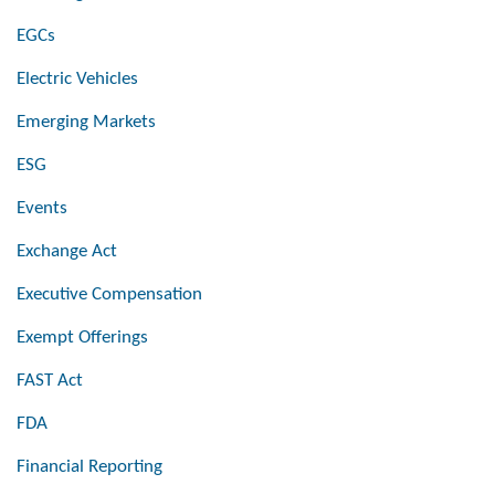
EGCs
Electric Vehicles
Emerging Markets
ESG
Events
Exchange Act
Executive Compensation
Exempt Offerings
FAST Act
FDA
Financial Reporting