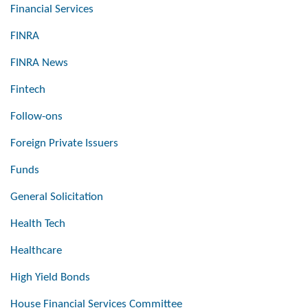
Financial Services
FINRA
FINRA News
Fintech
Follow-ons
Foreign Private Issuers
Funds
General Solicitation
Health Tech
Healthcare
High Yield Bonds
House Financial Services Committee