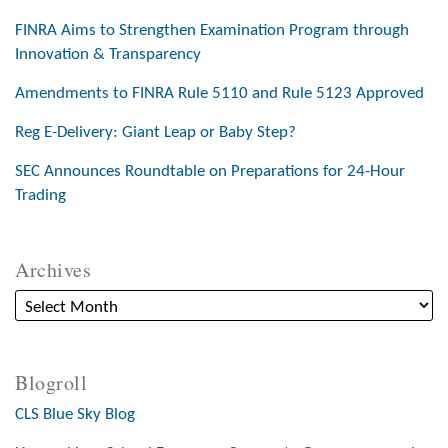
FINRA Aims to Strengthen Examination Program through
Innovation & Transparency
Amendments to FINRA Rule 5110 and Rule 5123 Approved
Reg E-Delivery: Giant Leap or Baby Step?
SEC Announces Roundtable on Preparations for 24-Hour
Trading
Archives
Blogroll
CLS Blue Sky Blog