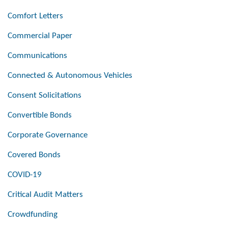
Comfort Letters
Commercial Paper
Communications
Connected & Autonomous Vehicles
Consent Solicitations
Convertible Bonds
Corporate Governance
Covered Bonds
COVID-19
Critical Audit Matters
Crowdfunding