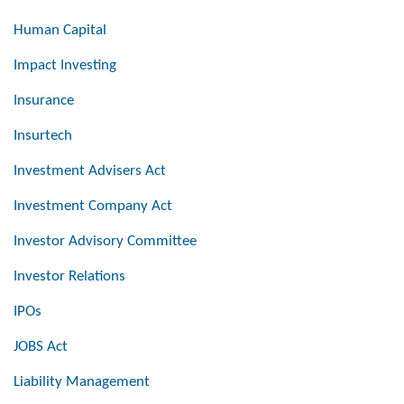
Human Capital
Impact Investing
Insurance
Insurtech
Investment Advisers Act
Investment Company Act
Investor Advisory Committee
Investor Relations
IPOs
JOBS Act
Liability Management