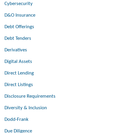
Cybersecurity
D&O Insurance
Debt Offerings
Debt Tenders
Derivatives
Digital Assets
Direct Lending
Direct Listings
Disclosure Requirements
Diversity & Inclusion
Dodd-Frank
Due Diligence