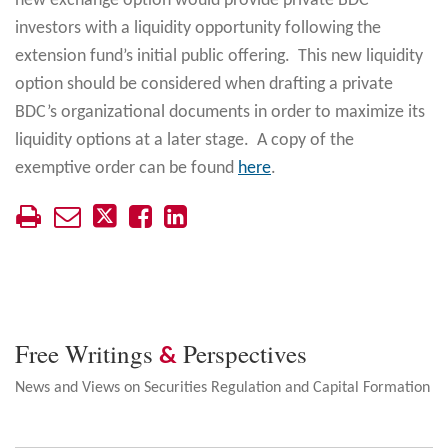
new exchange option would provide private BDC
investors with a liquidity opportunity following the
extension fund’s initial public offering. This new liquidity
option should be considered when drafting a private
BDC’s organizational documents in order to maximize its
liquidity options at a later stage. A copy of the
exemptive order can be found
here
.
Free Writings
Perspectives
&
News and Views on Securities Regulation and Capital Formation