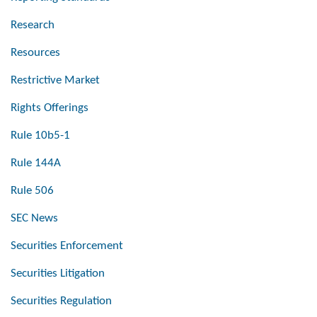
Research
Resources
Restrictive Market
Rights Offerings
Rule 10b5-1
Rule 144A
Rule 506
SEC News
Securities Enforcement
Securities Litigation
Securities Regulation