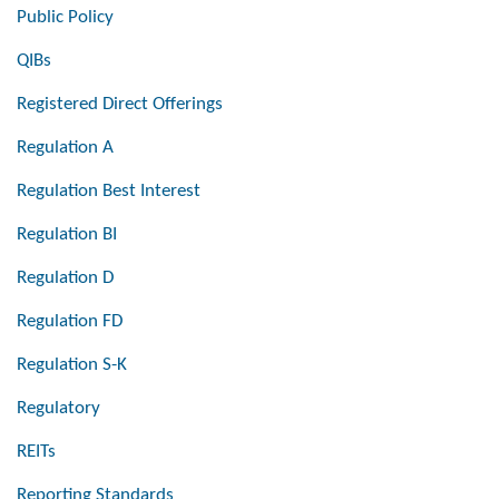
Public Policy
QIBs
Registered Direct Offerings
Regulation A
Regulation Best Interest
Regulation BI
Regulation D
Regulation FD
Regulation S-K
Regulatory
REITs
Reporting Standards