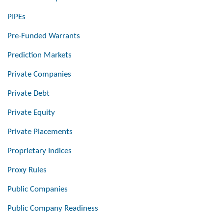
PIPEs
Pre-Funded Warrants
Prediction Markets
Private Companies
Private Debt
Private Equity
Private Placements
Proprietary Indices
Proxy Rules
Public Companies
Public Company Readiness