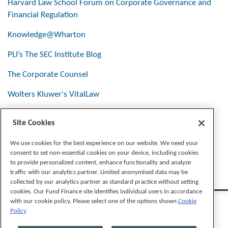
Harvard Law School Forum on Corporate Governance and
Financial Regulation
Knowledge@Wharton
PLI’s The SEC Institute Blog
The Corporate Counsel
Wolters Kluwer's VitalLaw
Site Cookies
Stay Connected
We use cookies for the best experience on our website. We need your
consent to set non-essential cookies on your device, including cookies
to provide personalized content, enhance functionality and analyze
traffic with our analytics partner. Limited anonymised data may be
collected by our analytics partner as standard practice without setting
cookies. Our Fund Finance site identifies individual users in accordance
with our cookie policy. Please select one of the options shown.
Cookie
Policy