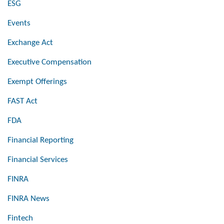
ESG
Events
Exchange Act
Executive Compensation
Exempt Offerings
FAST Act
FDA
Financial Reporting
Financial Services
FINRA
FINRA News
Fintech