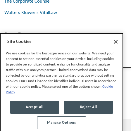
The Corporate Counsel
Wolters Kluwer's VitalLaw
Stay Connected
Site Cookies
We use cookies for the best experience on our website. We need your
consent to set non-essential cookies on your device, including cookies
to provide personalized content, enhance functionality and analyze
traffic with our analytics partner. Limited anonymised data may be
collected by our analytics partner as standard practice without setting
cookies. Our Fund Finance site identifies individual users in accordance
with our cookie policy. Please select one of the options shown.
Cookie
Policy
Legal Notices
Privacy Policy
Cookie Preferences
Accept All
Reject All
Manage Options
© 2026, Mayer Brown LLP. All Rights Reserved.