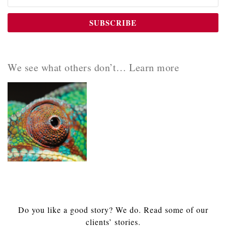
We see what others don’t… Learn more
Do you like a good story? We do. Read some of our
clients’ stories.