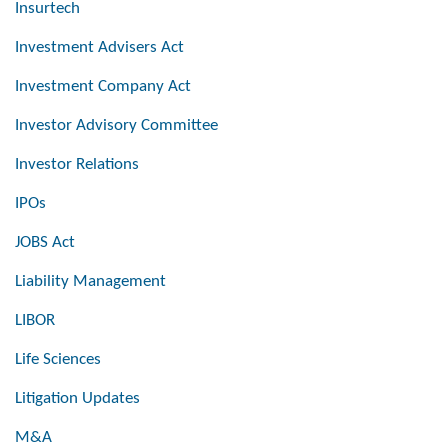
Insurtech
Investment Advisers Act
Investment Company Act
Investor Advisory Committee
Investor Relations
IPOs
JOBS Act
Liability Management
LIBOR
Life Sciences
Litigation Updates
M&A