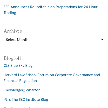
SEC Announces Roundtable on Preparations for 24-Hour
Trading
Archives
Blogroll
CLS Blue Sky Blog
Harvard Law School Forum on Corporate Governance and
Financial Regulation
Knowledge@Wharton
PLI’s The SEC Institute Blog