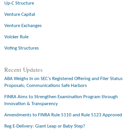
Up-C Structure
Venture Capital
Venture Exchanges
Volcker Rule
Voting Structures
Recent Updates
ABA Weighs In on SEC’s Registered Offering and Filer Status
Proposals; Communications Safe Harbors
FINRA Aims to Strengthen Examination Program through
Innovation & Transparency
Amendments to FINRA Rule 5110 and Rule 5123 Approved
Reg E-Delivery: Giant Leap or Baby Step?