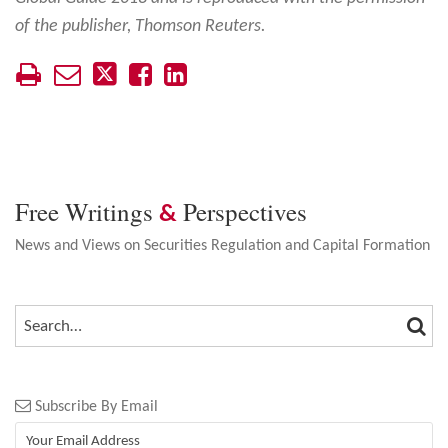
of the publisher, Thomson Reuters.
Free Writings
Perspectives
&
News and Views on Securities Regulation and Capital Formation
SEA
SEARCH…
Subscribe By Email