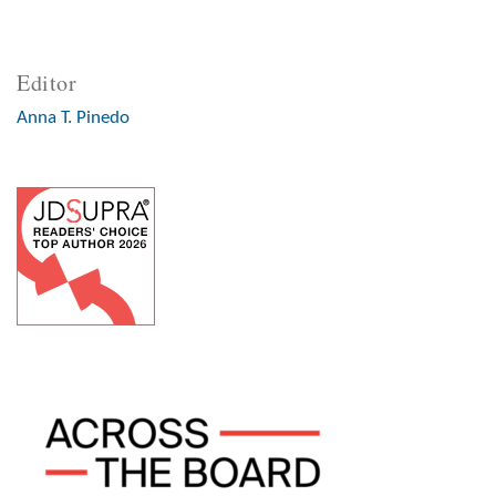
Editor
Anna T. Pinedo