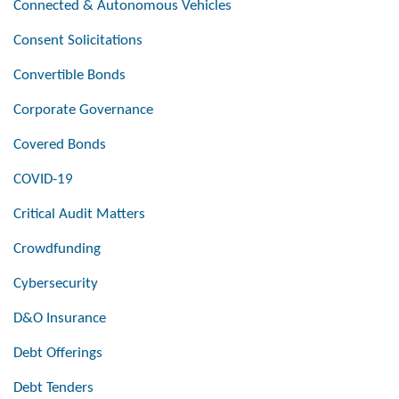
Connected & Autonomous Vehicles
Consent Solicitations
Convertible Bonds
Corporate Governance
Covered Bonds
COVID-19
Critical Audit Matters
Crowdfunding
Cybersecurity
D&O Insurance
Debt Offerings
Debt Tenders