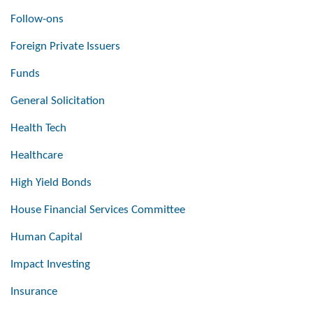
Follow-ons
Foreign Private Issuers
Funds
General Solicitation
Health Tech
Healthcare
High Yield Bonds
House Financial Services Committee
Human Capital
Impact Investing
Insurance