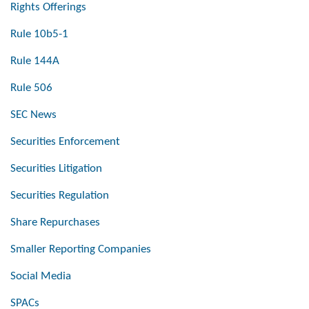
Rights Offerings
Rule 10b5-1
Rule 144A
Rule 506
SEC News
Securities Enforcement
Securities Litigation
Securities Regulation
Share Repurchases
Smaller Reporting Companies
Social Media
SPACs