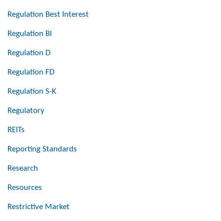
Regulation Best Interest
Regulation BI
Regulation D
Regulation FD
Regulation S-K
Regulatory
REITs
Reporting Standards
Research
Resources
Restrictive Market