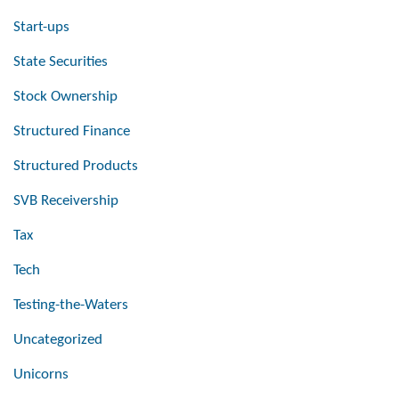
Start-ups
State Securities
Stock Ownership
Structured Finance
Structured Products
SVB Receivership
Tax
Tech
Testing-the-Waters
Uncategorized
Unicorns