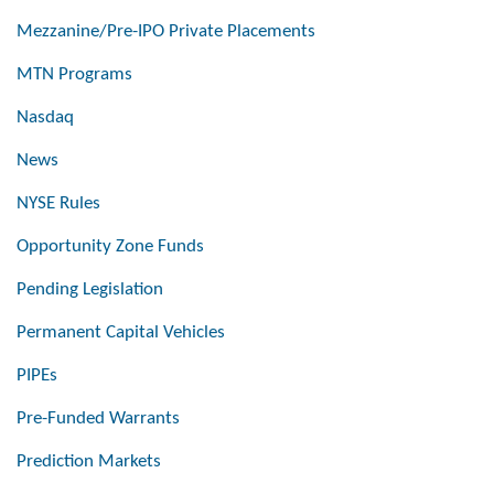
Mezzanine/Pre-IPO Private Placements
MTN Programs
Nasdaq
News
NYSE Rules
Opportunity Zone Funds
Pending Legislation
Permanent Capital Vehicles
PIPEs
Pre-Funded Warrants
Prediction Markets