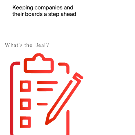
What’s the Deal?