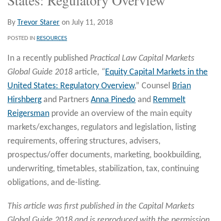
By
Trevor Starer
on
July 11, 2018
POSTED IN
RESOURCES
In a recently published
Practical Law Capital Markets
Global Guide 2018
article
, “
Equity Capital Markets in the
United States: Regulatory Overview
,” Counsel
Brian
Hirshberg
and Partners
Anna Pinedo
and
Remmelt
Reigersman
provide an overview of the main equity
markets/exchanges, regulators and legislation, listing
requirements, offering structures, advisers,
prospectus/offer documents, marketing, bookbuilding,
underwriting, timetables, stabilization, tax, continuing
obligations, and de-listing.
This article was first published in the Capital Markets
Global Guide 2018 and is reproduced with the permission