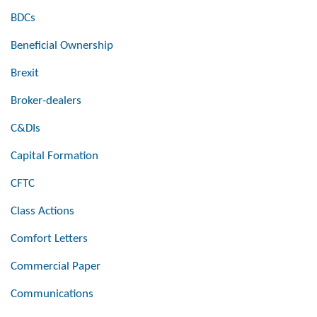
BDCs
Beneficial Ownership
Brexit
Broker-dealers
C&DIs
Capital Formation
CFTC
Class Actions
Comfort Letters
Commercial Paper
Communications