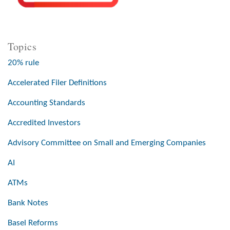
Topics
20% rule
Accelerated Filer Definitions
Accounting Standards
Accredited Investors
Advisory Committee on Small and Emerging Companies
AI
ATMs
Bank Notes
Basel Reforms