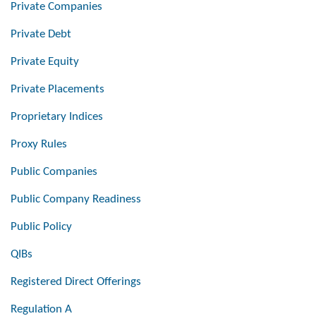
Private Companies
Private Debt
Private Equity
Private Placements
Proprietary Indices
Proxy Rules
Public Companies
Public Company Readiness
Public Policy
QIBs
Registered Direct Offerings
Regulation A