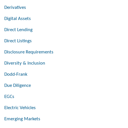
Derivatives
Digital Assets
Direct Lending
Direct Listings
Disclosure Requirements
Diversity & Inclusion
Dodd-Frank
Due Diligence
EGCs
Electric Vehicles
Emerging Markets